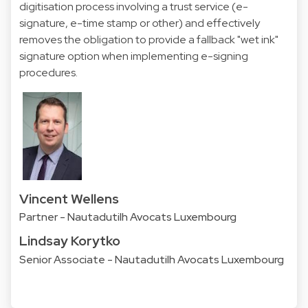
digitisation process involving a trust service (e-
signature, e-time stamp or other) and effectively
removes the obligation to provide a fallback "wet ink"
signature option when implementing e-signing
procedures.
Vincent Wellens
Partner - Nautadutilh Avocats Luxembourg
Lindsay Korytko
Senior Associate - Nautadutilh Avocats Luxembourg