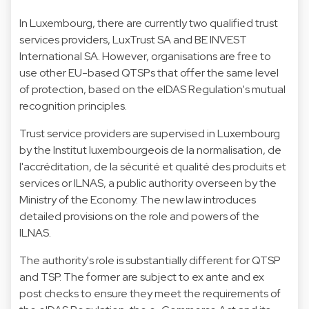
In Luxembourg, there are currently two qualified trust
services providers, LuxTrust SA and BE INVEST
International SA. However, organisations are free to
use other EU-based QTSPs that offer the same level
of protection, based on the eIDAS Regulation's mutual
recognition principles.
Trust service providers are supervised in Luxembourg
by the Institut luxembourgeois de la normalisation, de
l'accréditation, de la sécurité et qualité des produits et
services or ILNAS, a public authority overseen by the
Ministry of the Economy. The new law introduces
detailed provisions on the role and powers of the
ILNAS.
The authority's role is substantially different for QTSP
and TSP. The former are subject to ex ante and ex
post checks to ensure they meet the requirements of