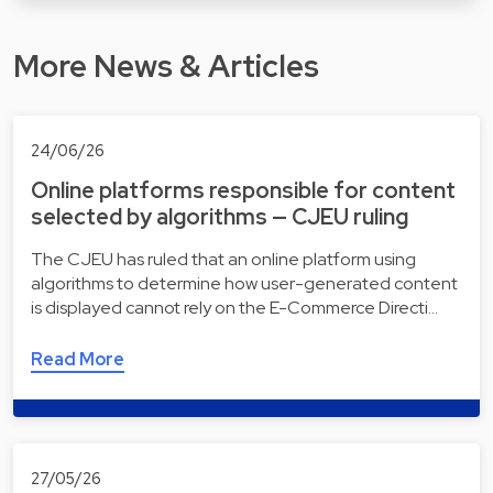
More News & Articles
24/06/26
Online platforms responsible for content
selected by algorithms — CJEU ruling
The CJEU has ruled that an online platform using
algorithms to determine how user-generated content
is displayed cannot rely on the E-Commerce Directi…
Read More
27/05/26