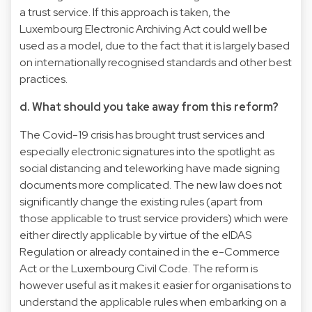
a trust service. If this approach is taken, the
Luxembourg Electronic Archiving Act could well be
used as a model, due to the fact that it is largely based
on internationally recognised standards and other best
practices.
d. What should you take away from this reform?
The Covid-19 crisis has brought trust services and
especially electronic signatures into the spotlight as
social distancing and teleworking have made signing
documents more complicated. The new law does not
significantly change the existing rules (apart from
those applicable to trust service providers) which were
either directly applicable by virtue of the eIDAS
Regulation or already contained in the e-Commerce
Act or the Luxembourg Civil Code. The reform is
however useful as it makes it easier for organisations to
understand the applicable rules when embarking on a