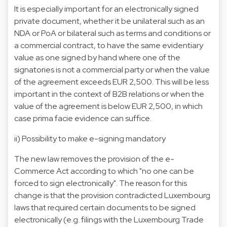
It is especially important for an electronically signed
private document, whether it be unilateral such as an
NDA or PoA or bilateral such as terms and conditions or
a commercial contract, to have the same evidentiary
value as one signed by hand where one of the
signatories is not a commercial party or when the value
of the agreement exceeds EUR 2,500. This will be less
important in the context of B2B relations or when the
value of the agreement is below EUR 2,500, in which
case prima facie evidence can suffice.
ii) Possibility to make e-signing mandatory
The new law removes the provision of the e-
Commerce Act according to which "no one can be
forced to sign electronically". The reason for this
change is that the provision contradicted Luxembourg
laws that required certain documents to be signed
electronically (e.g. filings with the Luxembourg Trade