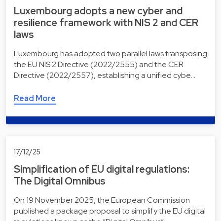
Luxembourg adopts a new cyber and
resilience framework with NIS 2 and CER
laws
Luxembourg has adopted two parallel laws transposing
the EU NIS 2 Directive (2022/2555) and the CER
Directive (2022/2557), establishing a unified cybe…
Read More
17/12/25
Simplification of EU digital regulations:
The Digital Omnibus
On 19 November 2025, the European Commission
published a package proposal to simplify the EU digital