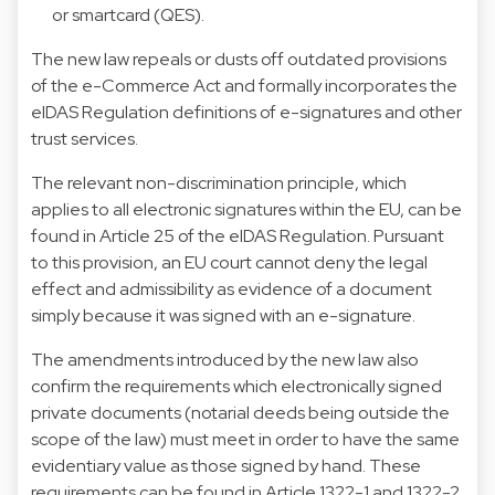
or smartcard (QES).
The new law repeals or dusts off outdated provisions
of the e-Commerce Act and formally incorporates the
eIDAS Regulation definitions of e-signatures and other
trust services.
The relevant non-discrimination principle, which
applies to all electronic signatures within the EU, can be
found in Article 25 of the eIDAS Regulation. Pursuant
to this provision, an EU court cannot deny the legal
effect and admissibility as evidence of a document
simply because it was signed with an e-signature.
The amendments introduced by the new law also
confirm the requirements which electronically signed
private documents (notarial deeds being outside the
scope of the law) must meet in order to have the same
evidentiary value as those signed by hand. These
requirements can be found in Article 1322-1 and 1322-2