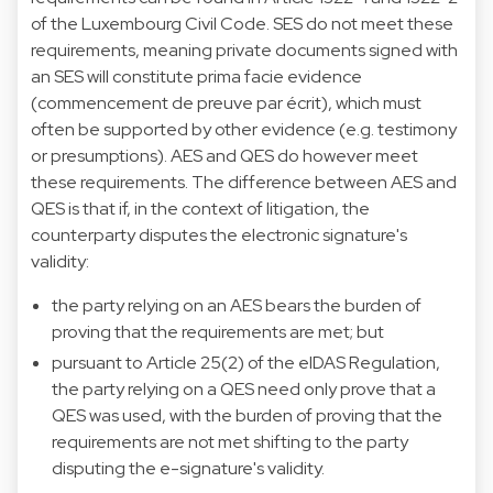
of the Luxembourg Civil Code. SES do not meet these
requirements, meaning private documents signed with
an SES will constitute prima facie evidence
(commencement de preuve par écrit), which must
often be supported by other evidence (e.g. testimony
or presumptions). AES and QES do however meet
these requirements. The difference between AES and
QES is that if, in the context of litigation, the
counterparty disputes the electronic signature's
validity:
the party relying on an AES bears the burden of
proving that the requirements are met; but
pursuant to Article 25(2) of the eIDAS Regulation,
the party relying on a QES need only prove that a
QES was used, with the burden of proving that the
requirements are not met shifting to the party
disputing the e-signature's validity.