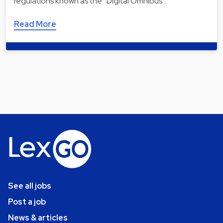
regulations known as the “Digital Omnibus”.
Read More
See all jobs
Post a job
News & articles