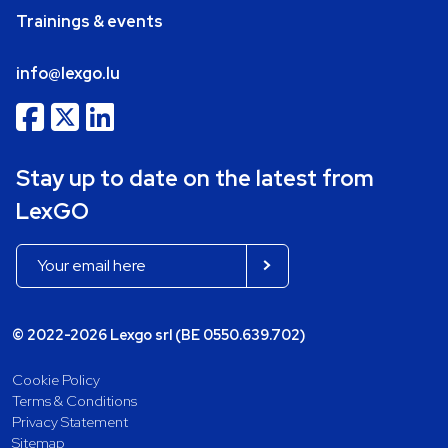
Trainings & events
info@lexgo.lu
Stay up to date on the latest from
LexGO
© 2022-2026 Lexgo srl (BE 0550.639.702)
Cookie Policy
Terms & Conditions
Privacy Statement
Sitemap