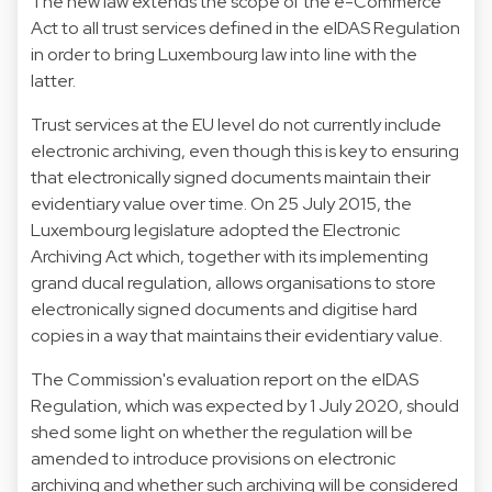
The new law extends the scope of the e-Commerce
Act to all trust services defined in the eIDAS Regulation
in order to bring Luxembourg law into line with the
latter.
Trust services at the EU level do not currently include
electronic archiving, even though this is key to ensuring
that electronically signed documents maintain their
evidentiary value over time. On 25 July 2015, the
Luxembourg legislature adopted the Electronic
Archiving Act which, together with its implementing
grand ducal regulation, allows organisations to store
electronically signed documents and digitise hard
copies in a way that maintains their evidentiary value.
The Commission's evaluation report on the eIDAS
Regulation, which was expected by 1 July 2020, should
shed some light on whether the regulation will be
amended to introduce provisions on electronic
archiving and whether such archiving will be considered