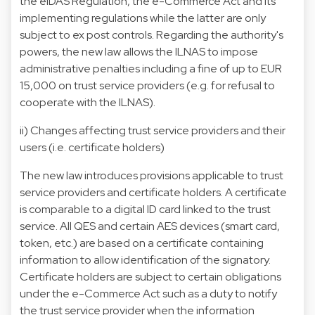
the eIDAS Regulation, the e-Commerce Act and its
implementing regulations while the latter are only
subject to ex post controls. Regarding the authority's
powers, the new law allows the ILNAS to impose
administrative penalties including a fine of up to EUR
15,000 on trust service providers (e.g. for refusal to
cooperate with the ILNAS).
ii) Changes affecting trust service providers and their
users (i.e. certificate holders)
The new law introduces provisions applicable to trust
service providers and certificate holders. A certificate
is comparable to a digital ID card linked to the trust
service. All QES and certain AES devices (smart card,
token, etc.) are based on a certificate containing
information to allow identification of the signatory.
Certificate holders are subject to certain obligations
under the e-Commerce Act such as a duty to notify
the trust service provider when the information