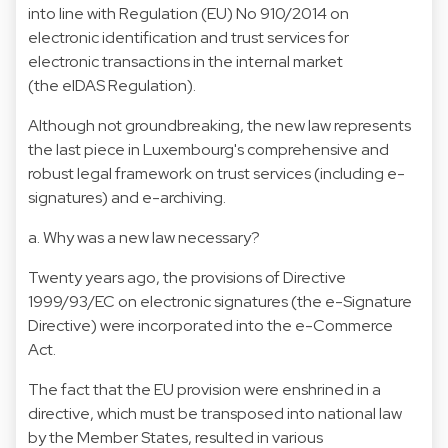
into line with Regulation (EU) No 910/2014 on
electronic identification and trust services for
electronic transactions in the internal market
(the eIDAS Regulation).
Although not groundbreaking, the new law represents
the last piece in Luxembourg's comprehensive and
robust legal framework on trust services (including e-
signatures) and e-archiving.
a. Why was a new law necessary?
Twenty years ago, the provisions of Directive
1999/93/EC on electronic signatures (the e-Signature
Directive) were incorporated into the e-Commerce
Act.
The fact that the EU provision were enshrined in a
directive, which must be transposed into national law
by the Member States, resulted in various