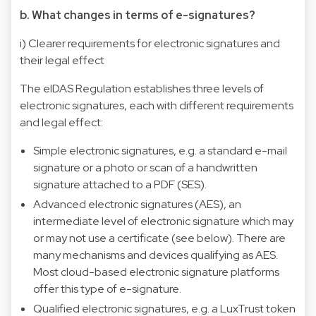
b. What changes in terms of e-signatures?
i) Clearer requirements for electronic signatures and
their legal effect
The eIDAS Regulation establishes three levels of
electronic signatures, each with different requirements
and legal effect:
Simple electronic signatures, e.g. a standard e-mail
signature or a photo or scan of a handwritten
signature attached to a PDF (SES).
Advanced electronic signatures (AES), an
intermediate level of electronic signature which may
or may not use a certificate (see below). There are
many mechanisms and devices qualifying as AES.
Most cloud-based electronic signature platforms
offer this type of e-signature.
Qualified electronic signatures, e.g. a LuxTrust token