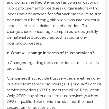
and Companies Register as well as communications in
public procurement procedures). Organisations will no
longer have to arrange for a fallback procedure to sign
documents in hard copy, although consumer law could
impose certain restrictions on this freedom. This
change should encourage companies to design fully
dematerialised procedures, such as digital on-
boarding processes.
c. What will change in terms of trust services?
i) Changes regarding the supervision of trust services
providers
Companies that provide trust services are either non-
qualified trust service providers (TSP) or qualified trust
service providers (QTSP) under the eIDAS Regulation.
Only QTSP may offer qualified trust services (such as
QES or qualified electronic time stamps), the most
secure form of trust services.