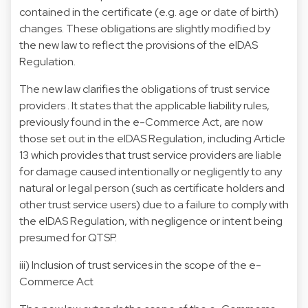
contained in the certificate (e.g. age or date of birth)
changes. These obligations are slightly modified by
the new law to reflect the provisions of the eIDAS
Regulation.
The new law clarifies the obligations of trust service
providers . It states that the applicable liability rules,
previously found in the e-Commerce Act, are now
those set out in the eIDAS Regulation, including Article
13 which provides that trust service providers are liable
for damage caused intentionally or negligently to any
natural or legal person (such as certificate holders and
other trust service users) due to a failure to comply with
the eIDAS Regulation, with negligence or intent being
presumed for QTSP.
iii) Inclusion of trust services in the scope of the e-
Commerce Act