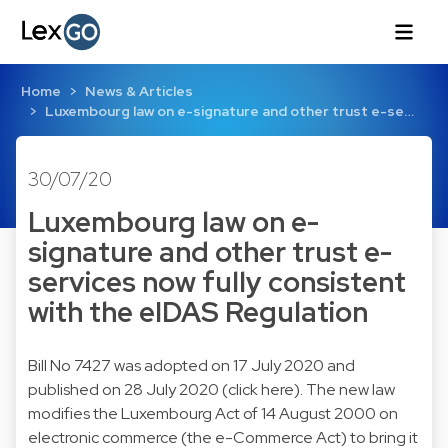
Home
News & Articles
Luxembourg law on e-signature and other trust e-se…
30/07/20
Luxembourg law on e-
signature and other trust e-
services now fully consistent
with the eIDAS Regulation
Bill No 7427 was adopted on 17 July 2020 and
published on 28 July 2020 (click here). The new law
modifies the Luxembourg Act of 14 August 2000 on
electronic commerce (the e-Commerce Act) to bring it