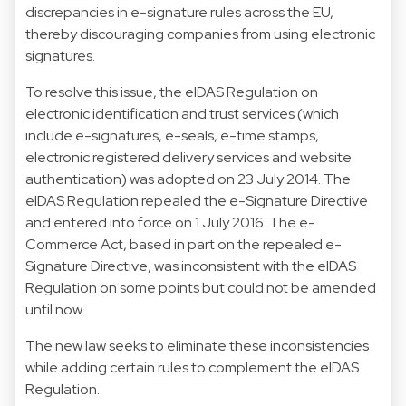
discrepancies in e-signature rules across the EU,
thereby discouraging companies from using electronic
signatures.
To resolve this issue, the eIDAS Regulation on
electronic identification and trust services (which
include e-signatures, e-seals, e-time stamps,
electronic registered delivery services and website
authentication) was adopted on 23 July 2014. The
eIDAS Regulation repealed the e-Signature Directive
and entered into force on 1 July 2016. The e-
Commerce Act, based in part on the repealed e-
Signature Directive, was inconsistent with the eIDAS
Regulation on some points but could not be amended
until now.
The new law seeks to eliminate these inconsistencies
while adding certain rules to complement the eIDAS
Regulation.