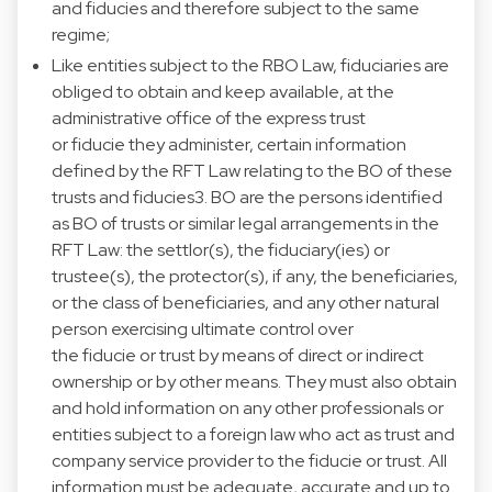
and fiducies and therefore subject to the same
regime;
Like entities subject to the RBO Law, fiduciaries are
obliged to obtain and keep available, at the
administrative office of the express trust
or fiducie they administer, certain information
defined by the RFT Law relating to the BO of these
trusts and fiducies3. BO are the persons identified
as BO of trusts or similar legal arrangements in the
RFT Law: the settlor(s), the fiduciary(ies) or
trustee(s), the protector(s), if any, the beneficiaries,
or the class of beneficiaries, and any other natural
person exercising ultimate control over
the fiducie or trust by means of direct or indirect
ownership or by other means. They must also obtain
and hold information on any other professionals or
entities subject to a foreign law who act as trust and
company service provider to the fiducie or trust. All
information must be adequate, accurate and up to