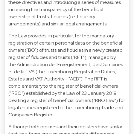
these directives and introducing a series of measures
increasing the transparency of the beneficial
ownership of trusts, fiducies (i.e. fiduciary
arrangements) and similar legal arrangements.
The Law provides, in particular, for the mandatory
registration of certain personal data on the beneficial
owners ("BO") of trusts and fiducies in a newly created
register of fiducies and trusts ("RFT"), managed by
the Administration de l'Enregistrement, des Domaines
et de la TVA (the Luxembourg Registration Duties,
Estates and VAT Authority - "AED"). The RFT is
complementary to the register of beneficial owners
("RBO") established by the Law of 23 January 2019
creating a register of beneficial owners ("RBO Law") for
legal entities registered in the Luxembourg Trade and
Companies Register.
Although both regimes and their registers have similar
features, there are also some notable differences.