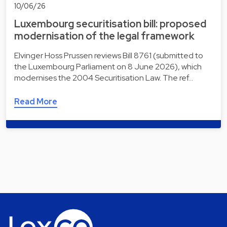
10/06/26
Luxembourg securitisation bill: proposed
modernisation of the legal framework
Elvinger Hoss Prussen reviews Bill 8761 (submitted to
the Luxembourg Parliament on 8 June 2026), which
modernises the 2004 Securitisation Law. The ref…
Read More