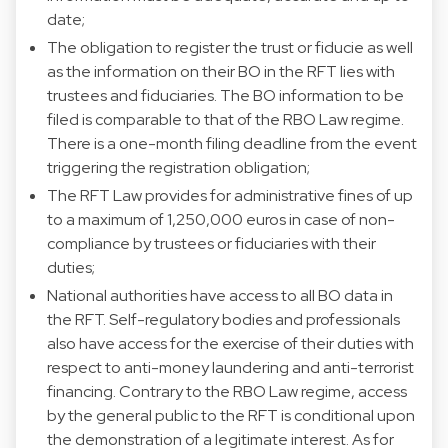
date;
The obligation to register the trust or fiducie as well
as the information on their BO in the RFT lies with
trustees and fiduciaries. The BO information to be
filed is comparable to that of the RBO Law regime.
There is a one-month filing deadline from the event
triggering the registration obligation;
The RFT Law provides for administrative fines of up
to a maximum of 1,250,000 euros in case of non-
compliance by trustees or fiduciaries with their
duties;
National authorities have access to all BO data in
the RFT. Self-regulatory bodies and professionals
also have access for the exercise of their duties with
respect to anti-money laundering and anti-terrorist
financing. Contrary to the RBO Law regime, access
by the general public to the RFT is conditional upon
the demonstration of a legitimate interest. As for