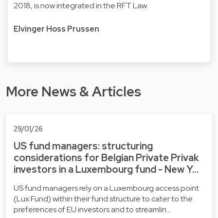
2018, is now integrated in the RFT Law.
Elvinger Hoss Prussen
More News & Articles
29/01/26
US fund managers: structuring
considerations for Belgian Private Privak
investors in a Luxembourg fund - New Y…
US fund managers rely on a Luxembourg access point
(Lux Fund) within their fund structure to cater to the
preferences of EU investors and to streamlin…