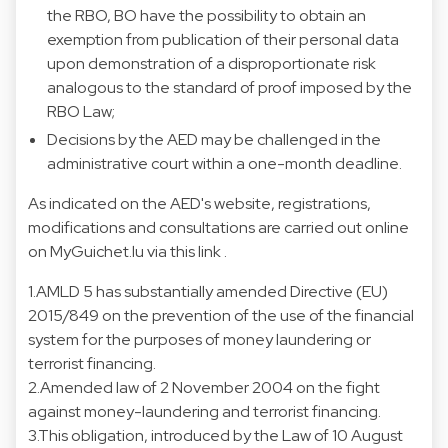
the RBO, BO have the possibility to obtain an
exemption from publication of their personal data
upon demonstration of a disproportionate risk
analogous to the standard of proof imposed by the
RBO Law;
Decisions by the AED may be challenged in the
administrative court within a one-month deadline.
As indicated on the AED's website, registrations,
modifications and consultations are carried out online
on MyGuichet.lu via this link .
1.AMLD 5 has substantially amended Directive (EU)
2015/849 on the prevention of the use of the financial
system for the purposes of money laundering or
terrorist financing.
2.Amended law of 2 November 2004 on the fight
against money-laundering and terrorist financing.
3.This obligation, introduced by the Law of 10 August