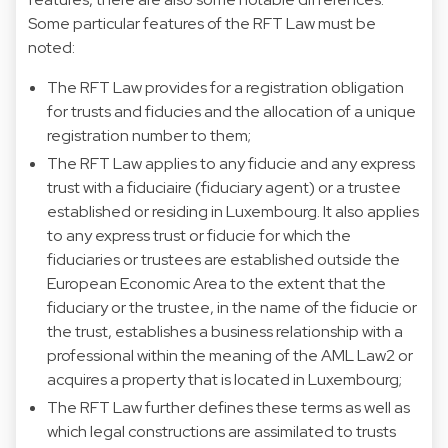
Some particular features of the RFT Law must be
noted:
The RFT Law provides for a registration obligation
for trusts and fiducies and the allocation of a unique
registration number to them;
The RFT Law applies to any fiducie and any express
trust with a fiduciaire (fiduciary agent) or a trustee
established or residing in Luxembourg. It also applies
to any express trust or fiducie for which the
fiduciaries or trustees are established outside the
European Economic Area to the extent that the
fiduciary or the trustee, in the name of the fiducie or
the trust, establishes a business relationship with a
professional within the meaning of the AML Law2 or
acquires a property that is located in Luxembourg;
The RFT Law further defines these terms as well as
which legal constructions are assimilated to trusts