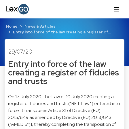
Home
News & Articles
Entry into force of the law creating a register of…
29/07/20
Entry into force of the law
creating a register of fiducies
and trusts
On 17 July 2020, the Law of 10 July 2020 creating a
register of fiducies and trusts ("RFT Law ") entered into
force. It transposes Article 31 of Directive (EU)
2015/849 as amended by Directive (EU) 2018/843
(“AMLD 5”)1, thereby completing the transposition of