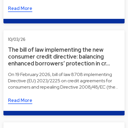
Read More
10/03/26
The bill of law implementing the new
consumer credit directive: balancing
enhanced borrowers’ protection in cr…
On 19 February 2026, bill of law 8708 implementing
Directive (EU) 2023/2225 on credit agreements for
consumers and repealing Directive 2008/48/EC (the…
Read More