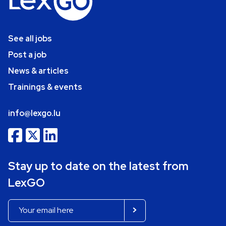
See all jobs
Post a job
News & articles
Trainings & events
info@lexgo.lu
Stay up to date on the latest from
LexGO