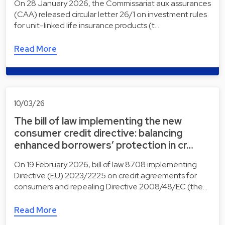
On 28 January 2026, the Commissariat aux assurances
(CAA) released circular letter 26/1 on investment rules
for unit-linked life insurance products (t…
Read More
10/03/26
The bill of law implementing the new
consumer credit directive: balancing
enhanced borrowers’ protection in cr…
On 19 February 2026, bill of law 8708 implementing
Directive (EU) 2023/2225 on credit agreements for
consumers and repealing Directive 2008/48/EC (the…
Read More