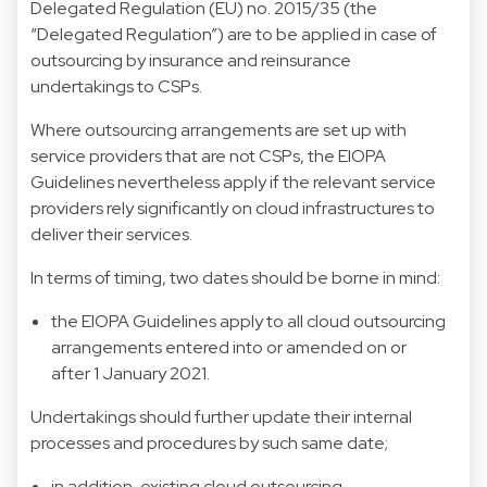
Delegated Regulation (EU) no. 2015/35 (the
“Delegated Regulation”) are to be applied in case of
outsourcing by insurance and reinsurance
undertakings to CSPs.
Where outsourcing arrangements are set up with
service providers that are not CSPs, the EIOPA
Guidelines nevertheless apply if the relevant service
providers rely significantly on cloud infrastructures to
deliver their services.
In terms of timing, two dates should be borne in mind:
the EIOPA Guidelines apply to all cloud outsourcing
arrangements entered into or amended on or
after 1 January 2021.
Undertakings should further update their internal
processes and procedures by such same date;
in addition, existing cloud outsourcing