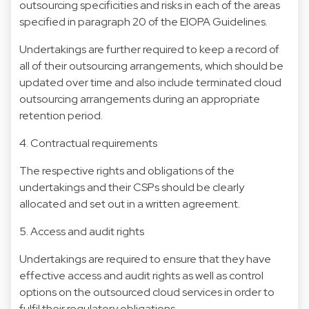
outsourcing specificities and risks in each of the areas
specified in paragraph 20 of the EIOPA Guidelines.
Undertakings are further required to keep a record of
all of their outsourcing arrangements, which should be
updated over time and also include terminated cloud
outsourcing arrangements during an appropriate
retention period.
4. Contractual requirements
The respective rights and obligations of the
undertakings and their CSPs should be clearly
allocated and set out in a written agreement.
5. Access and audit rights
Undertakings are required to ensure that they have
effective access and audit rights as well as control
options on the outsourced cloud services in order to
fulfil their regulatory obligations.