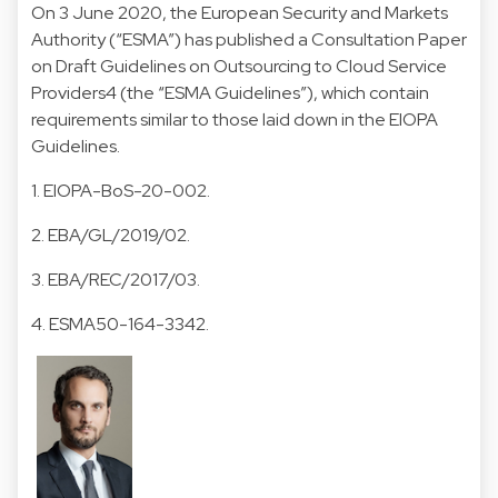
On 3 June 2020, the European Security and Markets
Authority (“ESMA”) has published a Consultation Paper
on Draft Guidelines on Outsourcing to Cloud Service
Providers4 (the “ESMA Guidelines”), which contain
requirements similar to those laid down in the EIOPA
Guidelines.
1. EIOPA-BoS-20-002.
2. EBA/GL/2019/02.
3. EBA/REC/2017/03.
4. ESMA50-164-3342.