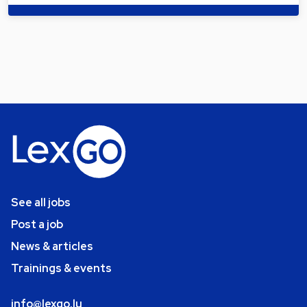
See all jobs
Post a job
News & articles
Trainings & events
info@lexgo.lu