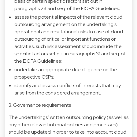
basis of certain specific factors set out in
paragraphs 28 and seq. of the EIOPA Guidelines;
assess the potential impacts of the relevant cloud
outsourcing arrangement on the undertaking’s
operational and reputational risks. In case of cloud
outsourcing of critical or important functions or
activities, such risk assessment should include the
specific factors set out in paragraphs 31 and seq. of
the EIOPA Guidelines;
undertake an appropriate due diligence on the
prospective CSPs;
identify and assess conflicts of interests that may
arise from the considered arrangement.
3. Governance requirements
The undertakings’ written outsourcing policy (as well as
any other relevant internal policies and processes)
should be updated in order to take into account cloud