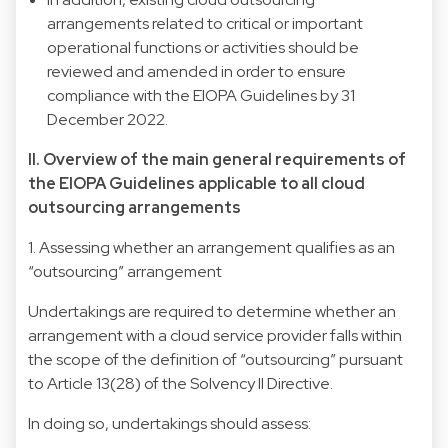
arrangements related to critical or important
operational functions or activities should be
reviewed and amended in order to ensure
compliance with the EIOPA Guidelines by 31
December 2022.
II. Overview of the main general requirements of
the EIOPA Guidelines applicable to all cloud
outsourcing arrangements
1. Assessing whether an arrangement qualifies as an
“outsourcing” arrangement
Undertakings are required to determine whether an
arrangement with a cloud service provider falls within
the scope of the definition of “outsourcing” pursuant
to Article 13(28) of the Solvency II Directive.
In doing so, undertakings should assess: