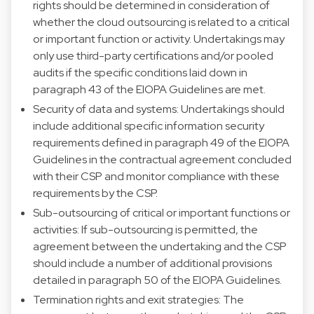
rights should be determined in consideration of
whether the cloud outsourcing is related to a critical
or important function or activity. Undertakings may
only use third-party certifications and/or pooled
audits if the specific conditions laid down in
paragraph 43 of the EIOPA Guidelines are met.
Security of data and systems: Undertakings should
include additional specific information security
requirements defined in paragraph 49 of the EIOPA
Guidelines in the contractual agreement concluded
with their CSP and monitor compliance with these
requirements by the CSP.
Sub-outsourcing of critical or important functions or
activities: If sub-outsourcing is permitted, the
agreement between the undertaking and the CSP
should include a number of additional provisions
detailed in paragraph 50 of the EIOPA Guidelines.
Termination rights and exit strategies: The