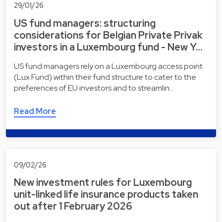
29/01/26
US fund managers: structuring
considerations for Belgian Private Privak
investors in a Luxembourg fund - New Y…
US fund managers rely on a Luxembourg access point
(Lux Fund) within their fund structure to cater to the
preferences of EU investors and to streamlin…
Read More
09/02/26
New investment rules for Luxembourg
unit-linked life insurance products taken
out after 1 February 2026