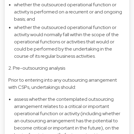
whether the outsourced operational function or
activity is performed on a recurrent or and ongoing
basis; and
whether the outsourced operational function or
activity would normally fall within the scope of the
operational functions or activities that would or
could be performed by the undertaking in the
course of its regular business activities.
2. Pre-outsourcing analysis
Prior to entering into any outsourcing arrangement
with CSPs, undertakings should:
assess whether the contemplated outsourcing
arrangement relates to a critical or important
operational function or activity (including whether
an outsourcing arrangement has the potential to
become critical or important in the future), on the