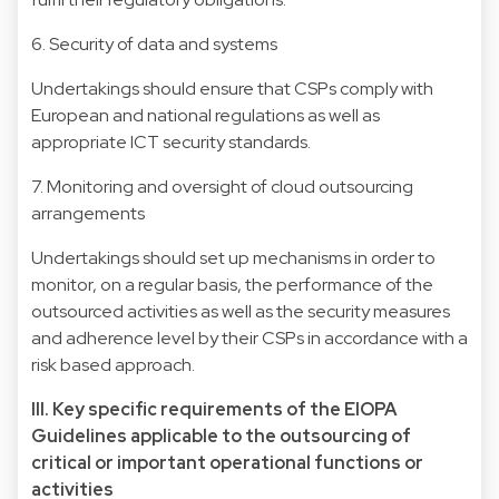
6. Security of data and systems
Undertakings should ensure that CSPs comply with
European and national regulations as well as
appropriate ICT security standards.
7. Monitoring and oversight of cloud outsourcing
arrangements
Undertakings should set up mechanisms in order to
monitor, on a regular basis, the performance of the
outsourced activities as well as the security measures
and adherence level by their CSPs in accordance with a
risk based approach.
III. Key specific requirements of the EIOPA
Guidelines applicable to the outsourcing of
critical or important operational functions or
activities