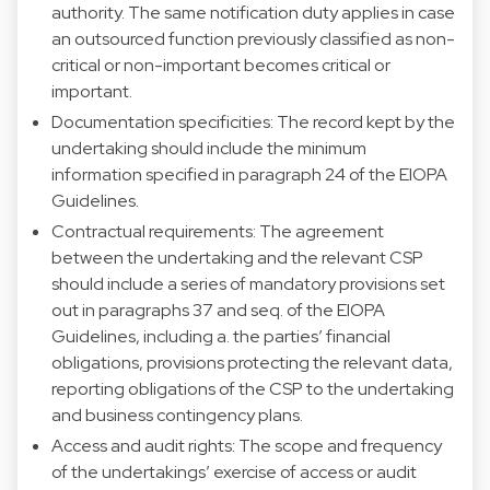
authority. The same notification duty applies in case
an outsourced function previously classified as non-
critical or non-important becomes critical or
important.
Documentation specificities: The record kept by the
undertaking should include the minimum
information specified in paragraph 24 of the EIOPA
Guidelines.
Contractual requirements: The agreement
between the undertaking and the relevant CSP
should include a series of mandatory provisions set
out in paragraphs 37 and seq. of the EIOPA
Guidelines, including a. the parties’ financial
obligations, provisions protecting the relevant data,
reporting obligations of the CSP to the undertaking
and business contingency plans.
Access and audit rights: The scope and frequency
of the undertakings’ exercise of access or audit