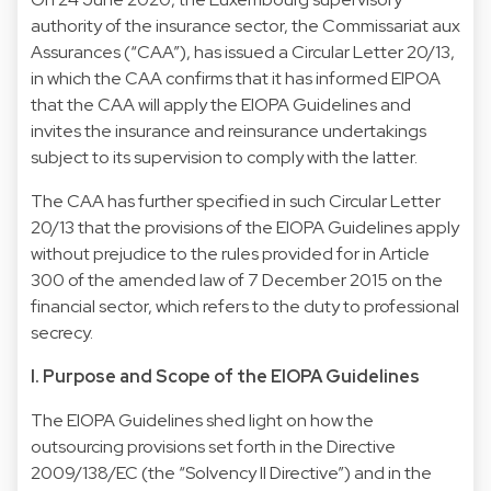
authority of the insurance sector, the Commissariat aux
Assurances (“CAA”), has issued a Circular Letter 20/13,
in which the CAA confirms that it has informed EIPOA
that the CAA will apply the EIOPA Guidelines and
invites the insurance and reinsurance undertakings
subject to its supervision to comply with the latter.
The CAA has further specified in such Circular Letter
20/13 that the provisions of the EIOPA Guidelines apply
without prejudice to the rules provided for in Article
300 of the amended law of 7 December 2015 on the
financial sector, which refers to the duty to professional
secrecy.
I. Purpose and Scope of the EIOPA Guidelines
The EIOPA Guidelines shed light on how the
outsourcing provisions set forth in the Directive
2009/138/EC (the “Solvency II Directive”) and in the