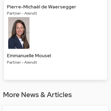
Pierre-Michaël de Waersegger
Partner - Arendt
Emmanuelle Mousel
Partner - Arendt
More News & Articles