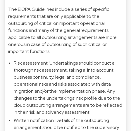
The EIOPA Guidelines include a series of specific
requirements that are only applicable to the
outsourcing of critical or important operational
functions and many of the general requirements
applicable to all outsourcing arrangements are more
onerous in case of outsourcing of such critical or
important functions:
Risk assessment: Undertakings should conduct a
thorough risk assessment, taking a. into account
business continuity, legal and compliance,
operational risks and risks associated with data
migration and/or the implementation phase. Any
changes to the undertakings’ risk profile due to the
cloud outsourcing arrangements are to be reflected
in their risk and solvency assessment.
Written notification: Details of the outsourcing
arrangement should be notified to the supervisory