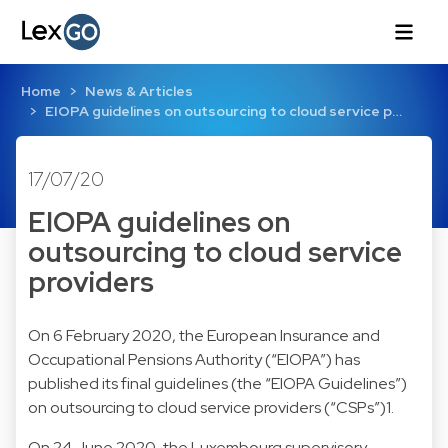
Home
News & Articles
EIOPA guidelines on outsourcing to cloud service p…
17/07/20
EIOPA guidelines on
outsourcing to cloud service
providers
On 6 February 2020, the European Insurance and
Occupational Pensions Authority (“EIOPA”) has
published its final guidelines (the “EIOPA Guidelines”)
on outsourcing to cloud service providers (“CSPs”)1.
On 24 June 2020, the Luxembourg supervisory