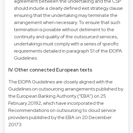
agreement between the undertaking and the CSP
should include a clearly defined exit strategy clause
ensuring that the undertaking may terminate the
arrangement when necessary. To ensure that such
termination is possible without detriment to the
continuity and quality of the outsourced services,
undertakings must comply with a series of specific
requirements detailed in paragraph 51 of the EIOPA
Guidelines.
IV. Other connected European texts
The EIOPA Guidelines are closely aligned with the
Guidelines on outsourcing arrangements published by
the European Banking Authority (“EBA”) on 25
February 20192, which have incorporated the
Recommendations on outsourcing to cloud service
providers published by the EBA on 20 December
20173.