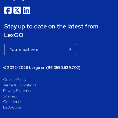
Stay up to date on the latest from
LexGO
© 2022-2026 Lexgo srl (BE 0550.639.702)
Cookie Policy
Terms & Conditions
Privacy Statement
Sitemap
Contact Us
LexGO.be