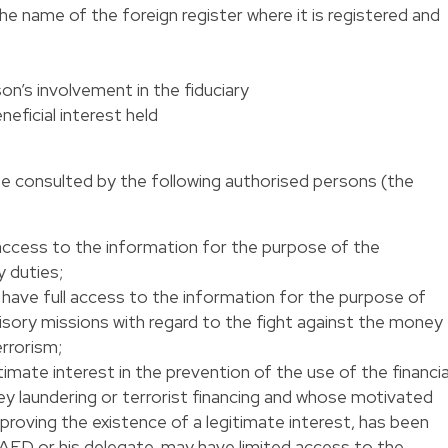
he name of the foreign register where it is registered and
on’s involvement in the fiduciary
neficial interest held
be consulted by the following authorised persons (the
ll access to the information for the purpose of the
 duties;
l have full access to the information for the purpose of
sory missions with regard to the fight against the money
errorism;
mate interest in the prevention of the use of the financia
 laundering or terrorist financing and whose motivated
proving the existence of a legitimate interest, has been
AED or his delegate, may have limited access to the