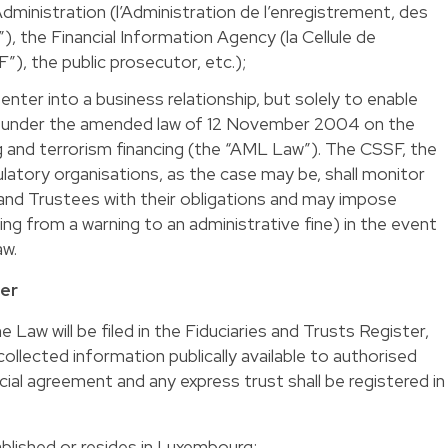
ministration (l’Administration de l’enregistrement, des
, the Financial Information Agency (la Cellule de
”), the public prosecutor, etc.);
nter into a business relationship, but solely to enable
ons under the amended law of 12 November 2004 on the
g and terrorism financing (the “AML Law”). The CSSF, the
latory organisations, as the case may be, shall monitor
 and Trustees with their obligations and may impose
ing from a warning to an administrative fine) in the event
aw.
ter
Law will be filed in the Fiduciaries and Trusts Register,
collected information publically available to authorised
cial agreement and any express trust shall be registered in
ablished or resides in Luxembourg;