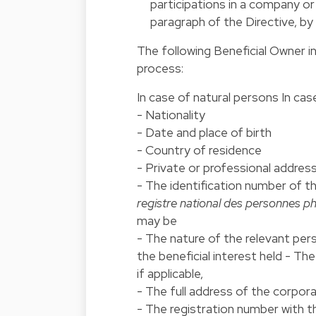
participations in a company or l
paragraph of the Directive, by
The following Beneficial Owner i
process:
In case of natural persons In ca
- Nationality
- Date and place of birth
- Country of residence
- Private or professional address
- The identification number of t
registre national des personnes p
may be
- The nature of the relevant pers
the beneficial interest held - Th
if applicable,
- The full address of the corpor
- The registration number with