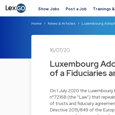
Show Jobs
Post a Job
Trainings 
Home
News & Articles
Luxembourg Adopts
16/07/20
Luxembourg Adop
of a Fiduciaries 
On 1 July 2020 the Luxembourg P
n°7216B (the “Law”) that repeals
of trusts and fiduciary agreement
Directive 2015/849 of the Europ