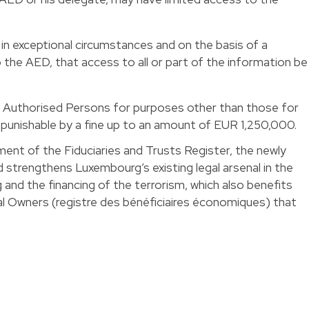
in exceptional circumstances and on the basis of a
the AED, that access to all or part of the information be
y Authorised Persons for purposes other than those for
e punishable by a fine up to an amount of EUR 1,250,000.
ment of the Fiduciaries and Trusts Register, the newly
trengthens Luxembourg’s existing legal arsenal in the
 and the financing of the terrorism, which also benefits
al Owners (registre des bénéficiaires économiques) that