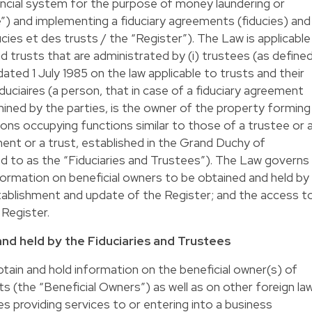
ancial system for the purpose of money laundering or
ve”) and implementing a fiduciary agreements (fiducies) and
ucies et des trusts / the “Register”). The Law is applicable
d trusts that are administrated by (i) trustees (as define
ted 1 July 1985 on the law applicable to trusts and their
(fiduciaires (a person, that in case of a fiduciary agreement
ined by the parties, is the owner of the property forming
ersons occupying functions similar to those of a trustee or 
ment or a trust, established in the Grand Duchy of
d to as the “Fiduciaries and Trustees”). The Law governs
nformation on beneficial owners to be obtained and held by
tablishment and update of the Register; and the access t
 Register.
and held by the Fiduciaries and Trustees
tain and hold information on the beneficial owner(s) of
s (the “Beneficial Owners”) as well as on other foreign la
s providing services to or entering into a business