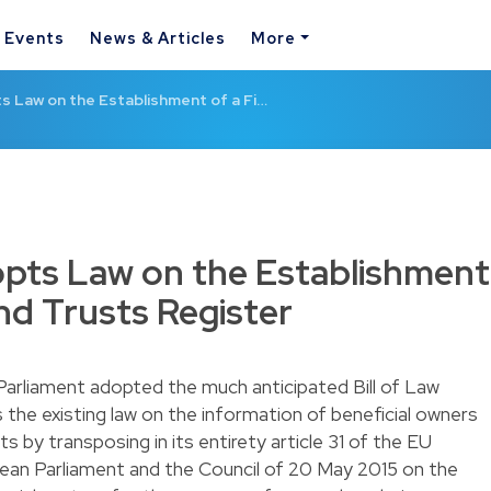
& Events
News & Articles
More
 Law on the Establishment of a Fi…
ts Law on the Establishment
and Trusts Register
arliament adopted the much anticipated Bill of Law
 the existing law on the information of beneficial owners
s by transposing in its entirety article 31 of the EU
ean Parliament and the Council of 20 May 2015 on the