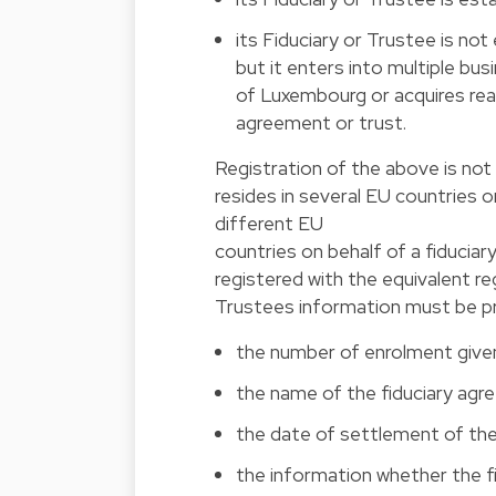
its Fiduciary or Trustee is n
but it enters into multiple bu
of Luxembourg or acquires rea
agreement or trust.
Registration of the above is not 
resides in several EU countries or
different EU
countries on behalf of a fiduciar
registered with the equivalent re
Trustees information must be pro
the number of enrolment given
the name of the fiduciary agr
the date of settlement of the
the information whether the fi