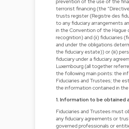
prevention of the use of the fin
terrorist financing (the “Directi
trusts register (Registre des fid
to any fiduciary arrangements an
in the Convention of the Hague da
recognition) and (ii) fiduciaries 
and under the obligations determ
the fiduciary estate)) or (iii) p
fiduciary under a fiduciary agree
Luxembourg (all together referre
the following main points: the i
Fiduciaries and Trustees; the es
the information contained in the
1. Information to be obtained 
Fiduciaries and Trustees must ob
any fiduciary agreements or trust
governed professionals or entitie