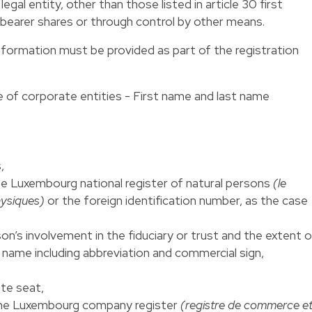
egal entity, other than those listed in article 30 first
 bearer shares or through control by other means.
nformation must be provided as part of the registration
se of corporate entities - First name and last name
,
he Luxembourg national register of natural persons
(le
hysiques)
or the foreign identification number, as the case
on’s involvement in the fiduciary or trust and the extent o
e name including abbreviation and commercial sign,
ate seat,
 the Luxembourg company register
(registre de commerce e