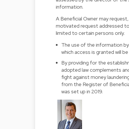
information.
A Beneficial Owner may request, 
motivated request addressed to 
limited to certain persons only.
The use of the information b
which access is granted will b
By providing for the establish
adopted law complements and s
fight against money laundering
from the Register of Benefici
was set up in 2019.