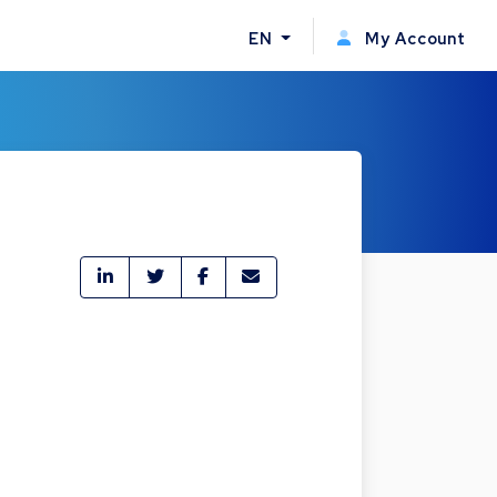
EN
My Account