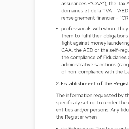
assurances -“CAA”), the Tax Ad
domaines et de la TVA - “AED”)
renseignement financier - “CRF
professionals with whom they e
them to fulfil their obligati
fight against money launderin
CAA, the AED or the self-regu
the compliance of Fiduciaries
administrative sanctions (rang
of non-compliance with the L
2. Establishment of the Regis
The information requested by the 
specifically set up to render the 
entities and/or persons. Any fidu
the Register when:
its Fiduciary or Trustee is est