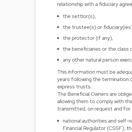
relationship with a fiduciary agre
the settlor(s),
the trustee(s) or fiduciary(ies)
the protector (if any),
the beneficiaries or the class 
any other natural person exerci
This information must be adequat
years following the termination 
express trusts.
The Beneficial Owners are oblige
allowing them to comply with the
transmitted, on request and for 
national authorities and self-
Financial Regulator (CSSF), t