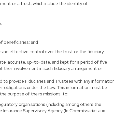
ement or a trust, which include the identity of:
,
of beneficiaries; and
sing effective control over the trust or the fiduciary.
e, accurate, up-to-date, and kept for a period of five
of their involvement in such fiduciary arrangement or
d to provide Fiduciaries and Trustees with any informatio
ir obligations under the Law. This information must be
the purpose of theirs missions, to:
regulatory organisations (including among others the
he Insurance Supervisory Agency (le Commissariat aux