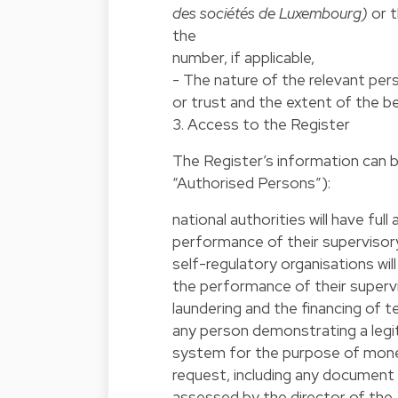
des sociétés de Luxembourg)
or t
the
number, if applicable,
- The nature of the relevant pers
or trust and the extent of the be
3. Access to the Register
The Register’s information can 
“Authorised Persons”):
national authorities will have fu
performance of their supervisory
self-regulatory organisations wil
the performance of their supervi
laundering and the financing of t
any person demonstrating a legiti
system for the purpose of money
request, including any document 
assessed by the director of the 