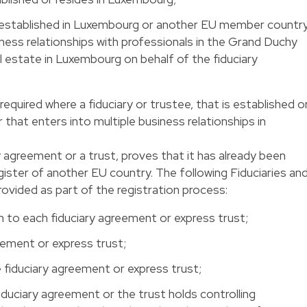
ot established in Luxembourg or another EU member country
siness relationships with professionals in the Grand Duchy
l estate in Luxembourg on behalf of the fiduciary
required where a fiduciary or trustee, that is established o
 that enters into multiple business relationships in
y agreement or a trust, proves that it has already been
gister of another EU country. The following Fiduciaries an
vided as part of the registration process:
 to each fiduciary agreement or express trust;
eement or express trust;
 fiduciary agreement or express trust;
duciary agreement or the trust holds controlling