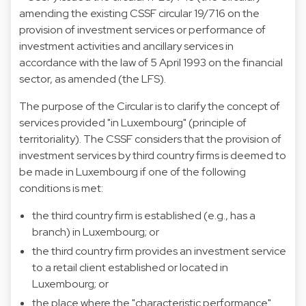
amending the existing CSSF circular 19/716 on the
provision of investment services or performance of
investment activities and ancillary services in
accordance with the law of 5 April 1993 on the financial
sector, as amended (the LFS).
The purpose of the Circular is to clarify the concept of
services provided "in Luxembourg" (principle of
territoriality). The CSSF considers that the provision of
investment services by third country firms is deemed to
be made in Luxembourg if one of the following
conditions is met:
the third country firm is established (e.g., has a
branch) in Luxembourg; or
the third country firm provides an investment service
to a retail client established or located in
Luxembourg; or
the place where the "characteristic performance"