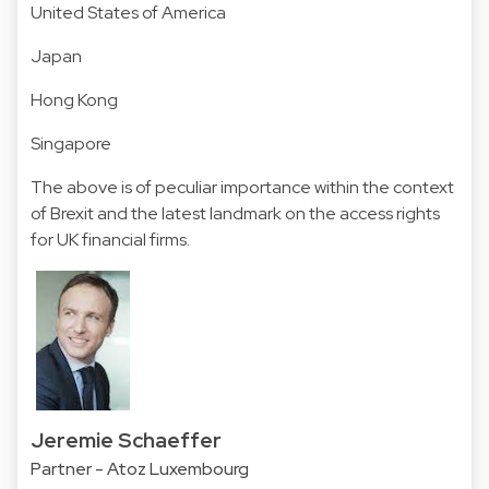
United States of America
Japan
Hong Kong
Singapore
The above is of peculiar importance within the context
of Brexit and the latest landmark on the access rights
for UK financial firms.
Jeremie Schaeffer
Partner - Atoz Luxembourg