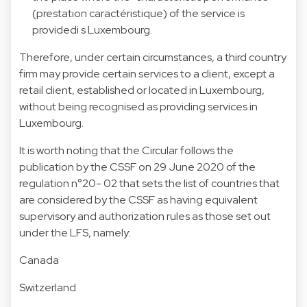
(prestation caractéristique) of the service is
providedi s Luxembourg.
Therefore, under certain circumstances, a third country
firm may provide certain services to a client, except a
retail client, established or located in Luxembourg,
without being recognised as providing services in
Luxembourg.
It is worth noting that the Circular follows the
publication by the CSSF on 29 June 2020 of the
regulation n°20- 02 that sets the list of countries that
are considered by the CSSF as having equivalent
supervisory and authorization rules as those set out
under the LFS, namely:
Canada
Switzerland