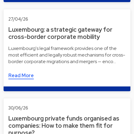
27/04/26
Luxembourg: a strategic gateway for
cross-border corporate mobility
Luxembourg's legal framework provides one of the
most efficient and legally robust mechanisms for cross-
border corporate migrations and mergers — enco…
Read More
30/06/26
Luxembourg private funds organised as
companies: How to make them fit for
purpose?