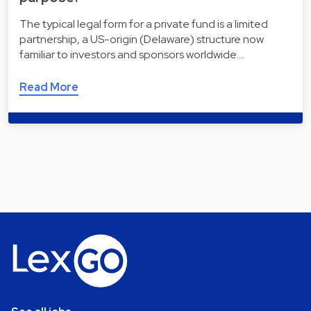
The typical legal form for a private fund is a limited
partnership, a US-origin (Delaware) structure now
familiar to investors and sponsors worldwide.…
Read More