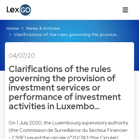
Home
News & Articles
Clarifications of the rules governing the provisio…
04/07/20
Clarifications of the rules
governing the provision of
investment services or
performance of investment
activities in Luxembo…
On 1 July 2020, the Luxembourg supervisory authority
(the Commission de Surveillance du Secteur Financier
- CSSF) issued the circular n°20/743 (the Circular)