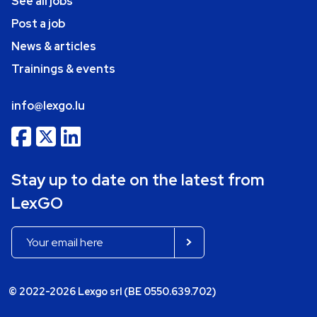
See all jobs
Post a job
News & articles
Trainings & events
info@lexgo.lu
Stay up to date on the latest from
LexGO
© 2022-2026 Lexgo srl (BE 0550.639.702)