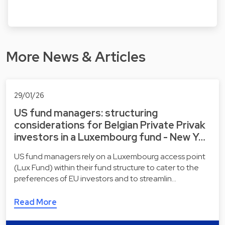
More News & Articles
29/01/26
US fund managers: structuring
considerations for Belgian Private Privak
investors in a Luxembourg fund - New Y…
US fund managers rely on a Luxembourg access point
(Lux Fund) within their fund structure to cater to the
preferences of EU investors and to streamlin…
Read More