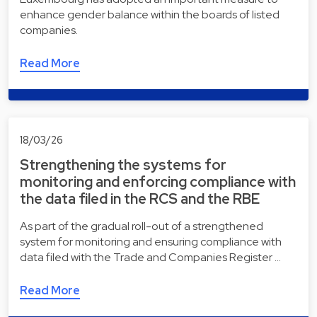
enhance gender balance within the boards of listed
companies.
Read More
18/03/26
Strengthening the systems for
monitoring and enforcing compliance with
the data filed in the RCS and the RBE
As part of the gradual roll-out of a strengthened
system for monitoring and ensuring compliance with
data filed with the Trade and Companies Register …
Read More