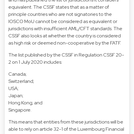
equivalent. The CSSF states that as a matter of
principle countries who are not signatories to the
IOSCO MoU cannot be considered as equivalent or
jurisdictions with insufficient AML/CFT standards. The
CSSF also looks at whether the country is considered
as high risk or deemed non-cooperative by the FATF.
The list published by the CSSF in Regulation CSSF 20-
2 on 1 July 2020 includes:
Canada;
Switzerland;
USA;
Japan;
Hong Kong; and
Singapore.
This means that entities from these jurisdictions will be
able to rely on article 32-1 of the Luxembourg Financial