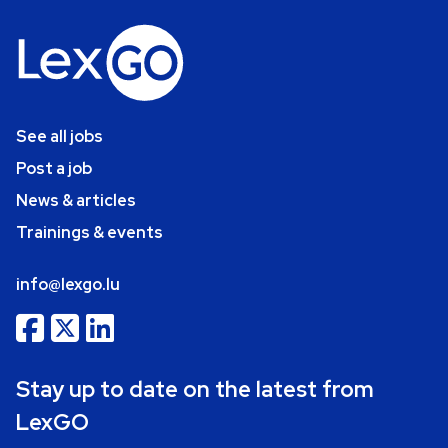
See all jobs
Post a job
News & articles
Trainings & events
info@lexgo.lu
Stay up to date on the latest from
LexGO