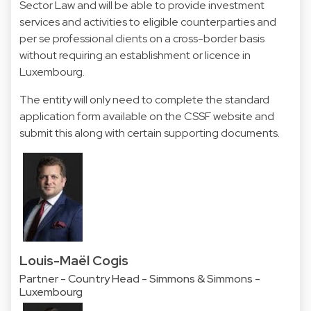
Sector Law and will be able to provide investment
services and activities to eligible counterparties and
per se professional clients on a cross-border basis
without requiring an establishment or licence in
Luxembourg.
The entity will only need to complete the standard
application form available on the CSSF website and
submit this along with certain supporting documents.
Louis-Maël Cogis
Partner - Country Head - Simmons & Simmons -
Luxembourg