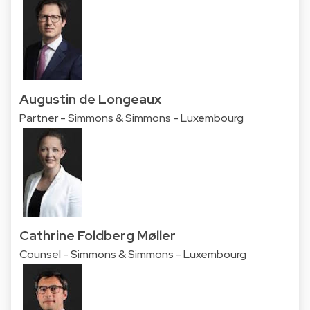
Augustin de Longeaux
Partner - Simmons & Simmons - Luxembourg
Cathrine Foldberg Møller
Counsel - Simmons & Simmons - Luxembourg