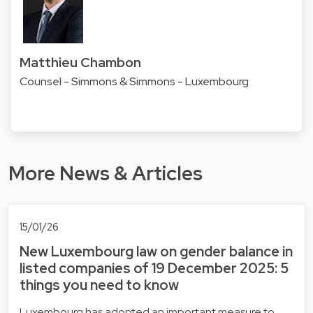
Matthieu Chambon
Counsel - Simmons & Simmons - Luxembourg
More News & Articles
15/01/26
New Luxembourg law on gender balance in
listed companies of 19 December 2025: 5
things you need to know
Luxembourg has adopted an important measure to