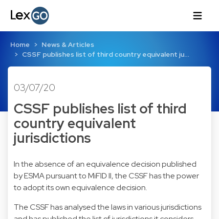
Home
News & Articles
CSSF publishes list of third country equivalent ju…
03/07/20
CSSF publishes list of third
country equivalent
jurisdictions
In the absence of an equivalence decision published
by ESMA pursuant to MiFID II, the CSSF has the power
to adopt its own equivalence decision.
The CSSF has analysed the laws in various jurisdictions
and has published the list of jurisdictions it considers