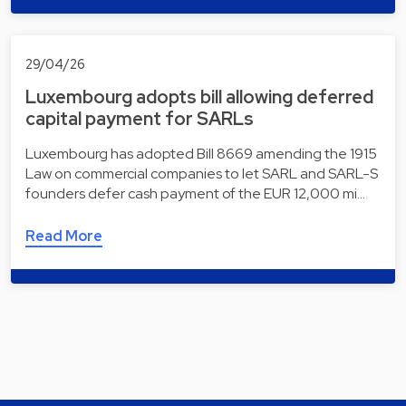
29/04/26
Luxembourg adopts bill allowing deferred
capital payment for SARLs
Luxembourg has adopted Bill 8669 amending the 1915
Law on commercial companies to let SARL and SARL-S
founders defer cash payment of the EUR 12,000 mi…
Read More