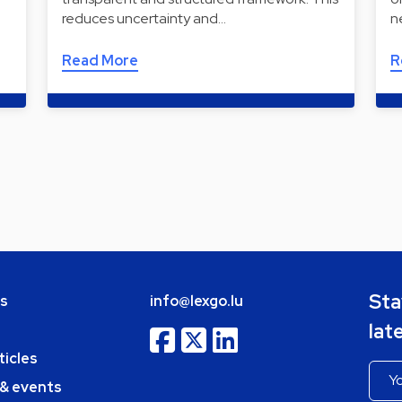
reduces uncertainty and…
n
Read More
R
Sta
bs
info@lexgo.lu
lat
ticles
 & events