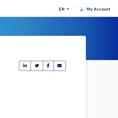
EN
My Account