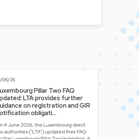
0/06/26
uxembourg Pillar Two FAQ
pdated: LTA provides further
uidance on registration and GIR
otification obligati…
n 4 June 2026, the Luxembourg direct
ax authorities ("LTA") updated their FAQ
n the Luxembourg Pillar Two legislation. A