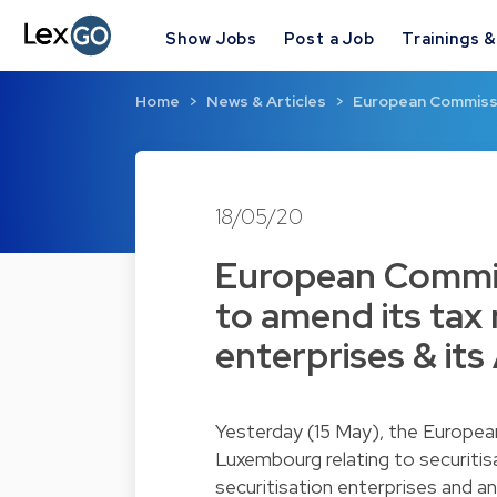
Show Jobs
Post a Job
Trainings 
Home
News & Articles
European Commissi
18/05/20
European Commi
to amend its tax 
enterprises & it
Yesterday (15 May), the Europea
Luxembourg relating to securitis
securitisation enterprises and