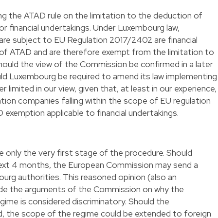
 the ATAD rule on the limitation to the deduction of
or financial undertakings. Under Luxembourg law,
 are subject to EU Regulation 2017/2402 are financial
 of ATAD and are therefore exempt from the limitation to
 should the view of the Commission be confirmed in a later
ld Luxembourg be required to amend its law implementing
limited in our view, given that, at least in our experience,
sation companies falling within the scope of EU regulation
exemption applicable to financial undertakings.
e only the very first stage of the procedure. Should
next 4 months, the European Commission may send a
rg authorities. This reasoned opinion (also an
vide the arguments of the Commission on why the
gime is considered discriminatory. Should the
d, the scope of the regime could be extended to foreign