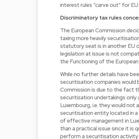
interest rules “carve out” for EU 
Discriminatory tax rules conce
The European Commission decide
taxing more heavily securitisati
statutory seat is in another E
legislation at issue is not comp
the Functioning of the European
While no further details have b
securitisation companies would be
Commission is due to the fact t
securitisation undertakings only 
Luxembourg, i.e. they would not
securitisation entity located in a 
of effective management in Luxem
than a practical issue since it is
perform a securitisation activit