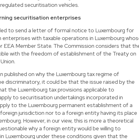
regulated securitisation vehicles.
rning securitisation enterprises
d to send a letter of formal notice to Luxembourg for
on enterprises with taxable operations in Luxembourg who
U or EEA Member State. The Commission considers that th
atible with the freedom of establishment of the Treaty on
 Union.
een published on why the Luxembourg tax regime of
 discriminatory, it could be that the issue raised by the
hat the Luxembourg tax provisions applicable to
apply to securitisation undertakings incorporated in
 apply to the Luxembourg permanent establishment of a
foreign jurisdiction nor to a foreign entity having its place
bourg. However, in our view, this is more a theoretical
 questionable why a foreign entity would be willing to
y in Luxembourg under these conditions given that the