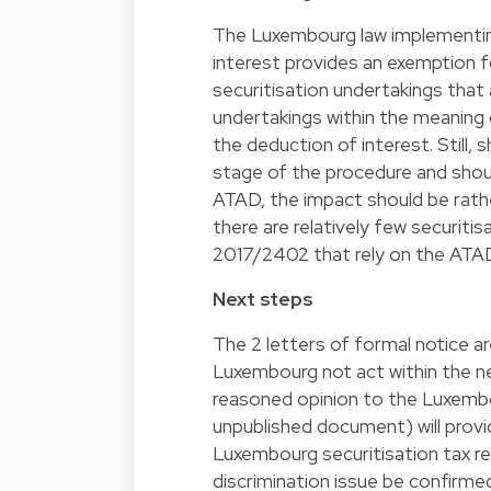
The Luxembourg law implementing
interest provides an exemption f
securitisation undertakings that
undertakings within the meaning
the deduction of interest. Still,
stage of the procedure and shou
ATAD, the impact should be rather 
there are relatively few securiti
2017/2402 that rely on the ATAD 
Next steps
The 2 letters of formal notice ar
Luxembourg not act within the 
reasoned opinion to the Luxembou
unpublished document) will pro
Luxembourg securitisation tax re
discrimination issue be confirme