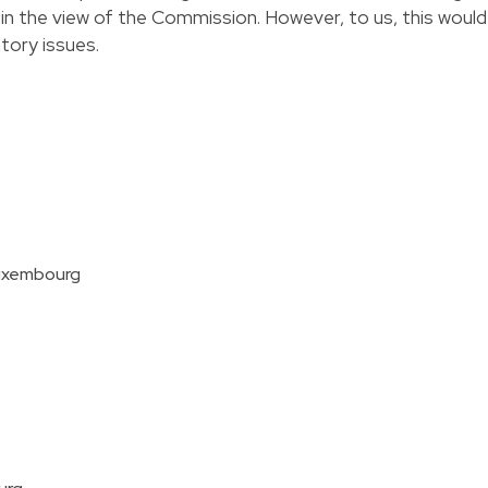
 in the view of the Commission. However, to us, this would
atory issues.
Luxembourg