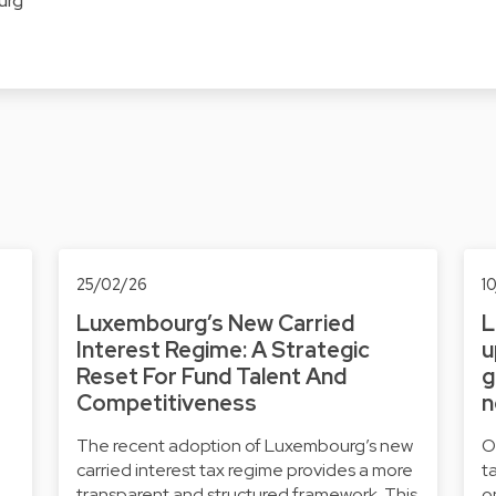
urg
25/02/26
1
Luxembourg’s New Carried
L
Interest Regime: A Strategic
u
Reset For Fund Talent And
g
Competitiveness
n
The recent adoption of Luxembourg’s new
O
carried interest tax regime provides a more
t
transparent and structured framework. This
o