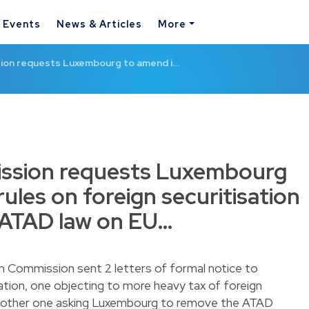
& Events
News & Articles
More
on requests Luxembourg to amend i…
ssion requests Luxembourg
rules on foreign securitisation
s ATAD law on EU…
n Commission sent 2 letters of formal notice to
ation, one objecting to more heavy tax of foreign
 another one asking Luxembourg to remove the ATAD