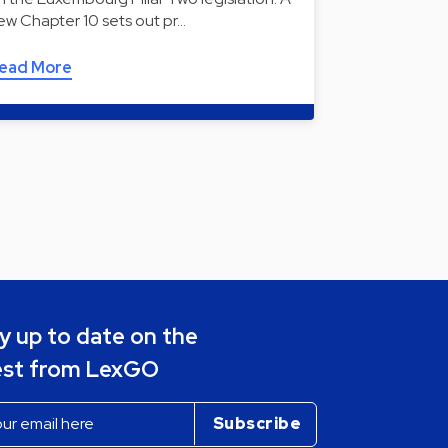
ew Chapter 10 sets out pr…
ead More
y up to date on the
est from LexGO