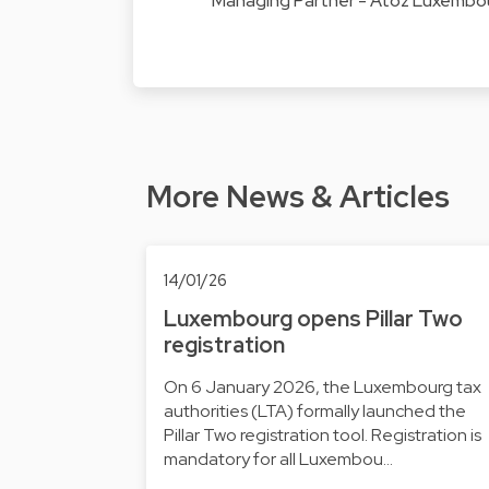
Managing Partner - Atoz Luxembo
More News & Articles
14/01/26
Luxembourg opens Pillar Two
registration
On 6 January 2026, the Luxembourg tax
authorities (LTA) formally launched the
Pillar Two registration tool. Registration is
mandatory for all Luxembou…