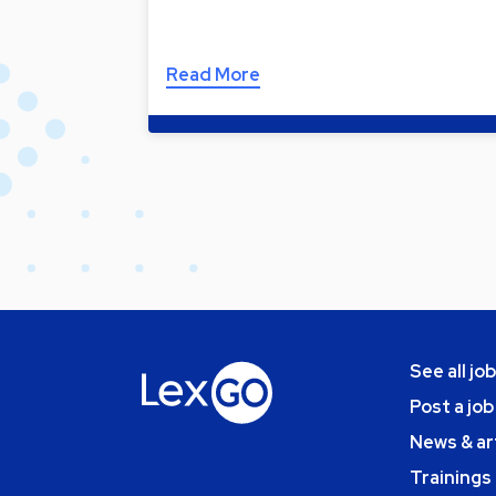
Read More
See all jo
Post a job
News & ar
Trainings