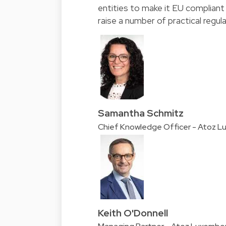
entities to make it EU compliant
raise a number of practical regul
Samantha Schmitz
Chief Knowledge Officer - Atoz 
Keith O'Donnell