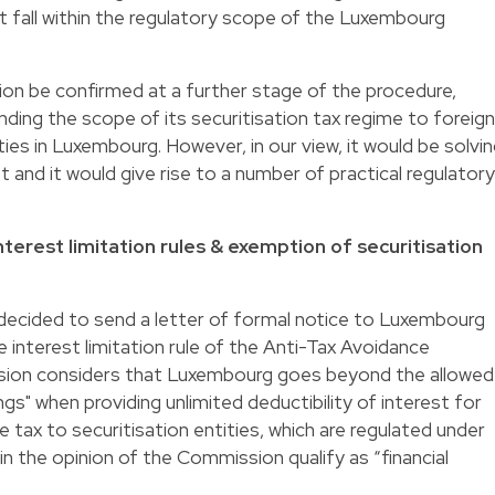
not fall within the regulatory scope of the Luxembourg
on be confirmed at a further stage of the procedure,
ing the scope of its securitisation tax regime to foreign
ities in Luxembourg. However, in our view, it would be solvi
t and it would give rise to a number of practical regulatory
erest limitation rules & exemption of securitisation
ecided to send a letter of formal notice to Luxembourg
 interest limitation rule of the Anti-Tax Avoidance
sion considers that Luxembourg goes beyond the allowed
ngs" when providing unlimited deductibility of interest for
tax to securitisation entities, which are regulated under
in the opinion of the Commission qualify as “financial