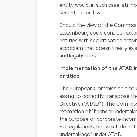
entity would, in such case, still 
securitisation law.
Should the view of the Commissi
Luxembourg could consider extend
entities with securitisation activ
a problem that doesn’t really exis
and legal issues.
Implementation of the ATAD int
entities
The European Commission also d
asking to correctly transpose the
Directive (“ATAD”). The Commis
exemption of "financial undertaki
the purpose of corporate income 
EU regulations, but which do not 
undertakings” under ATAD.