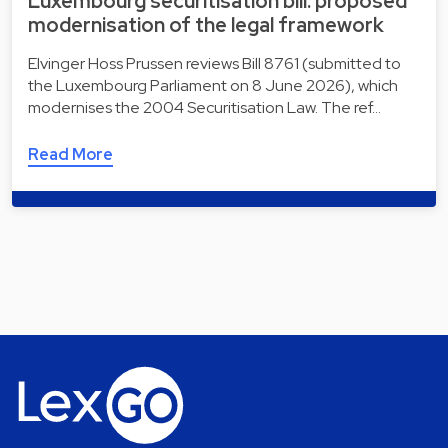
Luxembourg securitisation bill: proposed
modernisation of the legal framework
Elvinger Hoss Prussen reviews Bill 8761 (submitted to
the Luxembourg Parliament on 8 June 2026), which
modernises the 2004 Securitisation Law. The ref…
Read More