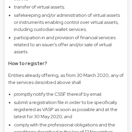
transfer of virtual assets;
safekeeping and/or administration of virtual assets
or instruments enabling control over virtual assets,
including custodian wallet services;
participation in and provision of financial services
related to an issuer’s offer and/or sale of virtual
assets
How to register?
Entities already offering, as from 30 March 2020, any of
the services described above shall:
promptly notify the CSSF thereof by email;
submit a registration file in order to be specifically
registered as VASP as soon as possible and at the
latest for 30 May 2020; and
comply with the professional obligations and the
conditions described in the law of 12 November