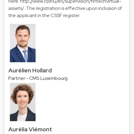
here:
http://www.cssf.lu/en/supervision/fintechvirtual-
assets/
. The registration is effective upon inclusion of
the applicant in the CSSF register.
Aurélien Hollard
Partner - CMS Luxembourg
Aurélia Viémont