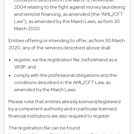
2004 relating to the fight against money laundering
and terrorist financing, as amended (the “AML/CFT
Law”), as amended by the March Laws, as from 30
March 2020.
Entities offering or intending to offer, as from 30 March
2020, any of the services described above shall:
register, via the registration file, beforehand as a
VASP; and
comply with the professional obligations and the
conditions described in the AML/CFT Law, as
amended by the March Laws.
Please note that entities already licensed/registered
by a competent authority and in particular licensed
financial institutions are also required to register.
The registration file can be found