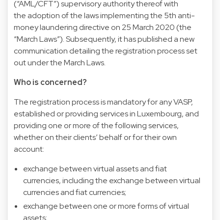
(“AML/CFT”) supervisory authority thereof with
the
adoption of the laws implementing the 5th anti-
money laundering directive on 25 March 2020
(the
“March Laws”). Subsequently, it has published a new
communication detailing the registration process set
out under the March Laws.
Who is concerned?
The registration process is mandatory for any VASP,
established or providing services in Luxembourg, and
providing one or more of the following services,
whether on their clients’ behalf or for their own
account:
exchange between virtual assets and fiat
currencies, including the exchange between virtual
currencies and fiat currencies;
exchange between one or more forms of virtual
assets;