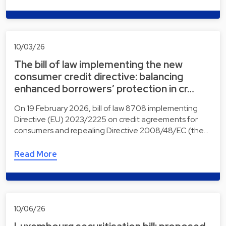
10/03/26
The bill of law implementing the new
consumer credit directive: balancing
enhanced borrowers’ protection in cr…
On 19 February 2026, bill of law 8708 implementing
Directive (EU) 2023/2225 on credit agreements for
consumers and repealing Directive 2008/48/EC (the…
Read More
10/06/26