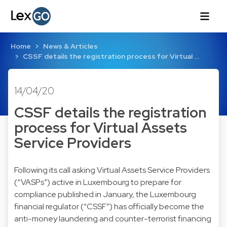
Home
News & Articles
CSSF details the registration process for Virtual …
14/04/20
CSSF details the registration
process for Virtual Assets
Service Providers
Following its
call asking Virtual Assets Service Providers
(“VASPs”) active in Luxembourg to prepare for
compliance
published in January, the Luxembourg
financial regulator (“CSSF”) has officially become the
anti-money laundering and counter-terrorist financing