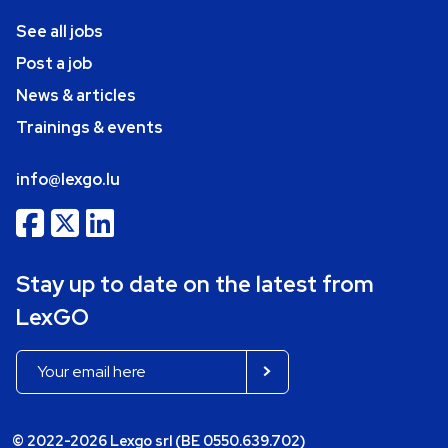
See all jobs
Post a job
News & articles
Trainings & events
info@lexgo.lu
Stay up to date on the latest from
LexGO
© 2022-2026 Lexgo srl (BE 0550.639.702)