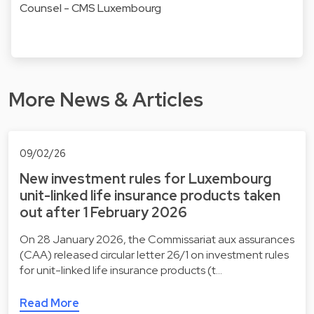
Counsel - CMS Luxembourg
More News & Articles
09/02/26
New investment rules for Luxembourg
unit-linked life insurance products taken
out after 1 February 2026
On 28 January 2026, the Commissariat aux assurances
(CAA) released circular letter 26/1 on investment rules
for unit-linked life insurance products (t…
Read More