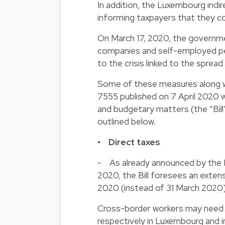
In addition, the Luxembourg indir
informing taxpayers that they c
On March 17, 2020, the governme
companies and self-employed pers
to the crisis linked to the sprea
Some of these measures along wit
7555 published on 7 April 2020 whi
and budgetary matters (the “Bill
outlined below.
• Direct taxes
- As already announced by the L
2020, the Bill foresees an extens
2020 (instead of 31 March 2020) 
Cross-border workers may need to
respectively in Luxembourg and i