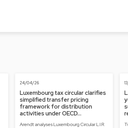
24/04/26
1
Luxembourg tax circular clarifies
L
simplified transfer pricing
y
framework for distribution
s
activities under OECD…
r
Arendt analyses Luxembourg Circular L.I.R.
T