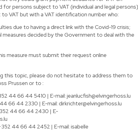
d for persons subject to VAT (individual and legal persons
t to VAT but with a VAT identification number who:
lties due to having a direct link with the Covid-19 crisis;
al measures decided by the Government to deal with the
this measure must submit their request online
ng this topic, please do not hesitate to address them to
oss Prussen or to :
 +352 44 66 44 5410 | E-mail:
jeanlucfish@elvingerhoss.lu
2 44 66 44 2330 | E-mail:
dirkrichter@elvingerhoss.lu
: +352 44 66 44 2430 | E-
.lu
: +352 44 66 44 2452 | E-mail:
isabelle