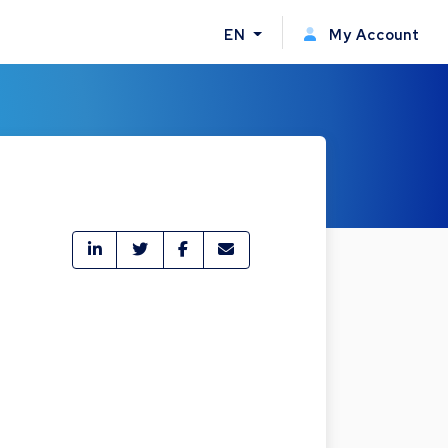
EN
My Account