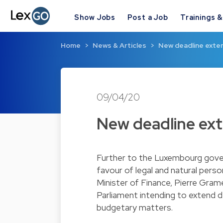
Show Jobs
Post a Job
Trainings 
Home
News & Articles
New deadline exten
09/04/20
New deadline exte
Further to the Luxembourg gover
favour of legal and natural per
Minister of Finance, Pierre Gra
Parliament intending to extend dea
budgetary matters.