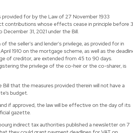
s provided for by the Law of 27 November 1933
ct contributions whose effects cease in principle before 3
December 31, 2021 under the Bill.
f the seller's and lender's privilege, as provided for in
8 April 1910 on the mortgage scheme, as well as the deadlin
lege of creditor, are extended from 45 to 90 days.
istering the privilege of the co-heir or the co-sharer, is
the Bill that the measures provided therein will not have a
ate’s budget.
nd if approved, the law will be effective on the day of its
icial gazette.
mbourg indirect tax authorities published a newsletter on 7
that they could grant payment deadlines for VAT on