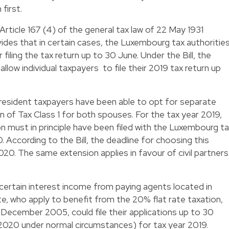
first.
ticle 167 (4) of the general tax law of 22 May 1931
des that in certain cases, the Luxembourg tax authoritie
filing the tax return up to 30 June. Under the Bill, the
low individual taxpayers to file their 2019 tax return up
 resident taxpayers have been able to opt for separate
on of Tax Class 1 for both spouses. For the tax year 2019,
n must in principle have been filed with the Luxembourg t
 According to the Bill, the deadline for choosing this
20. The same extension applies in favour of civil partners
certain interest income from paying agents located in
 who apply to benefit from the 20% flat rate taxation,
December 2005, could file their applications up to 30
2020 under normal circumstances) for tax year 2019.