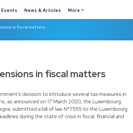
& Events
News & Articles
More
sions in fiscal matters
nsions in fiscal matters
nment’s decision to introduce several tax measures in
sons, as announced on 17 March 2020, the Luxembourg
megna, submitted a bill of law N°7555 to the Luxembourg
dlines during the state of crisis in fiscal, financial and