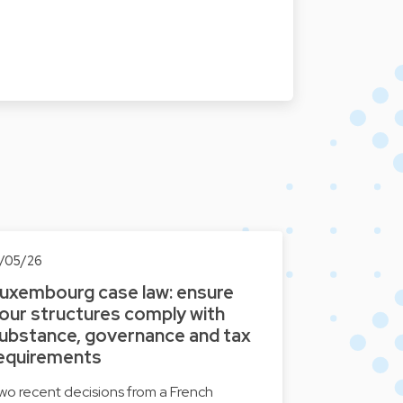
3/05/26
uxembourg case law: ensure
our structures comply with
ubstance, governance and tax
equirements
wo recent decisions from a French