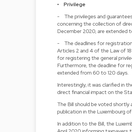
• Privilege
- The privileges and guarantee
concerning the collection of dire
December 2020, are extended to 
- The deadlines for registration o
Articles 2 and 4 of the Law of 1
for registering the general privi
Furthermore, the deadline for reg
extended from 60 to 120 days.
Interestingly, it was clarified in 
direct financial impact on the St
The Bill should be voted shortly a
publication in the Luxembourg off
In addition to the Bill, the Luxe
April 2020 informing taxpayers 