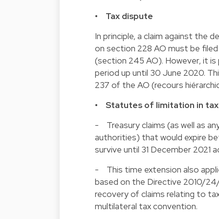
• Tax dispute
In principle, a claim against the
on section 228 AO must be filed
(section 245 AO). However, it is
period up until 30 June 2020. Th
237 of the AO (recours hiérarchi
• Statutes of limitation in ta
- Treasury claims (as well as a
authorities) that would expire b
survive until 31 December 2021 ac
- This time extension also appl
based on the Directive 2010/24/
recovery of claims relating to ta
multilateral tax convention.