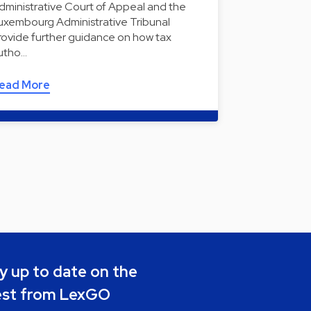
dministrative Court of Appeal and the
uxembourg Administrative Tribunal
rovide further guidance on how tax
utho…
ead More
y up to date on the
est from LexGO