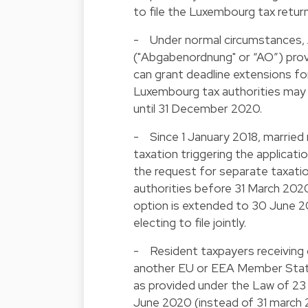
to file the Luxembourg tax return 
- Under normal circumstances, Ar
("Abgabenordnung" or “AO”) provi
can grant deadline extensions for 
Luxembourg tax authorities may al
until 31 December 2020.
- Since 1 January 2018, married
taxation triggering the applicati
the request for separate taxatio
authorities before 31 March 2020.
option is extended to 30 June 20
electing to file jointly.
- Resident taxpayers receiving 
another EU or EEA Member State,
as provided under the Law of 23 
June 2020 (instead of 31 march 