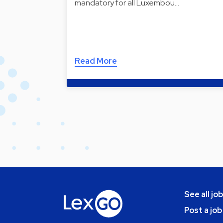
mandatory for all Luxembou…
Read More
See all jo
Post a job