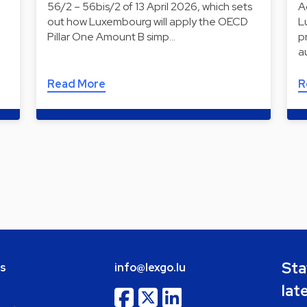
56/2 – 56bis/2 of 13 April 2026, which sets
A
out how Luxembourg will apply the OECD
L
Pillar One Amount B simp…
p
a
Read More
R
Sta
bs
info@lexgo.lu
lat