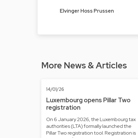
Elvinger Hoss Prussen
More News & Articles
14/01/26
Luxembourg opens Pillar Two
registration
On 6 January 2026, the Luxembourg tax
authorities (LTA) formally launched the
Pillar Two registration tool. Registration is