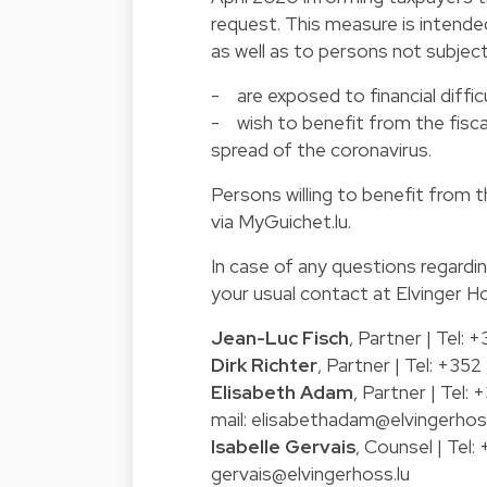
request. This measure is intende
as well as to persons not subjec
- are exposed to financial difficu
- wish to benefit from the fisc
spread of the coronavirus.
Persons willing to benefit from 
via
MyGuichet.lu
.
In case of any questions regardi
your usual contact at Elvinger H
Jean-Luc Fisch
, Partner | Tel:
Dirk Richter
, Partner | Tel: +35
Elisabeth Adam
, Partner | Tel
mail:
elisabethadam@elvingerhoss
Isabelle Gervais
, Counsel | Tel
gervais@elvingerhoss.lu