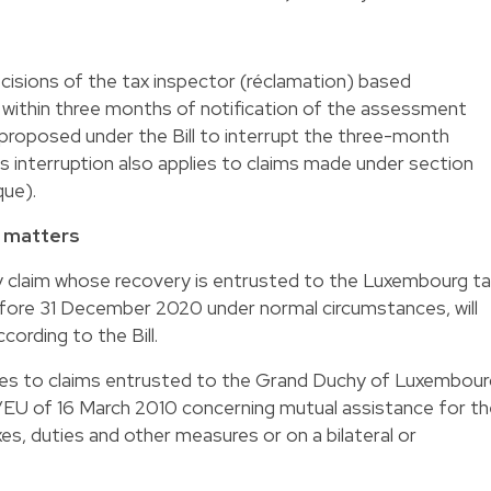
 decisions of the tax inspector (réclamation) based
 within three months of notification of the assessment
 proposed under the Bill to interrupt the three-month
is interruption also applies to claims made under section
que).
x matters
ny claim whose recovery is entrusted to the Luxembourg t
efore 31 December 2020 under normal circumstances, will
cording to the Bill.
ies to claims entrusted to the Grand Duchy of Luxembour
EU of 16 March 2010 concerning mutual assistance for th
xes, duties and other measures or on a bilateral or