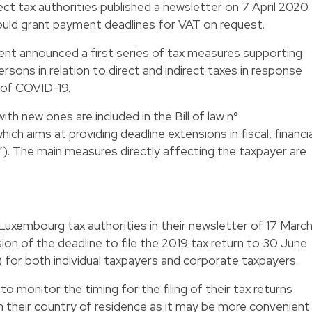
ect tax authorities published a newsletter on 7 April 2020
ould grant payment deadlines for VAT on request.
nt announced a first series of tax measures supporting
ons in relation to direct and indirect taxes in response
d of COVID-19.
h new ones are included in the Bill of law n°
ch aims at providing deadline extensions in fiscal, financia
”). The main measures directly affecting the taxpayer are
uxembourg tax authorities in their newsletter of 17 Marc
ion of the deadline to file the 2019 tax return to 30 June
for both individual taxpayers and corporate taxpayers.
 monitor the timing for the filing of their tax returns
n their country of residence as it may be more convenient