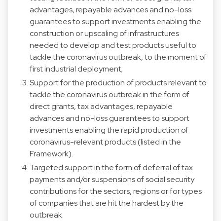
advantages, repayable advances and no-loss
guarantees to support investments enabling the
construction or upscaling of infrastructures
needed to develop and test products useful to
tackle the coronavirus outbreak, to the moment of
first industrial deployment;
Support for the production of products relevant to
tackle the coronavirus outbreak in the form of
direct grants, tax advantages, repayable
advances and no-loss guarantees to support
investments enabling the rapid production of
coronavirus-relevant products (listed in the
Framework).
Targeted support in the form of deferral of tax
payments and/or suspensions of social security
contributions for the sectors, regions or for types
of companies that are hit the hardest by the
outbreak.