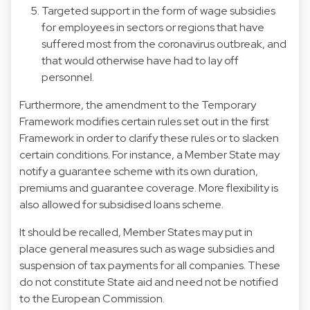
Targeted support in the form of wage subsidies
for employees in sectors or regions that have
suffered most from the coronavirus outbreak, and
that would otherwise have had to lay off
personnel.
Furthermore, the amendment to the Temporary
Framework modifies certain rules set out in the first
Framework in order to clarify these rules or to slacken
certain conditions. For instance, a Member State may
notify a guarantee scheme with its own duration,
premiums and guarantee coverage. More flexibility is
also allowed for subsidised loans scheme.
It should be recalled, Member States may put in
place general measures such as wage subsidies and
suspension of tax payments for all companies. These
do not constitute State aid and need not be notified
to the European Commission.