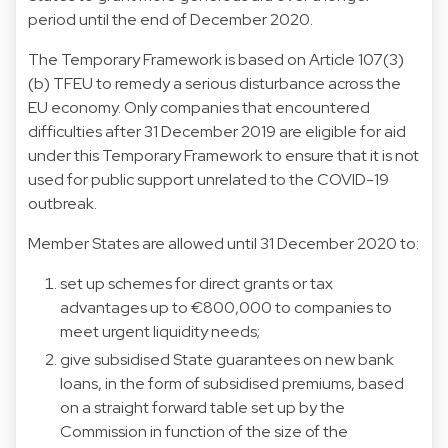
period until the end of December 2020.
The Temporary Framework is based on Article 107(3)
(b) TFEU to remedy a serious disturbance across the
EU economy. Only companies that encountered
difficulties after 31 December 2019 are eligible for aid
under this Temporary Framework to ensure that it is not
used for public support unrelated to the COVID-19
outbreak.
Member States are allowed until 31 December 2020 to:
set up schemes for direct grants or tax
advantages up to €800,000 to companies to
meet urgent liquidity needs;
give subsidised State guarantees on new bank
loans, in the form of subsidised premiums, based
on a straight forward table set up by the
Commission in function of the size of the