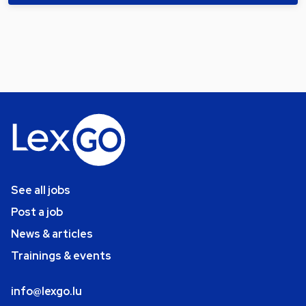
See all jobs
Post a job
News & articles
Trainings & events
info@lexgo.lu