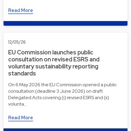
Read More
12/05/26
EU Commission launches public
consultation on revised ESRS and
voluntary sustainability reporting
standards
On 6 May 2026 the EU Commission opened a public
consultation (deadline 3 June 2026) on draft
Delegated Acts covering (i) revised ESRS and (ii)
volunta…
Read More