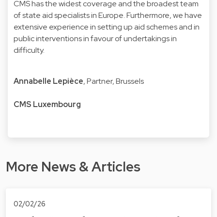
CMS has the widest coverage and the broadest team
of state aid specialists in Europe. Furthermore, we have
extensive experience in setting up aid schemes and in
public interventions in favour of undertakings in
difficulty.
Annabelle Lepièce
, Partner, Brussels
CMS Luxembourg
More News & Articles
02/02/26