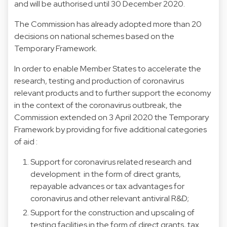
and will be authorised until 30 December 2020.
The Commission has already adopted more than 20
decisions on national schemes based on the
Temporary Framework.
In order to enable Member States to accelerate the
research, testing and production of coronavirus
relevant products and to further support the economy
in the context of the coronavirus outbreak, the
Commission extended on 3 April 2020 the Temporary
Framework by providing for five additional categories
of aid :
Support for coronavirus related research and
development in the form of direct grants,
repayable advances or tax advantages for
coronavirus and other relevant antiviral R&D;
Support for the construction and upscaling of
testing facilities in the form of direct grants, tax