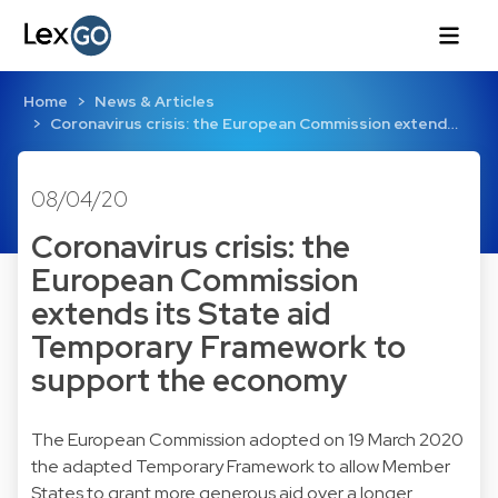
Home
News & Articles
Coronavirus crisis: the European Commission extend…
08/04/20
Coronavirus crisis: the
European Commission
extends its State aid
Temporary Framework to
support the economy
The European Commission adopted on 19 March 2020
the adapted Temporary Framework to allow Member
States to grant more generous aid over a longer