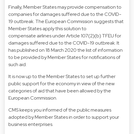
Finally, Member States may provide compensation to
companies for damages suffered due to the COVID-
19 outbreak. The European Commission suggests that
Member States apply this solution to
compensate airlines under Article 107(2)(b) TFEU for
damages suffered due to the COVID-19 outbreak. It
has published on 18 March 2020 the list of information
to be provided by Member States for notifications of
such aid.
It is now up to the Member States to set up further
public support for the economy in view of the new
categories of aid that have been allowed by the
European Commission.
CMS keeps you informed of the public measures
adopted by Member States in order to support your
business enterprises.