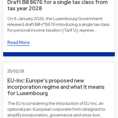
Draft Bill 8676 for a single tax class from
tax year 2028
On 6 January 2026, the Luxembourg Government
released draft Bill n°8676 introducing a single tax class
for personal income taxation (Tarif U), represe…
Read More
25/02/26
EU-Inc: Europe's proposed new
incorporation regime and what it means
for Luxembourg
The EU is considering the introduction of EU-Inc, an
optional pan-European corporate form designed to
simplify incorporation, governance and cross-bor…