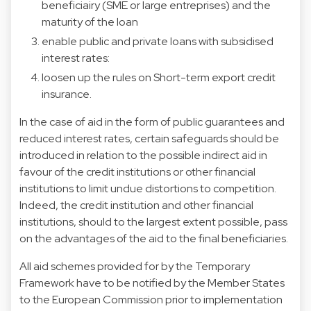
beneficiairy (SME or large entreprises) and the
maturity of the loan
enable public and private loans with subsidised
interest rates:
loosen up the rules on Short-term export credit
insurance.
In the case of aid in the form of public guarantees and
reduced interest rates, certain safeguards should be
introduced in relation to the possible indirect aid in
favour of the credit institutions or other financial
institutions to limit undue distortions to competition.
Indeed, the credit institution and other financial
institutions, should to the largest extent possible, pass
on the advantages of the aid to the final beneficiaries.
All aid schemes provided for by the Temporary
Framework have to be notified by the Member States
to the European Commission prior to implementation