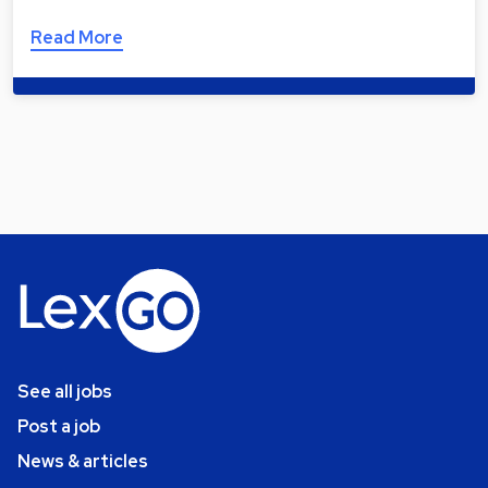
Read More
See all jobs
Post a job
News & articles