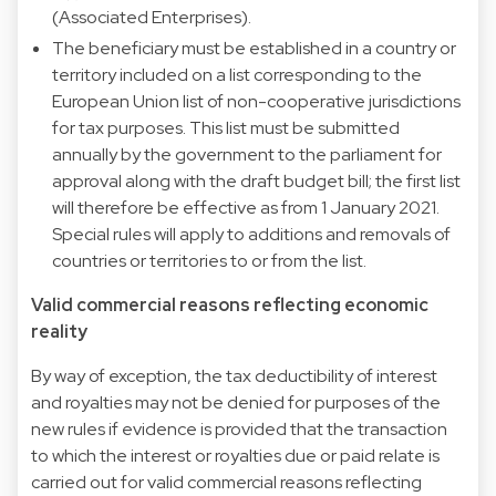
(Associated Enterprises).
The beneficiary must be established in a country or
territory included on a list corresponding to the
European Union list of non-cooperative jurisdictions
for tax purposes. This list must be submitted
annually by the government to the parliament for
approval along with the draft budget bill; the first list
will therefore be effective as from 1 January 2021.
Special rules will apply to additions and removals of
countries or territories to or from the list.
Valid commercial reasons reflecting economic
reality
By way of exception, the tax deductibility of interest
and royalties may not be denied for purposes of the
new rules if evidence is provided that the transaction
to which the interest or royalties due or paid relate is
carried out for valid commercial reasons reflecting