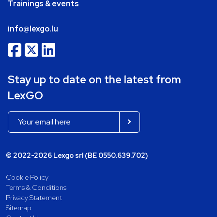
Trainings & events
info@lexgo.lu
Stay up to date on the latest from
LexGO
© 2022-2026 Lexgo srl (BE 0550.639.702)
Cookie Policy
Terms & Conditions
Privacy Statement
Sitemap