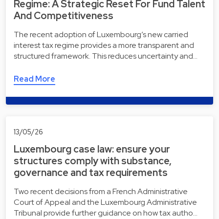
Regime: A Strategic Reset For Fund Talent
And Competitiveness
The recent adoption of Luxembourg’s new carried
interest tax regime provides a more transparent and
structured framework. This reduces uncertainty and…
Read More
13/05/26
Luxembourg case law: ensure your
structures comply with substance,
governance and tax requirements
Two recent decisions from a French Administrative
Court of Appeal and the Luxembourg Administrative
Tribunal provide further guidance on how tax autho…