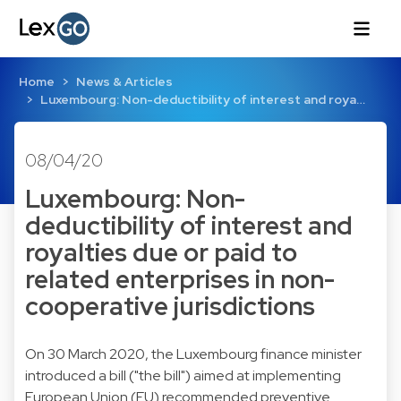
Home
News & Articles
Luxembourg: Non-deductibility of interest and roya…
08/04/20
Luxembourg: Non-
deductibility of interest and
royalties due or paid to
related enterprises in non-
cooperative jurisdictions
On 30 March 2020, the Luxembourg finance minister
introduced a bill ("the bill") aimed at implementing
European Union (EU) recommended preventive