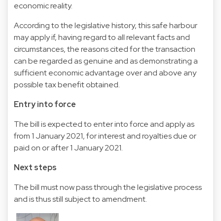
economic reality.
According to the legislative history, this safe harbour
may apply if, having regard to all relevant facts and
circumstances, the reasons cited for the transaction
can be regarded as genuine and as demonstrating a
sufficient economic advantage over and above any
possible tax benefit obtained.
Entry into force
The bill is expected to enter into force and apply as
from 1 January 2021, for interest and royalties due or
paid on or after 1 January 2021.
Next steps
The bill must now pass through the legislative process
and is thus still subject to amendment.