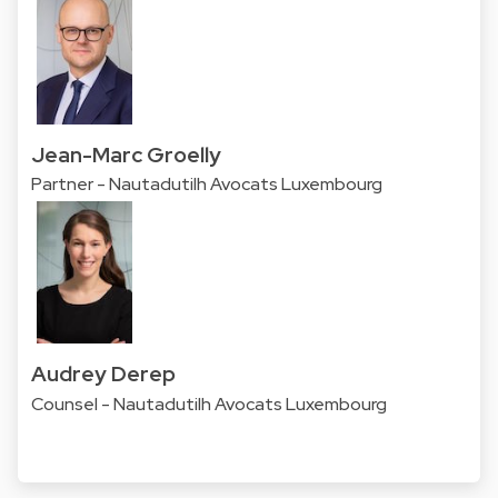
Jean-Marc Groelly
Partner - Nautadutilh Avocats Luxembourg
Audrey Derep
Counsel - Nautadutilh Avocats Luxembourg