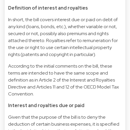
Definition of interest and royalties
In short, the bill covers interest due or paid on debt of
any kind (loans, bonds, etc.), whether variable or not,
secured or not, possibly also premiums and rights
attached thereto. Royalties refer to remuneration for
the use or right to use certain intellectual property
rights (patents and copyright in particular).
According to the initial comments on the bill, these
terms are intended to have the same scope and
definition as in Article 2 of the Interest and Royalties
Directive and Articles 11 and 12 of the OECD Model Tax
Convention.
Interest and royalties due or paid
Given that the purpose of the bill is to deny the
deduction of certain business expenses, it is specified