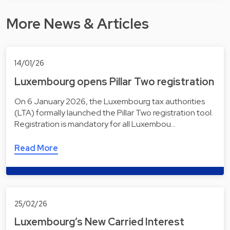
More News & Articles
14/01/26
Luxembourg opens Pillar Two registration
On 6 January 2026, the Luxembourg tax authorities
(LTA) formally launched the Pillar Two registration tool.
Registration is mandatory for all Luxembou…
Read More
25/02/26
Luxembourg’s New Carried Interest