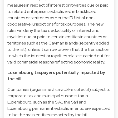
measures in respect of interest or royalties due or paid
to related enterprises established in blacklisted
countries or territories as per the EU list of non-
cooperative jurisdictions for tax purposes. The new
rules will deny the tax deductibility of interest and
royalties due or paid to certain entities in countries or
territories such as the Cayman Islands (recently added
to the list), unless it can be proven that the transaction
to which the interest or royalties relate is carried out for
valid commercial reasons reflecting economic reality.
Luxembourg taxpayers potentially impacted by
the bill
Companies (organisme à caractère collectif) subject to
corporate tax and municipal business tax in
Luxembourg, such as the S.A., the Sàrl and
Luxembourg permanent establishments, are expected
to be the main entities impacted by the bill.