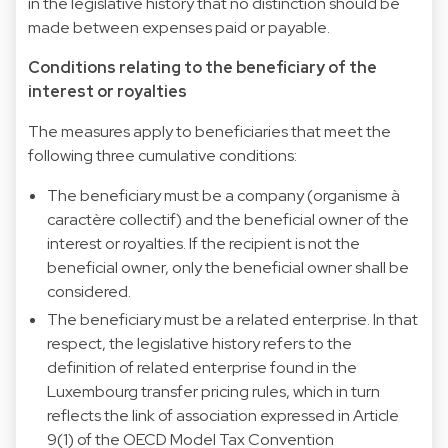
in the legislative history that no distinction should be
made between expenses paid or payable.
Conditions relating to the beneficiary of the
interest or royalties
The measures apply to beneficiaries that meet the
following three cumulative conditions:
The beneficiary must be a company (organisme à
caractère collectif) and the beneficial owner of the
interest or royalties. If the recipient is not the
beneficial owner, only the beneficial owner shall be
considered.
The beneficiary must be a related enterprise. In that
respect, the legislative history refers to the
definition of related enterprise found in the
Luxembourg transfer pricing rules, which in turn
reflects the link of association expressed in Article
9(1) of the OECD Model Tax Convention