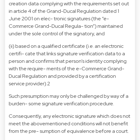
creation data complying with the requirements set out
in article 4 of the Grand-Ducal Regulation dated 1
June 2001 on elec- tronic signatures (the “e-
Commerce Grand-Ducal Regula- tion”) maintained
under the sole control of the signatory, and
(ii) based on a qualified certificate (i.e. an electronic
certifi- cate that links signature verification data to a
person and confirms that person’s identity complying
with the require- ments of the e-Commerce Grand-
Ducal Regulation and provided by a certification
service provider).2
Such presumption may only be challenged by way of a
burden- some signature verification procedure.
Consequently, any electronic signature which does not
meet the abovementioned conditions will not benefit
from the pre- sumption of equivalence before a court.