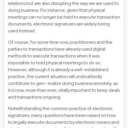
relations but are also disrupting the way we are used to
doing business. For instance, given that physical
meetings can no longer be held to execute transaction
documents, electronic signatures are widely being
used instead.
Of course, for some time now, practitioners and the
parties to transactions have already used digital
methods to execute transactions when it was
impossible to hold physical meetings to do so.
However, although it is already a well-established
practice, the current situation will undoubtedly
contribute to gen- eralize doing business remotely, as
it is now, more than ever, vitally important to keep deals
and transactions ongoing.
Notwithstanding the common practice of electronic
signatures, many questions have been raised on how
to legally execute documents by electronic means and