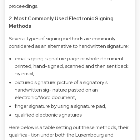
proceedings.
2. Most Commonly Used Electronic Signing
Methods
Several types of signing methods are commonly
considered as an alternative to handwritten signature:
email signing: signature page or whole document
printed, hand-signed, scanned and then sent back
by email,
pictured signature: picture of a signatory’s
handwritten sig- nature pasted on an
electronic/Word document,
finger signature by using a signature pad,
qualified electronic signatures.
Here below is a table setting out these methods, their
qualifica- tion under both the Luxembourg and