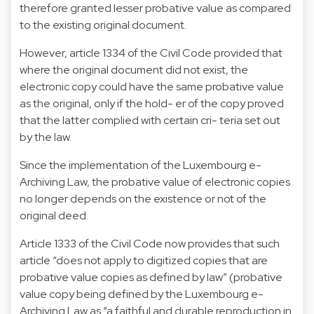
therefore granted lesser probative value as compared
to the existing original document.
However, article 1334 of the Civil Code provided that
where the original document did not exist, the
electronic copy could have the same probative value
as the original, only if the hold- er of the copy proved
that the latter complied with certain cri- teria set out
by the law.
Since the implementation of the Luxembourg e-
Archiving Law, the probative value of electronic copies
no longer depends on the existence or not of the
original deed.
Article 1333 of the Civil Code now provides that such
article “does not apply to digitized copies that are
probative value copies as defined by law” (probative
value copy being defined by the Luxembourg e-
Archiving Law as “a faithful and durable reproduction in