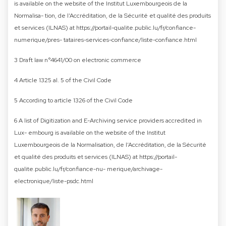
is available on the website of the Institut Luxembourgeois de la
Normalisa- tion, de l’Accréditation, de la Sécurité et qualité des produits
et services (ILNAS) at https://portail-qualite.public.lu/fr/confiance-
numerique/pres- tataires-services-confiance/liste-confiance.html
3 Draft law n°4641/00 on electronic commerce
4 Article 1325 al. 5 of the Civil Code
5 According to article 1326 of the Civil Code
6 A list of Digitization and E-Archiving service providers accredited in
Lux- embourg is available on the website of the Institut
Luxembourgeois de la Normalisation, de l’Accréditation, de la Sécurité
et qualité des produits et services (ILNAS) at https://portail-
qualite.public.lu/fr/confiance-nu- merique/archivage-
electronique/liste-psdc.html