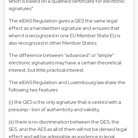
which is based on a qualified certificate for electronic
signatures”.
The eIDAS Regulation gives a QES the same legal
effect as a handwritten signature and ensures that
when it is recognized in one EU Member State EU is
also recognized in other Member States.
The difference between “advanced” or “simple”
electronic signatures may have a certain theoretical
interest, but little practical interest.
The eIDAS Regulation and Luxembourg law share the
following two features:
(i) the QES is the only signature that is vested with a
presump- tion of authenticity and validity,
(ii) there is no discrimination between the QES, the
SES, and the AES as all of them will not be denied legal
effect and will be admissible as evidence in legal