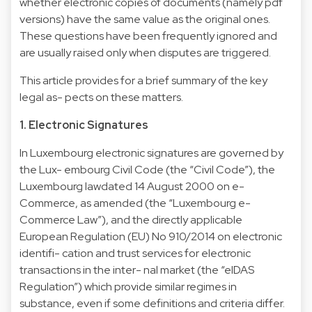
whether electronic copies of documents (namely pdf
versions) have the same value as the original ones.
These questions have been frequently ignored and
are usually raised only when disputes are triggered.
This article provides for a brief summary of the key
legal as- pects on these matters.
1. Electronic Signatures
In Luxembourg electronic signatures are governed by
the Lux- embourg Civil Code (the “Civil Code”), the
Luxembourg lawdated 14 August 2000 on e-
Commerce, as amended (the “Luxembourg e-
Commerce Law”), and the directly applicable
European Regulation (EU) No 910/2014 on electronic
identifi- cation and trust services for electronic
transactions in the inter- nal market (the “eIDAS
Regulation”) which provide similar regimes in
substance, even if some definitions and criteria differ.