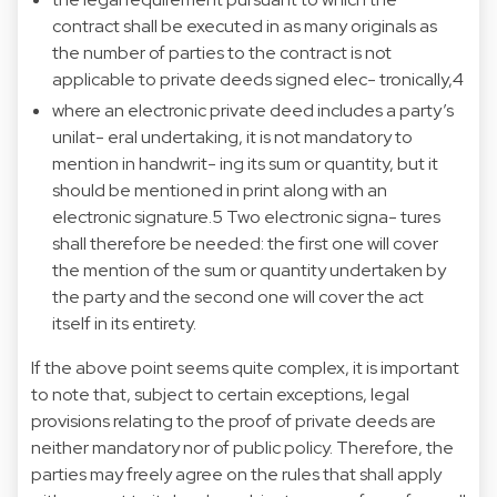
contract shall be executed in as many originals as
the number of parties to the contract is not
applicable to private deeds signed elec- tronically,4
where an electronic private deed includes a party’s
unilat- eral undertaking, it is not mandatory to
mention in handwrit- ing its sum or quantity, but it
should be mentioned in print along with an
electronic signature.5 Two electronic signa- tures
shall therefore be needed: the first one will cover
the mention of the sum or quantity undertaken by
the party and the second one will cover the act
itself in its entirety.
If the above point seems quite complex, it is important
to note that, subject to certain exceptions, legal
provisions relating to the proof of private deeds are
neither mandatory nor of public policy. Therefore, the
parties may freely agree on the rules that shall apply