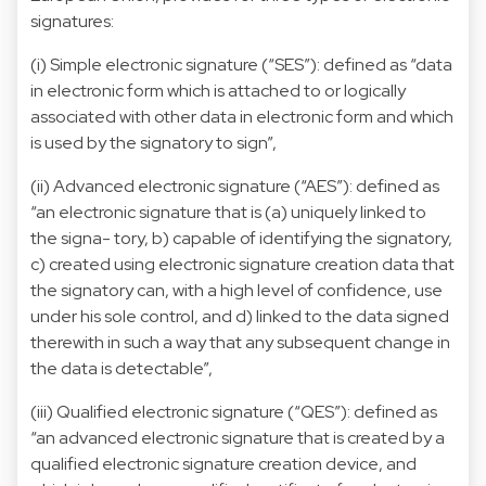
signatures:
(i) Simple electronic signature (“SES”): defined as “data
in electronic form which is attached to or logically
associated with other data in electronic form and which
is used by the signatory to sign”,
(ii) Advanced electronic signature (“AES”): defined as
“an electronic signature that is (a) uniquely linked to
the signa- tory, b) capable of identifying the signatory,
c) created using electronic signature creation data that
the signatory can, with a high level of confidence, use
under his sole control, and d) linked to the data signed
therewith in such a way that any subsequent change in
the data is detectable”,
(iii) Qualified electronic signature (“QES”): defined as
“an advanced electronic signature that is created by a
qualified electronic signature creation device, and