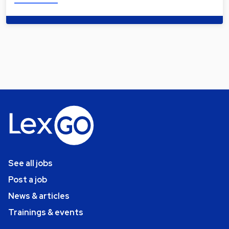
See all jobs
Post a job
News & articles
Trainings & events