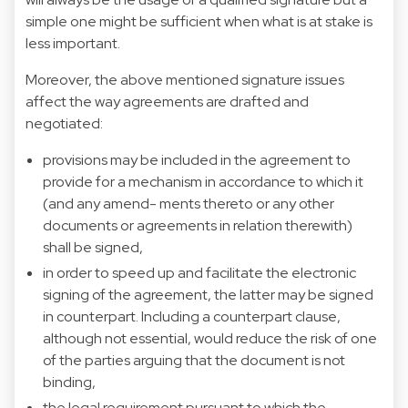
simple one might be sufficient when what is at stake is
less important.
Moreover, the above mentioned signature issues
affect the way agreements are drafted and
negotiated:
provisions may be included in the agreement to
provide for a mechanism in accordance to which it
(and any amend- ments thereto or any other
documents or agreements in relation therewith)
shall be signed,
in order to speed up and facilitate the electronic
signing of the agreement, the latter may be signed
in counterpart. Including a counterpart clause,
although not essential, would reduce the risk of one
of the parties arguing that the document is not
binding,
the legal requirement pursuant to which the