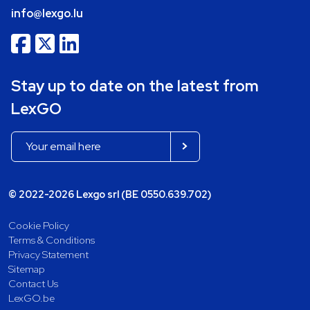
info@lexgo.lu
Stay up to date on the latest from
LexGO
© 2022-2026 Lexgo srl (BE 0550.639.702)
Cookie Policy
Terms & Conditions
Privacy Statement
Sitemap
Contact Us
LexGO.be