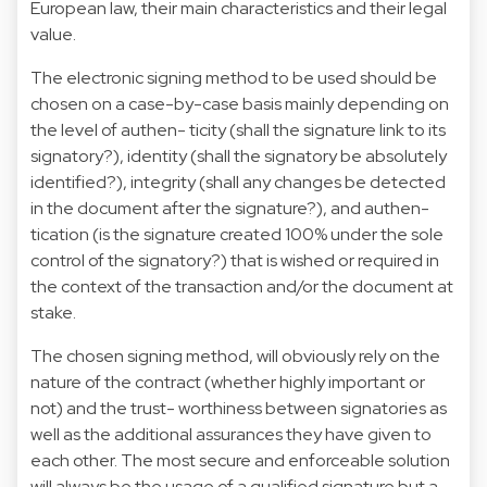
European law, their main characteristics and their legal
value.
The electronic signing method to be used should be
chosen on a case-by-case basis mainly depending on
the level of authen- ticity (shall the signature link to its
signatory?), identity (shall the signatory be absolutely
identified?), integrity (shall any changes be detected
in the document after the signature?), and authen-
tication (is the signature created 100% under the sole
control of the signatory?) that is wished or required in
the context of the transaction and/or the document at
stake.
The chosen signing method, will obviously rely on the
nature of the contract (whether highly important or
not) and the trust- worthiness between signatories as
well as the additional assurances they have given to
each other. The most secure and enforceable solution
will always be the usage of a qualified signature but a