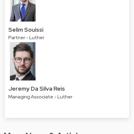
Selim Souissi
Partner - Luther
Jeremy Da Silva Reis
Managing Associate - Luther