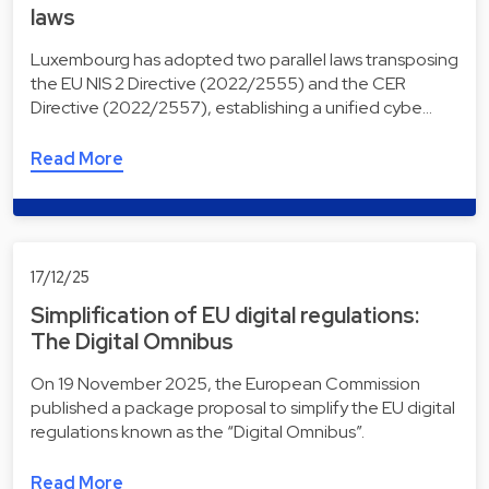
laws
Luxembourg has adopted two parallel laws transposing
the EU NIS 2 Directive (2022/2555) and the CER
Directive (2022/2557), establishing a unified cybe…
Read More
17/12/25
Simplification of EU digital regulations:
The Digital Omnibus
On 19 November 2025, the European Commission
published a package proposal to simplify the EU digital
regulations known as the “Digital Omnibus”.
Read More