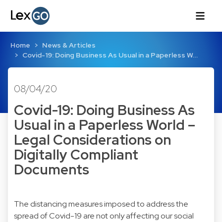
Home
News & Articles
Covid-19: Doing Business As Usual in a Paperless W…
08/04/20
Covid-19: Doing Business As
Usual in a Paperless World –
Legal Considerations on
Digitally Compliant
Documents
The distancing measures imposed to address the
spread of Covid-19 are not only affecting our social