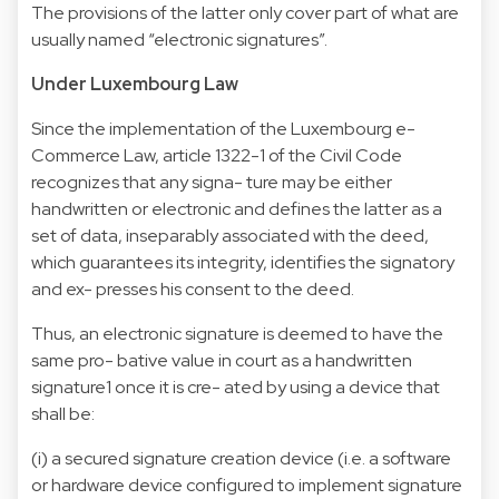
The provisions of the latter only cover part of what are
usually named “electronic signatures”.
Under Luxembourg Law
Since the implementation of the Luxembourg e-
Commerce Law, article 1322-1 of the Civil Code
recognizes that any signa- ture may be either
handwritten or electronic and defines the latter as a
set of data, inseparably associated with the deed,
which guarantees its integrity, identifies the signatory
and ex- presses his consent to the deed.
Thus, an electronic signature is deemed to have the
same pro- bative value in court as a handwritten
signature1 once it is cre- ated by using a device that
shall be:
(i) a secured signature creation device (i.e. a software
or hardware device configured to implement signature