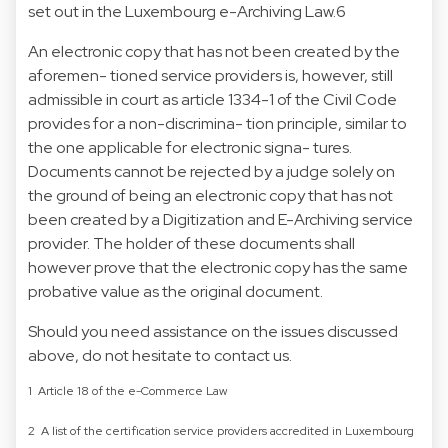
set out in the Luxembourg e-Archiving Law.6
An electronic copy that has not been created by the
aforemen- tioned service providers is, however, still
admissible in court as article 1334-1 of the Civil Code
provides for a non-discrimina- tion principle, similar to
the one applicable for electronic signa- tures.
Documents cannot be rejected by a judge solely on
the ground of being an electronic copy that has not
been created by a Digitization and E-Archiving service
provider. The holder of these documents shall
however prove that the electronic copy has the same
probative value as the original document.
Should you need assistance on the issues discussed
above, do not hesitate to contact us.
1 Article 18 of the e-Commerce Law
2 A list of the certification service providers accredited in Luxembourg