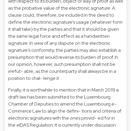
with respect to its burden, object or way of proof as well
as the probative value of the electronic signature. A
clause could, therefore, be included in the deed to
define the electronic signature’s usage (whatever form
it shall take) by the parties and that it should be given
the same legal force and effect as a handwritten
signature. In view of any dispute on the electronic
signature’s conformity, the parties may also establish a
presumption that would reverse its burden of proof. In
our opinion, however, such presumption shall not be
irrefut- able, as the counterparty shall always be in a
position to chal- lenge it.
Finally, it is worthwhile to mention that in March 2019 a
draft law has been submitted to the Luxembourg
Chamber of Deputies to amend the Luxembourg e-
Commerce Law to align the defini- tions and criteria of
electronic signatures with the ones provid- ed for in
the eIDAS Regulation. It is currently under discussion.