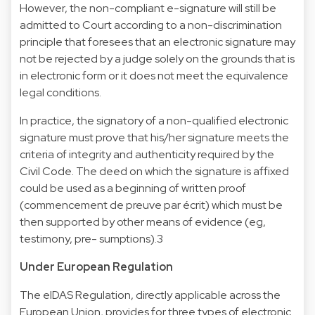
However, the non-compliant e-signature will still be
admitted to Court according to a non-discrimination
principle that foresees that an electronic signature may
not be rejected by a judge solely on the grounds that is
in electronic form or it does not meet the equivalence
legal conditions.
In practice, the signatory of a non-qualified electronic
signature must prove that his/her signature meets the
criteria of integrity and authenticity required by the
Civil Code. The deed on which the signature is affixed
could be used as a beginning of written proof
(commencement de preuve par écrit) which must be
then supported by other means of evidence (eg,
testimony, pre- sumptions).3
Under European Regulation
The eIDAS Regulation, directly applicable across the
European Union, provides for three types of electronic