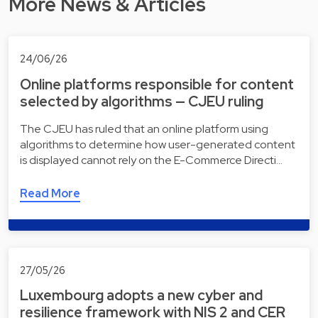
More News & Articles
24/06/26
Online platforms responsible for content
selected by algorithms — CJEU ruling
The CJEU has ruled that an online platform using
algorithms to determine how user-generated content
is displayed cannot rely on the E-Commerce Directi…
Read More
27/05/26
Luxembourg adopts a new cyber and
resilience framework with NIS 2 and CER