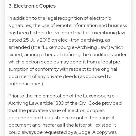
3. Electronic Copies
In addition to the legal recognition of electronic
signatures, the use of remote information and business
has been further de- veloped by the Luxembourg law
dated 25 July 2015 on elec- tronic archiving, as
amended (the “Luxembourg e-Archiving Law”) which
aimed, among others, at defining the conditions under
which electronic copies may benefit from a legal pre-
sumption of conformity with respect to the original
document of any private deeds (as opposed to
authentic ones).
Prior to the implementation of the Luxembourg e-
Archiving Law, article 1333 of the Civil Code provided
that the probative value of electronic copies
depended on the existence or not of the original
document and insofar as if the latter still existed, it
could always be requested by a judge. A copy was