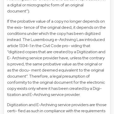
a digital or micrographic form of an original
document”).
If the probative value of a copy no longer depends on
the exis- tence of the original deed, it depends on the
conditions under which the copy has been digitized
instead. The Luxembourg e-Archiving Law introduced
article 1334-1 in the Civil Code pro- viding that
“digitized copies that are created by a Digitization and
E- Archiving service provider have, unless the contrary
is proved, the same probative value as the original or
as the docu- ment deemed equivalent to the original
document”. Therefore, a legal presumption of
conformity to the original document for the electronic
copy exists only where it has been created by a Digi-
tization and E-Archiving service provider.
Digitization and E-Archiving service providers are those
certi- fied as such in compliance with the requirements