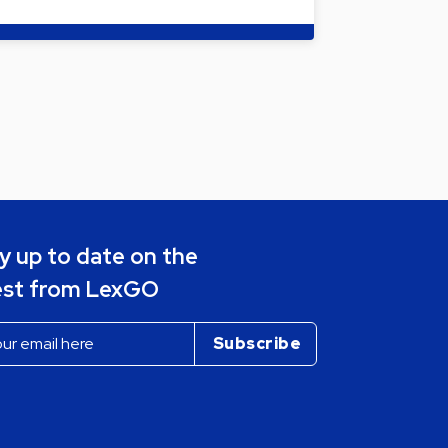
y up to date on the
est from LexGO