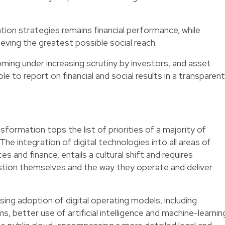
ation strategies remains financial performance, while
eving the greatest possible social reach.
ng under increasing scrutiny by investors, and asset
 to report on financial and social results in a transparent
ansformation tops the list of priorities of a majority of
 The integration of digital technologies into all areas of
s and finance, entails a cultural shift and requires
stion themselves and the way they operate and deliver
sing adoption of digital operating models, including
, better use of artificial intelligence and machine-learnin