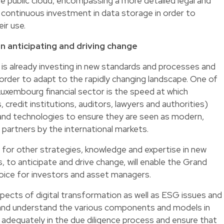
he public cloud, encompassing a more detailed legal and
y continuous investment in data storage in order to
ir use.
n anticipating and driving change
is already investing in new standards and processes and
 order to adapt to the rapidly changing landscape. One of
uxembourg financial sector is the speed at which
s, credit institutions, auditors, lawyers and authorities)
s and technologies to ensure they are seen as modern,
artners by the international markets.
 for other strategies, knowledge and expertise in new
 to anticipate and drive change, will enable the Grand
hoice for investors and asset managers.
spects of digital transformation as well as ESG issues and
 and understand the various components and models in
adequately in the due diligence process and ensure that