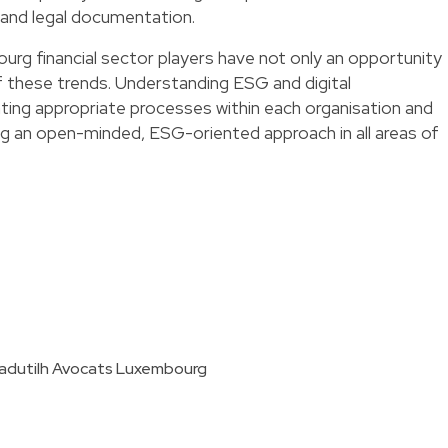
l and legal documentation.
urg financial sector players have not only an opportunity
f these trends. Understanding ESG and digital
ting appropriate processes within each organisation and
ng an open-minded, ESG-oriented approach in all areas of
tadutilh Avocats Luxembourg