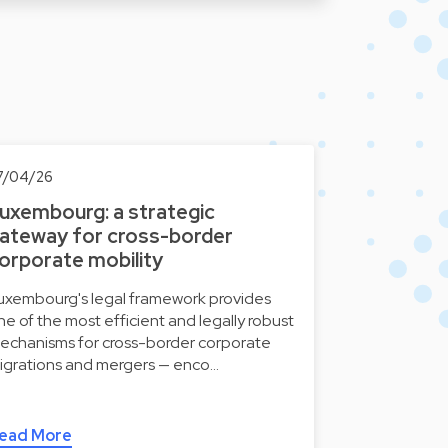
7/04/26
uxembourg: a strategic
ateway for cross-border
orporate mobility
uxembourg's legal framework provides
ne of the most efficient and legally robust
echanisms for cross-border corporate
igrations and mergers — enco…
ead More