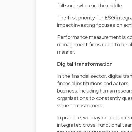
fall somewhere in the middle.
The first priority for ESG integr
impact investing focuses on achi
Performance measurement is comi
management firms need to be able
manner.
Digital transformation
In the financial sector, digital tr
financial institutions and actors.
business, including human resource
organisations to constantly que
value to customers.
In practice, we may expect increa
integrated cross-functional teams