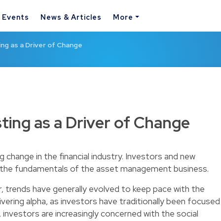
& Events
News & Articles
More
ing as a Driver of Change
ting as a Driver of Change
ing change in the financial industry. Investors and new
g the fundamentals of the asset management business.
 trends have generally evolved to keep pace with the
vering alpha, as investors have traditionally been focused
 investors are increasingly concerned with the social