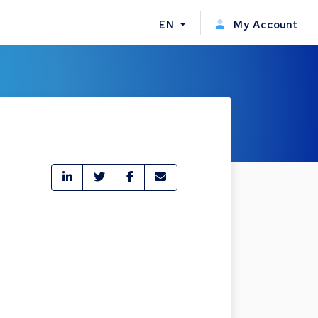
EN
My Account