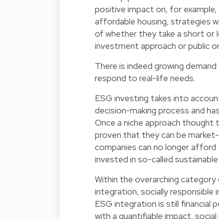
positive impact on, for example
affordable housing, strategies wil
of whether they take a short or 
investment approach or public or
There is indeed growing demand f
respond to real-life needs.
ESG investing takes into account
decision-making process and has
Once a niche approach thought t
proven that they can be market-
companies can no longer afford 
invested in so-called sustainable
Within the overarching category 
integration, socially responsible 
ESG integration is still financia
with a quantifiable impact, socia