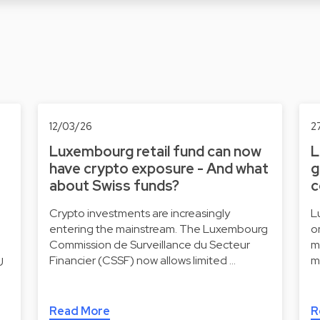
12/03/26
2
Luxembourg retail fund can now
L
have crypto exposure - And what
g
about Swiss funds?
c
Crypto investments are increasingly
L
entering the mainstream. The Luxembourg
o
Commission de Surveillance du Secteur
m
Financier (CSSF) now allows limited …
m
U
Read More
R