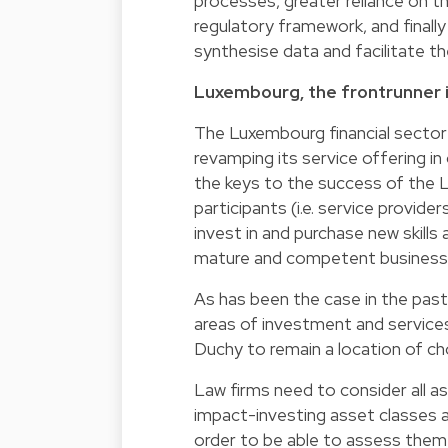
processes, greater reliance on t
regulatory framework, and finall
synthesise data and facilitate the
Luxembourg, the frontrunner i
The Luxembourg financial sector 
revamping its service offering in
the keys to the success of the L
participants (i.e. service provider
invest in and purchase new skill
mature and competent business p
As has been the case in the past
areas of investment and services,
Duchy to remain a location of c
Law firms need to consider all a
impact-investing asset classes
order to be able to assess them 