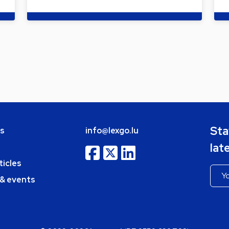
Sta
bs
info@lexgo.lu
lat
ticles
 & events