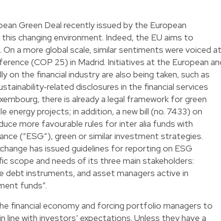
ean Green Deal recently issued by the European
 this changing environment. Indeed, the EU aims to
On a more global scale, similar sentiments were voiced a
erence (COP 25) in Madrid. Initiatives at the European an
lly on the financial industry are also being taken, such as
ainability‐related disclosures in the financial services
xembourg, there is already a legal framework for green
 energy projects; in addition, a new bill (no. 7433) on
duce more favourable rules for inter alia funds with
ance (“ESG”), green or similar investment strategies.
xchange has issued guidelines for reporting on ESG
ic scope and needs of its three main stakeholders:
le debt instruments, and asset managers active in
ment funds”.
the financial economy and forcing portfolio managers to
n line with investors’ expectations. Unless they have a