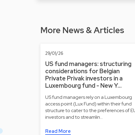
More News & Articles
29/01/26
US fund managers: structuring
considerations for Belgian
Private Privak investors in a
Luxembourg fund - New Y…
US fund managers rely on a Luxembourg
access point (Lux Fund) within their fund
structure to cater to the preferences of E
investors and to streamlin…
Read More