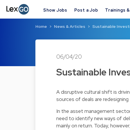
Show Jobs
Post a Job
Trainings 
Home
News & Articles
Sustainable Invest
06/04/20
Sustainable Inves
A disruptive cultural shift is driv
sources of deals are redesignin
In the asset management sector,
need to identify new ways of deli
mainly on return. Today, however,