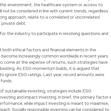
, the environment, the healthcare system or access to
l not be considered in line with current trends, regardless
long approach, relate to a correlated or uncorrelated
 private debt.
or the industry to participate in resolving questions and
 both ethical factors and financial elements in the
 become increasingly common worldwide in recent years.
o come at the expense of returns, such strategies have
beating. As ESG momentum builds, it is argued that
to ignore ESG ratings. Last year, record amounts were
 funds.
of sustainable investing, strategies include ESG
investing and impact investing. In brief, the primary factor i
l performance, while impact investing is meant to maximise,
l reach. Socially responsible investing can be considered to