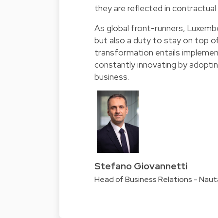
they are reflected in contractua
As global front-runners, Luxembo
but also a duty to stay on top o
transformation entails implemen
constantly innovating by adopti
business.
Stefano Giovannetti
Head of Business Relations - Nau