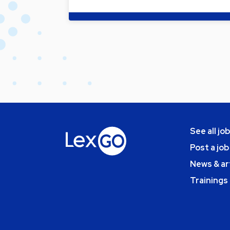
See all jo
Post a job
News & ar
Trainings