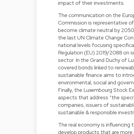
impact of their investments.
The communication on the Europ
Commission is representative of
become climate neutral by 2050. 
the last UN Climate Change Conf
national levels focusing specifica
Regulation (EU) 2019/2088 on sust
sector. In the Grand Duchy of Lu
covered bonds linked to renewable
sustainable finance aims to intro
environmental, social and govern
Finally, the Luxembourg Stock E
aspects that address “the specif
companies, issuers of sustainab
sustainable & responsible invest
The real economy is influencing 
develop products that are more i