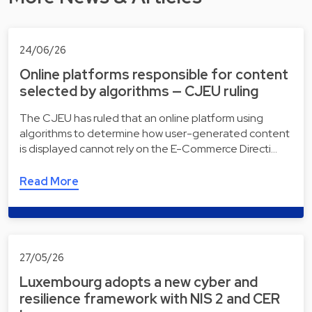
24/06/26
Online platforms responsible for content
selected by algorithms — CJEU ruling
The CJEU has ruled that an online platform using
algorithms to determine how user-generated content
is displayed cannot rely on the E-Commerce Directi…
Read More
27/05/26
Luxembourg adopts a new cyber and
resilience framework with NIS 2 and CER