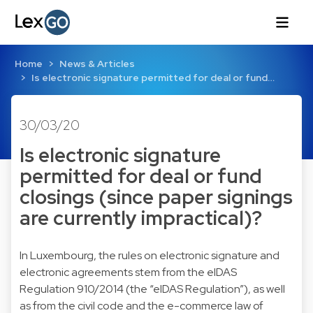
Home
News & Articles
Is electronic signature permitted for deal or fund…
30/03/20
Is electronic signature
permitted for deal or fund
closings (since paper signings
are currently impractical)?
In Luxembourg, the rules on electronic signature and
electronic agreements stem from the eIDAS
Regulation 910/2014 (the “eIDAS Regulation”), as well
as from the civil code and the e-commerce law of