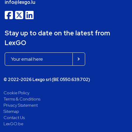
info@lexgo.lu
Stay up to date on the latest from
LexGO
© 2022-2026 Lexgo srl (BE 0550.639.702)
Cookie Policy
Terms & Conditions
Privacy Statement
Sitemap
Contact Us
LexGO.be