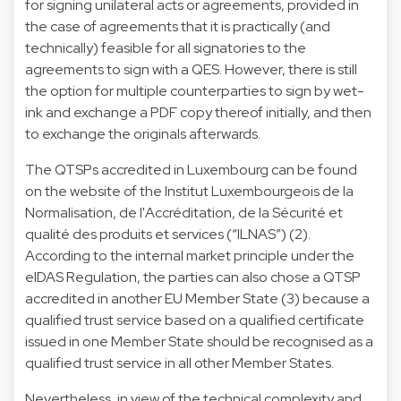
for signing unilateral acts or agreements, provided in
the case of agreements that it is practically (and
technically) feasible for all signatories to the
agreements to sign with a QES. However, there is still
the option for multiple counterparties to sign by wet-
ink and exchange a PDF copy thereof initially, and then
to exchange the originals afterwards.
The QTSPs accredited in Luxembourg can be found
on the website of the Institut Luxembourgeois de la
Normalisation, de l'Accréditation, de la Sécurité et
qualité des produits et services (“ILNAS”) (2).
According to the internal market principle under the
eIDAS Regulation, the parties can also chose a QTSP
accredited in another EU Member State (3) because a
qualified trust service based on a qualified certificate
issued in one Member State should be recognised as a
qualified trust service in all other Member States.
Nevertheless, in view of the technical complexity and