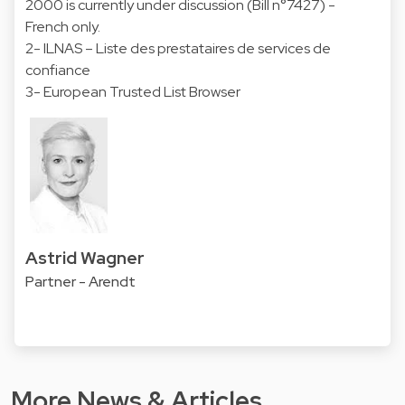
2000 is currently under discussion (Bill n°7427) -
French only.
2- ILNAS – Liste des prestataires de services de
confiance
3- European Trusted List Browser
Astrid Wagner
Partner - Arendt
More News & Articles