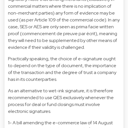
commercial matters where there is no implication of
non-merchant parties) any form of evidence may be
used (as per Article 109 of the commercial code). In any
case, SES or AES are only seen as prima facie written
proof (commencement de preuve par écrit), meaning
they will need to be supplemented by other means of
evidence if their validity is challenged.
Practically speaking, the choice of e-signature ought
to depend on the type of document, the importance
of the transaction and the degree of trust a company
has in its counterparties.
As an alternative to wet-ink signature, it is therefore
recommended to use QES exclusively whenever the
process for deal or fund closings must involve
electronic signatures.
1- A bill amending the e-commerce law of 14 August