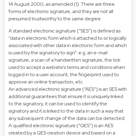
14 August 2000, as amended (1). There are three
forms of electronic signature, and they are not all
presumed trustworthy to the same degree.
A standard electronic signature (“SES”) is defined as
“data in electronic form which is attached to or logically
associated with other data in electronic form and which
is used by the signatory to sign”: e.g. an e-mail
signature, a scan of a handwritten signature, the tick
used to accept a website’s terms and conditions when
logged in to a user account, the fingerprint used to
approve an online transaction, etc.
An advanced electronic signature (“AES”) is an SES with
additional guarantees that ensure it is uniquely linked
to the signatory, it can be used to identify the
signatory and it is linked to the data in such a way that
any subsequent change of the data can be detected.
A qualified electronic signature (“QES”) is an AES
created by a QES creation device and based on a