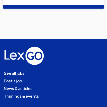
See all jobs
Post a job
News & articles
Trainings & events