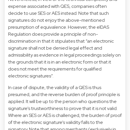
expense associated with QES, companies often
decide to use SES or AES instead. Note that such
signatures do not enjoy the above-mentioned
presumption of equivalence. However, the eIDAS
Regulation does provide a principle of non-
discrimination in that it stipulates that “an electronic
signature shall not be denied legal effect and
admissibility as evidence in legal proceedings solely on
the grounds that it is in an electronic form or that it
does not meet the requirements for qualified
electronic signatures”.
In case of dispute, the validity of a QES is thus
presumed, and the reverse burden of proof principle is
applied. It will be up to the person who questions the
signature’s trustworthiness to prove that it is not valid.
Where an SES or AES is challenged, the burden of proof
of the electronic signature’s validity falls to the
signatory. Note that among merchants (exclusively in