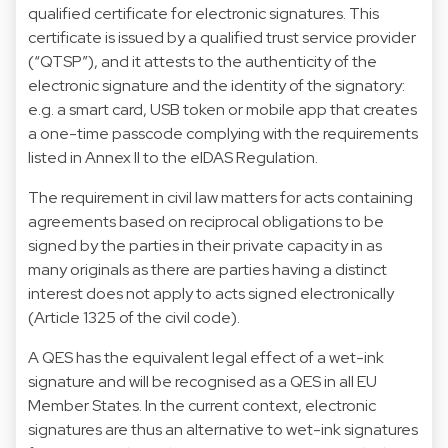
qualified certificate for electronic signatures. This
certificate is issued by a qualified trust service provider
(“QTSP”), and it attests to the authenticity of the
electronic signature and the identity of the signatory:
e.g. a smart card, USB token or mobile app that creates
a one-time passcode complying with the requirements
listed in Annex II to the eIDAS Regulation.
The requirement in civil law matters for acts containing
agreements based on reciprocal obligations to be
signed by the parties in their private capacity in as
many originals as there are parties having a distinct
interest does not apply to acts signed electronically
(Article 1325 of the civil code).
A QES has the equivalent legal effect of a wet-ink
signature and will be recognised as a QES in all EU
Member States. In the current context, electronic
signatures are thus an alternative to wet-ink signatures