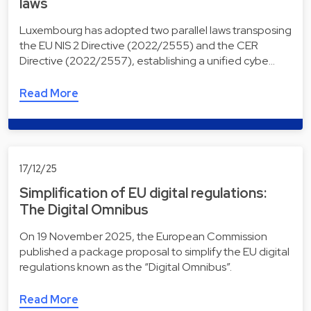
laws
Luxembourg has adopted two parallel laws transposing
the EU NIS 2 Directive (2022/2555) and the CER
Directive (2022/2557), establishing a unified cybe…
Read More
17/12/25
Simplification of EU digital regulations:
The Digital Omnibus
On 19 November 2025, the European Commission
published a package proposal to simplify the EU digital
regulations known as the “Digital Omnibus”.
Read More