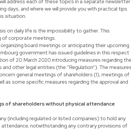
 will address each of these topics in a separate newsletter
ing days, and where we will provide you with practical tips
is situation.
is on daily life is the impossibility to gather. This
ng of corporate meetings.
 organizing board meetings or anticipating their upcoming
embourg government has issued guidelines in this respect
ion of 20 March 2020 introducing measures regarding th
 and other legal entities (the “Regulation”). The measure
ncern general meetings of shareholders (1), meetings of
ell as some specific measures regarding the approval and
ngs of shareholders without physical attendance
y (including regulated or listed companies) to hold any
 attendance, notwithstanding any contrary provisions of