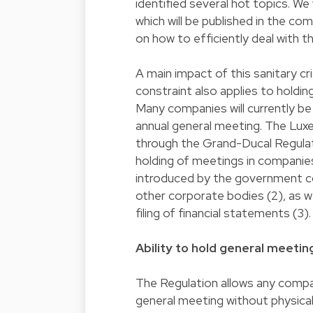
identified several hot topics. We
which will be published in the com
on how to efficiently deal with th
A main impact of this sanitary cris
constraint also applies to holdi
Many companies will currently be
annual general meeting. The Lux
through the Grand-Ducal Regulat
holding of meetings in companies
introduced by the government co
other corporate bodies (2), as w
filing of financial statements (3).
Ability to hold general meeti
The Regulation allows any compan
general meeting without physical