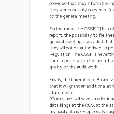
provided that they inform their
they were originally convened (e.g
to the general meeting.
Furthermore, the CSSF [1] has of
report, the possibility to file t
general meetings, provided that i
they will not be authorised to p
Regulation. The CSSF is neverthe
form reports within the usual ti
quality of the audit work.
Finally, the Luxembourg Busines
that it will grant an additional ad
statements:
“Companies will have an additiona
data filings at the RCS, at the st
financial data is exceptionally su