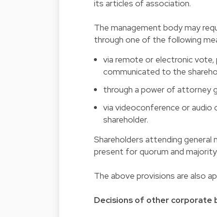
its articles of association.
The management body may require
through one of the following me
via remote or electronic vote,
communicated to the sharehol
through a power of attorney 
via videoconference or audio c
shareholder.
Shareholders attending general 
present for quorum and majorit
The above provisions are also ap
Decisions of other corporate b