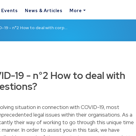
& Events
News & Articles
More
D-19 - n°2 How to deal with corp…
ID-19 - n°2 How to deal with
estions?
evolving situation in connection with COVID-19, most
precedented legal issues within their organisations. As a
icantly their way of working to go through this unique time
 manner. In order to assist you in this task, we have