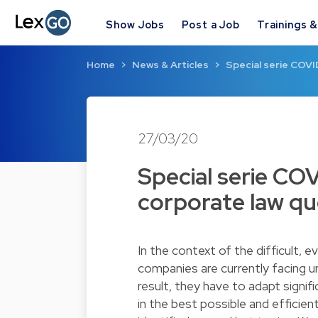
Show Jobs
Post a Job
Trainings 
Home
News & Articles
Special serie COVI
27/03/20
Special serie COV
corporate law qu
In the context of the difficult, 
companies are currently facing un
result, they have to adapt signif
in the best possible and efficient