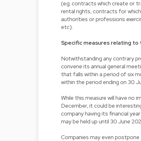
(e.g. contracts which create or t
rental rights, contracts for which
authorities or professions exerci
etc).
Specific measures relating to 
Notwithstanding any contrary pro
convene its annual general meetin
that falls within a period of six mo
within the period ending on 30 J
While this measure will have no 
December, it could be interesting 
company having its financial ye
may be held up until 30 June 202
Companies may even postpone a 