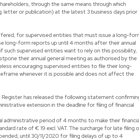
 shareholders, through the same means through which
. letter or publication) at the latest 3 business days prior
fered, for supervised entities that must issue a long-fo
hese long-form reports up until 4 months after their annual
f such supervised entities want to rely on this possibility,
ostpone their annual general meeting as authorised by the
less encouraging supervised entities to file their long-
meframe whenever it is possible and does not affect the
s Register has released the following statement confirmin
ministrative extension in the deadline for filing of financial
l administrative period of 4 months to make their financia
andard rate of € 19 excl. VAT. The surcharge for late filing 
spended, until 30/11/2020 for filing delays of up to 4