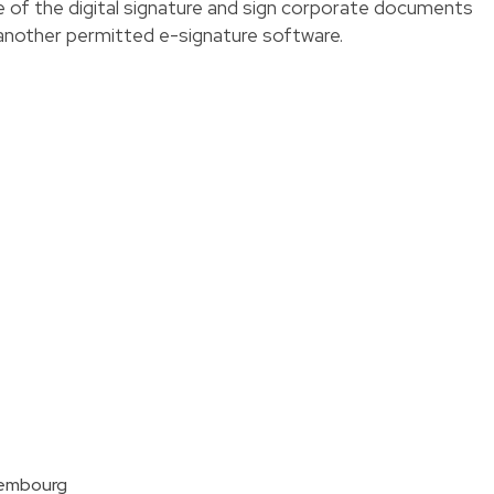
 of the digital signature and sign corporate documents
 another permitted e-signature software.
xembourg