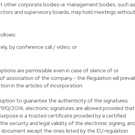
at other corporate bodies i.e. management bodies, such a
ectors and supervisory boards, may hold meetings withou
follows:
y, by conference call / video; or
ptions are permissible even in case of silence of or
 of association of the company - the Regulation will prevail
tion in the articles of incorporation.
 option to guarantee the authenticity of the signatures.
910/2014, electronic signatures are allowed provided that
urpose is a trusted certificate provided by a certified
e security and legal validity of the electronic signing, an
f document except the ones listed by the EU regulation