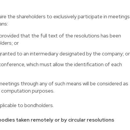
 the shareholders to exclusively participate in meetings
ans:
 provided that the full text of the resolutions has been
ders; or
granted to an intermediary designated by the company; o
onference, which must allow the identification of each
meetings through any of such means will be considered as
y computation purposes.
plicable to bondholders.
odies taken remotely or by circular resolutions