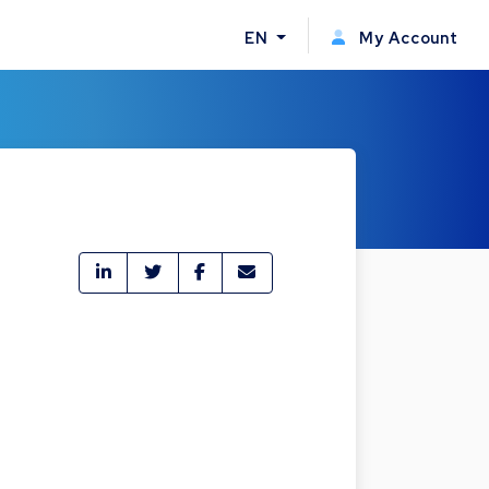
EN
My Account