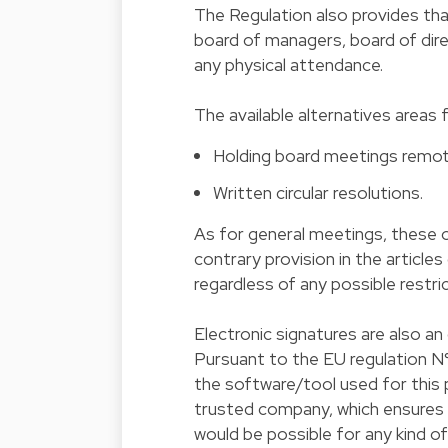
The Regulation also provides th
board of managers, board of dir
any physical attendance.
The available alternatives areas 
Holding board meetings remotel
Written circular resolutions.
As for general meetings, these o
contrary provision in the articles
regardless of any possible restric
Electronic signatures are also an
Pursuant to the EU regulation N°
the software/tool used for this p
trusted company, which ensures th
would be possible for any kind o