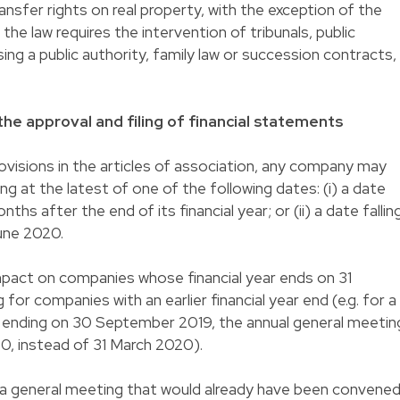
ransfer rights on real property, with the exception of the
 the law requires the intervention of tribunals, public
sing a public authority, family law or succession contracts,
the approval and filing of financial statements
visions in the articles of association, any company may
g at the latest of one of the following dates: (i) a date
nths after the end of its financial year; or (ii) a date fallin
une 2020.
impact on companies whose financial year ends on 31
for companies with an earlier financial year end (e.g. for a
ar ending on 30 September 2019, the annual general meetin
0, instead of 31 March 2020).
general meeting that would already have been convened