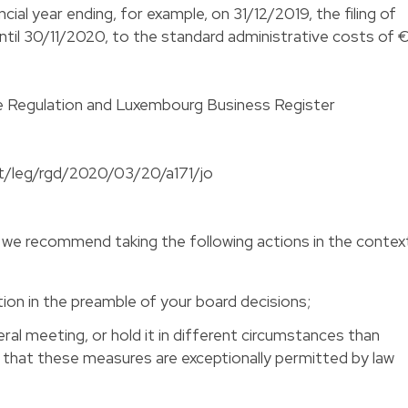
cial year ending, for example, on 31/12/2019, the filing of
until 30/11/2020, to the standard administrative costs of 
 the Regulation and Luxembourg Business Register
etat/leg/rgd/2020/03/20/a171/jo
we recommend taking the following actions in the contex
ion in the preamble of your board decisions;
ral meeting, or hold it in different circumstances than
s that these measures are exceptionally permitted by law