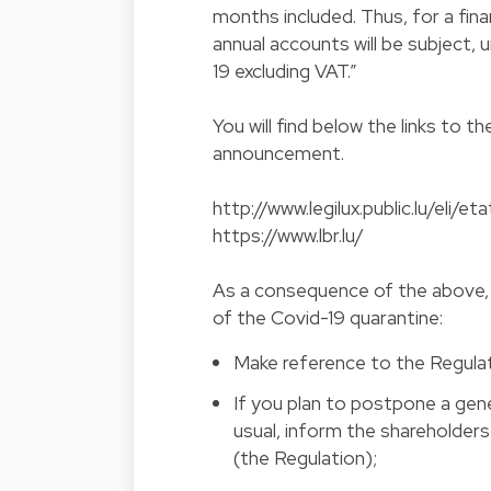
months included. Thus, for a finan
annual accounts will be subject, 
19 excluding VAT.”
You will find below the links to
announcement.
http://www.legilux.public.lu/eli/
https://www.lbr.lu/
As a consequence of the above, 
of the Covid-19 quarantine:
Make reference to the Regulat
If you plan to postpone a gene
usual, inform the shareholder
(the Regulation);