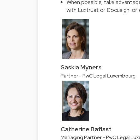
When possible, take advantage
with Luxtrust or Docusign, or
Saskia Myners
Partner - PwC Legal Luxembourg
Catherine Baflast
Managing Partner - PwC Legal Lu