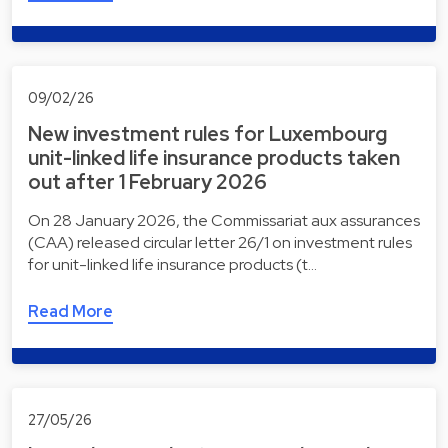
09/02/26
New investment rules for Luxembourg
unit-linked life insurance products taken
out after 1 February 2026
On 28 January 2026, the Commissariat aux assurances
(CAA) released circular letter 26/1 on investment rules
for unit-linked life insurance products (t…
Read More
27/05/26