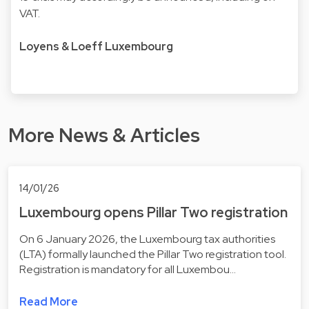
VAT.
Loyens & Loeff Luxembourg
More News & Articles
14/01/26
Luxembourg opens Pillar Two registration
On 6 January 2026, the Luxembourg tax authorities
(LTA) formally launched the Pillar Two registration tool.
Registration is mandatory for all Luxembou…
Read More