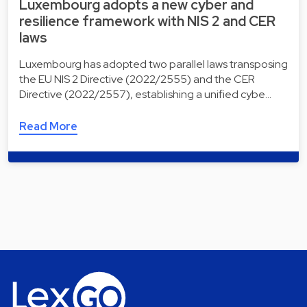
Luxembourg adopts a new cyber and
resilience framework with NIS 2 and CER
laws
Luxembourg has adopted two parallel laws transposing
the EU NIS 2 Directive (2022/2555) and the CER
Directive (2022/2557), establishing a unified cybe…
Read More