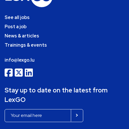
See all jobs
Post a job
News & articles
Trainings & events
info@lexgo.lu
Stay up to date on the latest from
LexGO