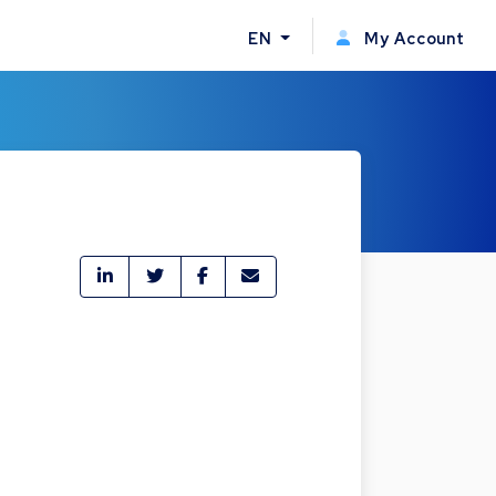
EN
My Account