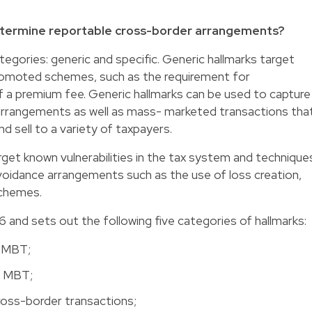
etermine reportable cross-border arrangements?
tegories: generic and specific. Generic hallmarks target
omoted schemes, such as the requirement for
f a premium fee. Generic hallmarks can be used to capture
 arrangements as well as mass- marketed transactions tha
d sell to a variety of taxpayers.
rget known vulnerabilities in the tax system and technique
voidance arrangements such as the use of loss creation,
schemes.
6 and sets out the following five categories of hallmarks:
e MBT;
he MBT;
cross-border transactions;