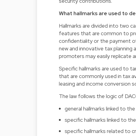
security contributions.
What hallmarks are used to d
Hallmarks are divided into two ca
features that are common to pr
confidentiality or the payment o
new and innovative tax planning
promoters may easily replicate an
Specific hallmarks are used to ta
that are commonly used in tax a
leasing and income conversion 
The law follows the logic of DAC
general hallmarks linked to th
specific hallmarks linked to t
specific hallmarks related to 