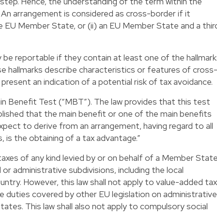
tep. Hence, the understanding of the term within the
. An arrangement is considered as cross-border if it
ne EU Member State, or (ii) an EU Member State and a thir
e reportable if they contain at least one of the hallmar
ese hallmarks describe characteristics or features of cross
resent an indication of a potential risk of tax avoidance.
ain Benefit Test (“MBT”). The law provides that this test
tablished that the main benefit or one of the main benefits
pect to derive from an arrangement, having regard to all
 is the obtaining of a tax advantage.”
t” taxes of any kind levied by or on behalf of a Member Stat
or administrative subdivisions, including the local
ountry. However, this law shall not apply to value-added tax
e duties covered by other EU legislation on administrative
es. This law shall also not apply to compulsory social