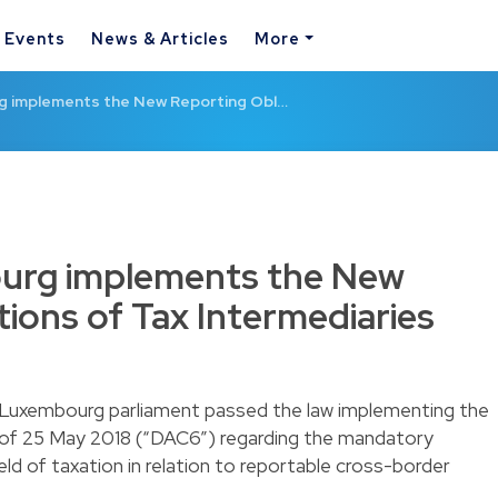
& Events
News & Articles
More
 implements the New Reporting Obl…
urg implements the New
tions of Tax Intermediaries
 Luxembourg parliament passed the law implementing the
 of 25 May 2018 (“DAC6”) regarding the mandatory
eld of taxation in relation to reportable cross-border