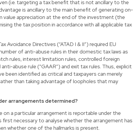
n (i.e. targeting a tax benefit that is not ancillary to the
dvantage is ancillary to the main benefit of generating on-
m value appreciation at the end of the investment (the
ising the tax position in accordance with all applicable tax
ax Avoidance Directives (“ATAD I & II”) required EU
mber of anti-abuse rules in their domestic tax laws as
h rules, interest limitation rules, controlled foreign
anti-abuse rule (“GAAR”) and exit tax rules. Thus, explicit
have been identified as critical and taxpayers can merely
 rather than taking advantage of loopholes that may
rder arrangements determined?
 on a particular arrangement is reportable under the
is first necessary to analyse whether the arrangement has
en whether one of the hallmarks is present.