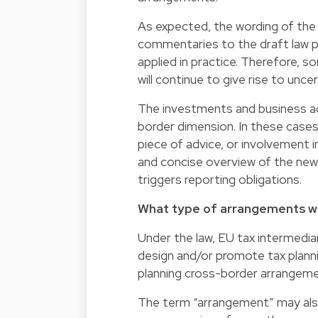
As expected, the wording of the
commentaries to the draft law pr
applied in practice. Therefore,
will continue to give rise to uncer
The investments and business a
border dimension. In these cases
piece of advice, or involvement in
and concise overview of the ne
triggers reporting obligations.
What type of arrangements wi
Under the law, EU tax intermedia
design and/or promote tax planni
planning cross-border arrangemen
The term “arrangement” may also