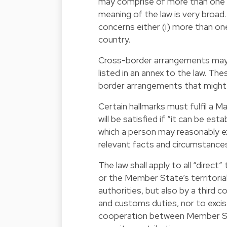
may comprise of more than one s
meaning of the law is very broad
concerns either (i) more than o
country.
Cross-border arrangements may b
listed in an annex to the law. Th
border arrangements that might p
Certain hallmarks must fulfil a M
will be satisfied if “it can be es
which a person may reasonably ex
relevant facts and circumstances,
The law shall apply to all “direc
or the Member State’s territorial 
authorities, but also by a third c
and customs duties, nor to excis
cooperation between Member Stat