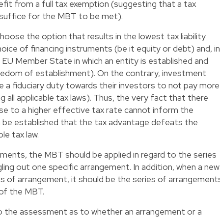
it from a full tax exemption (suggesting that a tax
 suffice for the MBT to be met).
hoose the option that results in the lowest tax liability
oice of financing instruments (be it equity or debt) and, in
 EU Member State in which an entity is established and
eedom of establishment). On the contrary, investment
 a fiduciary duty towards their investors to not pay more
g all applicable tax laws). Thus, the very fact that there
rise to a higher effective tax rate cannot inform the
n be established that the tax advantage defeats the
le tax law.
ements, the MBT should be applied in regard to the series
ling out one specific arrangement. In addition, when a new
ies of arrangement, it should be the series of arrangement
 of the MBT.
 the assessment as to whether an arrangement or a