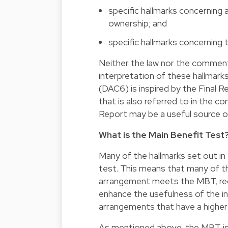
specific hallmarks concerning
ownership; and
specific hallmarks concerning t
Neither the law nor the comment
interpretation of these hallmark
(DAC6) is inspired by the Final
that is also referred to in the c
Report may be a useful source of
What is the Main Benefit Test
Many of the hallmarks set out in 
test. This means that many of th
arrangement meets the MBT, reduc
enhance the usefulness of the in
arrangements that have a higher p
As mentioned above, the MBT is fu