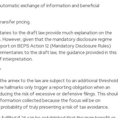
 automatic exchange of information and beneficial
ransfer pricing.
aries to the draft law provide much explanation on the
s. However, given that the mandatory disclosure regime
 Report on BEPS Action 12 (Mandatory Disclosure Rules)
ommentaries to the draft law, the guidance provided in this
 interpretation.
?
the annex to the law are subject to an additional threshold
e hallmarks only trigger a reporting obligation when an
ing the risk of excessive or defensive filings. This shou
formation collected because the focus will be on
robability of truly presenting a risk of tax avoidance.
lfilled if “it can be established that the main benefit or