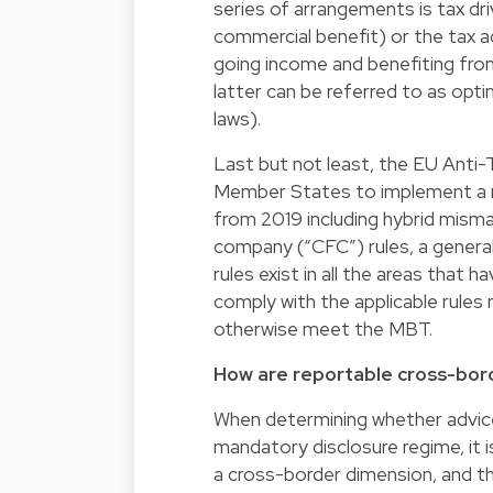
series of arrangements is tax drive
commercial benefit) or the tax a
going income and benefiting fro
latter can be referred to as optim
laws).
Last but not least, the EU Anti-T
Member States to implement a nu
from 2019 including hybrid mismatc
company (“CFC”) rules, a general 
rules exist in all the areas that 
comply with the applicable rules
otherwise meet the MBT.
How are reportable cross-bo
When determining whether advice
mandatory disclosure regime, it 
a cross-border dimension, and th