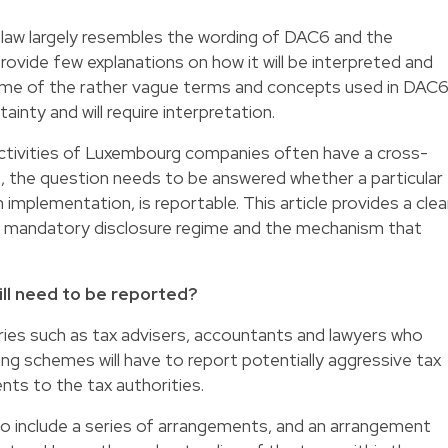
 law largely resembles the wording of DAC6 and the
ovide few explanations on how it will be interpreted and
 some of the rather vague terms and concepts used in DAC
tainty and will require interpretation.
ctivities of Luxembourg companies often have a cross-
, the question needs to be answered whether a particular
 implementation, is reportable. This article provides a clea
w mandatory disclosure regime and the mechanism that
ll need to be reported?
ries such as tax advisers, accountants and lawyers who
ng schemes will have to report potentially aggressive tax
ts to the tax authorities.
 include a series of arrangements, and an arrangement