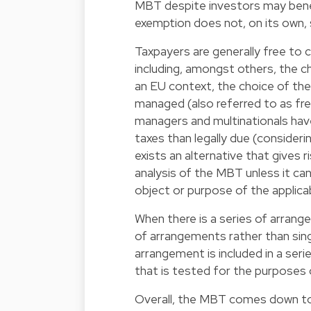
MBT despite investors may benef
exemption does not, on its own,
Taxpayers are generally free to c
including, amongst others, the ch
an EU context, the choice of the
managed (also referred to as fr
managers and multinationals have
taxes than legally due (considerin
exists an alternative that gives 
analysis of the MBT unless it ca
object or purpose of the applicab
When there is a series of arrang
of arrangements rather than sing
arrangement is included in a ser
that is tested for the purposes
Overall, the MBT comes down to