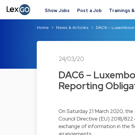
Show Jobs
Post a Job
Trainings 
Home
News & Articles
DAC6 – Luxembourg
24/03/20
DAC6 – Luxembo
Reporting Obliga
On Saturday 21 March 2020, the
Council Directive (EU) 2018/822
exchange of information in the fi
arrangements.