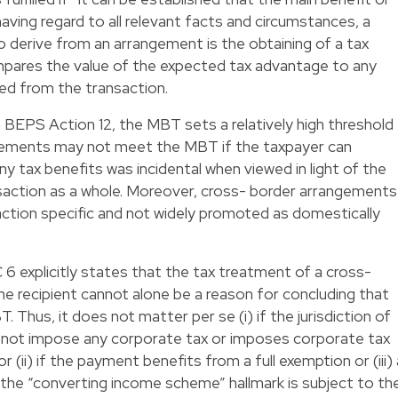
aving regard to all relevant facts and circumstances, a
 derive from an arrangement is the obtaining of a tax
mpares the value of the expected tax advantage to any
ned from the transaction.
 BEPS Action 12, the MBT sets a relatively high threshold
angements may not meet the MBT if the taxpayer can
y tax benefits was incidental when viewed in light of the
saction as a whole. Moreover, cross- border arrangements
action specific and not widely promoted as domestically
C 6 explicitly states that the tax treatment of a cross-
he recipient cannot alone be a reason for concluding that
 Thus, it does not matter per se (i) if the jurisdiction of
 not impose any corporate tax or imposes corporate tax
r (ii) if the payment benefits from a full exemption or (iii) 
, the “converting income scheme” hallmark is subject to th