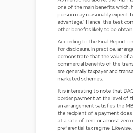
one of the main benefits which, h
person may reasonably expect to
advantage.” Hence, this test co
other benefits likely to be obtai
According to the Final Report on
for disclosure. In practice, arr
demonstrate that the value of an
commercial benefits of the tran
are generally taxpayer and trans
marketed schemes.
It is interesting to note that DA
border payment at the level of t
an arrangement satisfies the MBT.
the recipient of a payment does
at a rate of zero or almost zero o
preferential tax regime. Likewise