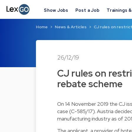
Show Jobs
Post a Job
Trainings 
Home
News & Articles
CJ rules on restrict
26/12/19
CJ rules on restri
rebate scheme
On 14 November 2019 the CJ issue
case (C-585/17). Austria decided
manufacturing industry as of 201
The applicant, a provider of hote