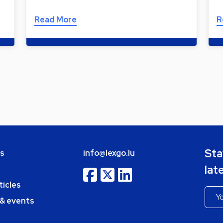
Read More
R
Sta
bs
info@lexgo.lu
lat
ticles
 & events