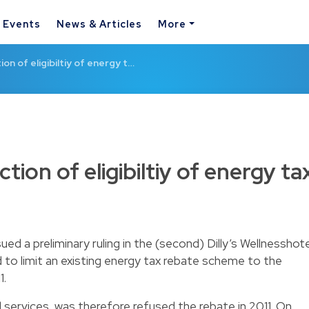
& Events
News & Articles
More
ion of eligibiltiy of energy t…
ction of eligibiltiy of energy ta
d a preliminary ruling in the (second) Dilly’s Wellnesshote
 to limit an existing energy tax rebate scheme to the
1.
l services, was therefore refused the rebate in 2011. On