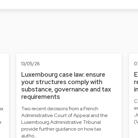
13/05/26
0
Luxembourg case law: ensure
E
your structures comply with
r
substance, governance and tax
i
requirements
C
e
ux
Two recent decisions from a French
J
Administrative Court of Appeal and the
(
e
Luxembourg Administrative Tribunal
provide further guidance on how tax
autho…