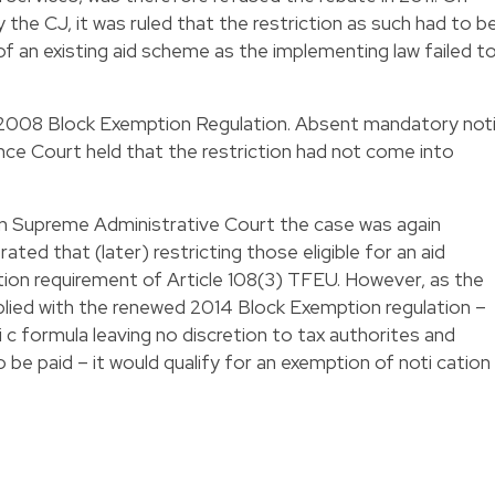
y the CJ, it was ruled that the restriction as such had to b
n of an existing aid scheme as the implementing law failed t
 2008 Block Exemption Regulation. Absent mandatory not
ance Court held that the restriction had not come into
an Supreme Administrative Court the case was again
ated that (later) restricting those eligible for an aid
tion requirement of Article 108(3) TFEU. However, as the
lied with the renewed 2014 Block Exemption regulation –
 c formula leaving no discretion to tax authorites and
be paid – it would qualify for an exemption of noti cation