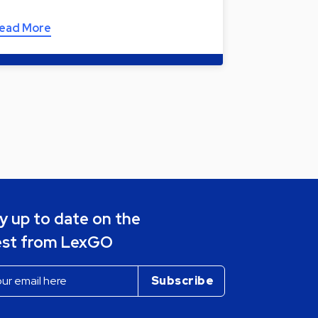
ead More
y up to date on the
est from LexGO