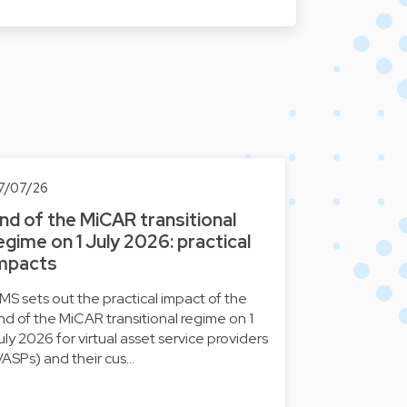
7/07/26
nd of the MiCAR transitional
egime on 1 July 2026: practical
mpacts
MS sets out the practical impact of the
nd of the MiCAR transitional regime on 1
uly 2026 for virtual asset service providers
VASPs) and their cus…