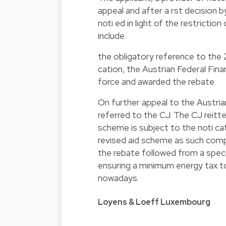
appeal and after a rst decision b
noti ed in light of the restrictio
include
the obligatory reference to the
cation, the Austrian Federal Fin
force and awarded the rebate.
On further appeal to the Austri
referred to the CJ. The CJ reitter
scheme is subject to the noti ca
revised aid scheme as such comp
the rebate followed from a speci
ensuring a minimum energy tax to 
nowadays.
Loyens & Loeff Luxembourg