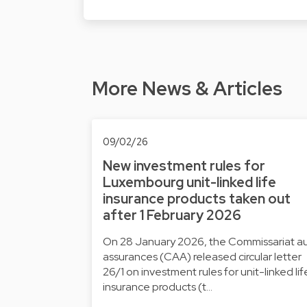
More News & Articles
09/02/26
New investment rules for
Luxembourg unit-linked life
insurance products taken out
after 1 February 2026
On 28 January 2026, the Commissariat a
assurances (CAA) released circular letter
26/1 on investment rules for unit-linked lif
insurance products (t…