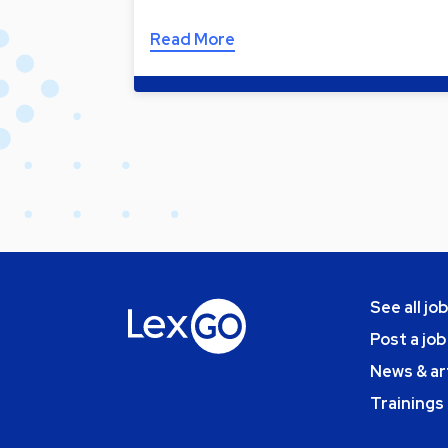
Read More
See all jo
Post a job
News & ar
Trainings