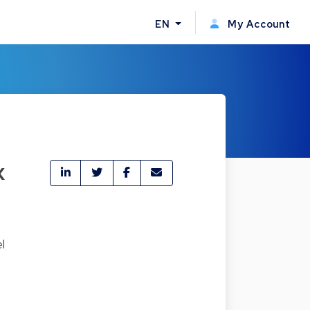
EN
My Account
x
l