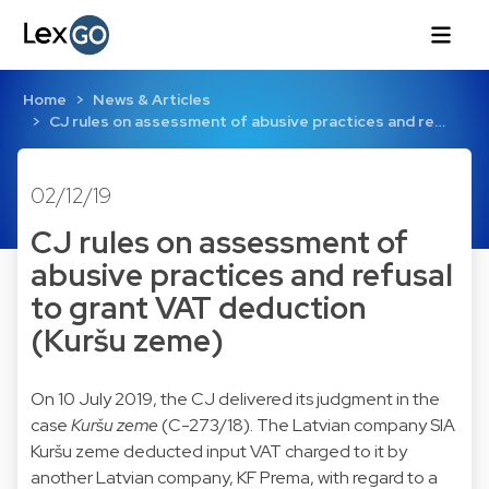
Home
News & Articles
CJ rules on assessment of abusive practices and re…
02/12/19
CJ rules on assessment of
abusive practices and refusal
to grant VAT deduction
(Kuršu zeme)
On 10 July 2019, the CJ delivered its judgment in the
case
Kuršu zeme
(C-273/18). The Latvian company SIA
Kuršu zeme deducted input VAT charged to it by
another Latvian company, KF Prema, with regard to a