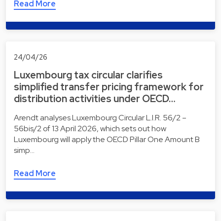
Read More
24/04/26
Luxembourg tax circular clarifies
simplified transfer pricing framework for
distribution activities under OECD…
Arendt analyses Luxembourg Circular L.I.R. 56/2 –
56bis/2 of 13 April 2026, which sets out how
Luxembourg will apply the OECD Pillar One Amount B
simp…
Read More