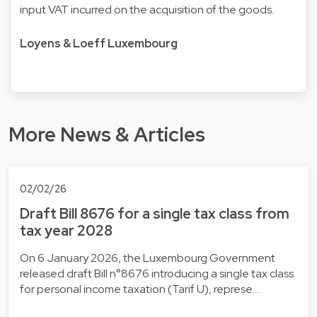
input VAT incurred on the acquisition of the goods.
Loyens & Loeff Luxembourg
More News & Articles
02/02/26
Draft Bill 8676 for a single tax class from
tax year 2028
On 6 January 2026, the Luxembourg Government
released draft Bill n°8676 introducing a single tax class
for personal income taxation (Tarif U), represe…