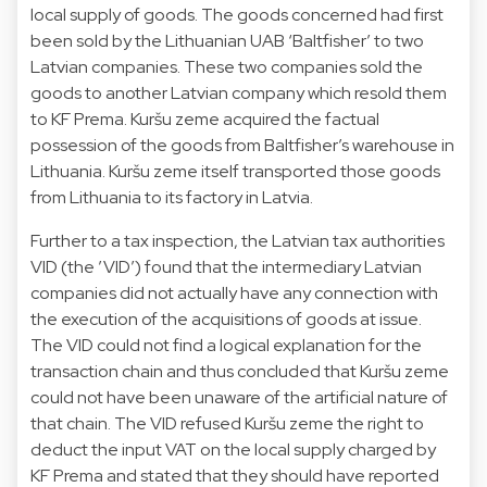
local supply of goods. The goods concerned had first
been sold by the Lithuanian UAB ‘Baltfisher’ to two
Latvian companies. These two companies sold the
goods to another Latvian company which resold them
to KF Prema. Kuršu zeme acquired the factual
possession of the goods from Baltfisher’s warehouse in
Lithuania. Kuršu zeme itself transported those goods
from Lithuania to its factory in Latvia.
Further to a tax inspection, the Latvian tax authorities
VID (the ’VID’) found that the intermediary Latvian
companies did not actually have any connection with
the execution of the acquisitions of goods at issue.
The VID could not find a logical explanation for the
transaction chain and thus concluded that Kuršu zeme
could not have been unaware of the artificial nature of
that chain. The VID refused Kuršu zeme the right to
deduct the input VAT on the local supply charged by
KF Prema and stated that they should have reported