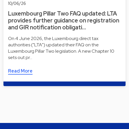
10/06/26
Luxembourg Pillar Two FAQ updated: LTA
provides further guidance on registration
and GIR notification obligati…
On 4 June 2026, the Luxembourg direct tax
authorities ("LTA") updated their FAQ on the
Luxembourg Pillar Two legislation. A new Chapter 10
sets out pr…
Read More