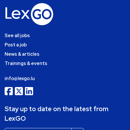
See all jobs
Post a job
News & articles
Trainings & events
info@lexgo.lu
Stay up to date on the latest from
LexGO