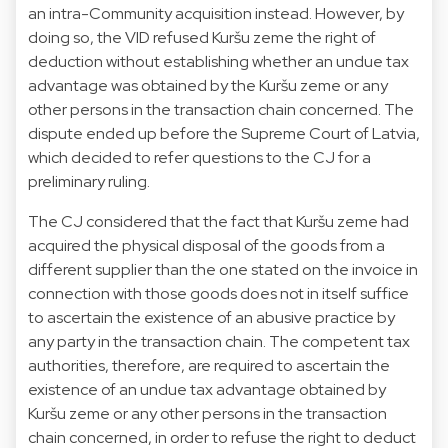
an intra-Community acquisition instead. However, by
doing so, the VID refused Kuršu zeme the right of
deduction without establishing whether an undue tax
advantage was obtained by the Kuršu zeme or any
other persons in the transaction chain concerned. The
dispute ended up before the Supreme Court of Latvia,
which decided to refer questions to the CJ for a
preliminary ruling.
The CJ considered that the fact that Kuršu zeme had
acquired the physical disposal of the goods from a
different supplier than the one stated on the invoice in
connection with those goods does not in itself suffice
to ascertain the existence of an abusive practice by
any party in the transaction chain. The competent tax
authorities, therefore, are required to ascertain the
existence of an undue tax advantage obtained by
Kuršu zeme or any other persons in the transaction
chain concerned, in order to refuse the right to deduct