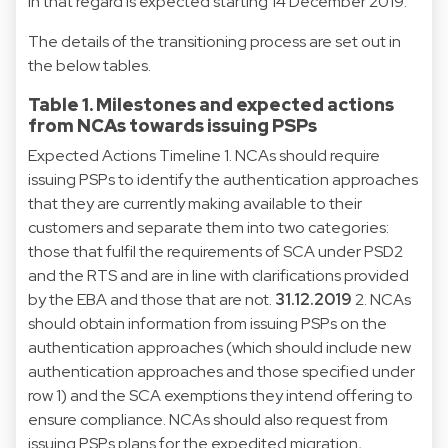
in that regard is expected starting 14 December 2019.
The details of the transitioning process are set out in
the below tables.
Table 1. Milestones and expected actions
from NCAs towards issuing PSPs
Expected Actions Timeline 1. NCAs should require
issuing PSPs to identify the authentication approaches
that they are currently making available to their
customers and separate them into two categories:
those that fulfil the requirements of SCA under PSD2
and the RTS and are in line with clarifications provided
by the EBA and those that are not.
31.12.2019
2. NCAs
should obtain information from issuing PSPs on the
authentication approaches (which should include new
authentication approaches and those specified under
row 1) and the SCA exemptions they intend offering to
ensure compliance. NCAs should also request from
issuing PSPs plans for the expedited migration,