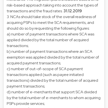
risk-based approach taking into account the types of
transactions and the fraud rates.
31.12.2019
3. NCAs should take stock of the overall readiness of
acquiring PSPs to meet the SCA requirements, and
should do so by requesting the following figures:
a) number of payment transactions where SCA was
applied divided by the total number of acquired
transactions;
b) number of payment transactions where an SCA
exemption was applied divided by the total number of
acquired payment transactions;
c) number of out-of-scope of SCA payment
transactions applied (such as payee initiated
transactions) divided by the total number of acquired
payment transactions;
d) number of e-merchants that support SCA divided
by the total number of e-merchants to whom acquiring
PSPs provide services;