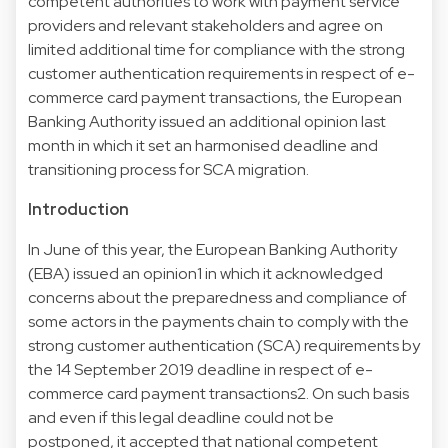
competent authorities to work with payment service
providers and relevant stakeholders and agree on
limited additional time for compliance with the strong
customer authentication requirements in respect of e-
commerce card payment transactions, the European
Banking Authority issued an additional opinion last
month in which it set an harmonised deadline and
transitioning process for SCA migration.
Introduction
In June of this year, the European Banking Authority
(EBA) issued an opinion1 in which it acknowledged
concerns about the preparedness and compliance of
some actors in the payments chain to comply with the
strong customer authentication (SCA) requirements by
the 14 September 2019 deadline in respect of e-
commerce card payment transactions2. On such basis
and even if this legal deadline could not be
postponed, it accepted that national competent