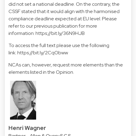
did not set a national deadline. On the contrary, the
CSSF stated that it would align with the harmonised
compliance deadline expected at EU level. Please
refer to our previous publication for more
information:
https://bit.ly/36N9HJB
To access the full text please use the following
link:
https://bit.ly/2CqObww
NCAs can, however, request more elements than the
elements listed in the Opinion.
Henri Wagner
Partner - Allen & Overy S.C.S.