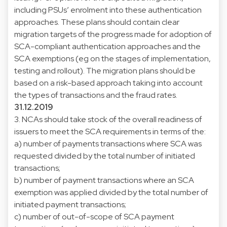
including PSUs’ enrolment into these authentication
approaches. These plans should contain clear
migration targets of the progress made for adoption of
SCA-compliant authentication approaches and the
SCA exemptions (eg on the stages of implementation,
testing and rollout). The migration plans should be
based on a risk-based approach taking into account
the types of transactions and the fraud rates.
31.12.2019
3. NCAs should take stock of the overall readiness of
issuers to meet the SCA requirements in terms of the:
a) number of payments transactions where SCA was
requested divided by the total number of initiated
transactions;
b) number of payment transactions where an SCA
exemption was applied divided by the total number of
initiated payment transactions;
c) number of out-of-scope of SCA payment