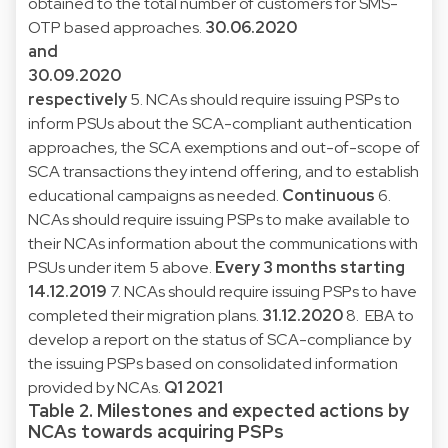
obtained to the total number of customers for SMS-
OTP based approaches.
30.06.2020
and
30.09.2020
respectively
5. NCAs should require issuing PSPs to
inform PSUs about the SCA-compliant authentication
approaches, the SCA exemptions and out-of-scope of
SCA transactions they intend offering, and to establish
educational campaigns as needed.
Continuous
6.
NCAs should require issuing PSPs to make available to
their NCAs information about the communications with
PSUs under item 5 above.
Every 3 months starting
14.12.2019
7. NCAs should require issuing PSPs to have
completed their migration plans.
31.12.2020
8. EBA to
develop a report on the status of SCA-compliance by
the issuing PSPs based on consolidated information
provided by NCAs.
Q1 2021
Table 2. Milestones and expected actions by
NCAs towards acquiring PSPs