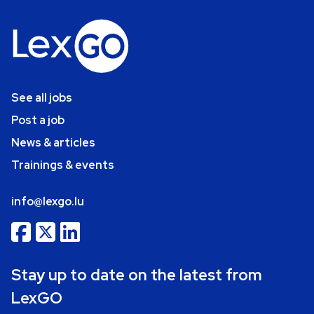
See all jobs
Post a job
News & articles
Trainings & events
info@lexgo.lu
Stay up to date on the latest from
LexGO