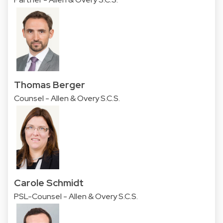
Thomas Berger
Counsel - Allen & Overy S.C.S.
Carole Schmidt
PSL-Counsel - Allen & Overy S.C.S.