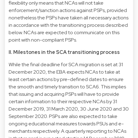
flexibility only means that NCAs will not take
enforcement/sanction actions against PSPs, provided
nonetheless the PSPs have taken all necessary actions
in accordance with the transitioning process described
below. NCAs are expected to communicate on this
point with non-compliant PSPs.
II. Milestones in the SCA transitioning process
While the final deadline for SCA migration is set at 31
December 2020, the EBA expects NCAs to take at
least certain actions by pre-defined dates to ensure
the smooth and timely transition to SCA6. This implies
that issuing and acquiring PSPs will have to provide
certain information to their respective NCAs by 31
December 2019, 31 March 2020, 30 June 2020 and 30
September 2020. PSPs are also expected to take
ongoing educational measures towards PSUs and e-
merchants respectively. A quarterly reporting to NCAs