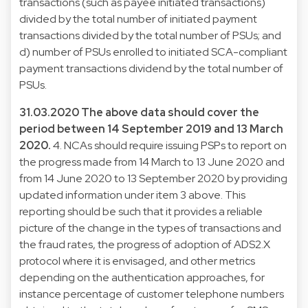
transactions (such as payee initiated transactions)
divided by the total number of initiated payment
transactions divided by the total number of PSUs; and
d) number of PSUs enrolled to initiated SCA-compliant
payment transactions dividend by the total number of
PSUs.
31.03.2020
The above data should cover the
period between 14 September 2019 and 13 March
2020.
4. NCAs should require issuing PSPs to report on
the progress made from 14 March to 13 June 2020 and
from 14 June 2020 to 13 September 2020 by providing
updated information under item 3 above. This
reporting should be such that it provides a reliable
picture of the change in the types of transactions and
the fraud rates, the progress of adoption of ADS2.X
protocol where it is envisaged, and other metrics
depending on the authentication approaches, for
instance percentage of customer telephone numbers