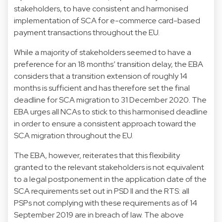
stakeholders, to have consistent and harmonised
implementation of SCA for e-commerce card-based
payment transactions throughout the EU.
While a majority of stakeholders seemed to have a
preference for an 18 months’ transition delay, the EBA
considers that a transition extension of roughly 14
months is sufficient and has therefore set the final
deadline for SCA migration to 31 December 2020. The
EBA urges all NCAs to stick to this harmonised deadline
in order to ensure a consistent approach toward the
SCA migration throughout the EU.
The EBA, however, reiterates that this flexibility
granted to the relevant stakeholders is not equivalent
to a legal postponement in the application date of the
SCA requirements set out in PSD II and the RTS: all
PSPs not complying with these requirements as of 14
September 2019 are in breach of law. The above