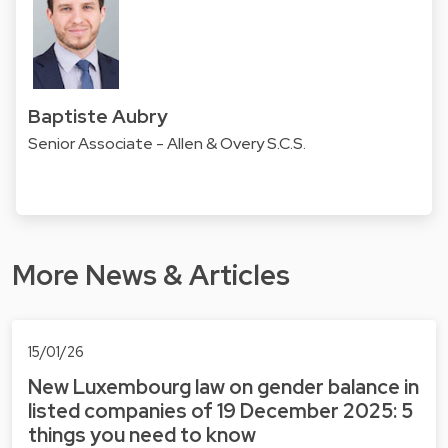
Baptiste Aubry
Senior Associate - Allen & Overy S.C.S.
More News & Articles
15/01/26
New Luxembourg law on gender balance in
listed companies of 19 December 2025: 5
things you need to know