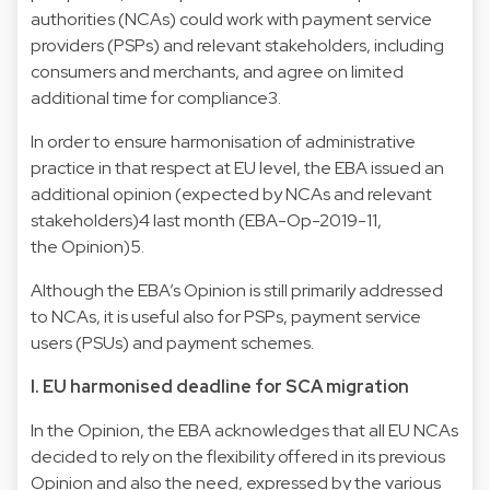
authorities (NCAs) could work with payment service
providers (PSPs) and relevant stakeholders, including
consumers and merchants, and agree on limited
additional time for compliance3.
In order to ensure harmonisation of administrative
practice in that respect at EU level, the EBA issued an
additional opinion (expected by NCAs and relevant
stakeholders)4 last month (EBA-Op-2019-11,
the Opinion)5.
Although the EBA’s Opinion is still primarily addressed
to NCAs, it is useful also for PSPs, payment service
users (PSUs) and payment schemes.
I. EU harmonised deadline for SCA migration
In the Opinion, the EBA acknowledges that all EU NCAs
decided to rely on the flexibility offered in its previous
Opinion and also the need, expressed by the various