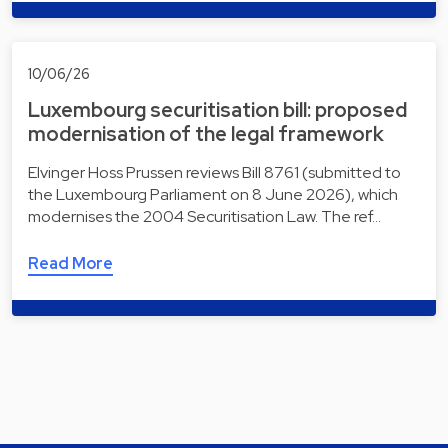
10/06/26
Luxembourg securitisation bill: proposed
modernisation of the legal framework
Elvinger Hoss Prussen reviews Bill 8761 (submitted to
the Luxembourg Parliament on 8 June 2026), which
modernises the 2004 Securitisation Law. The ref…
Read More