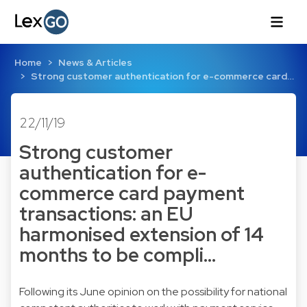
Home
News & Articles
Strong customer authentication for e-commerce card…
22/11/19
Strong customer
authentication for e-
commerce card payment
transactions: an EU
harmonised extension of 14
months to be compli…
Following its June opinion on the possibility for national