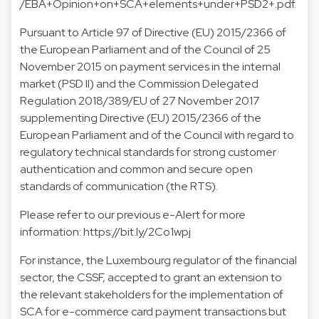
/EBA+Opinion+on+SCA+elements+under+PSD2+.pdf.
Pursuant to Article 97 of Directive (EU) 2015/2366 of
the European Parliament and of the Council of 25
November 2015 on payment services in the internal
market (PSD II) and the Commission Delegated
Regulation 2018/389/EU of 27 November 2017
supplementing Directive (EU) 2015/2366 of the
European Parliament and of the Council with regard to
regulatory technical standards for strong customer
authentication and common and secure open
standards of communication (the RTS).
Please refer to our previous e-Alert for more
information:
https://bit.ly/2Co1wpj
For instance, the Luxembourg regulator of the financial
sector, the CSSF, accepted to grant an extension to
the relevant stakeholders for the implementation of
SCA for e-commerce card payment transactions but