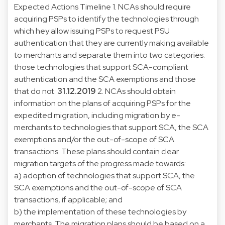
Expected Actions Timeline 1. NCAs should require
acquiring PSPs to identify the technologies through
which hey allow issuing PSPs to request PSU
authentication that they are currently making available
to merchants and separate them into two categories:
those technologies that support SCA-compliant
authentication and the SCA exemptions and those
that do not.
31.12.2019
2. NCAs should obtain
information on the plans of acquiring PSPs for the
expedited migration, including migration by e-
merchants to technologies that support SCA, the SCA
exemptions and/or the out-of-scope of SCA
transactions. These plans should contain clear
migration targets of the progress made towards:
a) adoption of technologies that support SCA, the
SCA exemptions and the out-of-scope of SCA
transactions, if applicable; and
b) the implementation of these technologies by
merchants. The migration plans should be based on a