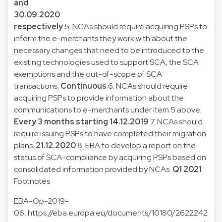
and
30.09.2020
respectively
5. NCAs should require acquiring PSPs to
inform the e-merchants they work with about the
necessary changes that need to be introduced to the
existing technologies used to support SCA, the SCA
exemptions and the out-of-scope of SCA
transactions.
Continuous
6. NCAs should require
acquiring PSPs to provide information about the
communications to e-merchants under item 5 above.
Every 3 months starting 14.12.2019
7. NCAs should
require issuing PSPs to have completed their migration
plans.
21.12.2020
8. EBA to develop a report on the
status of SCA-compliance by acquiring PSPs based on
consolidated information provided by NCAs.
Q1 2021
Footnotes
EBA-Op-2019-
06,
https://eba.europa.eu/documents/10180/2622242