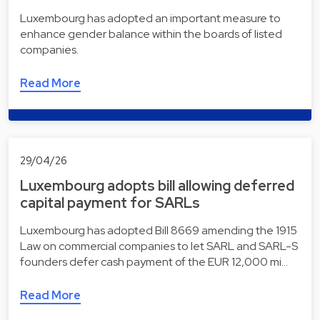
Luxembourg has adopted an important measure to
enhance gender balance within the boards of listed
companies.
Read More
29/04/26
Luxembourg adopts bill allowing deferred
capital payment for SARLs
Luxembourg has adopted Bill 8669 amending the 1915
Law on commercial companies to let SARL and SARL-S
founders defer cash payment of the EUR 12,000 mi…
Read More