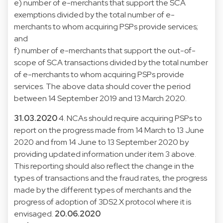
e) number of e-merchants that support the SCA
exemptions divided by the total number of e-
merchants to whom acquiring PSPs provide services;
and
f) number of e-merchants that support the out-of-
scope of SCA transactions divided by the total number
of e-merchants to whom acquiring PSPs provide
services. The above data should cover the period
between 14 September 2019 and 13 March 2020.
31.03.2020
4. NCAs should require acquiring PSPs to
report on the progress made from 14 March to 13 June
2020 and from 14 June to 13 September 2020 by
providing updated information under item 3 above.
This reporting should also reflect the change in the
types of transactions and the fraud rates, the progress
made by the different types of merchants and the
progress of adoption of 3DS2.X protocol where it is
envisaged.
20.06.2020