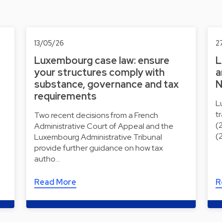
13/05/26
2
Luxembourg case law: ensure
L
your structures comply with
a
substance, governance and tax
N
requirements
L
t
Two recent decisions from a French
(
Administrative Court of Appeal and the
(
Luxembourg Administrative Tribunal
provide further guidance on how tax
autho…
Read More
R