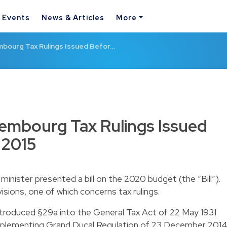
& Events
News & Articles
More
embourg Tax Rulings Issued Befor…
uxembourg Tax Rulings Issued
 2015
inister presented a bill on the 2020 budget (the “Bill”).
ovisions, one of which concerns tax rulings.
troduced §29a into the General Tax Act of 22 May 1931
 implementing Grand Ducal Regulation of 23 December 201