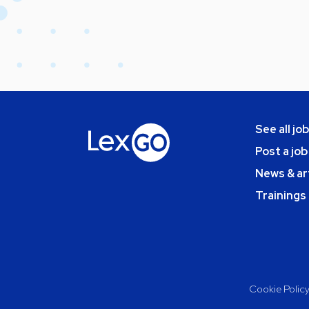
See all jo
Post a job
News & ar
Trainings
Cookie Polic