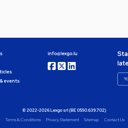
Sta
bs
info@lexgo.lu
lat
ticles
 & events
© 2022-2026 Lexgo srl (BE 0550.639.702)
y
Terms & Conditions
Privacy Statement
Sitemap
Contact Us