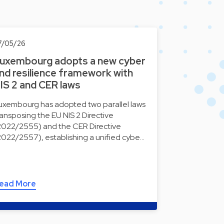
7/05/26
uxembourg adopts a new cyber
nd resilience framework with
IS 2 and CER laws
uxembourg has adopted two parallel laws
ransposing the EU NIS 2 Directive
2022/2555) and the CER Directive
2022/2557), establishing a unified cybe…
ead More