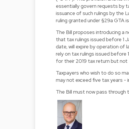
essentially govern requests by ta
issuance of such rulings by the 
ruling granted under §29a GTA is 
The Bill proposes introducing a 
that tax rulings issued before 1 
date, will expire by operation of
rely on tax rulings issued before 
for their 2019 tax return but no
Taxpayers who wish to do so may 
may not exceed five tax years - 
The Bill must now pass through t