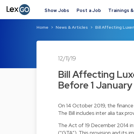
Show Jobs
Post a Job
Trainings 
Home
News & Articles
Bill Affecting Lux
12/11/19
Bill Affecting L
Before 1 January
On 14 October 2019, the finance m
The Bill includes inter alia tax pr
The Act of 19 December 2014 in
(“GTA”). This provision and its