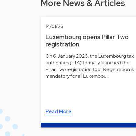
More News & Articles
14/01/26
Luxembourg opens Pillar Two
registration
On 6 January 2026, the Luxembourg tax
authorities (LTA) formally launched the
Pillar Two registration tool. Registration is
mandatory for all Luxembou…
Read More