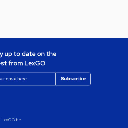
y up to date on the
est from LexGO
LexGO.be