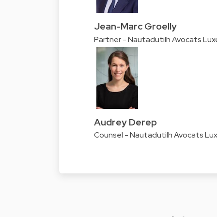
Jean-Marc Groelly
Partner - Nautadutilh Avocats Lu
Audrey Derep
Counsel - Nautadutilh Avocats L