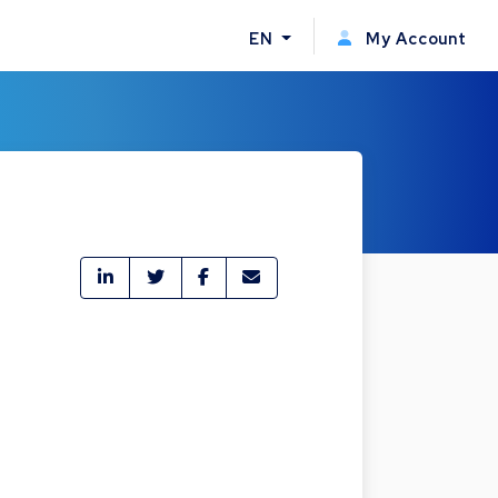
EN
My Account
4