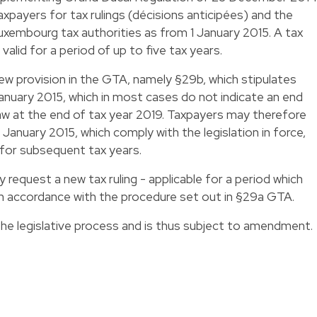
xpayers for tax rulings (décisions anticipées) and the
Luxembourg tax authorities as from 1 January 2015. A tax
valid for a period of up to five tax years.
new provision in the GTA, namely §29b, which stipulates
January 2015, which in most cases do not indicate an end
 law at the end of tax year 2019. Taxpayers may therefore
1 January 2015, which comply with the legislation in force,
t for subsequent tax years.
request a new tax ruling - applicable for a period which
in accordance with the procedure set out in §29a GTA.
he legislative process and is thus subject to amendment.