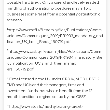
possible hard Brexit. Only a careful and level-headed
handling of authorisation procedures may afford
businesses some relief from a potentially catastrophic
scenario.
1
https://www.cssf.lu/fileadmin/files/Publications/Comm
uniques/Communiques_2019/PR1933_mandatory_noti
fication_UK_firms_Brexit_150719.pdf
2
https://www.cssf.lu/fileadmin/files/Publications/Comm
uniques/Communiques_2019/PR1934_mandatory_Bre
xit_notification_UCIs_and_their_manag
ers_150719.pdf
3
Firms licensed in the UK under CRD IV, MiFID II, PSD 2,
EMD and UCIs and their managers, firms and
investment funds that wish to benefit from the 12-
month transitional regime set up by the CSSF.
4
https://www.atoz.lu/media/bracing-brexit-