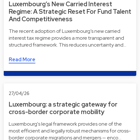
Luxembourg’s New Carried Interest
Regime: A Strategic Reset For Fund Talent
And Competitiveness
The recent adoption of Luxembourg’s new carried
interest tax regime provides a more transparent and
structured framework. This reduces uncertainty and…
Read More
27/04/26
Luxembourg: a strategic gateway for
cross-border corporate mobility
Luxembourg's legal framework provides one of the
most efficient and legally robust mechanisms for cross-
border corporate migrations and mergers — enco…