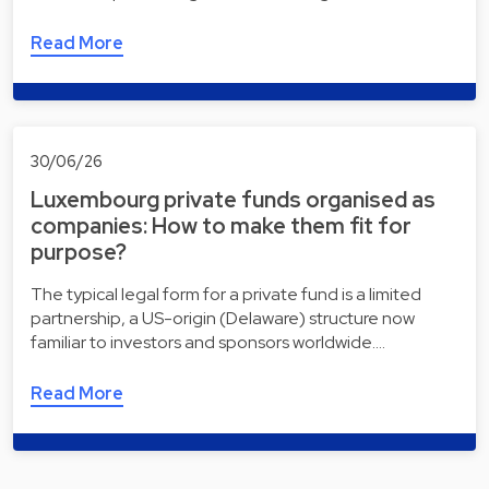
Read More
30/06/26
Luxembourg private funds organised as
companies: How to make them fit for
purpose?
The typical legal form for a private fund is a limited
partnership, a US-origin (Delaware) structure now
familiar to investors and sponsors worldwide.…
Read More