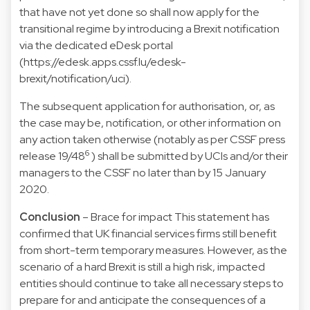
that have not yet done so shall now apply for the
transitional regime by introducing a Brexit notification
via the dedicated eDesk portal
(
https://edesk.apps.cssf.lu/edesk-
brexit/notification/uci).
The subsequent application for authorisation, or, as
the case may be, notification, or other information on
any action taken otherwise (notably as per CSSF press
6
release 19/48
) shall be submitted by UCIs and/or their
managers to the CSSF no later than by 15 January
2020.
Conclusion
– Brace for impact This statement has
confirmed that UK financial services firms still benefit
from short-term temporary measures. However, as the
scenario of a hard Brexit is still a high risk, impacted
entities should continue to take all necessary steps to
prepare for and anticipate the consequences of a