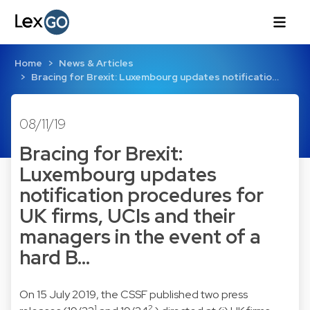
Home
News & Articles
Bracing for Brexit: Luxembourg updates notificatio…
08/11/19
Bracing for Brexit:
Luxembourg updates
notification procedures for
UK firms, UCIs and their
managers in the event of a
hard B…
On 15 July 2019, the CSSF published two press
1
2