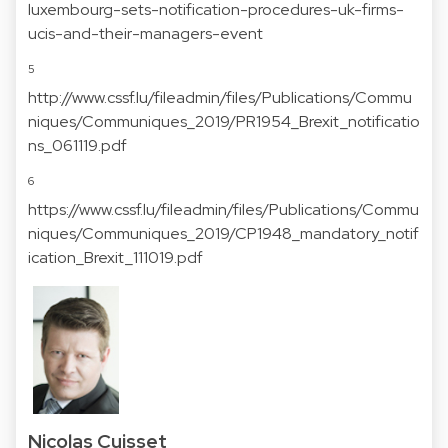
luxembourg-sets-notification-procedures-uk-firms-
ucis-and-their-managers-event
5
http://www.cssf.lu/fileadmin/files/Publications/Commu
niques/Communiques_2019/PR1954_Brexit_notificatio
ns_061119.pdf
6
https://www.cssf.lu/fileadmin/files/Publications/Commu
niques/Communiques_2019/CP1948_mandatory_notif
ication_Brexit_111019.pdf
Nicolas Cuisset