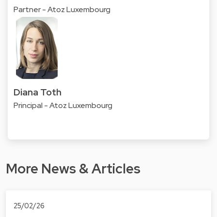
Partner - Atoz Luxembourg
Diana Toth
Principal - Atoz Luxembourg
More News & Articles
25/02/26