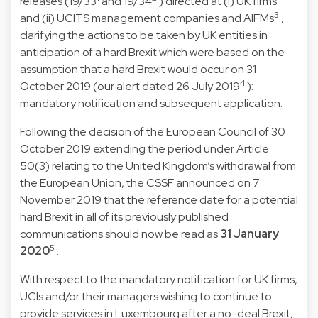
releases (19/33
and 19/34
) directed at (i) UK firms
3
and (ii) UCITS management companies and AIFMs
,
clarifying the actions to be taken by UK entities in
anticipation of a hard Brexit which were based on the
assumption that a hard Brexit would occur on 31
4
October 2019 (our alert dated 26 July 2019
):
mandatory notification and subsequent application.
Following the decision of the European Council of 30
October 2019 extending the period under Article
50(3) relating to the United Kingdom’s withdrawal from
the European Union, the CSSF announced on 7
November 2019 that the reference date for a potential
hard Brexit in all of its previously published
communications should now be read as
31 January
5
2020
.
With respect to the mandatory notification for UK firms,
UCIs and/or their managers wishing to continue to
provide services in Luxembourg after a no-deal Brexit,