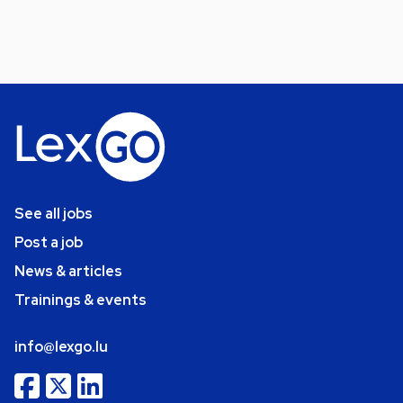
See all jobs
Post a job
News & articles
Trainings & events
info@lexgo.lu