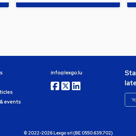
Sta
bs
info@lexgo.lu
lat
ticles
 & events
© 2022-2026 Lexgo srl (BE 0550.639.702)