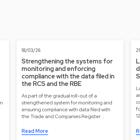
18/03/26
2
Strengthening the systems for
L
monitoring and enforcing
d
compliance with the data filed in
S
the RCS and the RBE
L
a
As part of the gradual roll-out of a
c
on
strengthened system for monitoring and
f
ensuring compliance with data filed with
1
the Trade and Companies Register …
Read More
R