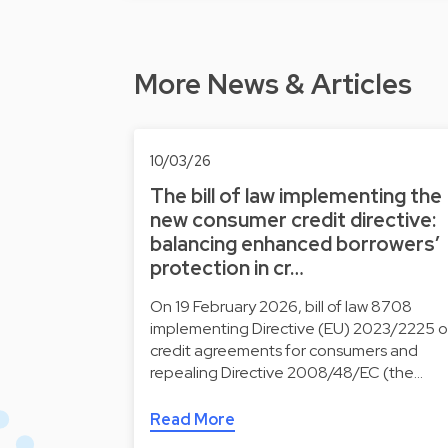
More News & Articles
10/03/26
The bill of law implementing the
new consumer credit directive:
balancing enhanced borrowers’
protection in cr…
On 19 February 2026, bill of law 8708
implementing Directive (EU) 2023/2225 
credit agreements for consumers and
repealing Directive 2008/48/EC (the…
Read More