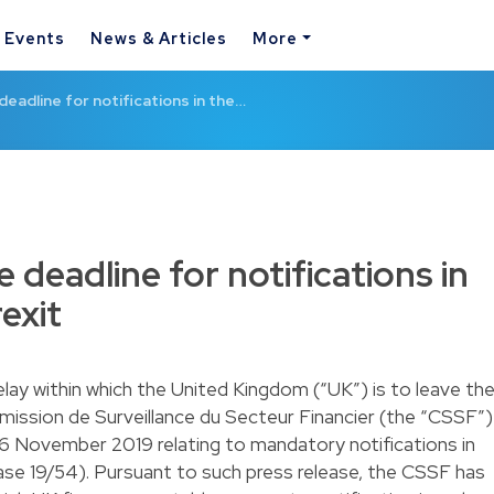
& Events
News & Articles
More
eadline for notifications in the…
deadline for notifications in
exit
elay within which the United Kingdom (“UK”) is to leave th
ission de Surveillance du Secteur Financier (the “CSSF”)
 6 November 2019 relating to mandatory notifications in
ease 19/54). Pursuant to such press release, the CSSF has