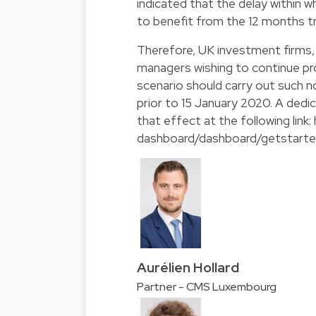
indicated that the delay within w
to benefit from the 12 months t
Therefore, UK investment firms, 
managers wishing to continue prov
scenario should carry out such no
prior to 15 January 2020. A dedi
that effect at the following link:
dashboard/dashboard/getstart
Aurélien Hollard
Partner - CMS Luxembourg