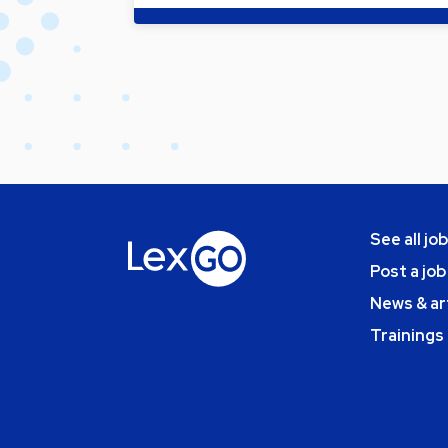
See all jo
Post a job
News & ar
Trainings