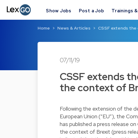
Show Jobs
Post a Job
Trainings 
Home
News & Articles
CSSF extends the d
07/11/19
CSSF extends the 
the context of Br
Following the extension of the d
European Union (“EU”), the Comm
has published a press release on
the context of Brexit (press rel