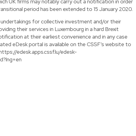
hich UK firms may notably carry out a notification in order
ransitional period has been extended to 15 January 2020.
undertakings for collective investment and/or their
iding their services in Luxembourg in a hard Brexit
tification at their earliest convenience and in any case
cated eDesk portal is available on the CSSF’s website to
https://edesk.apps.cssf.lu/edesk-
ed?lng=en