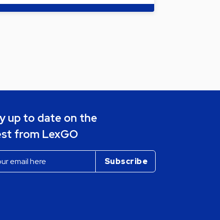
y up to date on the
est from LexGO