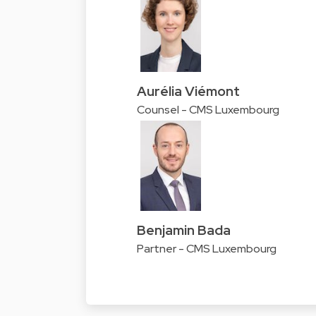
Aurélia Viémont
Counsel - CMS Luxembourg
Benjamin Bada
Partner - CMS Luxembourg