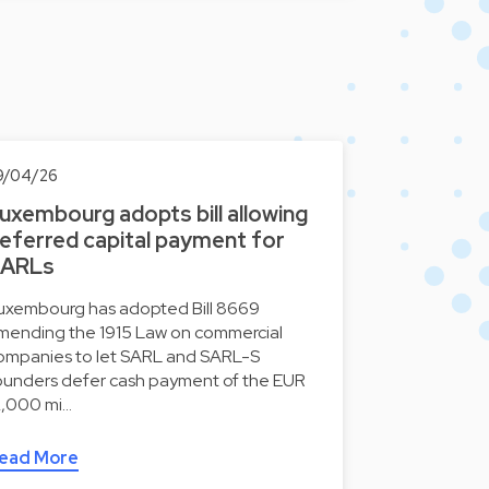
9/04/26
uxembourg adopts bill allowing
eferred capital payment for
ARLs
uxembourg has adopted Bill 8669
mending the 1915 Law on commercial
ompanies to let SARL and SARL-S
ounders defer cash payment of the EUR
2,000 mi…
ead More