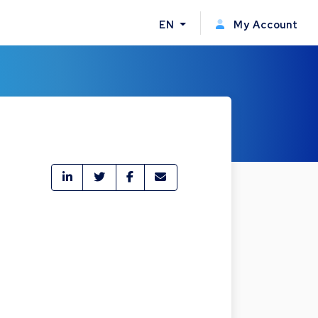
EN
My Account
e