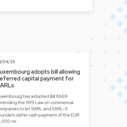
9/04/26
uxembourg adopts bill allowing
eferred capital payment for
ARLs
uxembourg has adopted Bill 8669
mending the 1915 Law on commercial
ompanies to let SARL and SARL-S
ounders defer cash payment of the EUR
2,000 mi…