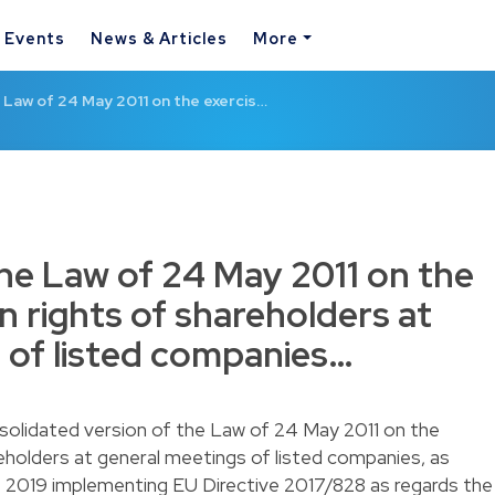
& Events
News & Articles
More
Law of 24 May 2011 on the exercis…
e Law of 24 May 2011 on the
in rights of shareholders at
 of listed companies…
nsolidated version of the Law of 24 May 2011 on the
reholders at general meetings of listed companies, as
 2019 implementing EU Directive 2017/828 as regards the