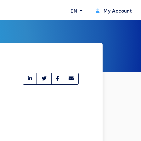
EN
My Account