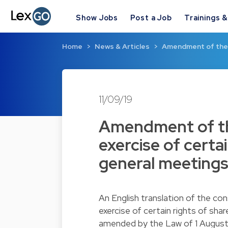
Show Jobs
Post a Job
Trainings 
Home
News & Articles
Amendment of the 
11/09/19
Amendment of th
exercise of certa
general meetings
An English translation of the co
exercise of certain rights of sha
amended by the Law of 1 August