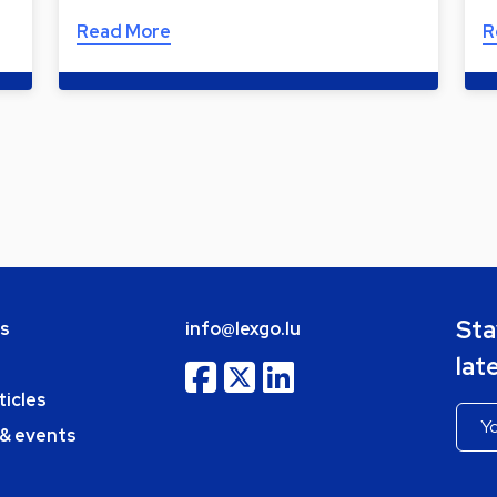
Read More
R
Sta
bs
info@lexgo.lu
lat
ticles
 & events