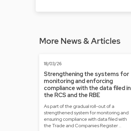
More News & Articles
18/03/26
Strengthening the systems for
monitoring and enforcing
compliance with the data filed in
the RCS and the RBE
As part of the gradual roll-out of a
strengthened system for monitoring and
ensuring compliance with data filed with
the Trade and Companies Register …