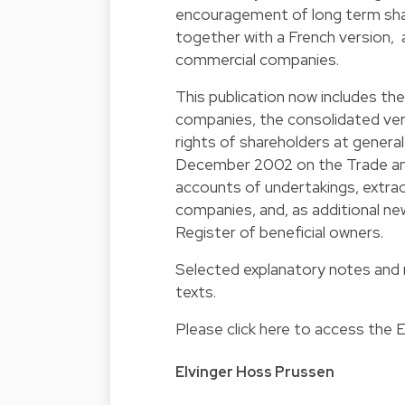
encouragement of long term shar
together with a French version, a
commercial companies.
This publication now includes t
companies, the consolidated vers
rights of shareholders at genera
December 2002 on the Trade and
accounts of undertakings, extract
companies, and, as additional ne
Register of beneficial owners.
Selected explanatory notes and 
texts.
Please click here to access the
E
Elvinger Hoss Prussen