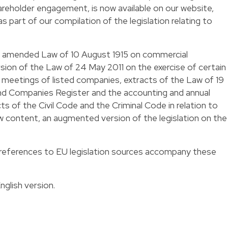
eholder engagement, is now available on our website,
s part of our compilation of the legislation relating to
he amended Law of 10 August 1915 on commercial
ion of the Law of 24 May 2011 on the exercise of certain
l meetings of listed companies, extracts of the Law of 19
 Companies Register and the accounting and annual
s of the Civil Code and the Criminal Code in relation to
w content, an augmented version of the legislation on the
references to EU legislation sources accompany these
nglish
version.