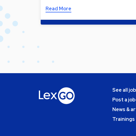
Read More
See all jo
Post a job
News & ar
Trainings