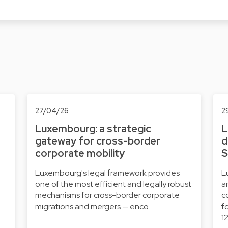
27/04/26
2
Luxembourg: a strategic
L
gateway for cross-border
d
corporate mobility
S
Luxembourg's legal framework provides
L
one of the most efficient and legally robust
a
mechanisms for cross-border corporate
c
migrations and mergers — enco…
f
1