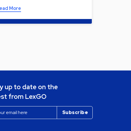
ead More
y up to date on the
est from LexGO