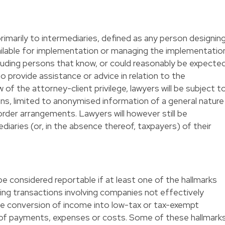
rimarily to intermediaries, defined as any person designing
vailable for implementation or managing the implementatio
luding persons that know, or could reasonably be expecte
 provide assistance or advice in relation to the
of the attorney-client privilege, lawyers will be subject t
ons, limited to anonymised information of a general nature
order arrangements. Lawyers will however still be
diaries (or, in the absence thereof, taxpayers) of their
e considered reportable if at least one of the hallmarks
cluding transactions involving companies not effectively
the conversion of income into low-tax or tax-exempt
 of payments, expenses or costs. Some of these hallmark