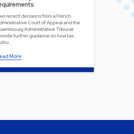
equirements
wo recent decisions from a French
dministrative Court of Appeal and the
uxembourg Administrative Tribunal
rovide further guidance on how tax
utho…
ead More