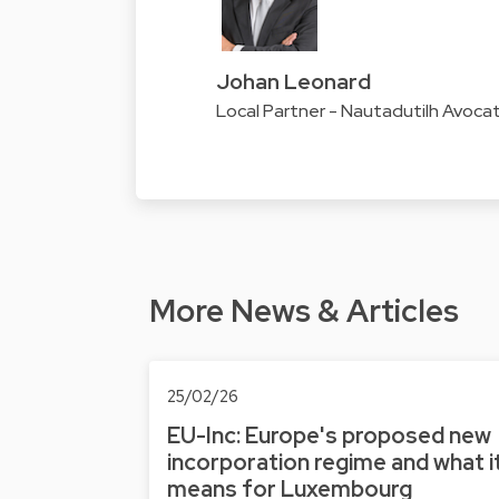
Johan Leonard
Local Partner - Nautadutilh Avoc
More News & Articles
25/02/26
EU-Inc: Europe's proposed new
incorporation regime and what i
means for Luxembourg