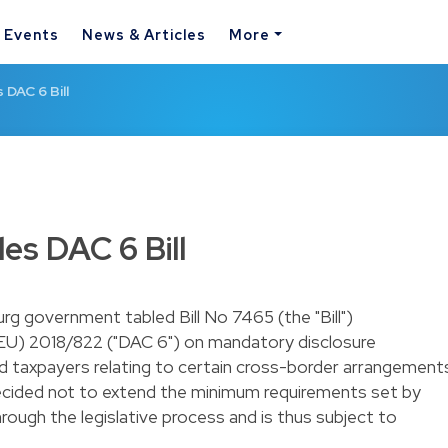
& Events
News & Articles
More
DAC 6 Bill
s DAC 6 Bill
g government tabled Bill No 7465 (the "Bill")
(EU) 2018/822 ("DAC 6") on mandatory disclosure
nd taxpayers relating to certain cross-border arrangement
ided not to extend the minimum requirements set by
rough the legislative process and is thus subject to