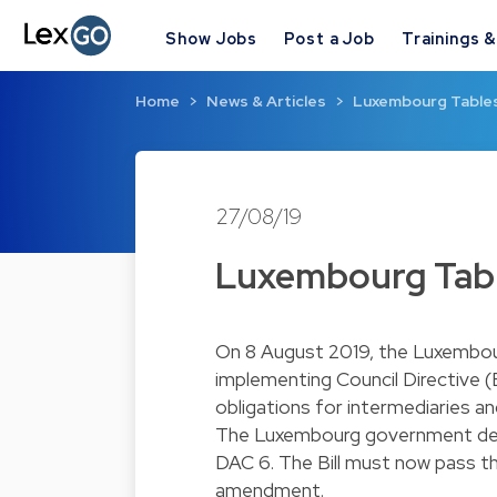
Show Jobs
Post a Job
Trainings 
Home
News & Articles
Luxembourg Tables 
27/08/19
Luxembourg Table
On 8 August 2019, the Luxembour
implementing Council Directive 
obligations for intermediaries a
The Luxembourg government dec
DAC 6. The Bill must now pass th
amendment.