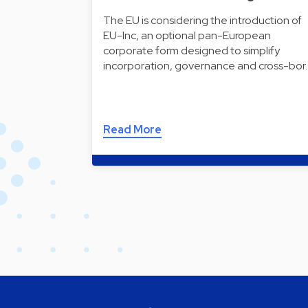
The EU is considering the introduction of
EU-Inc, an optional pan-European
corporate form designed to simplify
incorporation, governance and cross-bor
Read More