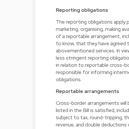
Reporting obligations
The reporting obligations apply p
marketing, organising, making a
of a reportable arrangement, inc
to know, that they have agreed to
abovementioned services. In view 
less stringent reporting obligati
in relation to reportable cross-b
responsible for informing interme
obligations.
Reportable arrangements
Cross-border arrangements will b
listed in the Bill is satisfied, in
subject to tax, round-tripping, 
revenue, and double deductions