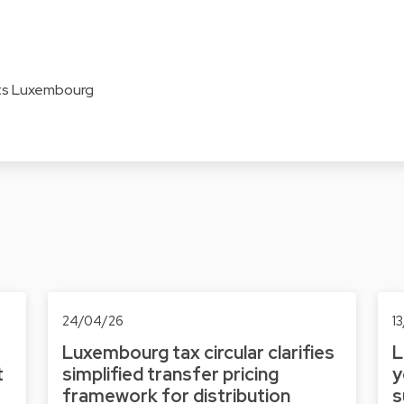
ats Luxembourg
24/04/26
1
Luxembourg tax circular clarifies
L
t
simplified transfer pricing
y
framework for distribution
s