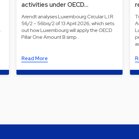
activities under OECD…
r
Arendt analyses Luxembourg Circular L.I.R.
T
56/2 – 56bis/2 of 13 April 2026, which sets
A
…
out how Luxembourg will apply the OECD
L
Pillar One Amount B simp…
p
a
Read More
R