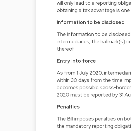
will only lead to a reporting oblig
obtaining a tax advantage is one
Information to be disclosed
The information to be disclosed i
intermediaries, the hallmark(s)
thereof.
Entry into force
As from 1 July 2020, intermediar
within 30 days from the time im
becomes possible. Cross-border 
2020 must be reported by 31 A
Penalties
The Bill imposes penalties on bo
the mandatory reporting obliga