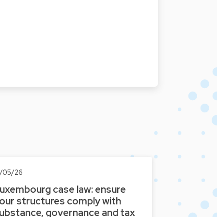
3/05/26
uxembourg case law: ensure
our structures comply with
ubstance, governance and tax