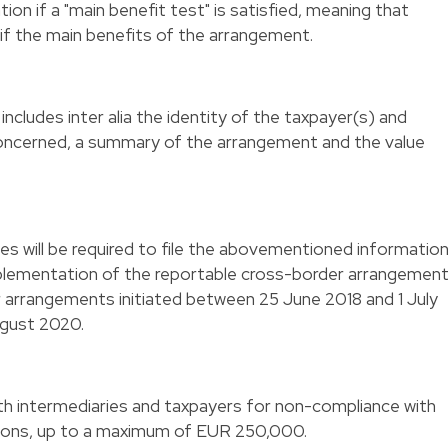
ation if a "main benefit test" is satisfied, meaning that
 if the main benefits of the arrangement.
ncludes inter alia the identity of the taxpayer(s) and
 concerned, a summary of the arrangement and the value
ies will be required to file the abovementioned informatio
plementation of the reportable cross-border arrangemen
arrangements initiated between 25 June 2018 and 1 July
ugust 2020.
th intermediaries and taxpayers for non-compliance with
tions, up to a maximum of EUR 250,000.