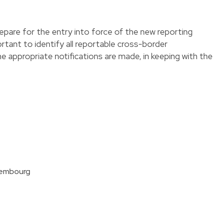
pare for the entry into force of the new reporting
portant to identify all reportable cross-border
 appropriate notifications are made, in keeping with the
xembourg