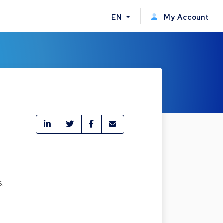
EN
My Account
s.