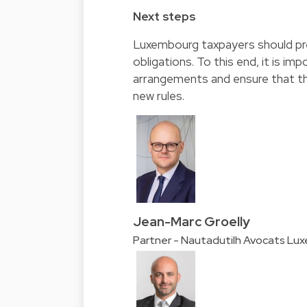
Next steps
Luxembourg taxpayers should pre
obligations. To this end, it is im
arrangements and ensure that the
new rules.
Jean-Marc Groelly
Partner - Nautadutilh Avocats Lu