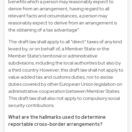
benefits which a person may reasonably expect to
derive from an arrangement, having regard to all
relevant facts and circumstances, a person may
reasonably expect to derive from an arrangement is
the obtaining of a tax advantage”.
The draft law shall apply to all “direct” taxes of any kind
levied by, or on behalf of, a Member State or the
Member State’s territorial or administrative
subdivisions, including the local authorities but also by
a third country. However, this draft law shall not apply to
value added tax and customs duties, nor to excise
duties covered by other European Union legislation on
administrative cooperation between Member States.
This draft law shall also not apply to compulsory social
security contributions.
What are the hallmarks used to determine
reportable cross-border arrangements?