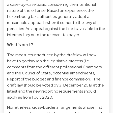
a case-by-case basis, considering the intentional
nature of the offense. Based on experience, the
Luxembourg tax authorities generally adopt a
reasonable approach when it comes to the levy of
penalties. An appeal against the fine is available to the
intermediary or to the relevant taxpayer.
What’s next?
The measures introduced by the draft law will now
have to go through the legislative process (i.e.
comments from the different professional Chambers
and the Council of State, potential amendments,
Report of the budget and finance commission). The
draft law should be voted by 31 December 2019 at the
latest and the new reporting requirements should
apply as from 1 July 2020.
Nonetheless, cross-border arrangements whose first