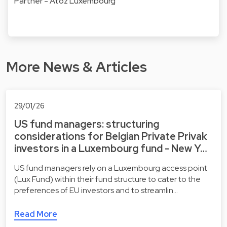
Partner - Atoz Luxembourg
More News & Articles
29/01/26
US fund managers: structuring
considerations for Belgian Private Privak
investors in a Luxembourg fund - New Y…
US fund managers rely on a Luxembourg access point
(Lux Fund) within their fund structure to cater to the
preferences of EU investors and to streamlin…
Read More