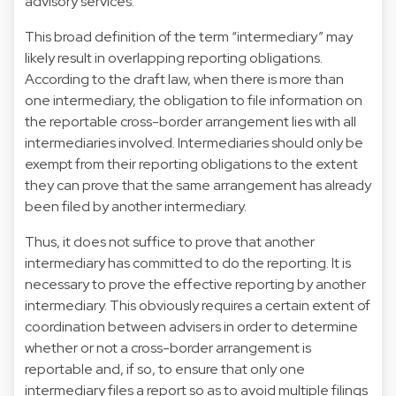
advisory services.
This broad definition of the term “intermediary” may
likely result in overlapping reporting obligations.
According to the draft law, when there is more than
one intermediary, the obligation to file information on
the reportable cross-border arrangement lies with all
intermediaries involved. Intermediaries should only be
exempt from their reporting obligations to the extent
they can prove that the same arrangement has already
been filed by another intermediary.
Thus, it does not suffice to prove that another
intermediary has committed to do the reporting. It is
necessary to prove the effective reporting by another
intermediary. This obviously requires a certain extent of
coordination between advisers in order to determine
whether or not a cross-border arrangement is
reportable and, if so, to ensure that only one
intermediary files a report so as to avoid multiple filings