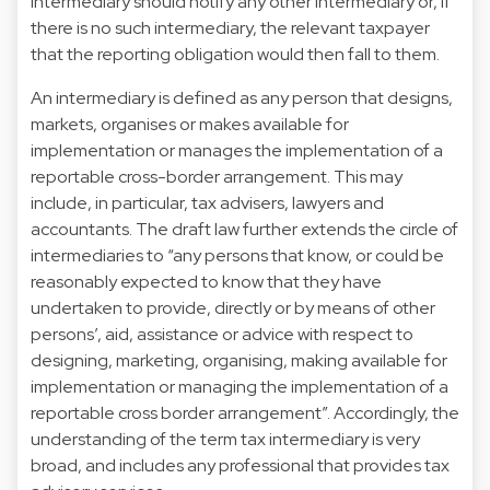
intermediary should notify any other intermediary or, if
there is no such intermediary, the relevant taxpayer
that the reporting obligation would then fall to them.
An intermediary is defined as any person that designs,
markets, organises or makes available for
implementation or manages the implementation of a
reportable cross-border arrangement. This may
include, in particular, tax advisers, lawyers and
accountants. The draft law further extends the circle of
intermediaries to “any persons that know, or could be
reasonably expected to know that they have
undertaken to provide, directly or by means of other
persons’, aid, assistance or advice with respect to
designing, marketing, organising, making available for
implementation or managing the implementation of a
reportable cross border arrangement”. Accordingly, the
understanding of the term tax intermediary is very
broad, and includes any professional that provides tax