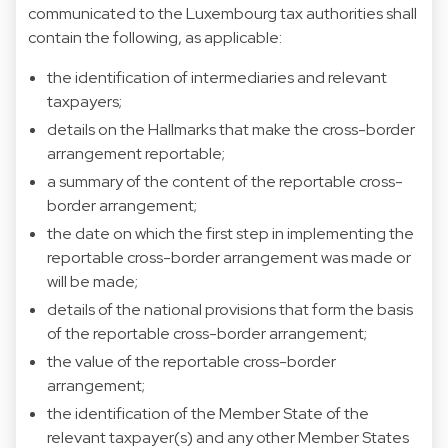
communicated to the Luxembourg tax authorities shall
contain the following, as applicable:
the identification of intermediaries and relevant
taxpayers;
details on the Hallmarks that make the cross-border
arrangement reportable;
a summary of the content of the reportable cross-
border arrangement;
the date on which the first step in implementing the
reportable cross-border arrangement was made or
will be made;
details of the national provisions that form the basis
of the reportable cross-border arrangement;
the value of the reportable cross-border
arrangement;
the identification of the Member State of the
relevant taxpayer(s) and any other Member States