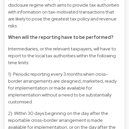
disclosure regime which aims to provide tax authorities
with information on tax-motivated transactions that
are likely to pose the greatest tax policy and revenue
risks.
When will the reporting have to be performed?
Intermediaries, or the relevant taxpayers, will have to
report to the local tax authorities within the following
time limits:
1) Periodic reporting every 3 months when cross-
border arrangements are designed, marketed, ready
for implementation or made available for
implementation without a need to be substantially
customised.
2) Within 30 days beginning on the day after the
reportable cross-border arrangement is made
available for implementation, or on the day after the