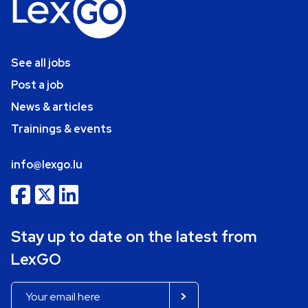
See all jobs
Post a job
News & articles
Trainings & events
info@lexgo.lu
Stay up to date on the latest from
LexGO