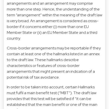
arrangements and an arrangement may comprise
more than one step. Hence, the understanding of the
term “arrangement” within the meaning of the draft law
is very broad. An arrangement is considered as cross-
border if it concerns either (i) more than one EU
Member State or (ii) an EU Member State and a third
country.
Cross-border arrangements may be reportable if they
contain at least one of the hallmarks listed in an annex
to the draft law. These hallmarks describe
characteristics or features of cross-border
arrangements that might present an indication of a
potential risk of tax avoidance.
In order to be taken into account, certain Hallmarks
must fulfil a main benefit test (“MBT”). The draft law
provides that this test will be satisfied if “it can be
established that the main benefit or one of the main