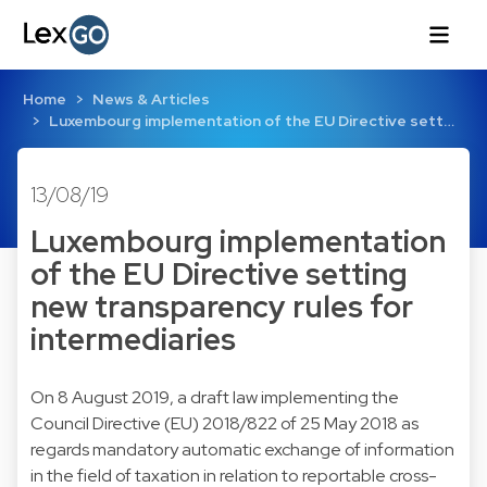
Home
News & Articles
Luxembourg implementation of the EU Directive sett…
13/08/19
Luxembourg implementation
of the EU Directive setting
new transparency rules for
intermediaries
On 8 August 2019, a draft law implementing the
Council Directive (EU) 2018/822 of 25 May 2018 as
regards mandatory automatic exchange of information
in the field of taxation in relation to reportable cross-