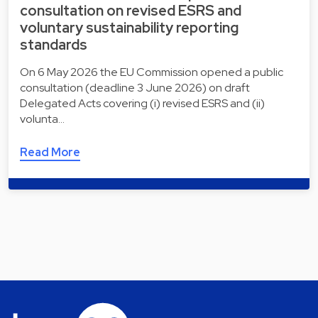
consultation on revised ESRS and
voluntary sustainability reporting
standards
On 6 May 2026 the EU Commission opened a public
consultation (deadline 3 June 2026) on draft
Delegated Acts covering (i) revised ESRS and (ii)
volunta…
Read More