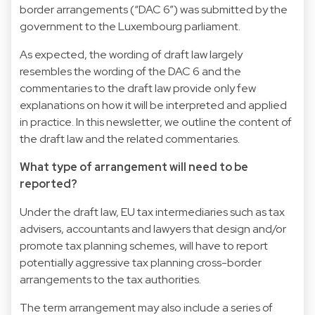
border arrangements (“DAC 6”) was submitted by the
government to the Luxembourg parliament.
As expected, the wording of draft law largely
resembles the wording of the DAC 6 and the
commentaries to the draft law provide only few
explanations on how it will be interpreted and applied
in practice. In this newsletter, we outline the content of
the draft law and the related commentaries.
What type of arrangement will need to be
reported?
Under the draft law, EU tax intermediaries such as tax
advisers, accountants and lawyers that design and/or
promote tax planning schemes, will have to report
potentially aggressive tax planning cross-border
arrangements to the tax authorities.
The term arrangement may also include a series of