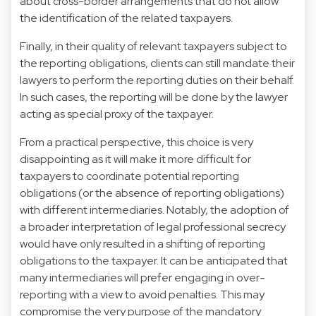
about cross-border arrangements that do not allow
the identification of the related taxpayers.
Finally, in their quality of relevant taxpayers subject to
the reporting obligations, clients can still mandate their
lawyers to perform the reporting duties on their behalf.
In such cases, the reporting will be done by the lawyer
acting as special proxy of the taxpayer.
From a practical perspective, this choice is very
disappointing as it will make it more difficult for
taxpayers to coordinate potential reporting
obligations (or the absence of reporting obligations)
with different intermediaries. Notably, the adoption of
a broader interpretation of legal professional secrecy
would have only resulted in a shifting of reporting
obligations to the taxpayer. It can be anticipated that
many intermediaries will prefer engaging in over-
reporting with a view to avoid penalties. This may
compromise the very purpose of the mandatory