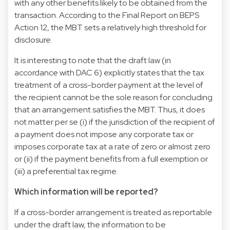
with any other benefits likely to be obtained from the
transaction. According to the Final Report on BEPS
Action 12, the MBT sets a relatively high threshold for
disclosure.
It is interesting to note that the draft law (in
accordance with DAC 6) explicitly states that the tax
treatment of a cross-border payment at the level of
the recipient cannot be the sole reason for concluding
that an arrangement satisfies the MBT. Thus, it does
not matter per se (i) if the jurisdiction of the recipient of
a payment does not impose any corporate tax or
imposes corporate tax at a rate of zero or almost zero
or (ii) if the payment benefits from a full exemption or
(iii) a preferential tax regime.
Which information will be reported?
If a cross-border arrangement is treated as reportable
under the draft law, the information to be