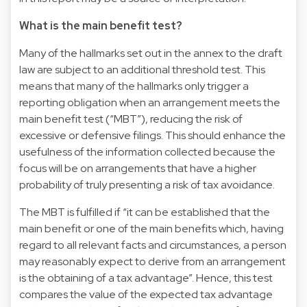
What is the main benefit test?
Many of the hallmarks set out in the annex to the draft
law are subject to an additional threshold test. This
means that many of the hallmarks only trigger a
reporting obligation when an arrangement meets the
main benefit test (“MBT”), reducing the risk of
excessive or defensive filings. This should enhance the
usefulness of the information collected because the
focus will be on arrangements that have a higher
probability of truly presenting a risk of tax avoidance.
The MBT is fulfilled if “it can be established that the
main benefit or one of the main benefits which, having
regard to all relevant facts and circumstances, a person
may reasonably expect to derive from an arrangement
is the obtaining of a tax advantage”. Hence, this test
compares the value of the expected tax advantage