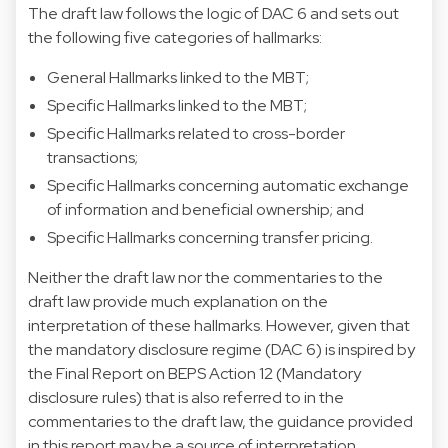
The draft law follows the logic of DAC 6 and sets out
the following five categories of hallmarks:
General Hallmarks linked to the MBT;
Specific Hallmarks linked to the MBT;
Specific Hallmarks related to cross-border
transactions;
Specific Hallmarks concerning automatic exchange
of information and beneficial ownership; and
Specific Hallmarks concerning transfer pricing.
Neither the draft law nor the commentaries to the
draft law provide much explanation on the
interpretation of these hallmarks. However, given that
the mandatory disclosure regime (DAC 6) is inspired by
the Final Report on BEPS Action 12 (Mandatory
disclosure rules) that is also referred to in the
commentaries to the draft law, the guidance provided
in this report may be a source of interpretation.