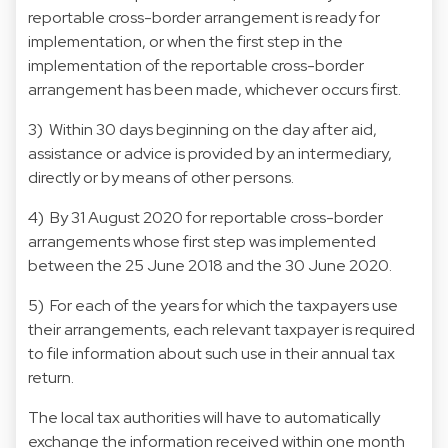
reportable cross-border arrangement is ready for
implementation, or when the first step in the
implementation of the reportable cross-border
arrangement has been made, whichever occurs first.
3) Within 30 days beginning on the day after aid,
assistance or advice is provided by an intermediary,
directly or by means of other persons.
4) By 31 August 2020 for reportable cross-border
arrangements whose first step was implemented
between the 25 June 2018 and the 30 June 2020.
5) For each of the years for which the taxpayers use
their arrangements, each relevant taxpayer is required
to file information about such use in their annual tax
return.
The local tax authorities will have to automatically
exchange the information received within one month