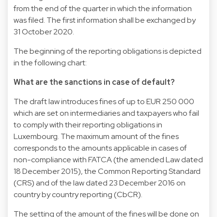
from the end of the quarter in which the information
was filed. The first information shall be exchanged by
31 October 2020.
The beginning of the reporting obligations is depicted
in the following chart:
What are the sanctions in case of default?
The draft law introduces fines of up to EUR 250 000
which are set on intermediaries and taxpayers who fail
to comply with their reporting obligations in
Luxembourg. The maximum amount of the fines
corresponds to the amounts applicable in cases of
non-compliance with FATCA (the amended Law dated
18 December 2015), the Common Reporting Standard
(CRS) and of the law dated 23 December 2016 on
country by country reporting (CbCR).
The setting of the amount of the fines will be done on