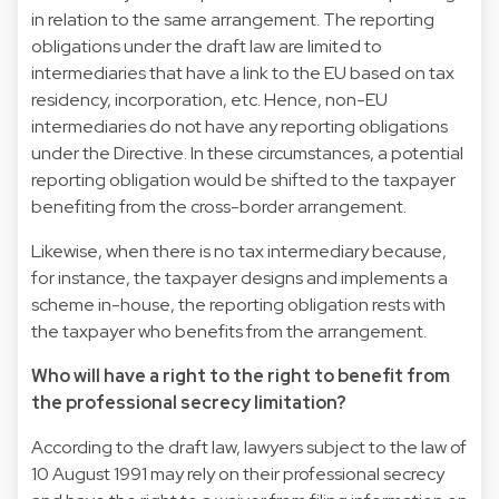
in relation to the same arrangement. The reporting
obligations under the draft law are limited to
intermediaries that have a link to the EU based on tax
residency, incorporation, etc. Hence, non-EU
intermediaries do not have any reporting obligations
under the Directive. In these circumstances, a potential
reporting obligation would be shifted to the taxpayer
benefiting from the cross-border arrangement.
Likewise, when there is no tax intermediary because,
for instance, the taxpayer designs and implements a
scheme in-house, the reporting obligation rests with
the taxpayer who benefits from the arrangement.
Who will have a right to the right to benefit from
the professional secrecy limitation?
According to the draft law, lawyers subject to the law of
10 August 1991 may rely on their professional secrecy