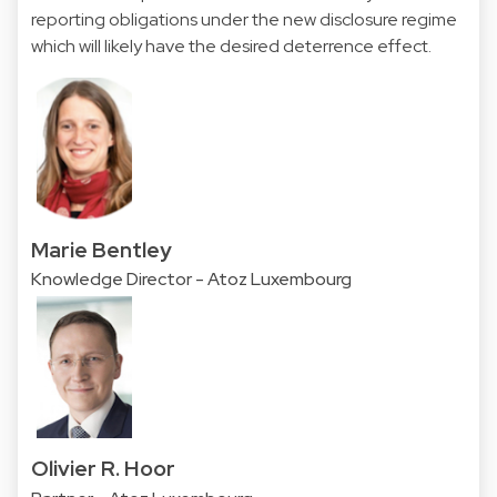
reporting obligations under the new disclosure regime
which will likely have the desired deterrence effect.
Marie Bentley
Knowledge Director - Atoz Luxembourg
Olivier R. Hoor