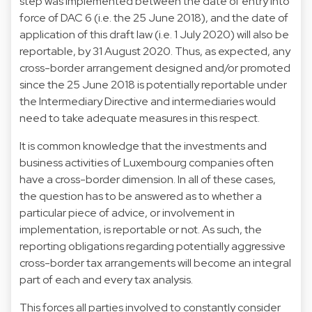
step was implemented between the date of entry into
force of DAC 6 (i.e. the 25 June 2018), and the date of
application of this draft law (i.e. 1 July 2020) will also be
reportable, by 31 August 2020. Thus, as expected, any
cross-border arrangement designed and/or promoted
since the 25 June 2018 is potentially reportable under
the Intermediary Directive and intermediaries would
need to take adequate measures in this respect.
It is common knowledge that the investments and
business activities of Luxembourg companies often
have a cross-border dimension. In all of these cases,
the question has to be answered as to whether a
particular piece of advice, or involvement in
implementation, is reportable or not. As such, the
reporting obligations regarding potentially aggressive
cross-border tax arrangements will become an integral
part of each and every tax analysis.
This forces all parties involved to constantly consider