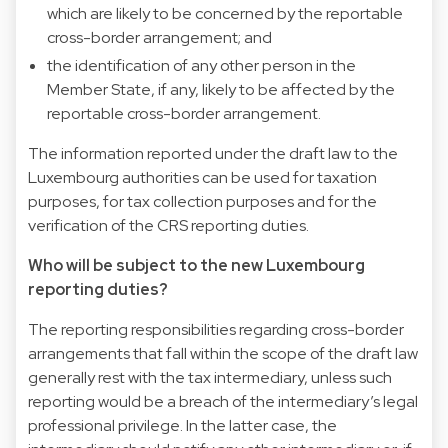
which are likely to be concerned by the reportable
cross-border arrangement; and
the identification of any other person in the
Member State, if any, likely to be affected by the
reportable cross-border arrangement.
The information reported under the draft law to the
Luxembourg authorities can be used for taxation
purposes, for tax collection purposes and for the
verification of the CRS reporting duties.
Who will be subject to the new Luxembourg
reporting duties?
The reporting responsibilities regarding cross-border
arrangements that fall within the scope of the draft law
generally rest with the tax intermediary, unless such
reporting would be a breach of the intermediary’s legal
professional privilege. In the latter case, the