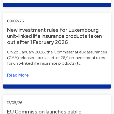
09/02/26
New investment rules for Luxembourg
unit-linked life insurance products taken
out after 1 February 2026
On 28 January 2026, the Commissariat aux assurances
(CAA) released circular letter 26/1 on investment rules
for unit-linked life insurance products (t…
Read More
12/05/26
EU Commission launches public