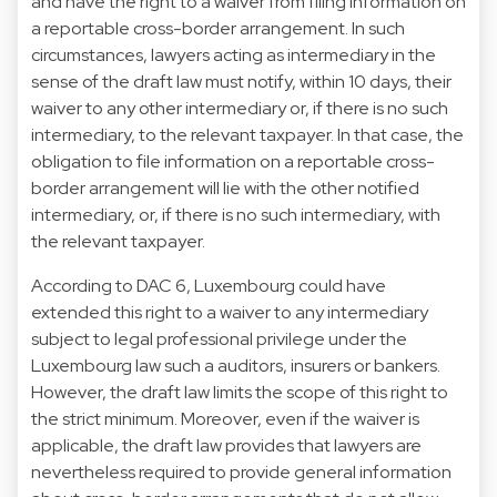
and have the right to a waiver from filing information on
a reportable cross-border arrangement. In such
circumstances, lawyers acting as intermediary in the
sense of the draft law must notify, within 10 days, their
waiver to any other intermediary or, if there is no such
intermediary, to the relevant taxpayer. In that case, the
obligation to file information on a reportable cross-
border arrangement will lie with the other notified
intermediary, or, if there is no such intermediary, with
the relevant taxpayer.
According to DAC 6, Luxembourg could have
extended this right to a waiver to any intermediary
subject to legal professional privilege under the
Luxembourg law such a auditors, insurers or bankers.
However, the draft law limits the scope of this right to
the strict minimum. Moreover, even if the waiver is
applicable, the draft law provides that lawyers are
nevertheless required to provide general information