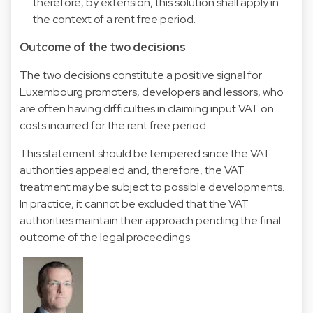
therefore, by extension, this solution shall apply in
the context of a rent free period.
Outcome of the two decisions
The two decisions constitute a positive signal for
Luxembourg promoters, developers and lessors, who
are often having difficulties in claiming input VAT on
costs incurred for the rent free period.
This statement should be tempered since the VAT
authorities appealed and, therefore, the VAT
treatment may be subject to possible developments.
In practice, it cannot be excluded that the VAT
authorities maintain their approach pending the final
outcome of the legal proceedings.