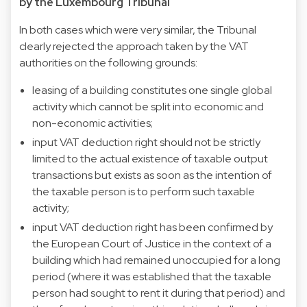
by the Luxembourg Tribunal
In both cases which were very similar, the Tribunal
clearly rejected the approach taken by the VAT
authorities on the following grounds:
leasing of a building constitutes one single global
activity which cannot be split into economic and
non-economic activities;
input VAT deduction right should not be strictly
limited to the actual existence of taxable output
transactions but exists as soon as the intention of
the taxable person is to perform such taxable
activity;
input VAT deduction right has been confirmed by
the European Court of Justice in the context of a
building which had remained unoccupied for a long
period (where it was established that the taxable
person had sought to rent it during that period) and