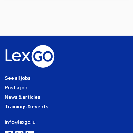
See all jobs
Post a job
News & articles
Trainings & events
info@lexgo.lu