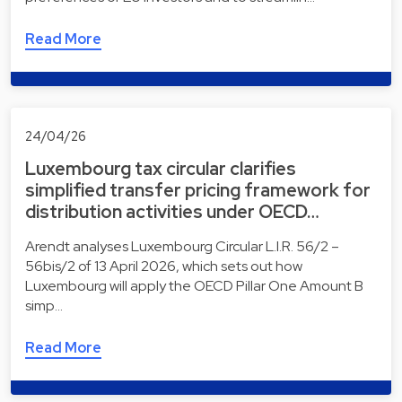
Read More
24/04/26
Luxembourg tax circular clarifies
simplified transfer pricing framework for
distribution activities under OECD…
Arendt analyses Luxembourg Circular L.I.R. 56/2 –
56bis/2 of 13 April 2026, which sets out how
Luxembourg will apply the OECD Pillar One Amount B
simp…
Read More