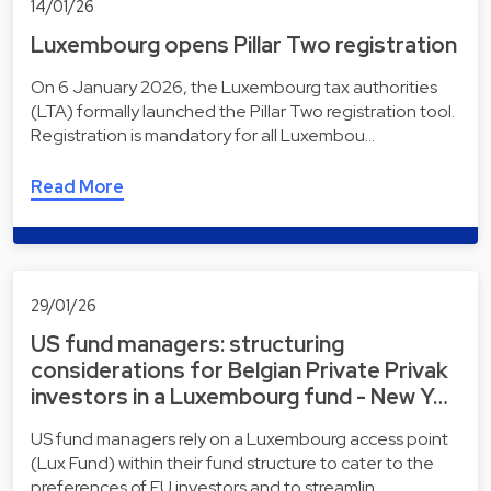
14/01/26
Luxembourg opens Pillar Two registration
On 6 January 2026, the Luxembourg tax authorities
(LTA) formally launched the Pillar Two registration tool.
Registration is mandatory for all Luxembou…
Read More
29/01/26
US fund managers: structuring
considerations for Belgian Private Privak
investors in a Luxembourg fund - New Y…
US fund managers rely on a Luxembourg access point
(Lux Fund) within their fund structure to cater to the
preferences of EU investors and to streamlin…