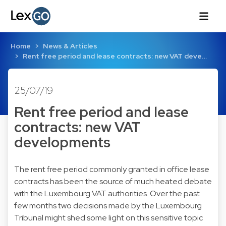
Home
News & Articles
Rent free period and lease contracts: new VAT deve…
25/07/19
Rent free period and lease
contracts: new VAT
developments
The rent free period commonly granted in office lease
contracts has been the source of much heated debate
with the Luxembourg VAT authorities. Over the past
few months two decisions made by the Luxembourg
Tribunal might shed some light on this sensitive topic