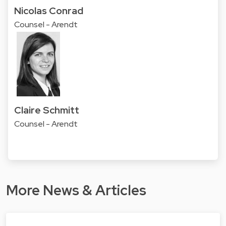
Nicolas Conrad
Counsel - Arendt
Claire Schmitt
Counsel - Arendt
More News & Articles