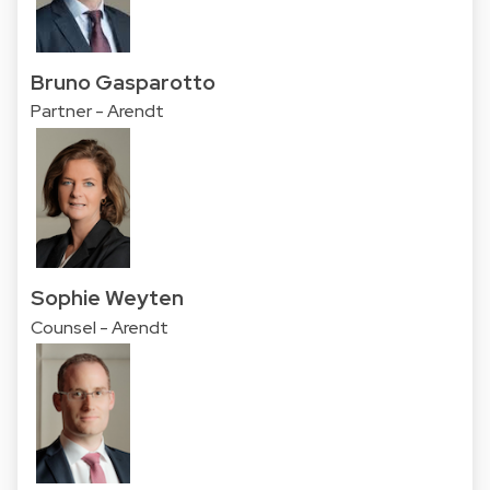
Bruno Gasparotto
Partner - Arendt
Sophie Weyten
Counsel - Arendt