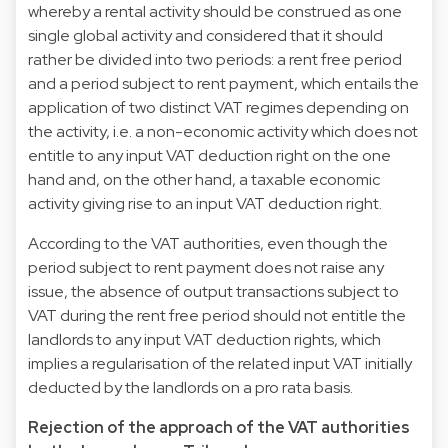
whereby a rental activity should be construed as one
single global activity and considered that it should
rather be divided into two periods: a rent free period
and a period subject to rent payment, which entails the
application of two distinct VAT regimes depending on
the activity, i.e. a non-economic activity which does not
entitle to any input VAT deduction right on the one
hand and, on the other hand, a taxable economic
activity giving rise to an input VAT deduction right.
According to the VAT authorities, even though the
period subject to rent payment does not raise any
issue, the absence of output transactions subject to
VAT during the rent free period should not entitle the
landlords to any input VAT deduction rights, which
implies a regularisation of the related input VAT initially
deducted by the landlords on a pro rata basis.
Rejection of the approach of the VAT authorities