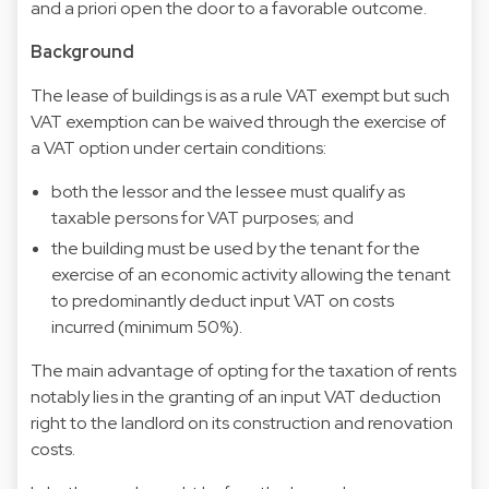
and a priori open the door to a favorable outcome.
Background
The lease of buildings is as a rule VAT exempt but such
VAT exemption can be waived through the exercise of
a VAT option under certain conditions:
both the lessor and the lessee must qualify as
taxable persons for VAT purposes; and
the building must be used by the tenant for the
exercise of an economic activity allowing the tenant
to predominantly deduct input VAT on costs
incurred (minimum 50%).
The main advantage of opting for the taxation of rents
notably lies in the granting of an input VAT deduction
right to the landlord on its construction and renovation
costs.