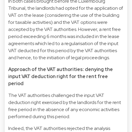
In both cases brought before the Luxembourg
Tribunal, the landlords had opted for the application of
VAT on the lease (considering the use of the building
for taxable activities) and the VAT options were
accepted by the VAT authorities. However, a rent free
period exceeding 6 months was included in the lease
agreements which led to a regularisation of the input
VAT deducted for this period by the VAT authorities
and hence, to the initiation of legal proceedings.
Approach of the VAT authorities: denying the
input VAT deduction right for the rent free
period
The VAT authorities challenged the input VAT
deduction right exercised by the landlords for the rent
free period in the absence of any economic activities
performed during this period.
Indeed, the VAT authorities rejected the analysis