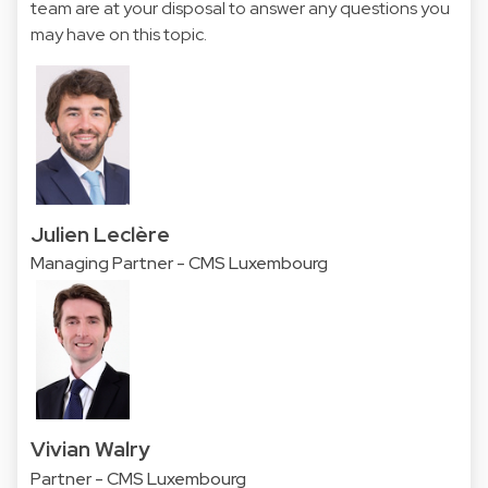
team are at your disposal to answer any questions you
may have on this topic.
Julien Leclère
Managing Partner - CMS Luxembourg
Vivian Walry
Partner - CMS Luxembourg