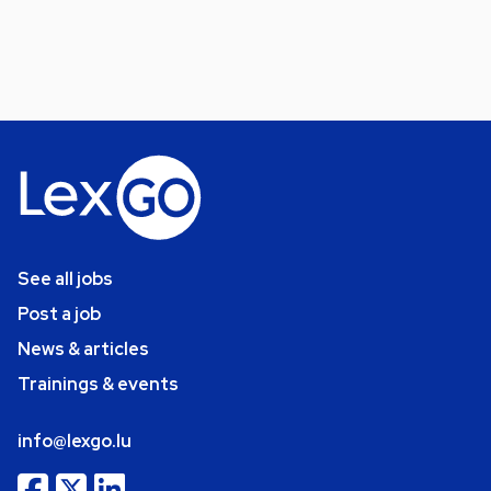
See all jobs
Post a job
News & articles
Trainings & events
info@lexgo.lu