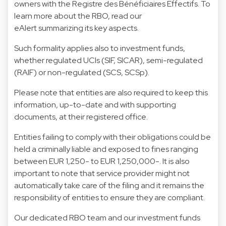
owners with the
Registre des Bénéficiaires Effectifs.
To
learn more about the RBO, read our
eAlert summarizing its key aspects.
Such formality applies also to investment funds,
whether regulated UCIs (SIF, SICAR), semi-regulated
(RAIF) or non-regulated (SCS, SCSp).
Please note that entities are also required to keep this
information, up-to-date and with supporting
documents, at their registered office.
Entities failing to comply with their obligations could be
held a criminally liable and exposed to fines ranging
between EUR 1,250- to EUR 1,250,000-. It is also
important to note that service provider might not
automatically take care of the filing and it remains the
responsibility of entities to ensure they are compliant.
Our dedicated RBO team and our investment funds