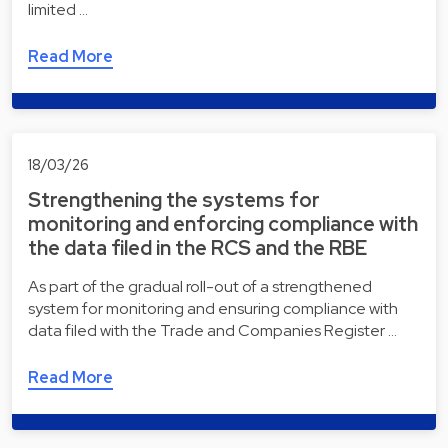
limited …
Read More
18/03/26
Strengthening the systems for
monitoring and enforcing compliance with
the data filed in the RCS and the RBE
As part of the gradual roll-out of a strengthened
system for monitoring and ensuring compliance with
data filed with the Trade and Companies Register …
Read More