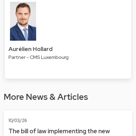
Aurélien Hollard
Partner - CMS Luxembourg
More News & Articles
10/03/26
The bill of law implementing the new