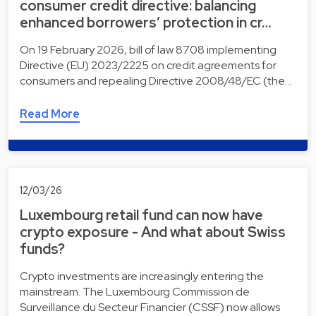
consumer credit directive: balancing
enhanced borrowers’ protection in cr…
On 19 February 2026, bill of law 8708 implementing
Directive (EU) 2023/2225 on credit agreements for
consumers and repealing Directive 2008/48/EC (the…
Read More
12/03/26
Luxembourg retail fund can now have
crypto exposure - And what about Swiss
funds?
Crypto investments are increasingly entering the
mainstream. The Luxembourg Commission de
Surveillance du Secteur Financier (CSSF) now allows