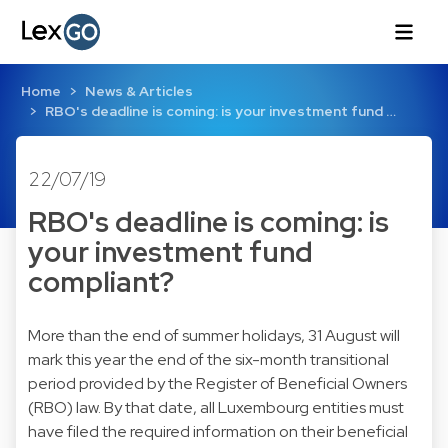
Home
News & Articles
RBO's deadline is coming: is your investment fund …
22/07/19
RBO's deadline is coming: is
your investment fund
compliant?
More than the end of summer holidays, 31 August will
mark this year the end of the six-month transitional
period provided by the Register of Beneficial Owners
(RBO) law. By that date, all Luxembourg entities must
have filed the required information on their beneficial