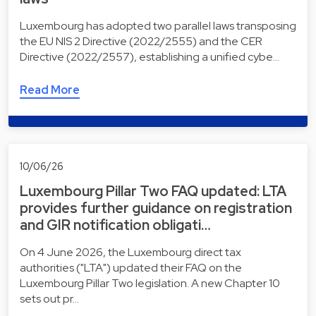
Luxembourg has adopted two parallel laws transposing
the EU NIS 2 Directive (2022/2555) and the CER
Directive (2022/2557), establishing a unified cybe…
Read More
10/06/26
Luxembourg Pillar Two FAQ updated: LTA
provides further guidance on registration
and GIR notification obligati…
On 4 June 2026, the Luxembourg direct tax
authorities ("LTA") updated their FAQ on the
Luxembourg Pillar Two legislation. A new Chapter 10
sets out pr…