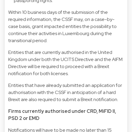
passporting rights.
Within 10 business days of the submission of the
required information, the CSSF may, on a case-by-
case basis, grant impacted entities the possibility to
continue their activities in Luxembourg during the
transitional period.
Entities that are currently authorised in the United
Kingdom under both the UCITS Directive and the AIFM
Directive will be required to proceed with a Brexit
notification for both licenses.
Entities that have already submitted an application for
authorisation with the CSSF in anticipation of a hard
Brexit are also required to submit a Brexit notification.
Firms currently authorised under CRD, MiFID II,
PSD 2 or EMD
Notifications will have to be made no later than 15