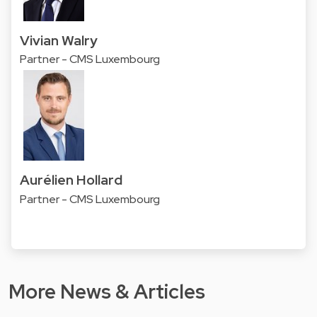
Vivian Walry
Partner - CMS Luxembourg
Aurélien Hollard
Partner - CMS Luxembourg
More News & Articles