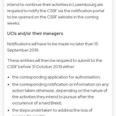
intend to continue their activities in Luxembourg are
required to notify the CSSF via the notification portal
to be opened on the CSSF website in the coming
weeks.
UCIs and/or their managers
Notifications will have to be made no later than 15
September 2019.
These entities will then be required to submit to the
CSSF before 31 October 2019 either:
the corresponding application for authorisation;
the corresponding notification or information on any
action taken otherwise, depending on the nature of
the activities they intend to pursue after the
occurrence of a hard Brexit;
the steps undertaken to address the loss of