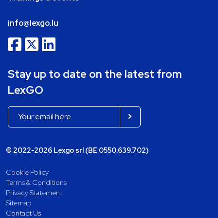
info@lexgo.lu
Stay up to date on the latest from
LexGO
© 2022-2026 Lexgo srl (BE 0550.639.702)
Cookie Policy
Terms & Conditions
Privacy Statement
Sitemap
Contact Us