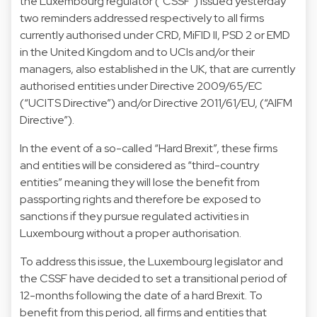
the Luxembourg regulator ("CSSF") issued yesterday
two reminders addressed respectively to all
firms
currently authorised under CRD, MiFID II, PSD 2 or EMD
in the United Kingdom
and to
UCIs and/or their
managers, also established in the UK, that are currently
authorised entities under Directive 2009/65/EC
(“UCITS Directive”) and/or Directive 2011/61/EU,
(“AIFM
Directive”).
In the event of a so-called “Hard Brexit”, these firms
and entities will be considered as “third-country
entities” meaning they will lose the benefit from
passporting rights and therefore be exposed to
sanctions if they pursue regulated activities in
Luxembourg without a proper authorisation.
To address this issue, the Luxembourg legislator and
the CSSF have decided to set a transitional period of
12-months following the date of a hard Brexit. To
benefit from this period, all firms and entities that