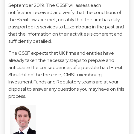
September 2019. The CSSF will assess each
notification received and verify that the conditions of
the Brexit laws are met, notably that the firm has duly
passported its services to Luxembourg in the past and
that the information on their activities is coherent and
sufficiently detailed.
The CSSF expects that UK firms and entities have
already taken the necessary steps to prepare and
anticipate the consequences of a possible hard Brexit.
Should it not be the case, CMS Luxembourg
Investment Funds and Regulatory teams are at your
disposal to answer any questions you may have on this
process.