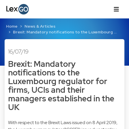
Home
News & Articles
Brexit: Mandatory notifications to the Luxembourg …
16/07/19
Brexit: Mandatory
notifications to the
Luxembourg regulator for
firms, UCIs and their
managers established in the
UK
With respect to the
Brexit Laws issued on 8 April 2019
,