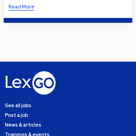
Read More
See all jobs
Post a job
News & articles
Trainings & events