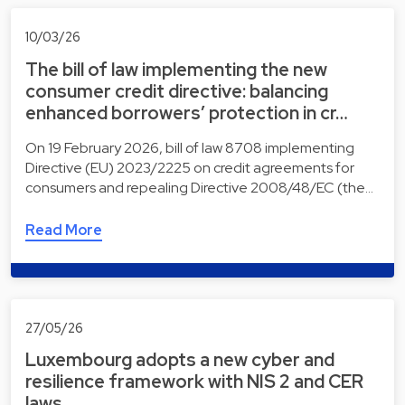
10/03/26
The bill of law implementing the new
consumer credit directive: balancing
enhanced borrowers’ protection in cr…
On 19 February 2026, bill of law 8708 implementing
Directive (EU) 2023/2225 on credit agreements for
consumers and repealing Directive 2008/48/EC (the…
Read More
27/05/26
Luxembourg adopts a new cyber and
resilience framework with NIS 2 and CER
laws