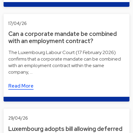
17/04/26
Can a corporate mandate be combined
with an employment contract?
The Luxembourg Labour Court (17 February 2026)
confirms that a corporate mandate can be combined
with an employment contract within the same
company, …
Read More
29/04/26
Luxembourg adopts bill allowing deferred