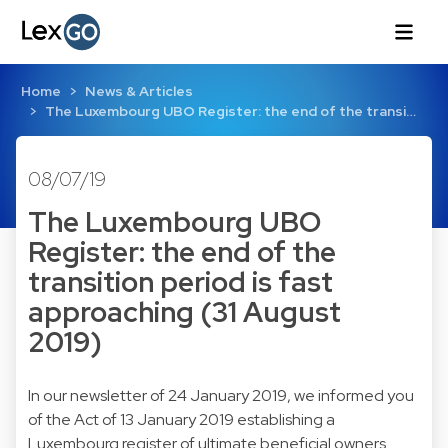
Home
News & Articles
The Luxembourg UBO Register: the end of the transi…
08/07/19
The Luxembourg UBO
Register: the end of the
transition period is fast
approaching (31 August
2019)
In our newsletter of 24 January 2019, we informed you
of the Act of 13 January 2019 establishing a
Luxembourg register of ultimate beneficial owners