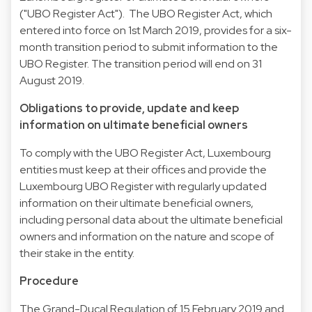
("UBO Register Act"). The UBO Register Act, which
entered into force on 1st March 2019, provides for a six-
month transition period to submit information to the
UBO Register. The transition period will end on 31
August 2019.
Obligations to provide, update and keep
information on ultimate beneficial owners
To comply with the UBO Register Act, Luxembourg
entities must keep at their offices and provide the
Luxembourg UBO Register with regularly updated
information on their ultimate beneficial owners,
including personal data about the ultimate beneficial
owners and information on the nature and scope of
their stake in the entity.
Procedure
The Grand-Ducal Regulation of 15 February 2019 and