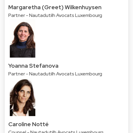
Margaretha (Greet) Wilkenhuysen
Partner - Nautadutilh Avocats Luxembourg
Yoanna Stefanova
Partner - Nautadutilh Avocats Luxembourg
Caroline Notté
Counsel - Nautadutilh Avocats Luxembourg