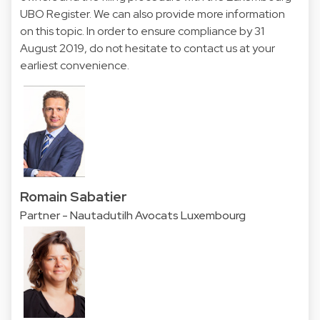
UBO Register. We can also provide more information
on this topic. In order to ensure compliance by 31
August 2019, do not hesitate to contact us at your
earliest convenience.
Romain Sabatier
Partner - Nautadutilh Avocats Luxembourg