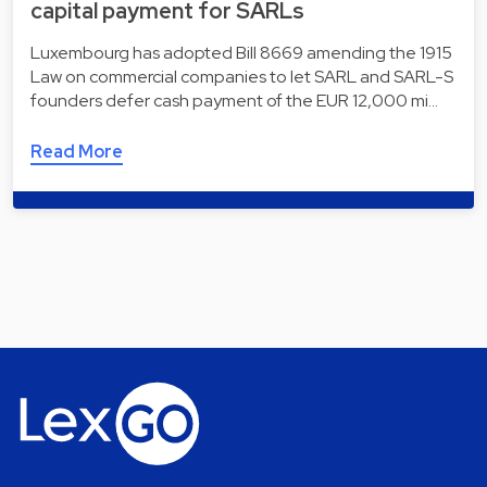
capital payment for SARLs
Luxembourg has adopted Bill 8669 amending the 1915
Law on commercial companies to let SARL and SARL-S
founders defer cash payment of the EUR 12,000 mi…
Read More