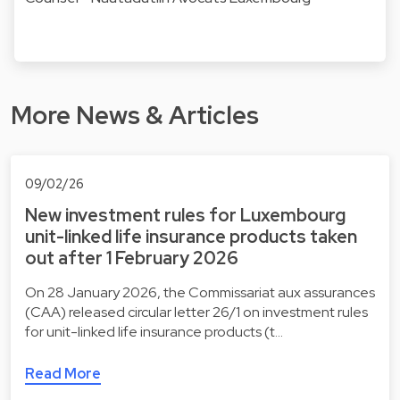
More News & Articles
09/02/26
New investment rules for Luxembourg
unit-linked life insurance products taken
out after 1 February 2026
On 28 January 2026, the Commissariat aux assurances
(CAA) released circular letter 26/1 on investment rules
for unit-linked life insurance products (t…
Read More