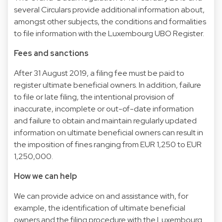
several Circulars provide additional information about,
amongst other subjects, the conditions and formalities
to file information with the Luxembourg UBO Register.
Fees and sanctions
After 31 August 2019, a filing fee must be paid to
register ultimate beneficial owners. In addition, failure
to file or late filing, the intentional provision of
inaccurate, incomplete or out-of-date information
and failure to obtain and maintain regularly updated
information on ultimate beneficial owners can result in
the imposition of fines ranging from EUR 1,250 to EUR
1,250,000.
How we can help
We can provide advice on and assistance with, for
example, the identification of ultimate beneficial
owners and the filing procedure with the Luxembourg