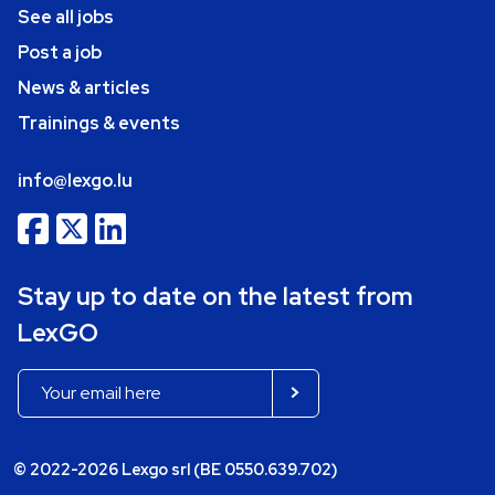
See all jobs
Post a job
News & articles
Trainings & events
info@lexgo.lu
Stay up to date on the latest from
LexGO
© 2022-2026 Lexgo srl (BE 0550.639.702)