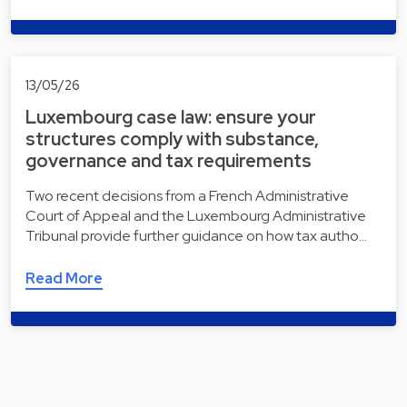
13/05/26
Luxembourg case law: ensure your
structures comply with substance,
governance and tax requirements
Two recent decisions from a French Administrative
Court of Appeal and the Luxembourg Administrative
Tribunal provide further guidance on how tax autho…
Read More