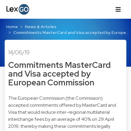
Home
News & Articles
Commitments MasterCard and Visa accepted by Europe…
14/06/19
Commitments MasterCard
and Visa accepted by
European Commission
The European Commission (the Commission)
accepted commitments offered by MasterCard and
Visa that would reduce inter-regional multilateral
interchange fees by an average of 40% on 29 April
2019, thereby making these commitments legally