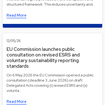
structured framework. This reduces uncertainty and…
Read More
12/05/26
EU Commission launches public
consultation on revised ESRS and
voluntary sustainability reporting
standards
On 6 May 2026 the EU Commission opened a public
consultation (deadline 3 June 2026) on draft
Delegated Acts covering (i) revised ESRS and (ii)
volunta…
Read More