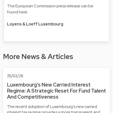
The European Commission press release can be
found
here.
Loyens & Loeff Luxembourg
More News & Articles
25/02/26
Luxembourg’s New Carried Interest
Regime: A Strategic Reset For Fund Talent
And Competitiveness
The recent adoption of Luxembourg’s new carried
interest tax regime provides a more transparent and