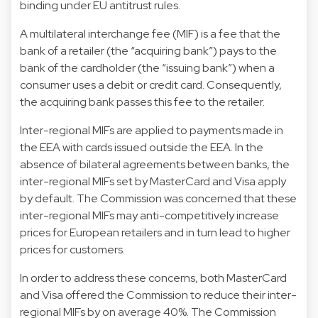
binding under EU antitrust rules.
A multilateral interchange fee (MIF) is a fee that the
bank of a retailer (the “acquiring bank”) pays to the
bank of the cardholder (the “issuing bank”) when a
consumer uses a debit or credit card. Consequently,
the acquiring bank passes this fee to the retailer.
Inter-regional MIFs are applied to payments made in
the EEA with cards issued outside the EEA. In the
absence of bilateral agreements between banks, the
inter-regional MIFs set by MasterCard and Visa apply
by default. The Commission was concerned that these
inter-regional MIFs may anti-competitively increase
prices for European retailers and in turn lead to higher
prices for customers.
In order to address these concerns, both MasterCard
and Visa offered the Commission to reduce their inter-
regional MIFs by on average 40%. The Commission