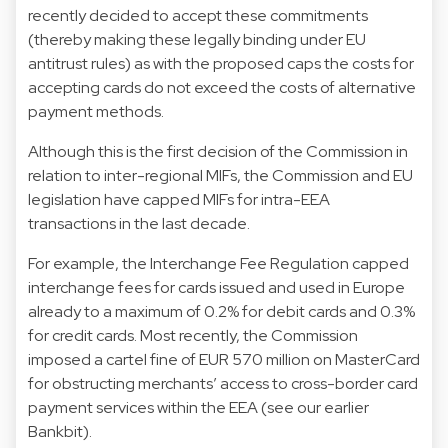
recently decided to accept these commitments
(thereby making these legally binding under EU
antitrust rules) as with the proposed caps the costs for
accepting cards do not exceed the costs of alternative
payment methods.
Although this is the first decision of the Commission in
relation to inter-regional MIFs, the Commission and EU
legislation have capped MIFs for intra-EEA
transactions in the last decade.
For example, the Interchange Fee Regulation capped
interchange fees for cards issued and used in Europe
already to a maximum of 0.2% for debit cards and 0.3%
for credit cards. Most recently, the Commission
imposed a cartel fine of EUR 570 million on MasterCard
for obstructing merchants’ access to cross-border card
payment services within the EEA (see our earlier
Bankbit).