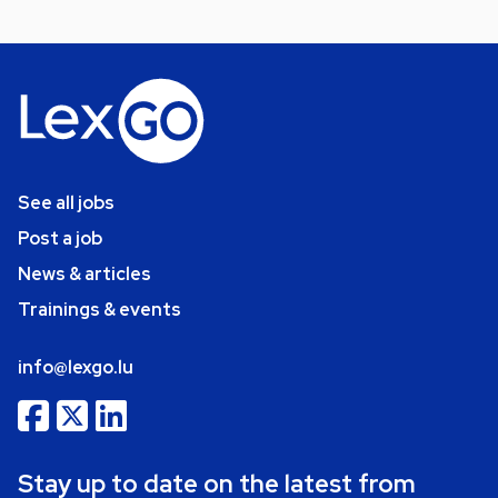
See all jobs
Post a job
News & articles
Trainings & events
info@lexgo.lu
Stay up to date on the latest from