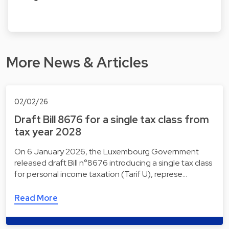
More News & Articles
02/02/26
Draft Bill 8676 for a single tax class from
tax year 2028
On 6 January 2026, the Luxembourg Government
released draft Bill n°8676 introducing a single tax class
for personal income taxation (Tarif U), represe…
Read More