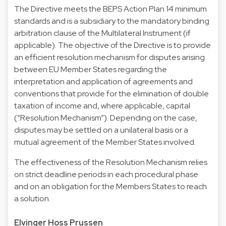
The Directive meets the BEPS Action Plan 14 minimum
standards and is a subsidiary to the mandatory binding
arbitration clause of the Multilateral Instrument (if
applicable). The objective of the Directive is to provide
an efficient resolution mechanism for disputes arising
between EU Member States regarding the
interpretation and application of agreements and
conventions that provide for the elimination of double
taxation of income and, where applicable, capital
(“Resolution Mechanism”). Depending on the case,
disputes may be settled on a unilateral basis or a
mutual agreement of the Member States involved.
The effectiveness of the Resolution Mechanism relies
on strict deadline periods in each procedural phase
and on an obligation for the Members States to reach
a solution.
Elvinger Hoss Prussen