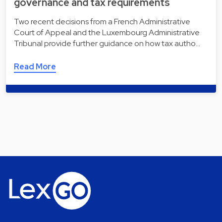
governance and tax requirements
Two recent decisions from a French Administrative
Court of Appeal and the Luxembourg Administrative
Tribunal provide further guidance on how tax autho…
Read More