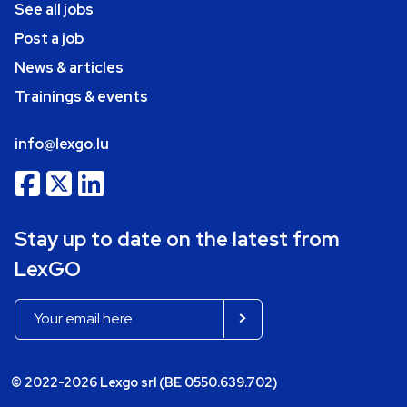
See all jobs
Post a job
News & articles
Trainings & events
info@lexgo.lu
Stay up to date on the latest from
LexGO
© 2022-2026 Lexgo srl (BE 0550.639.702)