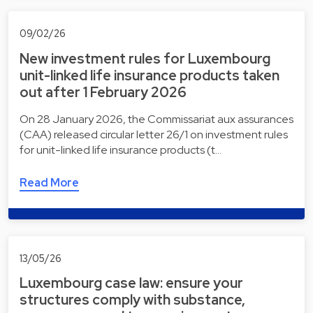
09/02/26
New investment rules for Luxembourg
unit-linked life insurance products taken
out after 1 February 2026
On 28 January 2026, the Commissariat aux assurances
(CAA) released circular letter 26/1 on investment rules
for unit-linked life insurance products (t…
Read More
13/05/26
Luxembourg case law: ensure your
structures comply with substance,