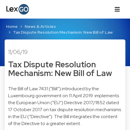
Home
News & Articles
Tax Dispute Resolution Mechanism: New Bill of Law
11/06/19
Tax Dispute Resolution
Mechanism: New Bill of Law
The Bill of Law 7431 ("Bill”) introduced by the
Luxembourg government on 11 April 2019 implements
the European Union (“EU”) Directive 2017/1852 dated
17 October 2017 on tax dispute resolution mechanisms
in the EU (“Directive”). The Bill integrates the content
of the Directive to a greater extent.