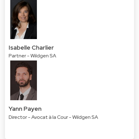
Isabelle Charlier
Partner - Wildgen SA
Yann Payen
Director - Avocat à la Cour - Wildgen SA