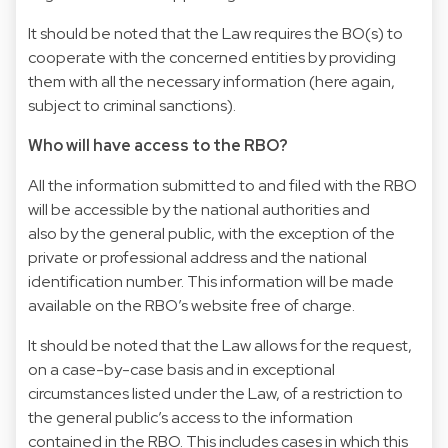
It should be noted that the Law requires the BO(s) to
cooperate with the concerned entities by providing
them with all the necessary information (here again,
subject to criminal sanctions).
Who will have access to the RBO?
All the information submitted to and filed with the RBO
will be accessible by the national authorities and
also by the general public, with the exception of the
private or professional address and the national
identification number. This information will be made
available on the RBO’s website free of charge.
It should be noted that the Law allows for the request,
on a case-by-case basis and in exceptional
circumstances listed under the Law, of a restriction to
the general public’s access to the information
contained in the RBO. This includes cases in which this