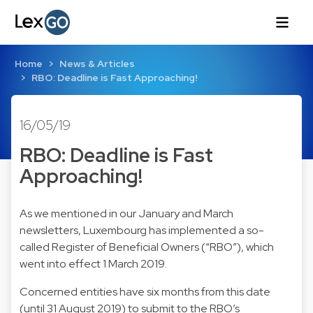
Home
News & Articles
RBO: Deadline is Fast Approaching!
16/05/19
RBO: Deadline is Fast
Approaching!
As we mentioned in our January and March
newsletters, Luxembourg has implemented a so-
called Register of Beneficial Owners (“RBO”), which
went into effect 1 March 2019.
Concerned entities have six months from this date
(until 31 August 2019) to submit to the RBO’s