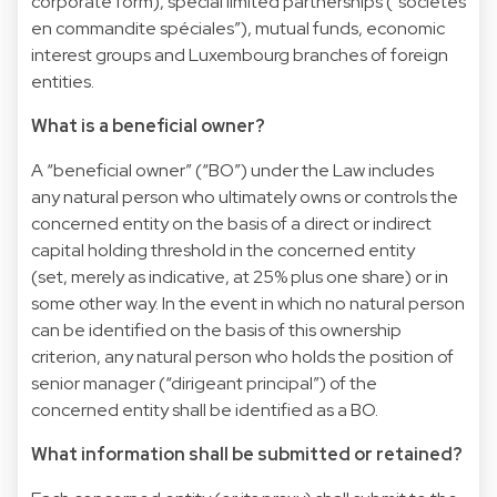
corporate form), special limited partnerships (“sociétés
en commandite spéciales”), mutual funds, economic
interest groups and Luxembourg branches of foreign
entities.
What is a beneficial owner?
A “beneficial owner” (“BO”) under the Law includes
any natural person who ultimately owns or controls the
concerned entity on the basis of a direct or indirect
capital holding threshold in the concerned entity
(set, merely as indicative, at 25% plus one share) or in
some other way. In the event in which no natural person
can be identified on the basis of this ownership
criterion, any natural person who holds the position of
senior manager (“dirigeant principal”) of the
concerned entity shall be identified as a BO.
What information shall be submitted or retained?