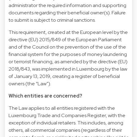
administrator the required information and supporting
documents regarding their beneficial owner(s). Failure
to submit is subject to criminal sanctions.
This requirement, created at the European level by the
directive (EU) 2015/849 of the European Parliament
and of the Council on the prevention of the use of the
financial system for the purposes of money laundering
or terrorist financing, as amended by the directive (EU)
2018/843, was implemented in Luxembourg by the law
of January 13, 2019, creating a register of beneficial
owners (the “Law”).
Which entities are concerned?
The Law applies to all entities registered with the
Luxembourg Trade and Companies Register, with the
exception of individual retailers. This includes, among
others, all commercial companies (regardless of their