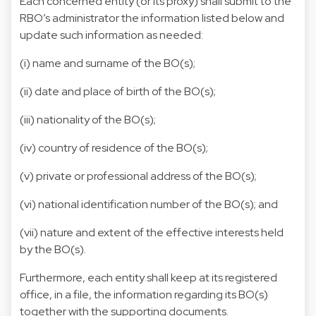
Each concerned entity (or its proxy) shall submit to the
RBO’s administrator the information listed below and
update such information as needed:
(i) name and surname of the BO(s);
(ii) date and place of birth of the BO(s);
(iii) nationality of the BO(s);
(iv) country of residence of the BO(s);
(v) private or professional address of the BO(s);
(vi) national identification number of the BO(s); and
(vii) nature and extent of the effective interests held
by the BO(s).
Furthermore, each entity shall keep at its registered
office, in a file, the information regarding its BO(s)
together with the supporting documents.