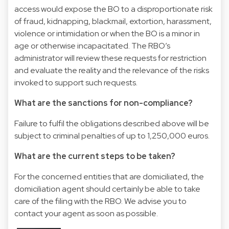
access would expose the BO to a disproportionate risk
of fraud, kidnapping, blackmail, extortion, harassment,
violence or intimidation or when the BO is a minor in
age or otherwise incapacitated. The RBO’s
administrator will review these requests for restriction
and evaluate the reality and the relevance of the risks
invoked to support such requests.
What are the sanctions for non-compliance?
Failure to fulfil the obligations described above will be
subject to criminal penalties of up to 1,250,000 euros.
What are the current steps to be taken?
For the concerned entities that are domiciliated, the
domiciliation agent should certainly be able to take
care of the filing with the RBO. We advise you to
contact your agent as soon as possible.