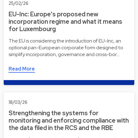
25/02/26
EU-Inc: Europe's proposed new
incorporation regime and what it means
for Luxembourg
The EU is considering the introduction of EU-Inc, an
optional pan-European corporate form designed to
simplify incorporation, governance and cross-bor…
Read More
18/03/26
Strengthening the systems for
monitoring and enforcing compliance with
the data filed in the RCS and the RBE