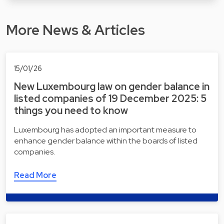
More News & Articles
15/01/26
New Luxembourg law on gender balance in
listed companies of 19 December 2025: 5
things you need to know
Luxembourg has adopted an important measure to
enhance gender balance within the boards of listed
companies.
Read More