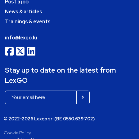
Post a job
News & articles
Trainings & events
info@lexgo.lu
Stay up to date on the latest from
LexGO
© 2022-2026 Lexgo srl (BE 0550.639.702)
Cookie Policy