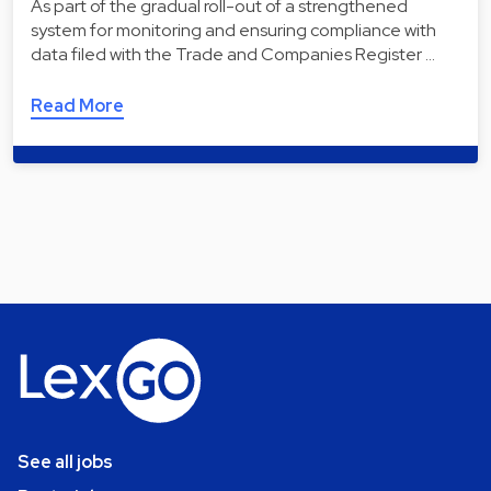
As part of the gradual roll-out of a strengthened
system for monitoring and ensuring compliance with
data filed with the Trade and Companies Register …
Read More
See all jobs