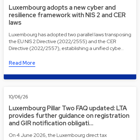
Luxembourg adopts a new cyber and
resilience framework with NIS 2 and CER
laws
Luxembourg has adopted two parallel laws transposing
the EU NIS 2 Directive (2022/2555) and the CER
Directive (2022/2557), establishing a unified cybe…
Read More
10/06/26
Luxembourg Pillar Two FAQ updated: LTA
provides further guidance on registration
and GIR notification obligati…
On 4 June 2026, the Luxembourg direct tax