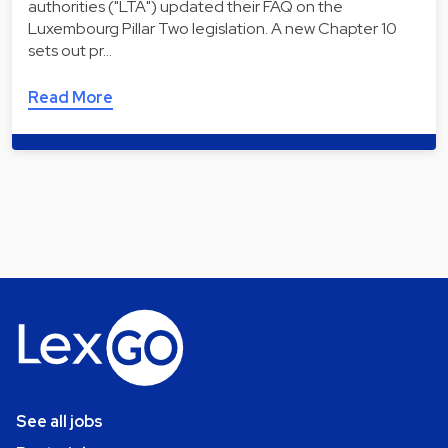
authorities ("LTA") updated their FAQ on the
Luxembourg Pillar Two legislation. A new Chapter 10
sets out pr…
Read More
See all jobs