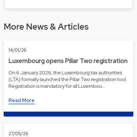
More News & Articles
14/01/26
Luxembourg opens Pillar Two registration
On 6 January 2026, the Luxembourg tax authorities
(LTA) formally launched the Pillar Two registration tool.
Registration is mandatory for all Luxembou…
Read More
27/05/26