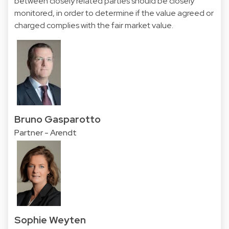
between closely related parties should be closely
monitored, in order to determine if the value agreed or
charged complies with the fair market value.
Bruno Gasparotto
Partner - Arendt
Sophie Weyten