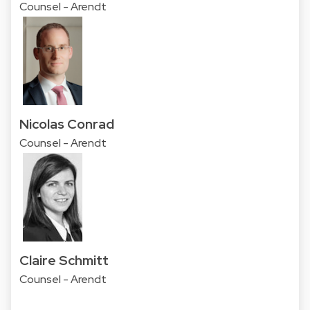
Counsel - Arendt
Nicolas Conrad
Counsel - Arendt
Claire Schmitt
Counsel - Arendt