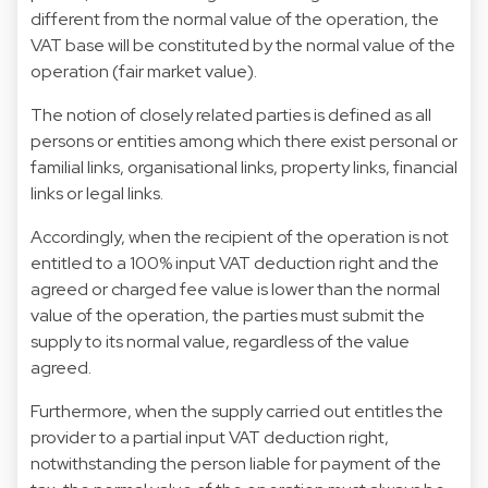
different from the normal value of the operation, the
VAT base will be constituted by the normal value of the
operation (fair market value).
The notion of closely related parties is defined as all
persons or entities among which there exist personal or
familial links, organisational links, property links, financial
links or legal links.
Accordingly, when the recipient of the operation is not
entitled to a 100% input VAT deduction right and the
agreed or charged fee value is lower than the normal
value of the operation, the parties must submit the
supply to its normal value, regardless of the value
agreed.
Furthermore, when the supply carried out entitles the
provider to a partial input VAT deduction right,
notwithstanding the person liable for payment of the