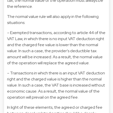
tax, the normal value of the operation must always be
the reference.
The normal value rule will also apply in the following
situations:
– Exempted transactions, according to article 44 of the
VAT Law, in which there is no input VAT deduction right
and the charged fee value is lower than the normal
value. In such a case, the provider’s deductible tax
amount will be increased. As a result, the normal value
of the operation will replace the agreed value.
– Transactions in which there is an input VAT deduction
right and the charged value is higher than the normal
value. In such a case, the VAT base is increased without
economic cause. As a result, the normal value of the
operation will prevail on the agreed fee.
In light of these elements, the agreed or charged fee