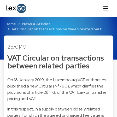
Home
News & Articles
VAT Circular on transactions between related parti…
25/01/19
VAT Circular on transactions
between related parties
On 18 January 2019, the Luxembourg VAT authorities
published a new Circular (N°790), which clarifies the
provisions of article 28, §3, of the VAT Law on transfer
pricing and VAT.
In this respect, in a supply between closely related
parties, for which the agreed or charged fee value is