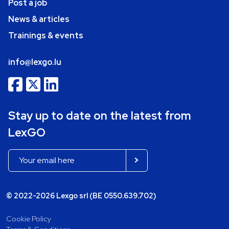
Post a job
News & articles
Trainings & events
info@lexgo.lu
Stay up to date on the latest from
LexGO
© 2022-2026 Lexgo srl (BE 0550.639.702)
Cookie Policy