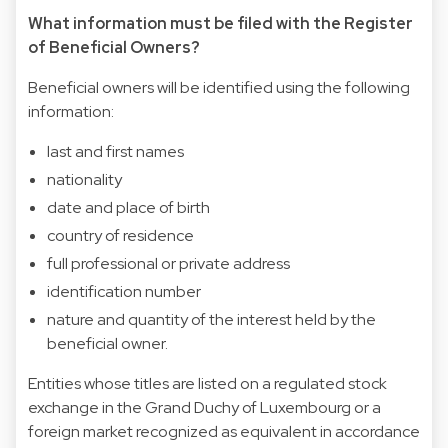
What information must be filed with the Register
of Beneficial Owners?
Beneficial owners will be identified using the following
information:
last and first names
nationality
date and place of birth
country of residence
full professional or private address
identification number
nature and quantity of the interest held by the
beneficial owner.
Entities whose titles are listed on a regulated stock
exchange in the Grand Duchy of Luxembourg or a
foreign market recognized as equivalent in accordance