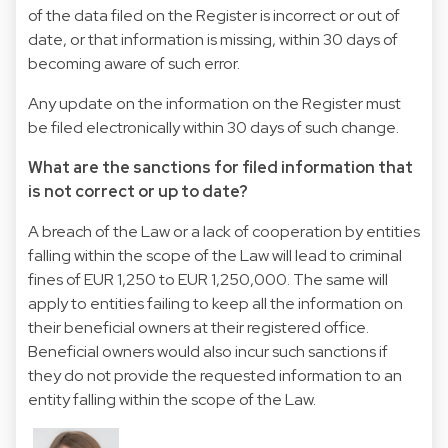
of the data filed on the Register is incorrect or out of
date, or that information is missing, within 30 days of
becoming aware of such error.
Any update on the information on the Register must
be filed electronically within 30 days of such change.
What are the sanctions for filed information that
is not correct or up to date?
A breach of the Law or a lack of cooperation by entities
falling within the scope of the Law will lead to criminal
fines of EUR 1,250 to EUR 1,250,000. The same will
apply to entities failing to keep all the information on
their beneficial owners at their registered office.
Beneficial owners would also incur such sanctions if
they do not provide the requested information to an
entity falling within the scope of the Law.