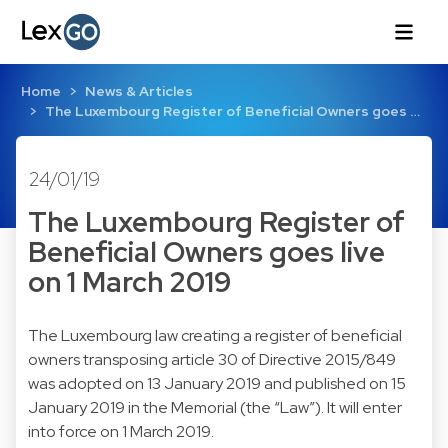
Home
News & Articles
The Luxembourg Register of Beneficial Owners goes …
24/01/19
The Luxembourg Register of
Beneficial Owners goes live
on 1 March 2019
The Luxembourg law creating a register of beneficial
owners transposing article 30 of Directive 2015/849
was adopted on 13 January 2019 and published on 15
January 2019 in the Memorial (the “Law”). It will enter
into force on 1 March 2019.