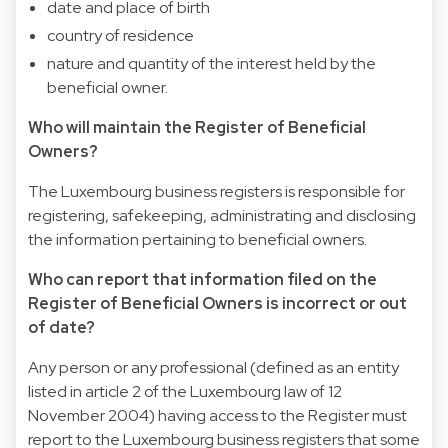
date and place of birth
country of residence
nature and quantity of the interest held by the
beneficial owner.
Who will maintain the Register of Beneficial
Owners?
The Luxembourg business registers is responsible for
registering, safekeeping, administrating and disclosing
the information pertaining to beneficial owners.
Who can report that information filed on the
Register of Beneficial Owners is incorrect or out
of date?
Any person or any professional (defined as an entity
listed in article 2 of the Luxembourg law of 12
November 2004) having access to the Register must
report to the Luxembourg business registers that some