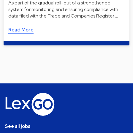
As part of the gradual roll-out of a strengthened
system for monitoring and ensuring compliance with
data filed with the Trade and Companies Register …
Read More
See all jobs