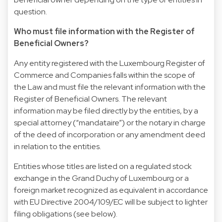
question.
Who must file information with the Register of
Beneficial Owners?
Any entity registered with the Luxembourg Register of
Commerce and Companies falls within the scope of
the Law and must file the relevant information with the
Register of Beneficial Owners. The relevant
information may be filed directly by the entities, by a
special attorney (“mandataire”) or the notary in charge
of the deed of incorporation or any amendment deed
in relation to the entities.
Entities whose titles are listed on a regulated stock
exchange in the Grand Duchy of Luxembourg or a
foreign market recognized as equivalent in accordance
with EU Directive 2004/109/EC will be subject to lighter
filing obligations (see below).