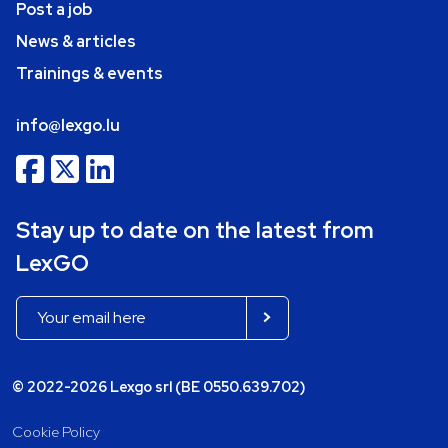
Post a job
News & articles
Trainings & events
info@lexgo.lu
Stay up to date on the latest from
LexGO
© 2022-2026 Lexgo srl (BE 0550.639.702)
Cookie Policy