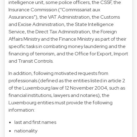
intelligence unit, some police officers, the CSSF, the
Insurance Commission (“Commissariat aux
Assurances”), the VAT Administration, the Customs
and Excise Administration, the State Intelligence
Service, the Direct Tax Administration, the Foreign
Affairs Ministry and the Finance Ministry as part of their
specific tasks in combating money laundering and the
financing of terrorism, and the Office for Export, Import
and Transit Controls.
In addition, following motivated requests from
professionals (defined as the entities listed in article 2
of the Luxembourg law of 12 November 2004, such as
financial institutions, lawyers and notaries), the
Luxembourg entities must provide the following
information:
last and first names
nationality