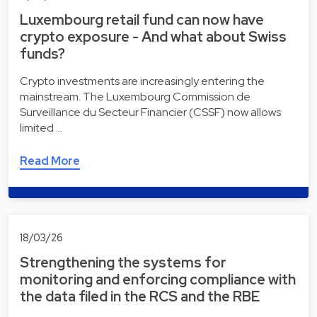
Luxembourg retail fund can now have
crypto exposure - And what about Swiss
funds?
Crypto investments are increasingly entering the
mainstream. The Luxembourg Commission de
Surveillance du Secteur Financier (CSSF) now allows
limited …
Read More
18/03/26
Strengthening the systems for
monitoring and enforcing compliance with
the data filed in the RCS and the RBE