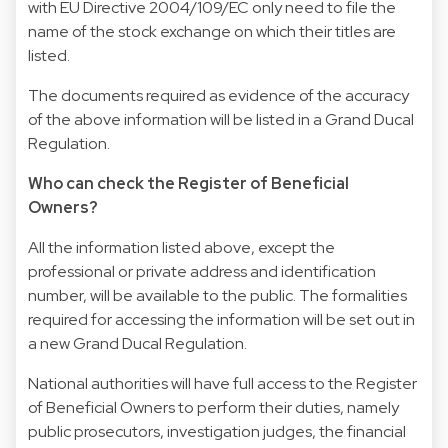
with EU Directive 2004/109/EC only need to file the
name of the stock exchange on which their titles are
listed.
The documents required as evidence of the accuracy
of the above information will be listed in a Grand Ducal
Regulation.
Who can check the Register of Beneficial
Owners?
All the information listed above, except the
professional or private address and identification
number, will be available to the public. The formalities
required for accessing the information will be set out in
a new Grand Ducal Regulation.
National authorities will have full access to the Register
of Beneficial Owners to perform their duties, namely
public prosecutors, investigation judges, the financial