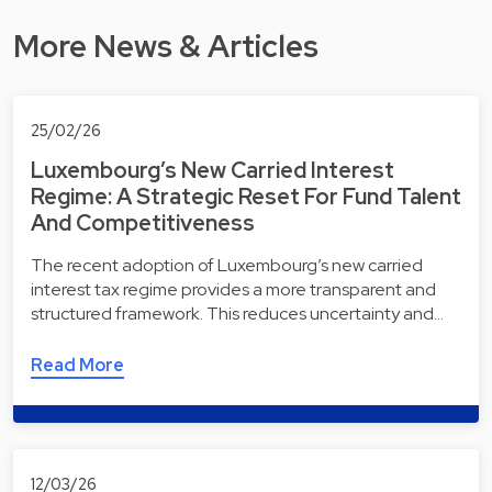
More News & Articles
25/02/26
Luxembourg’s New Carried Interest
Regime: A Strategic Reset For Fund Talent
And Competitiveness
The recent adoption of Luxembourg’s new carried
interest tax regime provides a more transparent and
structured framework. This reduces uncertainty and…
Read More
12/03/26