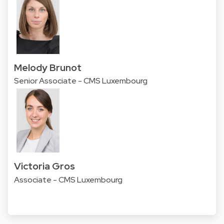
Melody Brunot
Senior Associate - CMS Luxembourg
Victoria Gros
Associate - CMS Luxembourg