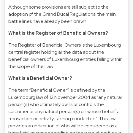
Although some provisions are still subject to the
adoption of the Grand Ducal Regulations, the main
battle lines have already been drawn.
What is the Register of Beneficial Owners?
The Register of Beneficial Owners is the Luxembourg
central register holding all the data about the
beneficial owners of Luxembourg entities falling within
the scope of the Law.
What is a Beneficial Owner?
The term “Beneficial Owner” is defined by the
Luxembourg law of 12 November 2004 as “any natural
person(s) who ultimately owns or controls the
customer or any natural person(s) on whose behalf a
transaction or activity is being conducted”. This law
provides an indication of who will be considered as a
beneficial owner depending on the type of entities in