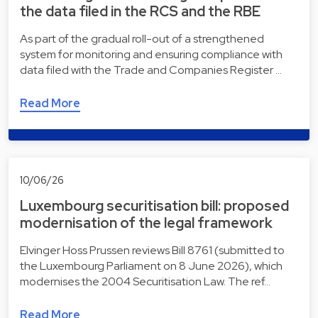
the data filed in the RCS and the RBE
As part of the gradual roll-out of a strengthened
system for monitoring and ensuring compliance with
data filed with the Trade and Companies Register …
Read More
10/06/26
Luxembourg securitisation bill: proposed
modernisation of the legal framework
Elvinger Hoss Prussen reviews Bill 8761 (submitted to
the Luxembourg Parliament on 8 June 2026), which
modernises the 2004 Securitisation Law. The ref…
Read More