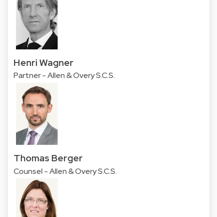
Henri Wagner
Partner - Allen & Overy S.C.S.
Thomas Berger
Counsel - Allen & Overy S.C.S.