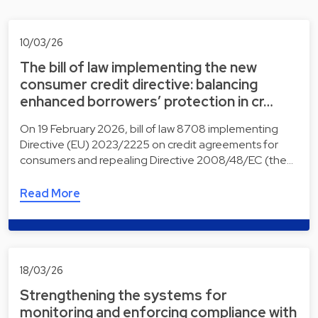
10/03/26
The bill of law implementing the new
consumer credit directive: balancing
enhanced borrowers’ protection in cr…
On 19 February 2026, bill of law 8708 implementing
Directive (EU) 2023/2225 on credit agreements for
consumers and repealing Directive 2008/48/EC (the…
Read More
18/03/26
Strengthening the systems for
monitoring and enforcing compliance with