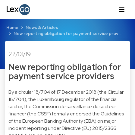
Home
News & Articles
New reporting obligation for payment service provi…
22/01/19
New reporting obligation for
payment service providers
By a circular 18/704 of 17 December 2018 (the Circular
18/704), the Luxembourg regulator of the financial
sector, the Commission de surveillance du secteur
financer (the CSSF) formally endorsed the Guidelines
of the European Banking Authority (EBA) on major
incident reporting under Directive (EU) 2015/2366