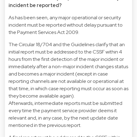
incident be reported?
As has been seen, any major operational or security
incident must be reported without delay pursuant to
the Payment Services Act 2009.
The Circular 18/704 and the Guidelines clarify that an
initial report must be addressed to the CSSF within 4
hours from the first detection of the major incident or
immediately after a non-major incident changes status
and becomes a major incident (except in case
reporting channels are not available or operational at
that time, in which case reporting must occur as soon as
they become available again).
Afterwards, intermediate reports must be submitted
every time the payment service provider deems it
relevant and, in any case, by the next update date
mentioned in the previous report.