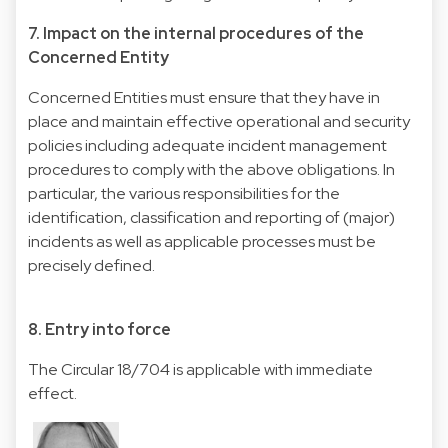
7. Impact on the internal procedures of the
Concerned Entity
Concerned Entities must ensure that they have in
place and maintain effective operational and security
policies including adequate incident management
procedures to comply with the above obligations. In
particular, the various responsibilities for the
identification, classification and reporting of (major)
incidents as well as applicable processes must be
precisely defined.
8. Entry into force
The Circular 18/704 is applicable with immediate
effect.