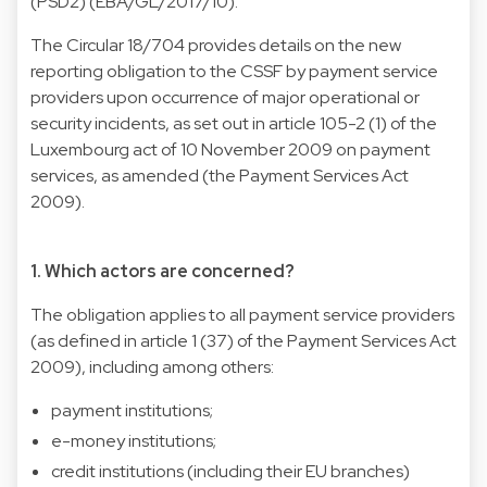
(PSD2) (EBA/GL/2017/10).
The Circular 18/704 provides details on the new
reporting obligation to the CSSF by payment service
providers upon occurrence of major operational or
security incidents, as set out in article 105-2 (1) of the
Luxembourg act of 10 November 2009 on payment
services, as amended (the Payment Services Act
2009).
1. Which actors are concerned?
The obligation applies to all payment service providers
(as defined in article 1 (37) of the Payment Services Act
2009), including among others:
payment institutions;
e-money institutions;
credit institutions (including their EU branches)