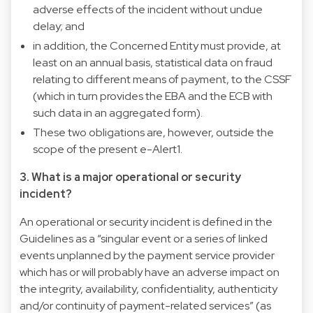
adverse effects of the incident without undue
delay; and
in addition, the Concerned Entity must provide, at
least on an annual basis, statistical data on fraud
relating to different means of payment, to the CSSF
(which in turn provides the EBA and the ECB with
such data in an aggregated form).
These two obligations are, however, outside the
scope of the present e-Alert1.
3. What is a major operational or security
incident?
An operational or security incident is defined in the
Guidelines as a “singular event or a series of linked
events unplanned by the payment service provider
which has or will probably have an adverse impact on
the integrity, availability, confidentiality, authenticity
and/or continuity of payment-related services” (as