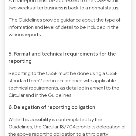
A final report must be addressed to the CSSF within
two weeks after business is back to a normal status.
The Guidelines provide guidance about the type of
information and level of detail to be included in the
various reports.
5. Format and technical requirements for the
reporting
Reporting to the CSSF must be done using a CSSF
standard form​2 and in accordance with applicable
technical requirements, as detailed in annex I to the
Circular and in the Guidelines.
6. Delegation of reporting obligation
While this possibility is contemplated by the
Guidelines, the Circular 18/704 prohibits delegation of
the above reporting obligation to a third party.