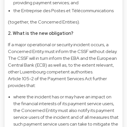
providing payment services; and
the Entreprise des Postes et Télécommunications
(together, the Concerned Entities).
2. What is the new obligation?
If a major operational or security incident occurs, a
Concerned Entity must inform the CSSF without delay.
The CSSF will in turn inform the EBA and the European
Central Bank (ECB) as well as, to the extent relevant,
other Luxembourg competent authorities.
Article 105-2 of the Payment Services Act further
provides that:
where the incident has or may have an impact on
the financial interests of its payment service users,
the Concerned Entity must also notify its payment
service users of the incident and of all measures that
such payment service users can take to mitigate the