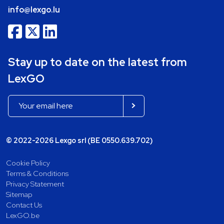
info@lexgo.lu
Stay up to date on the latest from
LexGO
© 2022-2026 Lexgo srl (BE 0550.639.702)
Cookie Policy
Terms & Conditions
Privacy Statement
Sitemap
Contact Us
LexGO.be