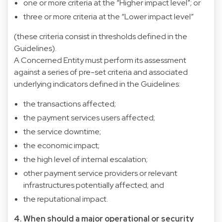
one or more criteria at the “Higher impact level”; or
three or more criteria at the “Lower impact level”
(these criteria consist in thresholds defined in the
Guidelines).
A Concerned Entity must perform its assessment
against a series of pre-set criteria and associated
underlying indicators defined in the Guidelines:
the transactions affected;
the payment services users affected;
the service downtime;
the economic impact;
the high level of internal escalation;
other payment service providers or relevant
infrastructures potentially affected; and
the reputational impact.
4. When should a major operational or security