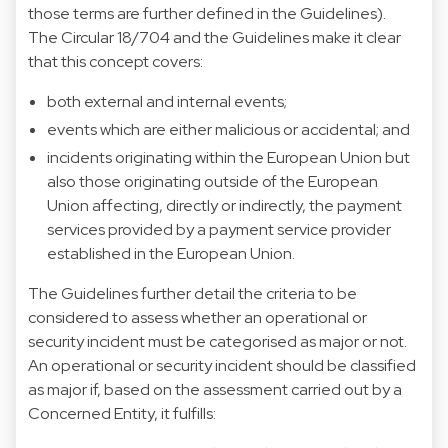
those terms are further defined in the Guidelines).
The Circular 18/704 and the Guidelines make it clear
that this concept covers:
both external and internal events;
events which are either malicious or accidental; and
incidents originating within the European Union but
also those originating outside of the European
Union affecting, directly or indirectly, the payment
services provided by a payment service provider
established in the European Union.
The Guidelines further detail the criteria to be
considered to assess whether an operational or
security incident must be categorised as major or not.
An operational or security incident should be classified
as major if, based on the assessment carried out by a
Concerned Entity, it fulfills: