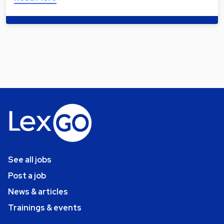
See all jobs
Post a job
News & articles
Trainings & events