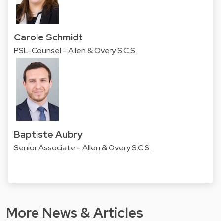
Carole Schmidt
PSL-Counsel - Allen & Overy S.C.S.
Baptiste Aubry
Senior Associate - Allen & Overy S.C.S.
More News & Articles