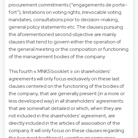
procurement commitments (“engagements de porte-
fort”), limitations on voting rights, irrevocable voting
mandates, consultations prior to decision-making,
general policy statements etc. The clauses pursuing
the aforementioned second objective are mainly
clauses that tend to govern either the operation of
the general meeting or the composition or functioning
of the management bodies of the company.
This fourth « MNKS booklet » on shareholders’
agreements will only focus exclusively on these last
clauses centered on the functioning of the bodies of
the company, that are generally present (in a more or
less developed way) in all shareholders’ agreements
that are somewhat detailed or which, when they are
not included in the shareholders’ agreement, are
directly included in the articles of association of the
company. It will only focus on these clauses regarding
the two most traditional Luxembourg companies,