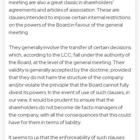
meeting are also a great classic in shareholders’
agreements and articles of association. These are
clauses intended to impose certain internal restrictions
on the powers of the Board in favour of the general
meeting.
They generally involve the transfer of certain decisions
which, according to the LCC, fall under the authority of
the Board, at the level of the general meeting. Their
validity is generally accepted by the doctrine, provided
that they do not harm the structure of the company
and/or violate the principle that the Board cannot fully
divest its powers. In the event of use of such clauses, in
our view, it would be prudent to ensure that the
shareholders do not become de facto managers of
the company, with all the consequences that this could
have for them in terms of liability.
It seems to us that the enforceability of such clauses