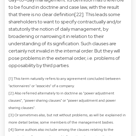
to be found in doctrine and case law, with the result
that there is no clear definition[22]. This leads some
shareholders to want to specify contractually and/or
statutorily the notion of daily management, by
broadening or narrowing it in relation to their
understanding of its signification. Such clauses are
certainly not invalid in the internal order. But they will
pose problems in the external order, i.e. problems of
opposability by third parties.
[1] This term naturally refers to any agreement concluded between
"actionnaires" or "associés" of a company.
[2] Also referred alternately to in doctrine as "power adjustment
clauses", "power sharing clauses" or "power adjustment and power
sharing clauses".
[3] Or sometimes also, but not without problems, as will be explained in
more detail below, some members of the management bodies.
[4] Some authors also include among the clauses relating to the