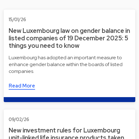
15/01/26
New Luxembourg law on gender balance in
listed companies of 19 December 2025: 5
things you need to know
Luxembourg has adopted an important measure to
enhance gender balance within the boards of listed
companies.
Read More
09/02/26
New investment rules for Luxembourg
unit-linked life insurance products taken