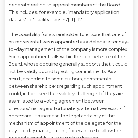
general meeting to appoint members of the Board.
This includes, for example, "mandatory application
clauses" or "quality clauses"[11] [12].
The possibility for a shareholder to ensure that one of
his representatives is appointed as a delegate for day-
to-day management of the company is more complex.
Such appointment falls within the competence of the
Board, whose doctrine generally supports that it could
not be validly bound by voting commitments. As a
result, according to some authors, agreements
between shareholders regarding such appointment
could, in turn, see their validity challenged if they are
assimilated to a voting agreement between
directors/managers. Fortunately, alternatives exist - if
necessary - to increase the legal certainty of the
mechanism of appointment of the delegate for the
day-to-day management, for example to allow the
general assembly to take such a decision.