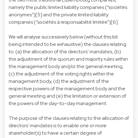
namely the public limited liability companies (“sociétés
anonymes”)[5] and the private limited liability
companies (“sociétés à responsabilité limitée”)[6].
We will analyse successively below (without this list
being intended to be exhaustive) the clauses relating
to: (a) the allocation of the directors’ mandates, (b)
the adjustment of the quorum and majority rules within
the management body and/or the general meeting,
(c) the adjustment of the voting rights within the
management body, (d) the adjustment of the
respective powers of the management body and the
general meeting and (e) the limitation or extension of
the powers of the day-to-day management.
The purpose of the clauses relating to the allocation of
directors' mandates is to enable one or more
shareholder(s) to have a certain degree of