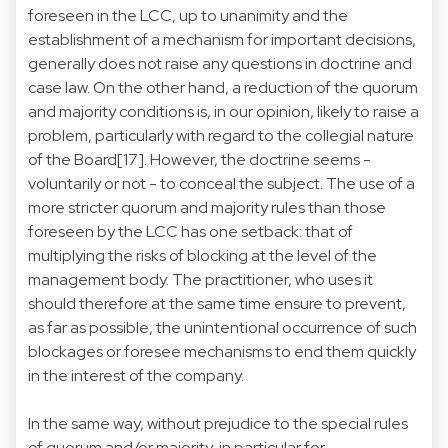
foreseen in the LCC, up to unanimity and the
establishment of a mechanism for important decisions,
generally does not raise any questions in doctrine and
case law. On the other hand, a reduction of the quorum
and majority conditions is, in our opinion, likely to raise a
problem, particularly with regard to the collegial nature
of the Board[17]. However, the doctrine seems -
voluntarily or not - to conceal the subject. The use of a
more stricter quorum and majority rules than those
foreseen by the LCC has one setback: that of
multiplying the risks of blocking at the level of the
management body. The practitioner, who uses it
should therefore at the same time ensure to prevent,
as far as possible, the unintentional occurrence of such
blockages or foresee mechanisms to end them quickly
in the interest of the company.
In the same way, without prejudice to the special rules
of quorum and/or majority, in particular for