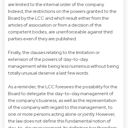
are limited to the internal order of the company.
Indeed, the restrictions on the powers granted to the
Board by the LCC and which result either from the
articles of association or from a decision of the
competent bodies, are unenforceable against third
parties even if they are published.
Finally, the clauses relating to the limitation or
extension of the powers of day-to-day
management while being less numerous without being
totally unusual deserve a last few words.
As a reminder, the LCC foresees the possibility for the
Board to delegate the day-to-day management of
the company's business, as well as the representation
of the company with regard to this management, to
one or more persons acting alone or jointly. However,
the law does not define this fundamental notion of
day-to-day management. Its definition has therefore