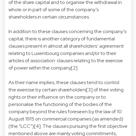
of the share capital and to organise the withdrawal in
whole or in part of some of the company’s
shareholders in certain circumstances.
In addition to these clauses concerning the company’s
capital, there is another category of fundamental
clauses present in almost all shareholders’ agreement
relating to Luxembourg companies and/or to their
articles of association: clauses relating to the exercise
of power within the company[2].
As their name implies, these clauses tend to control
the exercise by certain shareholders[3] of their voting
rights or their influence on the company or to
personalise the functioning of the bodies of the
company beyond the rules foreseen by the law of 10
August 1915 on commercial companies (as amended)
(the “LCC”)[4]. The clauses pursuing the first objective
mentioned above are mainly voting commitments,