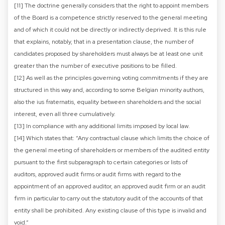
[11] The doctrine generally considers that the right to appoint members
of the Board is a competence strictly reserved to the general meeting
and of which it could not be directly or indirectly deprived. It is this rule
that explains, notably, that in a presentation clause, the number of
candidates proposed by shareholders must always be at least one unit
greater than the number of executive positions to be filled.
[12] As well as the principles governing voting commitments if they are
structured in this way and, according to some Belgian minority authors,
also the ius fraternatis, equality between shareholders and the social
interest, even all three cumulatively.
[13] In compliance with any additional limits imposed by local law.
[14] Which states that: “Any contractual clause which limits the choice of
the general meeting of shareholders or members of the audited entity
pursuant to the first subparagraph to certain categories or lists of
auditors, approved audit firms or audit firms with regard to the
appointment of an approved auditor, an approved audit firm or an audit
firm in particular to carry out the statutory audit of the accounts of that
entity shall be prohibited. Any existing clause of this type is invalid and
void.”