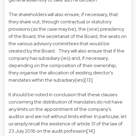
The shareholders will also ensure, if necessary, that
they share out, through contractual or statutory
provisions (as the case may be), the (vice) presidency
of the Board, the secretariat of the Board, the seats on
the various advisory committees that would be
created by the Board... They will also ensure that if the
company has subsidiary (ies) and, if necessary,
depending on the composition of their ownership,
they organise the allocation of existing director’s
mandates within the subsidiary(ies)[13].
It should be noted in conclusion that these clauses
concerning the distribution of mandates do not have
any limits on the appointment of the company's
auditor and are not without limits either. In particular, let
us simply recall the existence of article 31 of the law of
23 July 2016 on the audit profession[14].