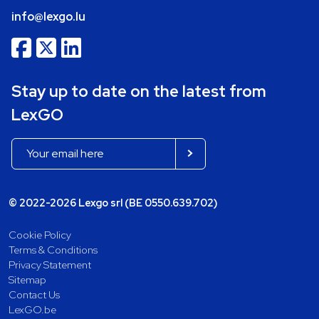
info@lexgo.lu
Stay up to date on the latest from
LexGO
© 2022-2026 Lexgo srl (BE 0550.639.702)
Cookie Policy
Terms & Conditions
Privacy Statement
Sitemap
Contact Us
LexGO.be