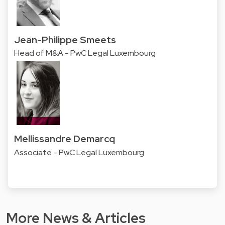
Jean-Philippe Smeets
Head of M&A - PwC Legal Luxembourg
Mellissandre Demarcq
Associate - PwC Legal Luxembourg
More News & Articles