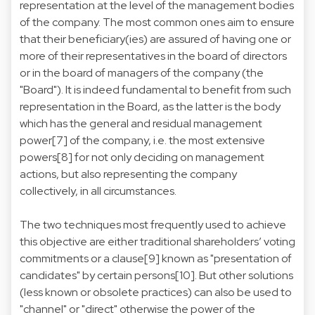
representation at the level of the management bodies
of the company. The most common ones aim to ensure
that their beneficiary(ies) are assured of having one or
more of their representatives in the board of directors
or in the board of managers of the company (the
"Board"). It is indeed fundamental to benefit from such
representation in the Board, as the latter is the body
which has the general and residual management
power[7] of the company, i.e. the most extensive
powers[8] for not only deciding on management
actions, but also representing the company
collectively, in all circumstances.
The two techniques most frequently used to achieve
this objective are either traditional shareholders’ voting
commitments or a clause[9] known as "presentation of
candidates" by certain persons[10]. But other solutions
(less known or obsolete practices) can also be used to
"channel" or "direct" otherwise the power of the