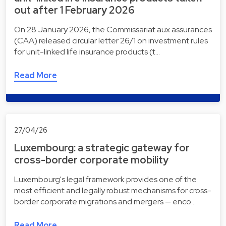
out after 1 February 2026
On 28 January 2026, the Commissariat aux assurances
(CAA) released circular letter 26/1 on investment rules
for unit-linked life insurance products (t…
Read More
27/04/26
Luxembourg: a strategic gateway for
cross-border corporate mobility
Luxembourg's legal framework provides one of the
most efficient and legally robust mechanisms for cross-
border corporate migrations and mergers — enco…
Read More