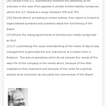
[19] Except if the LCC expressively foresees this possibility, as for
example in the case of an approval in private limited liability companies,
where the LCC foresees a range between 50% and 75%.
[20] Except where, according to certain authors, their object is limited to
organizational questions and questions about the functioning of the
Board.
[21] Where the voting agreements of directors are mostly recognized
as illicit.
[22] In Luxembourg the usual understanding of the notion of day-to-day
management is generally the one reached at, at a certain time in
Belgium: “the acts or operations which do not exceed the needs of the
daily life of the company or the needs which, because of the little
importance they represent and because of the need for a prompt
solution to be achieved, do not justify the intervention of the Board”.