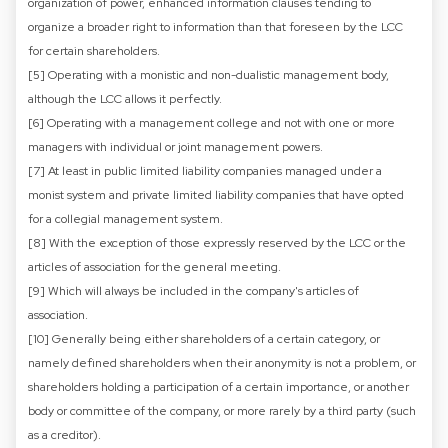
organization of power, enhanced information clauses tending to
organize a broader right to information than that foreseen by the LCC
for certain shareholders.
[5] Operating with a monistic and non-dualistic management body,
although the LCC allows it perfectly.
[6] Operating with a management college and not with one or more
managers with individual or joint management powers.
[7] At least in public limited liability companies managed under a
monist system and private limited liability companies that have opted
for a collegial management system.
[8] With the exception of those expressly reserved by the LCC or the
articles of association for the general meeting.
[9] Which will always be included in the company's articles of
association.
[10] Generally being either shareholders of a certain category, or
namely defined shareholders when their anonymity is not a problem, or
shareholders holding a participation of a certain importance, or another
body or committee of the company, or more rarely by a third party (such
as a creditor).