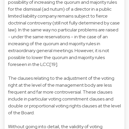
possibility of increasing the quorum and majority rules
for the dismissal (ad nutum) of a director in a public
limited liability company remains subject to fierce
doctrinal controversy (still not fully determined by case
law). In the same way no particular problems are raised
- under the same reservations – in the case of an
increasing of the quorum and majority rules in
extraordinary general meetings. However, it is not
possible to lower the quorum and majority rules
foreseen in the LCC[19].
The clauses relating to the adjustment of the voting
right at the level of the management body are less
frequent and far more controversial. These clauses
include in particular voting commitment clauses and
double or proportional voting rights clauses at the level
of the Board.
Without going into detail, the validity of voting