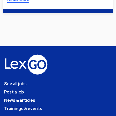
See all jobs
Post a job
News & articles
Trainings & events