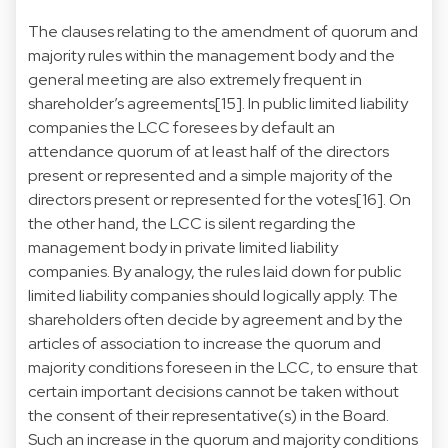
The clauses relating to the amendment of quorum and
majority rules within the management body and the
general meeting are also extremely frequent in
shareholder’s agreements[15]. In public limited liability
companies the LCC foresees by default an
attendance quorum of at least half of the directors
present or represented and a simple majority of the
directors present or represented for the votes[16]. On
the other hand, the LCC is silent regarding the
management body in private limited liability
companies. By analogy, the rules laid down for public
limited liability companies should logically apply. The
shareholders often decide by agreement and by the
articles of association to increase the quorum and
majority conditions foreseen in the LCC, to ensure that
certain important decisions cannot be taken without
the consent of their representative(s) in the Board.
Such an increase in the quorum and majority conditions