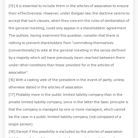
[15] It is essential to include them in the articles of association to ensure
their effectiveness. However, under Belgian law, the doctrine seems to
accept that such clauses, when they concern the rules of deliberation of
the general meeting, could only appear in a shareholders’ agreement.
The authors, having examined this question, consider that there is
nothing to prevent shareholders from "committing themselves
[conventionally] to vote at the general meeting in the sense defined
by a majority which will have previously been reached between them
under other conditions than those provided for in the articles of
association".
[16] With a casting vote of the president in the event of parity, unless
otherwise stated in the articles of association.
[17] Probably more in the public limited liability company than in the
private limited liability company, since in the latter the basic principle is
that the company is managed by one or more managers, which cannot
be the case in a public limited liability company (not composed of a
single person).
[18] Except if this possibility is excluded by the articles of association.