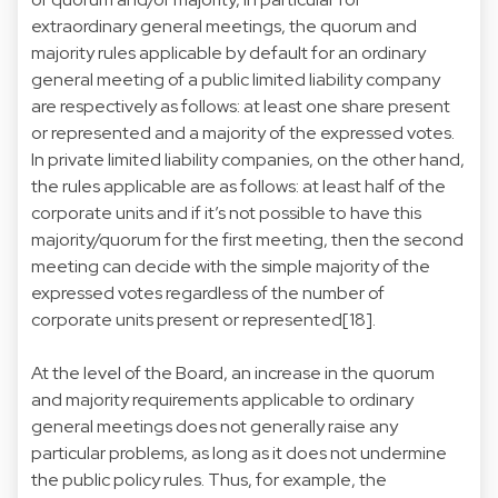
extraordinary general meetings, the quorum and
majority rules applicable by default for an ordinary
general meeting of a public limited liability company
are respectively as follows: at least one share present
or represented and a majority of the expressed votes.
In private limited liability companies, on the other hand,
the rules applicable are as follows: at least half of the
corporate units and if it’s not possible to have this
majority/quorum for the first meeting, then the second
meeting can decide with the simple majority of the
expressed votes regardless of the number of
corporate units present or represented[18].
At the level of the Board, an increase in the quorum
and majority requirements applicable to ordinary
general meetings does not generally raise any
particular problems, as long as it does not undermine
the public policy rules. Thus, for example, the