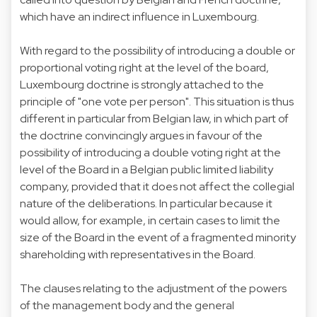
which have an indirect influence in Luxembourg.
With regard to the possibility of introducing a double or
proportional voting right at the level of the board,
Luxembourg doctrine is strongly attached to the
principle of "one vote per person". This situation is thus
different in particular from Belgian law, in which part of
the doctrine convincingly argues in favour of the
possibility of introducing a double voting right at the
level of the Board in a Belgian public limited liability
company, provided that it does not affect the collegial
nature of the deliberations. In particular because it
would allow, for example, in certain cases to limit the
size of the Board in the event of a fragmented minority
shareholding with representatives in the Board.
The clauses relating to the adjustment of the powers
of the management body and the general