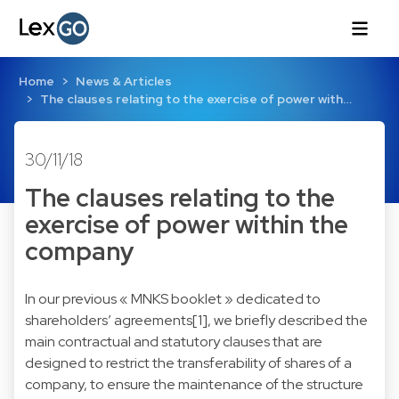
Home
News & Articles
The clauses relating to the exercise of power with…
30/11/18
The clauses relating to the
exercise of power within the
company
In our previous « MNKS booklet » dedicated to
shareholders’ agreements[1], we briefly described the
main contractual and statutory clauses that are
designed to restrict the transferability of shares of a
company, to ensure the maintenance of the structure