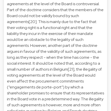
agreements at the level of the Board is controversial.
Part of the doctrine considers that the members of the
Board could not be validly bound by such
agreements[20]. This is mainly due to the fact that
their voting right is a functional right and that the
liability they incur in the exercise of their mandate
would be an obstacle to the legality of such
agreements. However, another part of the doctrine
argues in favour of the validity of such agreements, as
long as they respect - when the time has come - the
social interest. It should be noted that, according to a
small number of authors in Belgium[21], the illegality of
voting agreements at the level of the Board would
even affect the procurement commitments
(“engagements de porte-port”) by which a
shareholder promises to ensure that its representatives
in the Board vote in a predetermined way. The illegality
of such agreements is however, more and more often
called into question by Belgian and French doctrine,