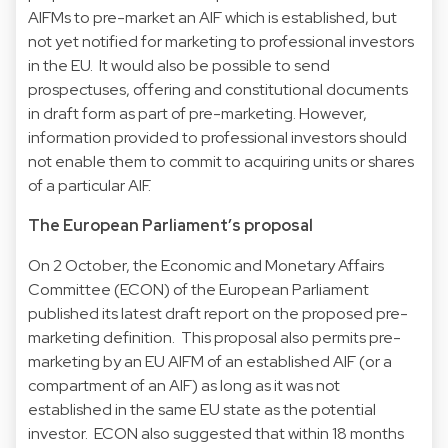
AIFMs to pre-market an AIF which is established, but
not yet notified for marketing to professional investors
in the EU. It would also be possible to send
prospectuses, offering and constitutional documents
in draft form as part of pre-marketing. However,
information provided to professional investors should
not enable them to commit to acquiring units or shares
of a particular AIF.
The European Parliament’s proposal
On 2 October, the Economic and Monetary Affairs
Committee (ECON) of the European Parliament
published its latest draft report on the proposed pre-
marketing definition. This proposal also permits pre-
marketing by an EU AIFM of an established AIF (or a
compartment of an AIF) as long as it was not
established in the same EU state as the potential
investor. ECON also suggested that within 18 months