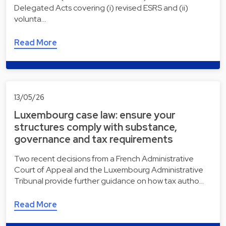
Delegated Acts covering (i) revised ESRS and (ii)
volunta…
Read More
13/05/26
Luxembourg case law: ensure your
structures comply with substance,
governance and tax requirements
Two recent decisions from a French Administrative
Court of Appeal and the Luxembourg Administrative
Tribunal provide further guidance on how tax autho…
Read More