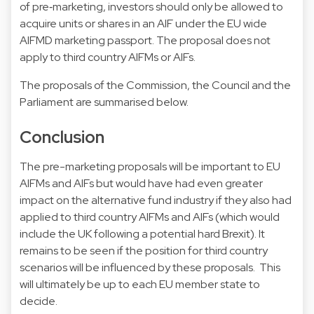
of pre‑marketing, investors should only be allowed to
acquire units or shares in an AIF under the EU wide
AIFMD marketing passport. The proposal does not
apply to third country AIFMs or AIFs.
The proposals of the Commission, the Council and the
Parliament are summarised below.
Conclusion
The pre-marketing proposals will be important to EU
AIFMs and AIFs but would have had even greater
impact on the alternative fund industry if they also had
applied to third country AIFMs and AIFs (which would
include the UK following a potential hard Brexit). It
remains to be seen if the position for third country
scenarios will be influenced by these proposals. This
will ultimately be up to each EU member state to
decide.