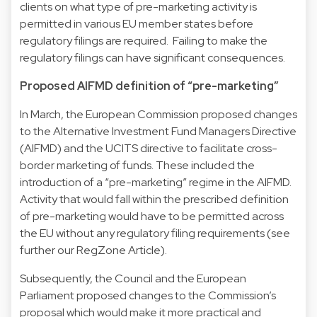
clients on what type of pre-marketing activity is
permitted in various EU member states before
regulatory filings are required. Failing to make the
regulatory filings can have significant consequences.
Proposed AIFMD definition of “pre-marketing”
In March, the European Commission proposed changes
to the Alternative Investment Fund Managers Directive
(AIFMD) and the UCITS directive to facilitate cross-
border marketing of funds. These included the
introduction of a “pre-marketing” regime in the AIFMD.
Activity that would fall within the prescribed definition
of pre-marketing would have to be permitted across
the EU without any regulatory filing requirements (see
further our RegZone Article).
Subsequently, the Council and the European
Parliament proposed changes to the Commission’s
proposal which would make it more practical and