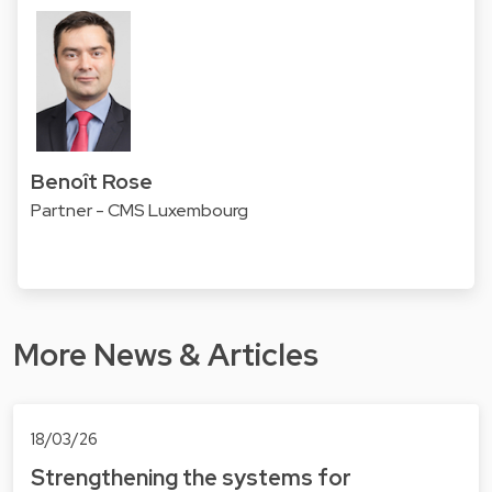
Benoît Rose
Partner - CMS Luxembourg
More News & Articles
18/03/26
Strengthening the systems for