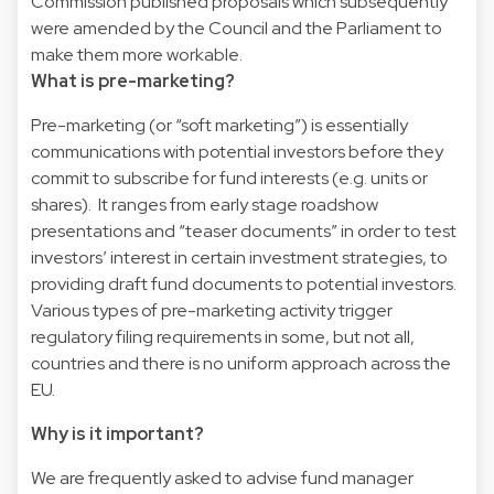
Commission published proposals which subsequently
were amended by the Council and the Parliament to
make them more workable.
What is pre-marketing?
Pre-marketing (or “soft marketing”) is essentially
communications with potential investors before they
commit to subscribe for fund interests (e.g. units or
shares). It ranges from early stage roadshow
presentations and “teaser documents” in order to test
investors’ interest in certain investment strategies, to
providing draft fund documents to potential investors.
Various types of pre-marketing activity trigger
regulatory filing requirements in some, but not all,
countries and there is no uniform approach across the
EU.
Why is it important?
We are frequently asked to advise fund manager