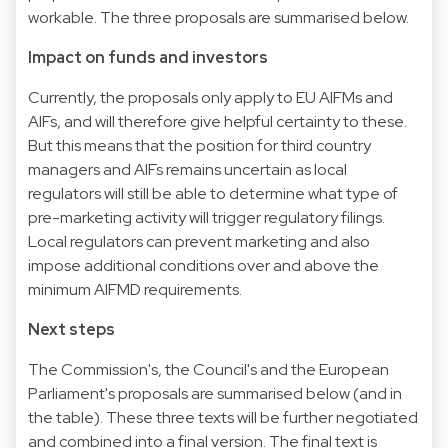
workable. The three proposals are summarised below.
Impact on funds and investors
Currently, the proposals only apply to EU AIFMs and
AIFs, and will therefore give helpful certainty to these.
But this means that the position for third country
managers and AIFs remains uncertain as local
regulators will still be able to determine what type of
pre-marketing activity will trigger regulatory filings.
Local regulators can prevent marketing and also
impose additional conditions over and above the
minimum AIFMD requirements.
Next steps
The Commission's, the Council's and the European
Parliament's proposals are summarised below (and in
the table). These three texts will be further negotiated
and combined into a final version. The final text is