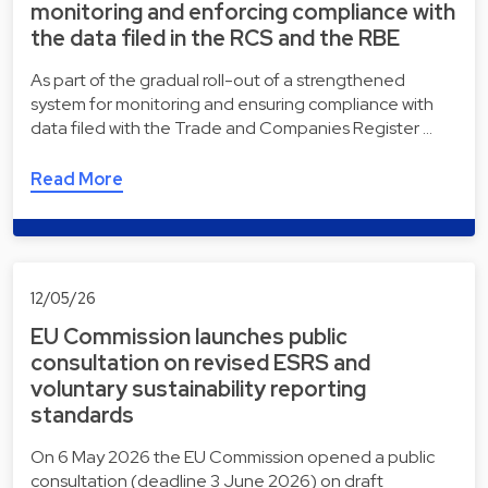
monitoring and enforcing compliance with
the data filed in the RCS and the RBE
As part of the gradual roll-out of a strengthened
system for monitoring and ensuring compliance with
data filed with the Trade and Companies Register …
Read More
12/05/26
EU Commission launches public
consultation on revised ESRS and
voluntary sustainability reporting
standards
On 6 May 2026 the EU Commission opened a public
consultation (deadline 3 June 2026) on draft