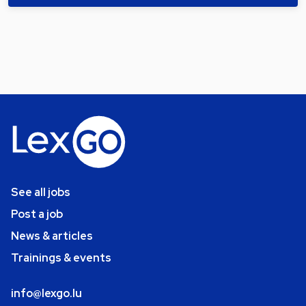
See all jobs
Post a job
News & articles
Trainings & events
info@lexgo.lu