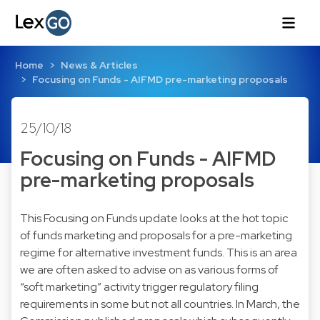
Home
News & Articles
Focusing on Funds - AIFMD pre-marketing proposals
25/10/18
Focusing on Funds - AIFMD
pre-marketing proposals
This Focusing on Funds update looks at the hot topic
of funds marketing and proposals for a pre-marketing
regime for alternative investment funds. This is an area
we are often asked to advise on as various forms of
“soft marketing” activity trigger regulatory filing
requirements in some but not all countries. In March, the