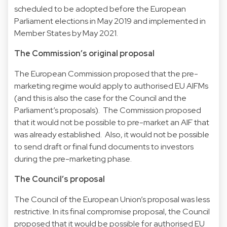
scheduled to be adopted before the European
Parliament elections in May 2019 and implemented in
Member States by May 2021.
The Commission’s original proposal
The European Commission proposed that the pre-
marketing regime would apply to authorised EU AIFMs
(and this is also the case for the Council and the
Parliament’s proposals). The Commission proposed
that it would not be possible to pre-market an AIF that
was already established. Also, it would not be possible
to send draft or final fund documents to investors
during the pre-marketing phase.
The Council’s proposal
The Council of the European Union’s proposal was less
restrictive. In its final compromise proposal, the Council
proposed that it would be possible for authorised EU