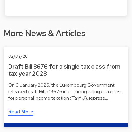
More News & Articles
02/02/26
Draft Bill 8676 for a single tax class from
tax year 2028
On 6 January 2026, the Luxembourg Government
released draft Bill n°8676 introducing a single tax class
for personal income taxation (Tarif U), represe…
Read More