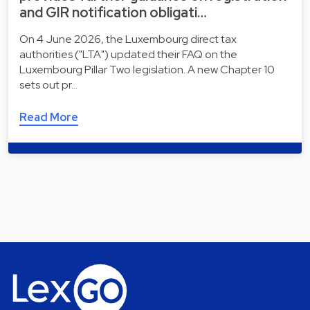
and GIR notification obligati…
On 4 June 2026, the Luxembourg direct tax
authorities ("LTA") updated their FAQ on the
Luxembourg Pillar Two legislation. A new Chapter 10
sets out pr…
Read More