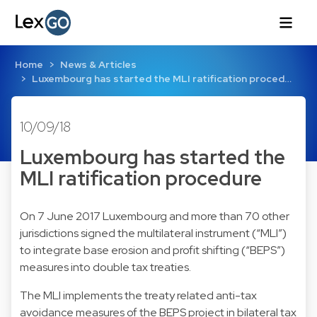
Home
News & Articles
Luxembourg has started the MLI ratification proced…
10/09/18
Luxembourg has started the
MLI ratification procedure
On 7 June 2017 Luxembourg and more than 70 other
jurisdictions signed the multilateral instrument (“MLI”)
to integrate base erosion and profit shifting (“BEPS”)
measures into double tax treaties.
The MLI implements the treaty related anti-tax
avoidance measures of the BEPS project in bilateral tax