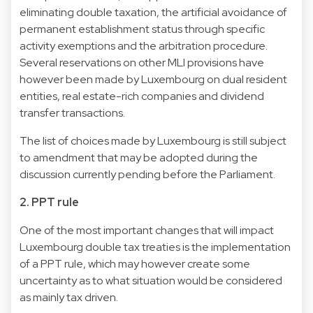
eliminating double taxation, the artificial avoidance of
permanent establishment status through specific
activity exemptions and the arbitration procedure.
Several reservations on other MLI provisions have
however been made by Luxembourg on dual resident
entities, real estate-rich companies and dividend
transfer transactions.
The list of choices made by Luxembourg is still subject
to amendment that may be adopted during the
discussion currently pending before the Parliament.
2. PPT rule
One of the most important changes that will impact
Luxembourg double tax treaties is the implementation
of a PPT rule, which may however create some
uncertainty as to what situation would be considered
as mainly tax driven.