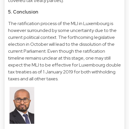
covered tax treaty parties).
5. Conclusion
The ratification process of the MLI in Luxembourg is
however surrounded by some uncertainty due to the
current political context. The forthcoming legislative
election in October will lead to the dissolution of the
current Parliament. Even though the ratification
timeline remains unclear at this stage, one may still
expect the MLI to be effective for Luxembourg double
tax treaties as of 1 January 2019 for both withholding
taxes and all other taxes.