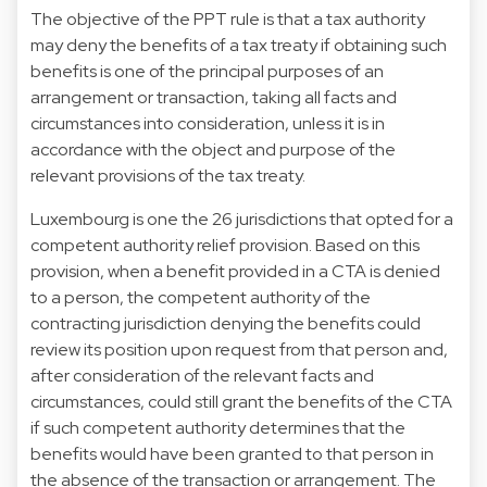
The objective of the PPT rule is that a tax authority
may deny the benefits of a tax treaty if obtaining such
benefits is one of the principal purposes of an
arrangement or transaction, taking all facts and
circumstances into consideration, unless it is in
accordance with the object and purpose of the
relevant provisions of the tax treaty.
Luxembourg is one the 26 jurisdictions that opted for a
competent authority relief provision. Based on this
provision, when a benefit provided in a CTA is denied
to a person, the competent authority of the
contracting jurisdiction denying the benefits could
review its position upon request from that person and,
after consideration of the relevant facts and
circumstances, could still grant the benefits of the CTA
if such competent authority determines that the
benefits would have been granted to that person in
the absence of the transaction or arrangement. The