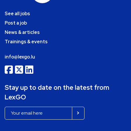
See all jobs
Post a job
News & articles
Trainings & events
info@lexgo.lu
Stay up to date on the latest from
LexGO