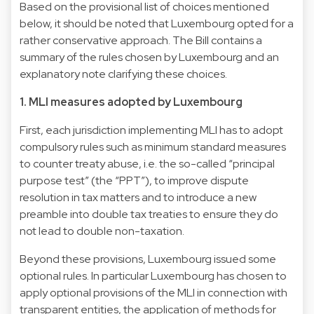
Based on the provisional list of choices mentioned
below, it should be noted that Luxembourg opted for a
rather conservative approach. The Bill contains a
summary of the rules chosen by Luxembourg and an
explanatory note clarifying these choices.
1. MLI measures adopted by Luxembourg
First, each jurisdiction implementing MLI has to adopt
compulsory rules such as minimum standard measures
to counter treaty abuse, i.e. the so-called “principal
purpose test” (the “PPT”), to improve dispute
resolution in tax matters and to introduce a new
preamble into double tax treaties to ensure they do
not lead to double non-taxation.
Beyond these provisions, Luxembourg issued some
optional rules. In particular Luxembourg has chosen to
apply optional provisions of the MLI in connection with
transparent entities, the application of methods for