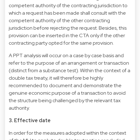
competent authority of the contracting jurisdiction to
which a request has been made shall consult with the
competent authority of the other contracting
jurisdiction before rejecting the request. Besides, this
provision can be inserted in the CTA only if the other
contracting party opted for the same provision.
A PPT analysis will occur on a case by case basis and
refer to the purpose of an arrangement or transaction
(distinct from a substance test). Within the context of a
double tax treaty, it will therefore be highly
recommended to document and demonstrate the
genuine economic purpose of a transaction to avoid
the structure being challenged by the relevant tax
authority.
3. Effective date
In order for the measures adopted within the context