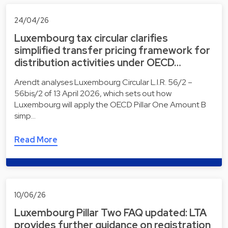
24/04/26
Luxembourg tax circular clarifies
simplified transfer pricing framework for
distribution activities under OECD…
Arendt analyses Luxembourg Circular L.I.R. 56/2 –
56bis/2 of 13 April 2026, which sets out how
Luxembourg will apply the OECD Pillar One Amount B
simp…
Read More
10/06/26
Luxembourg Pillar Two FAQ updated: LTA
provides further guidance on registration