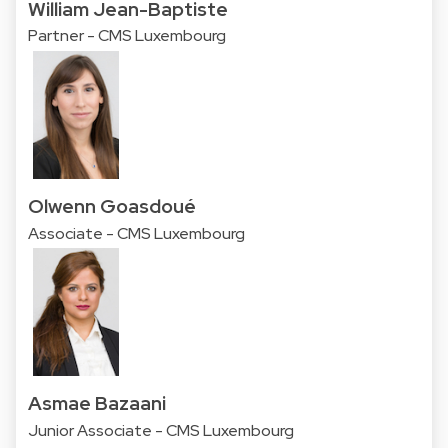
William Jean-Baptiste
Partner - CMS Luxembourg
Olwenn Goasdoué
Associate - CMS Luxembourg
Asmae Bazaani
Junior Associate - CMS Luxembourg