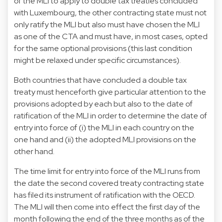
of the MLI to apply to double tax treaties concluded
with Luxembourg, the other contracting state must not
only ratify the MLI but also must have chosen the MLI
as one of the CTA and must have, in most cases, opted
for the same optional provisions (this last condition
might be relaxed under specific circumstances).
Both countries that have concluded a double tax
treaty must henceforth give particular attention to the
provisions adopted by each but also to the date of
ratification of the MLI in order to determine the date of
entry into force of (i) the MLI in each country on the
one hand and (ii) the adopted MLI provisions on the
other hand.
The time limit for entry into force of the MLI runs from
the date the second covered treaty contracting state
has filed its instrument of ratification with the OECD.
The MLI will then come into effect the first day of the
month following the end of the three months as of the