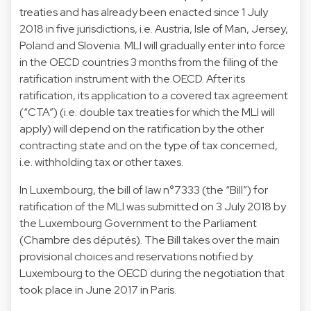
treaties and has already been enacted since 1 July
2018 in five jurisdictions, i.e. Austria, Isle of Man, Jersey,
Poland and Slovenia. MLI will gradually enter into force
in the OECD countries 3 months from the filing of the
ratification instrument with the OECD. After its
ratification, its application to a covered tax agreement
(“CTA”) (i.e. double tax treaties for which the MLI will
apply) will depend on the ratification by the other
contracting state and on the type of tax concerned,
i.e. withholding tax or other taxes.
In Luxembourg, the bill of law n°7333 (the “Bill”) for
ratification of the MLI was submitted on 3 July 2018 by
the Luxembourg Government to the Parliament
(Chambre des députés). The Bill takes over the main
provisional choices and reservations notified by
Luxembourg to the OECD during the negotiation that
took place in June 2017 in Paris.