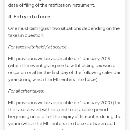
date of filing of the ratification instrument.
4. Entry into force
One must distinguish two situations depending on the
taxes in question.
For taxes withheld / at source
:
MLI provisions will be applicable on 1 January 2019
(when the event giving rise to withholding tax would
occur on or after the first day of the following calendar
year during which the MLI enters into force).
For all other taxes
:
MLI provisions will be applicable on 1 January 2020 (for
the taxes levied with respect to a taxable period
beginning on or after the expiry of 6 months during the
year in which the MLI enters into force between both