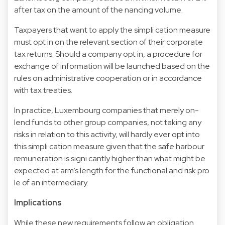
after tax on the amount of the nancing volume.
Taxpayers that want to apply the simpli cation measure
must opt in on the relevant section of their corporate
tax returns. Should a company opt in, a procedure for
exchange of information will be launched based on the
rules on administrative cooperation or in accordance
with tax treaties.
In practice, Luxembourg companies that merely on-
lend funds to other group companies, not taking any
risks in relation to this activity, will hardly ever opt into
this simpli cation measure given that the safe harbour
remuneration is signi cantly higher than what might be
expected at arm’s length for the functional and risk pro
le of an intermediary.
Implications
While these new requirements follow an obligation