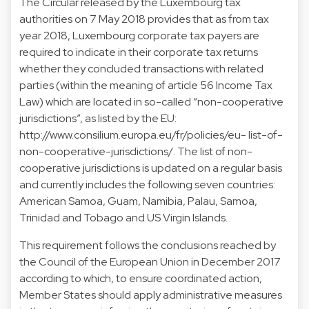
The Circular released by the Luxembourg tax
authorities on 7 May 2018 provides that as from tax
year 2018, Luxembourg corporate tax payers are
required to indicate in their corporate tax returns
whether they concluded transactions with related
parties (within the meaning of article 56 Income Tax
Law) which are located in so-called “non-cooperative
jurisdictions”, as listed by the EU:
http://www.consilium.europa.eu/fr/policies/eu- list-of-
non-cooperative-jurisdictions/. The list of non-
cooperative jurisdictions is updated on a regular basis
and currently includes the following seven countries:
American Samoa, Guam, Namibia, Palau, Samoa,
Trinidad and Tobago and US Virgin Islands.
This requirement follows the conclusions reached by
the Council of the European Union in December 2017
according to which, to ensure coordinated action,
Member States should apply administrative measures