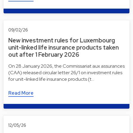
09/02/26
New investment rules for Luxembourg
unit-linked life insurance products taken
out after 1 February 2026
On 28 January 2026, the Commissariat aux assurances
(CAA) released circular letter 26/1 on investment rules
for unit-linked life insurance products (t…
Read More
12/05/26