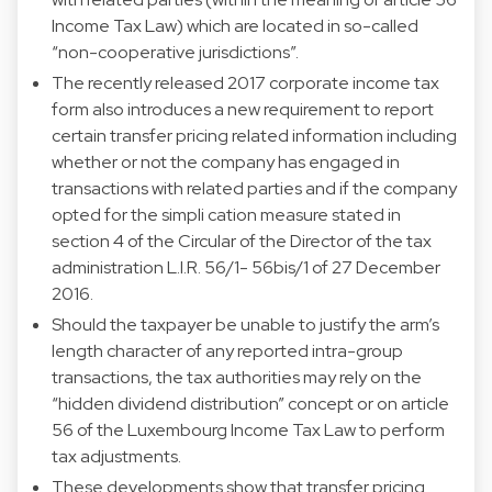
Income Tax Law) which are located in so-called
“non-cooperative jurisdictions”.
The recently released 2017 corporate income tax
form also introduces a new requirement to report
certain transfer pricing related information including
whether or not the company has engaged in
transactions with related parties and if the company
opted for the simpli cation measure stated in
section 4 of the Circular of the Director of the tax
administration L.I.R. 56/1- 56bis/1 of 27 December
2016.
Should the taxpayer be unable to justify the arm’s
length character of any reported intra-group
transactions, the tax authorities may rely on the
“hidden dividend distribution” concept or on article
56 of the Luxembourg Income Tax Law to perform
tax adjustments.
These developments show that transfer pricing