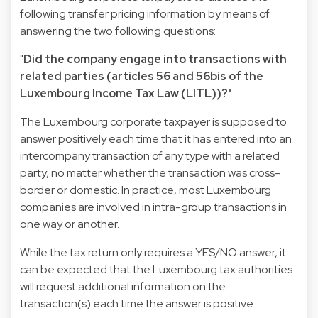
following transfer pricing information by means of
answering the two following questions:
"
Did the company engage into transactions with
related parties (articles 56 and 56bis of the
Luxembourg Income Tax Law (LITL))?"
The Luxembourg corporate taxpayer is supposed to
answer positively each time that it has entered into an
intercompany transaction of any type with a related
party, no matter whether the transaction was cross-
border or domestic. In practice, most Luxembourg
companies are involved in intra-group transactions in
one way or another.
While the tax return only requires a YES/NO answer, it
can be expected that the Luxembourg tax authorities
will request additional information on the
transaction(s) each time the answer is positive.