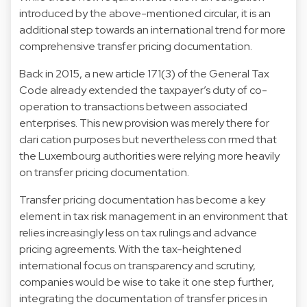
introduced by the above-mentioned circular, it is an
additional step towards an international trend for more
comprehensive transfer pricing documentation.
Back in 2015, a new article 171(3) of the General Tax
Code already extended the taxpayer’s duty of co-
operation to transactions between associated
enterprises. This new provision was merely there for
clari cation purposes but nevertheless con rmed that
the Luxembourg authorities were relying more heavily
on transfer pricing documentation.
Transfer pricing documentation has become a key
element in tax risk management in an environment that
relies increasingly less on tax rulings and advance
pricing agreements. With the tax-heightened
international focus on transparency and scrutiny,
companies would be wise to take it one step further,
integrating the documentation of transfer prices in