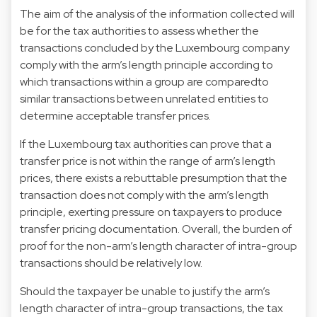
The aim of the analysis of the information collected will
be for the tax authorities to assess whether the
transactions concluded by the Luxembourg company
comply with the arm’s length principle according to
which transactions within a group are comparedto
similar transactions between unrelated entities to
determine acceptable transfer prices.
If the Luxembourg tax authorities can prove that a
transfer price is not within the range of arm’s length
prices, there exists a rebuttable presumption that the
transaction does not comply with the arm’s length
principle, exerting pressure on taxpayers to produce
transfer pricing documentation. Overall, the burden of
proof for the non-arm’s length character of intra-group
transactions should be relatively low.
Should the taxpayer be unable to justify the arm’s
length character of intra-group transactions, the tax