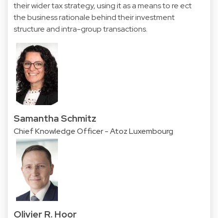
their wider tax strategy, using it as a means to re ect
the business rationale behind their investment
structure and intra-group transactions.
Samantha Schmitz
Chief Knowledge Officer - Atoz Luxembourg
Olivier R. Hoor