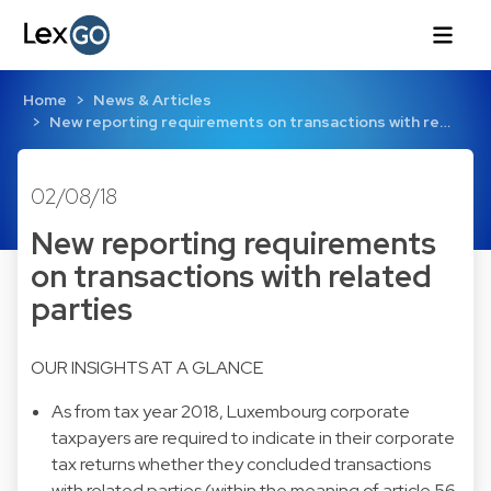
Home
News & Articles
New reporting requirements on transactions with re…
02/08/18
New reporting requirements
on transactions with related
parties
OUR INSIGHTS AT A GLANCE
As from tax year 2018, Luxembourg corporate
taxpayers are required to indicate in their corporate
tax returns whether they concluded transactions
with related parties (within the meaning of article 56