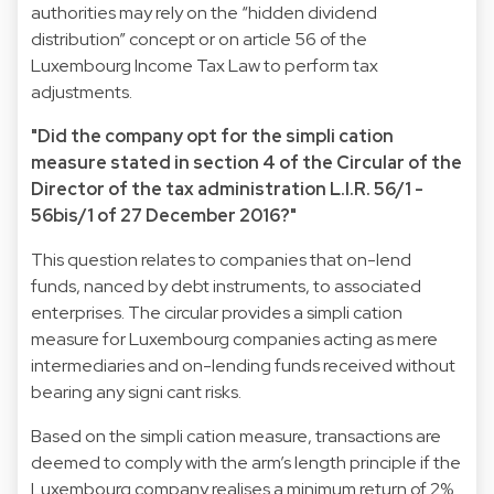
authorities may rely on the “hidden dividend
distribution” concept or on article 56 of the
Luxembourg Income Tax Law to perform tax
adjustments.
"Did the company opt for the simpli cation
measure stated in section 4 of the Circular of the
Director of the tax administration L.I.R. 56/1 -
56bis/1 of 27 December 2016?"
This question relates to companies that on-lend
funds, nanced by debt instruments, to associated
enterprises. The circular provides a simpli cation
measure for Luxembourg companies acting as mere
intermediaries and on-lending funds received without
bearing any signi cant risks.
Based on the simpli cation measure, transactions are
deemed to comply with the arm’s length principle if the
Luxembourg company realises a minimum return of 2%