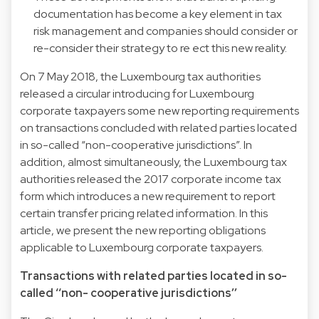
documentation has become a key element in tax
risk management and companies should consider or
re-consider their strategy to re ect this new reality.
On 7 May 2018, the Luxembourg tax authorities
released a circular introducing for Luxembourg
corporate taxpayers some new reporting requirements
on transactions concluded with related parties located
in so-called “non-cooperative jurisdictions”. In
addition, almost simultaneously, the Luxembourg tax
authorities released the 2017 corporate income tax
form which introduces a new requirement to report
certain transfer pricing related information. In this
article, we present the new reporting obligations
applicable to Luxembourg corporate taxpayers.
Transactions with related parties located in so-
called ‘‘non- cooperative jurisdictions’’