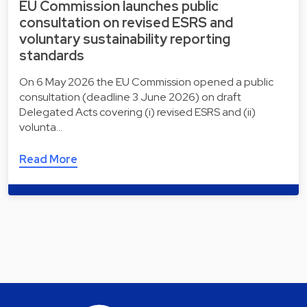
EU Commission launches public
consultation on revised ESRS and
voluntary sustainability reporting
standards
On 6 May 2026 the EU Commission opened a public
consultation (deadline 3 June 2026) on draft
Delegated Acts covering (i) revised ESRS and (ii)
volunta…
Read More