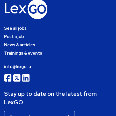
See all jobs
Post a job
News & articles
Trainings & events
info@lexgo.lu
Stay up to date on the latest from
LexGO