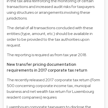
in the tax area reinforcing the monitoring of certain
transactions and increased audit risks for taxpayers
using structures or arrangements involving these
jurisdictions.
The detail of all transactions concluded with these
entities (type, amount, etc.) should be available in
order to be provided to the tax authorities upon
request.
The reporting is required as from tax year 2018.
New transfer pricing documentation
requirements in 2017 corporate tax return
The recently released 2017 corporate tax return (Form
500 concerning corporate income tax, municipal
business and net wealth tax return for Luxembourg
resident companies) requires
Luxembourg corporate taxpayers to disclose the