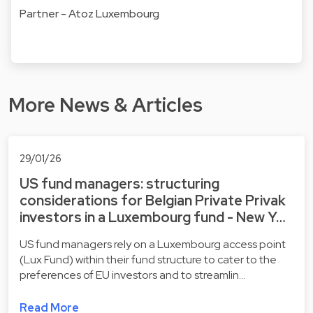
Partner - Atoz Luxembourg
More News & Articles
29/01/26
US fund managers: structuring
considerations for Belgian Private Privak
investors in a Luxembourg fund - New Y…
US fund managers rely on a Luxembourg access point
(Lux Fund) within their fund structure to cater to the
preferences of EU investors and to streamlin…
Read More