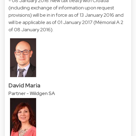
- 08 January 2016. New tax treaty with Croatia
(including exchange of information upon request
provisions) will be in in force as of 13 January 2016 and
will be applicable as of 01 January 2017 (Mémorial A 2
of 08 January 2016).
David Maria
Partner - Wildgen SA