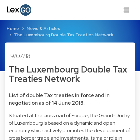
Home
News & Articles
The Luxembourg Double Tax Treaties Network
19/07/18
The Luxembourg Double Tax
Treaties Network
List of double Tax treaties in force and in
negotiation as of 14 June 2018.
Situated at the crossroad of Europe, the Grand-Duchy
of Luxembourg is based on a dynamic and open
economy which actively promotes the development of
cross border trade and investments. Its major role in