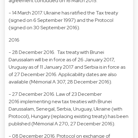
agreement concluded on 16 March 2015.
- 14 March 2017. Ukraine has ratified the Tax treaty
(signed on 6 September 1997) and the Protocol
(signed on 30 September 2016).
2016
- 28 December 2016. Tax treaty with Brunei
Darussalam will be in force as of 26 January 2017,
Uruguay as of 11 January 2017 and Serbia is in force as
of 27 December 2016. Applicability dates are also
available (Mémorial A 307, 28 December 2016).
- 27 December 2016. Law of 23 December
2016 implementing new tax treaties with Brunei
Darussalam, Senegal, Serbia, Uruguay, Ukraine (with
Protocol), Hungary (replacing existing treaty) has been
published (Mémorial A 270, 27 December 2016).
- 08 December 2016. Protocol on exchange of