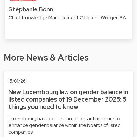
Stéphanie Bonn
Chief Knowledge Management Officer - Wildgen SA
More News & Articles
15/01/26
New Luxembourg law on gender balance in
listed companies of 19 December 2025: 5
things you need to know
Luxembourg has adopted an important measure to
enhance gender balance within the boards of listed
companies.