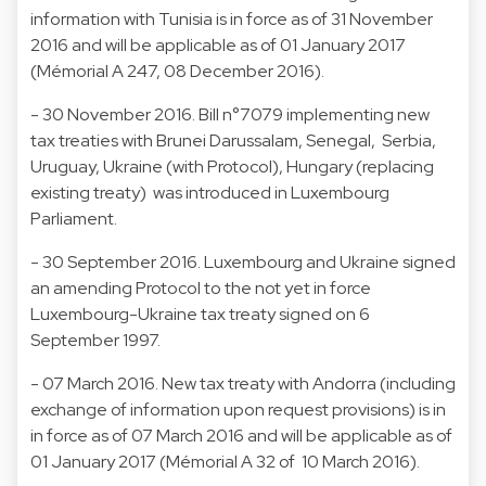
information with Tunisia is in force as of 31 November
2016 and will be applicable as of 01 January 2017
(Mémorial A 247, 08 December 2016).
- 30 November 2016. Bill n°7079 implementing new
tax treaties with Brunei Darussalam, Senegal, Serbia,
Uruguay, Ukraine (with Protocol), Hungary (replacing
existing treaty) was introduced in Luxembourg
Parliament.
- 30 September 2016. Luxembourg and Ukraine signed
an amending Protocol to the not yet in force
Luxembourg-Ukraine tax treaty signed on 6
September 1997.
- 07 March 2016. New tax treaty with Andorra (including
exchange of information upon request provisions) is in
in force as of 07 March 2016 and will be applicable as of
01 January 2017 (Mémorial A 32 of 10 March 2016).