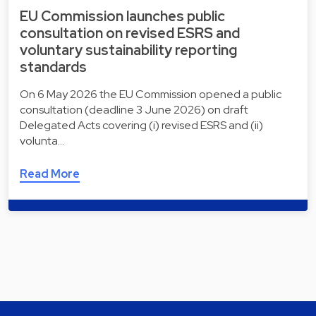
EU Commission launches public
consultation on revised ESRS and
voluntary sustainability reporting
standards
On 6 May 2026 the EU Commission opened a public
consultation (deadline 3 June 2026) on draft
Delegated Acts covering (i) revised ESRS and (ii)
volunta…
Read More