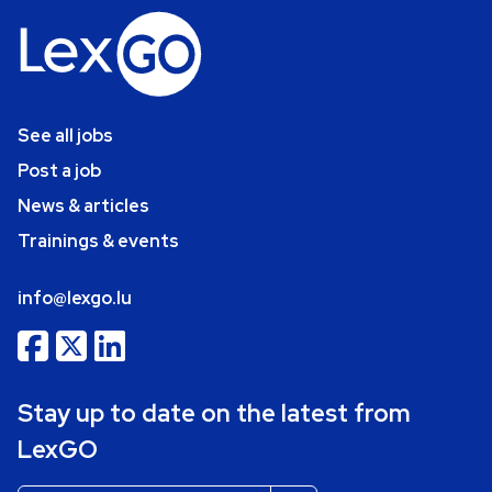
See all jobs
Post a job
News & articles
Trainings & events
info@lexgo.lu
Stay up to date on the latest from
LexGO