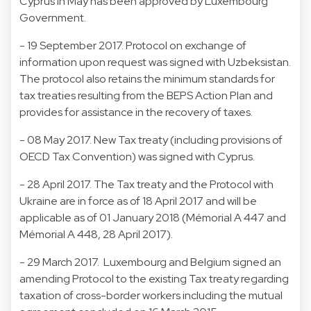
Cyprus in May has been approved by Luxembourg
Government.
- 19 September 2017. Protocol on exchange of
information upon request was signed with Uzbeksistan.
The protocol also retains the minimum standards for
tax treaties resulting from the BEPS Action Plan and
provides for assistance in the recovery of taxes.
- 08 May 2017. New Tax treaty (including provisions of
OECD Tax Convention) was signed with Cyprus.
- 28 April 2017. The Tax treaty and the Protocol with
Ukraine are in force as of 18 April 2017 and will be
applicable as of 01 January 2018 (Mémorial A 447 and
Mémorial A 448, 28 April 2017).
- 29 March 2017. Luxembourg and Belgium signed an
amending Protocol to the existing Tax treaty regarding
taxation of cross-border workers including the mutual