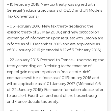
- 10 February 2016. New tax treaty was signed with
Senegal (including provisions of OECD and UN Models
Tax Conventions).
- 05 February 2016. New tax treaty (replacing the
existing treaty of 23 May 2006) and new protocol on
exchange of information upon request with Estonia are
in force as of 11 December 2015 and are applicable as
of 01 January 2016 (Mémorial A 12 of 5 February 2016).
- 22 January 2016. Protocol to France-Luxembourg tax
treaty amending art. 3 relating to the taxation of
capital gain on participation in “real estate-rich”
companies will be in force as of 01 February 2016 and
will be applicable as of 01 January 2017 (Mémorial A 6
of 22 January 2016). For more information please refer
to our alert: Fourth amendment of the Luxembourg
and France double tax treaty.