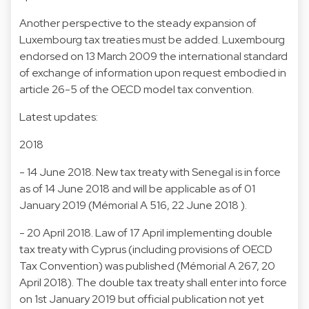
Another perspective to the steady expansion of
Luxembourg tax treaties must be added. Luxembourg
endorsed on 13 March 2009 the international standard
of exchange of information upon request embodied in
article 26-5 of the OECD model tax convention.
Latest updates:
2018
- 14 June 2018. New tax treaty with Senegal is in force
as of 14 June 2018 and will be applicable as of 01
January 2019 (Mémorial A 516, 22 June 2018 ).
- 20 April 2018. Law of 17 April implementing double
tax treaty with Cyprus (including provisions of OECD
Tax Convention) was published (Mémorial A 267, 20
April 2018). The double tax treaty shall enter into force
on 1st January 2019 but official publication not yet