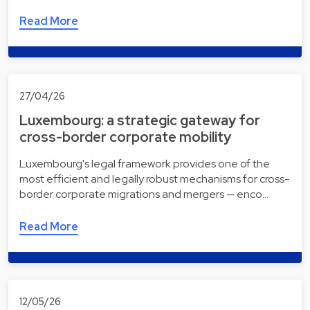
Read More
27/04/26
Luxembourg: a strategic gateway for
cross-border corporate mobility
Luxembourg's legal framework provides one of the
most efficient and legally robust mechanisms for cross-
border corporate migrations and mergers — enco…
Read More
12/05/26