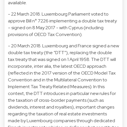
available.
- 22 March 2018. Luxembourg Parliament voted to
approve Bill n° 7226 implementing a double tax treaty
– signed on 8 May 2017 - with Cyprus (including
provisions of OECD Tax Convention).
- 20 March 2018. Luxembourg and France signed a new
double tax treaty (the “DTT”), replacing the double
tax treaty that was signed on 1 April 1958. The DTT will
incorporate, inter alia, the latest OECD approach
(reflected in the 2017 version of the OECD Model Tax
Convention and in the Multilateral Convention to
Implement Tax Treaty Related Measures). In this
context, the DTT introduces in particular new rules for
the taxation of cross-border payments (such as
dividends, interest and royalties), important changes
regarding the taxation of real estate investments
made by Luxembourg companies through dedicated