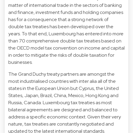
matter of international trade in the sectors of banking
and finance, investment funds and holding companies
has for a consequence that a strong network of
double tax treaties has been developed over the
years. To that end, Luxembourg has entered into more
than 70 comprehensive double tax treaties based on
the OECD model tax convention on income and capital
in order to mitigate the risks of double taxation for
businesses.
The Grand Duchy treaty partners are amongst the
most industrialised countries with inter alia all of the
states in the European Union but Cyprus, the United
States, Japan, Brazil, China, Mexico, Hong Kong and
Russia, Canada. Luxembourg tax treaties as most
bilateral agreements are designed and balanced to
address a specific economic context. Given their very
nature, tax treaties are constantly negotiated and
updated to the latest international standards.