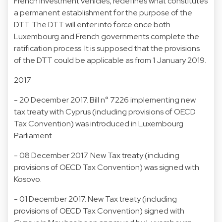
French investment vehicles, redefines what constitutes
a permanent establishment for the purpose of the
DTT. The DTT will enter into force once both
Luxembourg and French governments complete the
ratification process. It is supposed that the provisions
of the DTT could be applicable as from 1 January 2019.
2017
- 20 December 2017. Bill n° 7226 implementing new
tax treaty with Cyprus (including provisions of OECD
Tax Convention) was introduced in Luxembourg
Parliament.
- 08 December 2017. New Tax treaty (including
provisions of OECD Tax Convention) was signed with
Kosovo.
- 01 December 2017. New Tax treaty (including
provisions of OECD Tax Convention) signed with