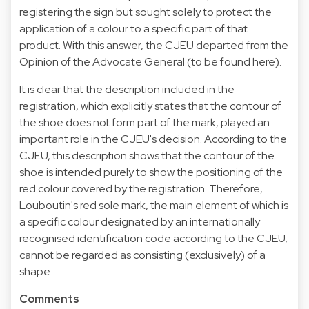
registering the sign but sought solely to protect the
application of a colour to a specific part of that
product. With this answer, the CJEU departed from the
Opinion of the Advocate General (to be found here).
It is clear that the description included in the
registration, which explicitly states that the contour of
the shoe does not form part of the mark, played an
important role in the CJEU's decision. According to the
CJEU, this description shows that the contour of the
shoe is intended purely to show the positioning of the
red colour covered by the registration. Therefore,
Louboutin's red sole mark, the main element of which is
a specific colour designated by an internationally
recognised identification code according to the CJEU,
cannot be regarded as consisting (exclusively) of a
shape.
Comments