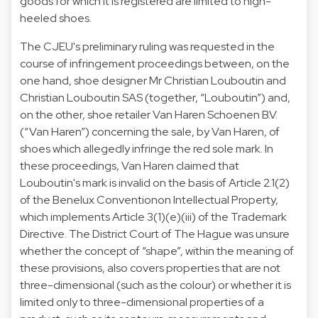
goods for which it is registered are limited to high-
heeled shoes.
The CJEU's preliminary ruling was requested in the
course of infringement proceedings between, on the
one hand, shoe designer Mr Christian Louboutin and
Christian Louboutin SAS (together, “Louboutin”) and,
on the other, shoe retailer Van Haren Schoenen B.V.
(“Van Haren”) concerning the sale, by Van Haren, of
shoes which allegedly infringe the red sole mark. In
these proceedings, Van Haren claimed that
Louboutin's mark is invalid on the basis of Article 2.1(2)
of the Benelux Conventionon Intellectual Property,
which implements Article 3(1)(e)(iii) of the Trademark
Directive. The District Court of The Hague was unsure
whether the concept of “shape”, within the meaning of
these provisions, also covers properties that are not
three-dimensional (such as the colour) or whether it is
limited only to three-dimensional properties of a