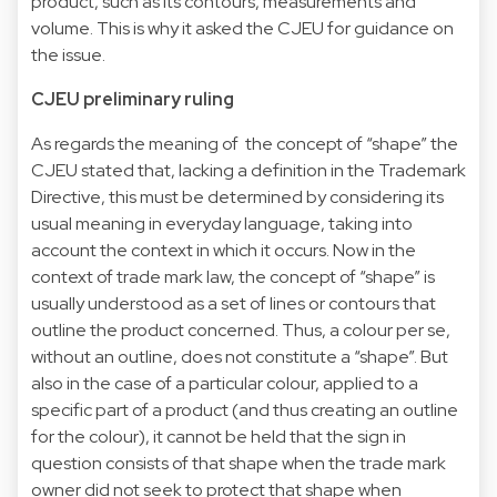
product, such as its contours, measurements and
volume. This is why it asked the CJEU for guidance on
the issue.
CJEU preliminary ruling
As regards the meaning of the concept of “shape” the
CJEU stated that, lacking a definition in the Trademark
Directive, this must be determined by considering its
usual meaning in everyday language, taking into
account the context in which it occurs. Now in the
context of trade mark law, the concept of “shape” is
usually understood as a set of lines or contours that
outline the product concerned. Thus, a colour per se,
without an outline, does not constitute a “shape”. But
also in the case of a particular colour, applied to a
specific part of a product (and thus creating an outline
for the colour), it cannot be held that the sign in
question consists of that shape when the trade mark
owner did not seek to protect that shape when