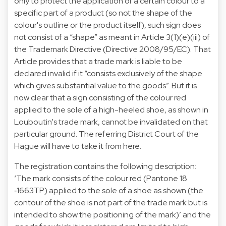
only to protect the application of a certain colour to a
specific part of a product (so not the shape of the
colour's outline or the product itself), such sign does
not consist of a “shape” as meant in Article 3(1)(e)(iii) of
the Trademark Directive (Directive 2008/95/EC). That
Article provides that a trade mark is liable to be
declared invalid if it “consists exclusively of the shape
which gives substantial value to the goods”. But it is
now clear that a sign consisting of the colour red
applied to the sole of a high-heeled shoe, as shown in
Louboutin's trade mark, cannot be invalidated on that
particular ground. The referring District Court of the
Hague will have to take it from here.
The registration contains the following description:
‘The mark consists of the colour red (Pantone 18
‑1663TP) applied to the sole of a shoe as shown (the
contour of the shoe is not part of the trade mark but is
intended to show the positioning of the mark)’ and the