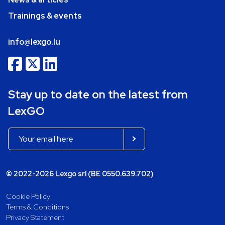
Trainings & events
info@lexgo.lu
Stay up to date on the latest from
LexGO
© 2022-2026 Lexgo srl (BE 0550.639.702)
Cookie Policy
Terms & Conditions
Privacy Statement