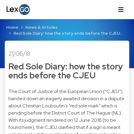
Home
News & Articles
Red Sole Diary: how the story ends before the CJEU…
21/06/18
Red Sole Diary: how the story
ends before the CJEU
The Court of Justice of the European Union (“CJEU”)
handed down an eagerly awaited decision in a dispute
about Christian Louboutin's “red sole mark” which is
pending before the District Court of The Hague (NL).
With its judgment rendered on 12 June 2018 (to be
found here), the CJEU clarified that if a sign is meant