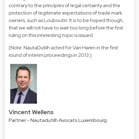
contrary to the principles of legal certainty and the
protection of legitimate expectations of trade mark
owners, such as Louboutin. It is to be hoped though,
that we will not have to wait too long before the first
ruling on this interesting topic is issued.
(Note: NautaDutilh acted for Van Haren in the first
round of interim proceedings in 2013.)
Vincent Wellens
Partner - Nautadutilh Avocats Luxembourg