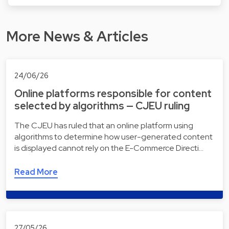
More News & Articles
24/06/26
Online platforms responsible for content
selected by algorithms — CJEU ruling
The CJEU has ruled that an online platform using
algorithms to determine how user-generated content
is displayed cannot rely on the E-Commerce Directi…
Read More
27/05/26