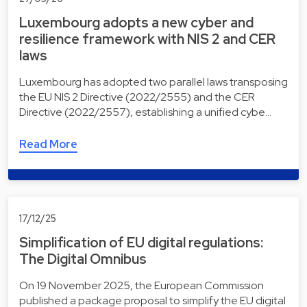
Luxembourg adopts a new cyber and
resilience framework with NIS 2 and CER
laws
Luxembourg has adopted two parallel laws transposing
the EU NIS 2 Directive (2022/2555) and the CER
Directive (2022/2557), establishing a unified cybe…
Read More
17/12/25
Simplification of EU digital regulations:
The Digital Omnibus
On 19 November 2025, the European Commission
published a package proposal to simplify the EU digital