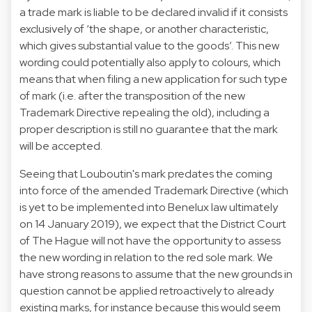
a trade mark is liable to be declared invalid if it consists
exclusively of ‘the shape, or another characteristic,
which gives substantial value to the goods’. This new
wording could potentially also apply to colours, which
means that when filing a new application for such type
of mark (i.e. after the transposition of the new
Trademark Directive repealing the old), including a
proper description is still no guarantee that the mark
will be accepted.
Seeing that Louboutin's mark predates the coming
into force of the amended Trademark Directive (which
is yet to be implemented into Benelux law ultimately
on 14 January 2019), we expect that the District Court
of The Hague will not have the opportunity to assess
the new wording in relation to the red sole mark. We
have strong reasons to assume that the new grounds in
question cannot be applied retroactively to already
existing marks, for instance because this would seem