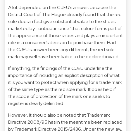
A lot depended on the CJEU's answer, because the
District Court of The Hague already found that the red
sole does in fact give substantial value to the shoes
marketed by Louboutin since ‘that colour forms part of
the appearance of those shoes and plays an important
role in a consumer’s decision to purchase them’. Had
the CJEU's answer been any different, the red sole
mark may well have been liable to be declared invalid.
If anything, the findings of the CJEU underline the
importance of including an explicit description of what
it is you want to protect when applying for a trade mark
of the same type as the red sole mark. It does help if
the scope of protection of the mark one seeks to
register is clearly delimited.
However, it should also be noted that Trademark
Directive 2008/95 has in the meantime been replaced
by Trademark Directive 2015/2436. Under the new law,