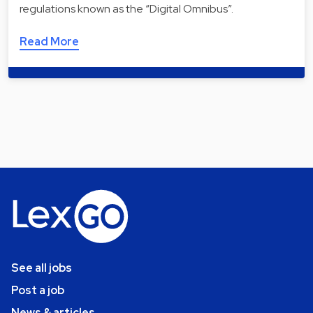
regulations known as the “Digital Omnibus”.
Read More
See all jobs
Post a job
News & articles