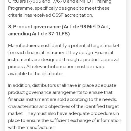
Circulars 17/665 and 17/670 and a MiFID II Training
Programme, specifically designed to meet these
criteria, has received CSSF accreditation.
8. Product governance (Article 98 MiFID Act,
amending Article 37-1 LFS)
Manufacturers must identify a potential target market
for each financial instrument they design. Financial
instruments are designed through a product approval
process. All relevant information must be made
available to the distributor.
In addition, distributors shall have in place adequate
product governance arrangements to ensure that
financial instrument are sold according to the needs,
characteristics and objectives of the identified target
market. They must also have adequate procedures in
place to ensure the sufficient exchange of information
with the manufacturer.