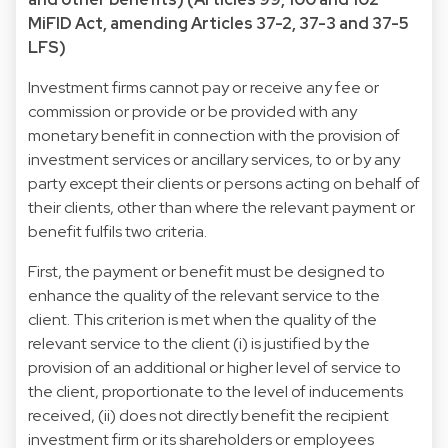
MiFID Act, amending Articles 37-2, 37-3 and 37-5
LFS)
Investment firms cannot pay or receive any fee or
commission or provide or be provided with any
monetary benefit in connection with the provision of
investment services or ancillary services, to or by any
party except their clients or persons acting on behalf of
their clients, other than where the relevant payment or
benefit fulfils two criteria.
First, the payment or benefit must be designed to
enhance the quality of the relevant service to the
client. This criterion is met when the quality of the
relevant service to the client (i) is justified by the
provision of an additional or higher level of service to
the client, proportionate to the level of inducements
received, (ii) does not directly benefit the recipient
investment firm or its shareholders or employees