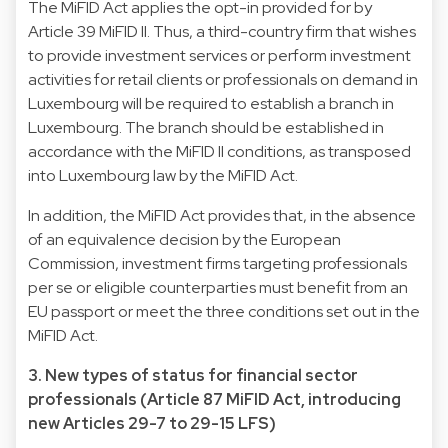
The MiFID Act applies the opt-in provided for by
Article 39 MiFID II. Thus, a third-country firm that wishes
to provide investment services or perform investment
activities for retail clients or professionals on demand in
Luxembourg will be required to establish a branch in
Luxembourg. The branch should be established in
accordance with the MiFID II conditions, as transposed
into Luxembourg law by the MiFID Act.
In addition, the MiFID Act provides that, in the absence
of an equivalence decision by the European
Commission, investment firms targeting professionals
per se or eligible counterparties must benefit from an
EU passport or meet the three conditions set out in the
MiFID Act.
3. New types of status for financial sector
professionals (Article 87 MiFID Act, introducing
new Articles 29-7 to 29-15 LFS)