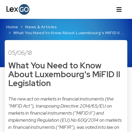
Home
News & Articles
What You Need to Know About Luxembourg's MiFID II …
05/06/18
What You Need to Know
About Luxembourg's MiFID II
Legislation
The new act on markets in financial instruments (the
“MiFID Act”), transposing Directive 2014/65/EU on
markets in financial instruments (“MiFID II”) and
implementing Regulation (EU) No 600/2014 on markets
in financial instruments (“MiFIR”), was voted into law on