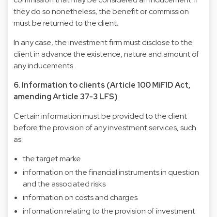
they do so nonetheless, the benefit or commission
must be returned to the client.
In any case, the investment firm must disclose to the
client in advance the existence, nature and amount of
any inducements.
6. Information to clients (Article 100 MiFID Act,
amending Article 37-3 LFS)
Certain information must be provided to the client
before the provision of any investment services, such
as:
the target marke
information on the financial instruments in question
and the associated risks
information on costs and charges
information relating to the provision of investment