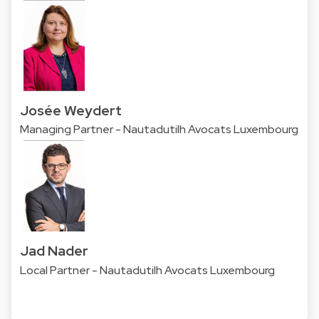
Josée Weydert
Managing Partner - Nautadutilh Avocats Luxembourg
Jad Nader
Local Partner - Nautadutilh Avocats Luxembourg