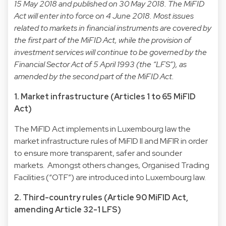
15 May 2018 and published on 30 May 2018. The MiFID
Act will enter into force on 4 June 2018. Most issues
related to markets in financial instruments are covered by
the first part of the MiFID Act, while the provision of
investment services will continue to be governed by the
Financial Sector Act of 5 April 1993 (the “LFS”), as
amended by the second part of the MiFID Act.
1. Market infrastructure (Articles 1 to 65 MiFID
Act)
The MiFID Act implements in Luxembourg law the
market infrastructure rules of MiFID II and MiFIR in order
to ensure more transparent, safer and sounder
markets. Amongst others changes, Organised Trading
Facilities (“OTF”) are introduced into Luxembourg law.
2. Third-country rules (Article 90 MiFID Act,
amending Article 32-1 LFS)