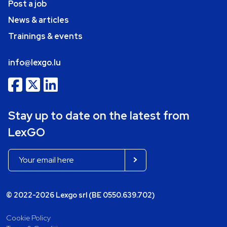
Post a job
News & articles
Trainings & events
info@lexgo.lu
Stay up to date on the latest from
LexGO
© 2022-2026 Lexgo srl (BE 0550.639.702)
Cookie Policy