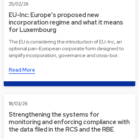
25/02/26
EU-Inc: Europe's proposed new
incorporation regime and what it means
for Luxembourg
The EU is considering the introduction of EU-Inc, an
optional pan-European corporate form designed to
simplify incorporation, governance and cross-bor…
Read More
18/03/26
Strengthening the systems for
monitoring and enforcing compliance with
the data filed in the RCS and the RBE