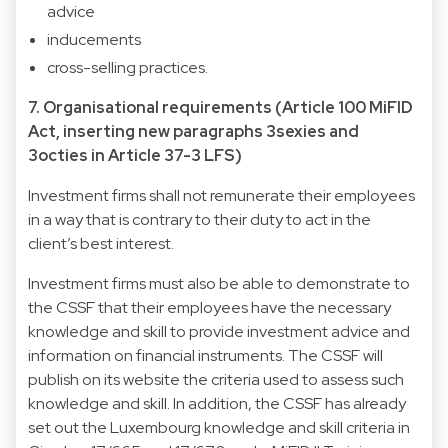
advice
inducements
cross-selling practices.
7. Organisational requirements (Article 100 MiFID
Act, inserting new paragraphs 3sexies and
3octies in Article 37-3 LFS)
Investment firms shall not remunerate their employees
in a way that is contrary to their duty to act in the
client’s best interest.
Investment firms must also be able to demonstrate to
the CSSF that their employees have the necessary
knowledge and skill to provide investment advice and
information on financial instruments. The CSSF will
publish on its website the criteria used to assess such
knowledge and skill. In addition, the CSSF has already
set out the Luxembourg knowledge and skill criteria in