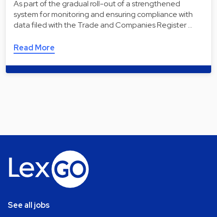
As part of the gradual roll-out of a strengthened
system for monitoring and ensuring compliance with
data filed with the Trade and Companies Register …
Read More
See all jobs