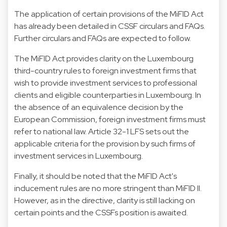
The application of certain provisions of the MiFID Act
has already been detailed in CSSF circulars and FAQs.
Further circulars and FAQs are expected to follow.
The MiFID Act provides clarity on the Luxembourg
third-country rules to foreign investment firms that
wish to provide investment services to professional
clients and eligible counterparties in Luxembourg. In
the absence of an equivalence decision by the
European Commission, foreign investment firms must
refer to national law. Article 32-1 LFS sets out the
applicable criteria for the provision by such firms of
investment services in Luxembourg.
Finally, it should be noted that the MiFID Act's
inducement rules are no more stringent than MiFID II.
However, as in the directive, clarity is still lacking on
certain points and the CSSFs position is awaited.