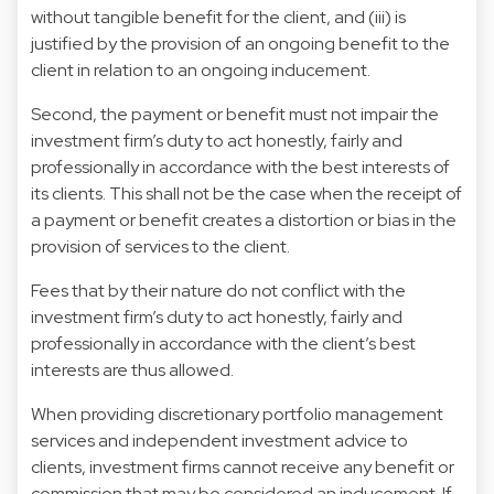
without tangible benefit for the client, and (iii) is
justified by the provision of an ongoing benefit to the
client in relation to an ongoing inducement.
Second, the payment or benefit must not impair the
investment firm’s duty to act honestly, fairly and
professionally in accordance with the best interests of
its clients. This shall not be the case when the receipt of
a payment or benefit creates a distortion or bias in the
provision of services to the client.
Fees that by their nature do not conflict with the
investment firm’s duty to act honestly, fairly and
professionally in accordance with the client’s best
interests are thus allowed.
When providing discretionary portfolio management
services and independent investment advice to
clients, investment firms cannot receive any benefit or
commission that may be considered an inducement. If