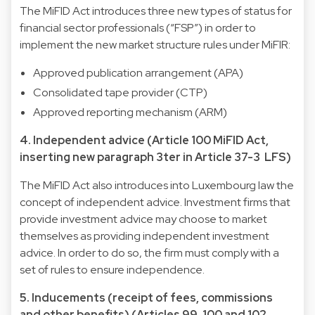
The MiFID Act introduces three new types of status for
financial sector professionals (“FSP”) in order to
implement the new market structure rules under MiFIR:
Approved publication arrangement (APA)
Consolidated tape provider (CTP)
Approved reporting mechanism (ARM)
4. Independent advice (Article 100 MiFID Act,
inserting new paragraph 3ter in Article 37-3 LFS)
The MiFID Act also introduces into Luxembourg law the
concept of independent advice. Investment firms that
provide investment advice may choose to market
themselves as providing independent investment
advice. In order to do so, the firm must comply with a
set of rules to ensure independence.
5. Inducements (receipt of fees, commissions
and other benefits) (Articles 99, 100 and 102