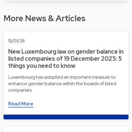
More News & Articles
15/01/26
New Luxembourg law on gender balance in
listed companies of 19 December 2025: 5
things you need to know
Luxembourg has adopted an important measure to
enhance gender balance within the boards of listed
companies.
Read More