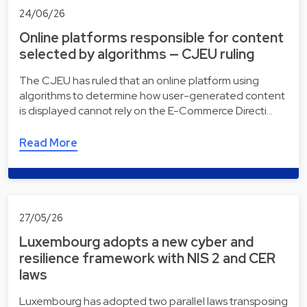
24/06/26
Online platforms responsible for content
selected by algorithms — CJEU ruling
The CJEU has ruled that an online platform using
algorithms to determine how user-generated content
is displayed cannot rely on the E-Commerce Directi…
Read More
27/05/26
Luxembourg adopts a new cyber and
resilience framework with NIS 2 and CER
laws
Luxembourg has adopted two parallel laws transposing