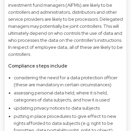
investment fund managers (AIFMs) are likely to be
controllers and administrators, distributors and other
service providers are likely to be processors. Delegated
managers may potentially be joint controllers. This will
ultimately depend on who controls the use of data and
who processes the data on the controller’s instructions.
In respect of employee data, all of these are likely to be
controllers.
Compliance steps include
:
considering the need for a data protection officer
(these are mandatory in certain circumstances)
assessing personal data held, where it is held,
categories of data subjects, and how it is used
updating privacy notices to data subjects
putting in place procedures to give effect to new
rights afforded to data subjects (e.g. right to be
forgotten, data portability right, right to object)