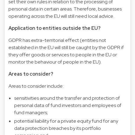
set their own rules in relation to the processing of
personal data in certain areas. Therefore, businesses
operating across the EU will still need local advice.
Application to entities outside the EU?
GDPR has extra-territorial effect (entities not
established in the EU will still be caught by the GDPR if
they offer goods or services to people in the EU or
monitor the behaviour of people in the EU).
Areas to consider?
Areas to consider include:
sensitivities around the transfer and protection of
personal data of fund investors and employees of
fund managers;
potential liability for a private equity fund for any
data protection breaches by its portfolio