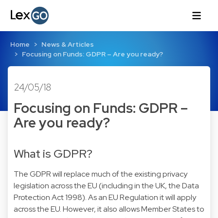
Home
News & Articles
Focusing on Funds: GDPR – Are you ready?
24/05/18
Focusing on Funds: GDPR –
Are you ready?
What is GDPR?
The GDPR will replace much of the existing privacy
legislation across the EU (including in the UK, the Data
Protection Act 1998). As an EU Regulation it will apply
across the EU. However, it also allows Member States to