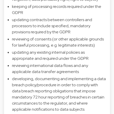
keeping of processing records required under the
GDPR
updating contracts between controllers and
processors to include specified, mandatory
provisions required by the GDPR
reviewing of consents (or other applicable grounds
for lawful processing, e.g. legitimate interests)
updating any existing internal policies as
appropriate and required under the GDPR
reviewing international data flows and any
applicable data transfer agreements
developing, documenting and implementing a data
breach policy/procedure in order to comply with
data breach reporting obligations that impose
mandatory 72 hour reporting of breaches in certain
circumstances to the regulator, and where
applicable notifications to data subjects