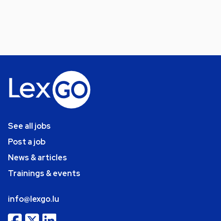
See all jobs
Post a job
News & articles
Trainings & events
info@lexgo.lu