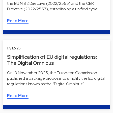
the EU NIS 2 Directive (2022/2555) and the CER
Directive (2022/2557), establishing a unified cybe…
Read More
17/12/25
Simplification of EU digital regulations:
The Digital Omnibus
On 19 November 2025, the European Commission
published a package proposal to simplify the EU digital
regulations known as the “Digital Omnibus”.
Read More