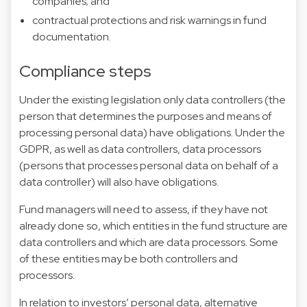
companies; and
contractual protections and risk warnings in fund
documentation.
Compliance steps
Under the existing legislation only data controllers (the
person that determines the purposes and means of
processing personal data) have obligations. Under the
GDPR, as well as data controllers, data processors
(persons that processes personal data on behalf of a
data controller) will also have obligations.
Fund managers will need to assess, if they have not
already done so, which entities in the fund structure are
data controllers and which are data processors. Some
of these entities may be both controllers and
processors.
In relation to investors’ personal data, alternative