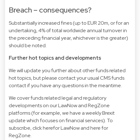
Breach – consequences?
Substantially increased fines (up to EUR 20m, or for an
undertaking, 4% of total worldwide annual turnover in
the preceding financial year, whichever is the greater)
should be noted.
Further hot topics and developments
We will update you further about other funds related
hot topics, but please contact your usual CMS funds
contact if you have any questions in the meantime.
We cover funds related legal and regulatory
developments on our LawNow and RegZone
platforms (for example, we have a weekly Brexit
update which focuses on financial services). To
subscribe, click herefor LawNow and here for
RegZone.