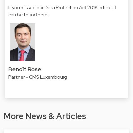
If you missed our Data Protection Act 2018 article, it
can be found
here
.
Benoît Rose
Partner - CMS Luxembourg
More News & Articles