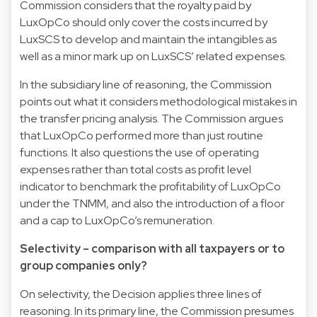
Commission considers that the royalty paid by
LuxOpCo should only cover the costs incurred by
LuxSCS to develop and maintain the intangibles as
well as a minor mark up on LuxSCS’ related expenses.
In the subsidiary line of reasoning, the Commission
points out what it considers methodological mistakes in
the transfer pricing analysis. The Commission argues
that LuxOpCo performed more than just routine
functions. It also questions the use of operating
expenses rather than total costs as profit level
indicator to benchmark the profitability of LuxOpCo
under the TNMM, and also the introduction of a floor
and a cap to LuxOpCo’s remuneration.
Selectivity – comparison with all taxpayers or to
group companies only?
On selectivity, the Decision applies three lines of
reasoning. In its primary line, the Commission presumes