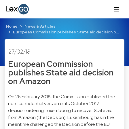
Home
News & Articles
European Commission publishes State aid decision o…
27/02/18
European Commission
publishes State aid decision
on Amazon
On 26 February 2018, the Commission published the
non-confidential version of its October 2017
decision ordering Luxembourg to recover State aid
from Amazon (the Decision). Luxembourg has in the
meantime challenged the Decision before the EU