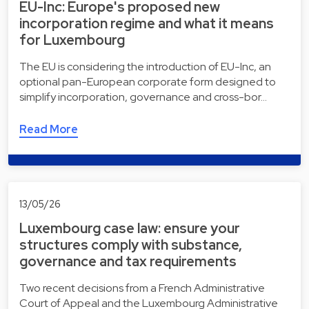
EU-Inc: Europe's proposed new
incorporation regime and what it means
for Luxembourg
The EU is considering the introduction of EU-Inc, an
optional pan-European corporate form designed to
simplify incorporation, governance and cross-bor…
Read More
13/05/26
Luxembourg case law: ensure your
structures comply with substance,
governance and tax requirements
Two recent decisions from a French Administrative
Court of Appeal and the Luxembourg Administrative