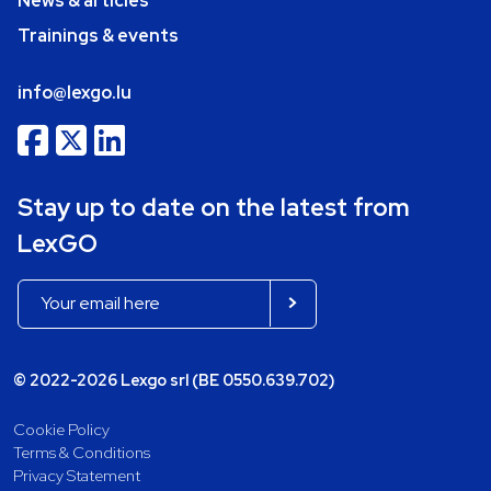
News & articles
Trainings & events
info@lexgo.lu
Stay up to date on the latest from
LexGO
© 2022-2026 Lexgo srl (BE 0550.639.702)
Cookie Policy
Terms & Conditions
Privacy Statement