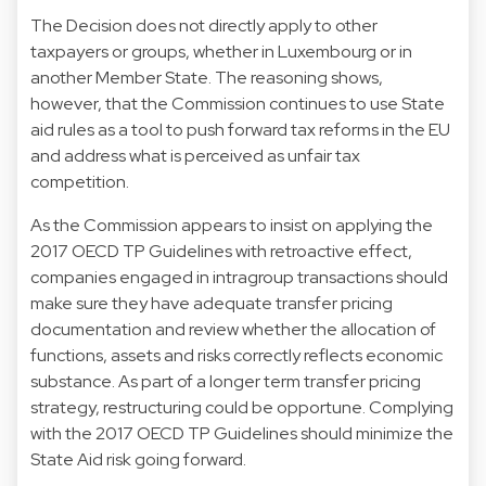
The Decision does not directly apply to other
taxpayers or groups, whether in Luxembourg or in
another Member State. The reasoning shows,
however, that the Commission continues to use State
aid rules as a tool to push forward tax reforms in the EU
and address what is perceived as unfair tax
competition.
As the Commission appears to insist on applying the
2017 OECD TP Guidelines with retroactive effect,
companies engaged in intragroup transactions should
make sure they have adequate transfer pricing
documentation and review whether the allocation of
functions, assets and risks correctly reflects economic
substance. As part of a longer term transfer pricing
strategy, restructuring could be opportune. Complying
with the 2017 OECD TP Guidelines should minimize the
State Aid risk going forward.