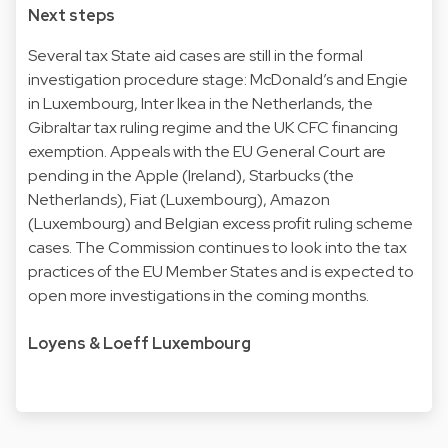
Next steps
Several tax State aid cases are still in the formal
investigation procedure stage: McDonald’s and Engie
in Luxembourg, Inter Ikea in the Netherlands, the
Gibraltar tax ruling regime and the UK CFC financing
exemption. Appeals with the EU General Court are
pending in the Apple (Ireland), Starbucks (the
Netherlands), Fiat (Luxembourg), Amazon
(Luxembourg) and Belgian excess profit ruling scheme
cases. The Commission continues to look into the tax
practices of the EU Member States and is expected to
open more investigations in the coming months.
Loyens & Loeff Luxembourg