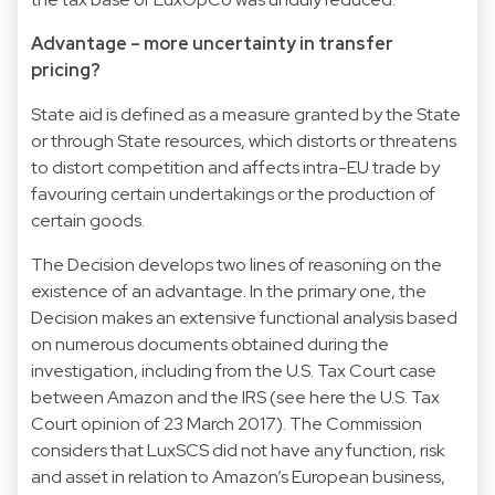
Advantage – more uncertainty in transfer
pricing?
State aid is defined as a measure granted by the State
or through State resources, which distorts or threatens
to distort competition and affects intra-EU trade by
favouring certain undertakings or the production of
certain goods.
The Decision develops two lines of reasoning on the
existence of an advantage. In the primary one, the
Decision makes an extensive functional analysis based
on numerous documents obtained during the
investigation, including from the U.S. Tax Court case
between Amazon and the IRS (see here the U.S. Tax
Court opinion of 23 March 2017). The Commission
considers that LuxSCS did not have any function, risk
and asset in relation to Amazon’s European business,