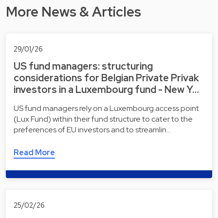
More News & Articles
29/01/26
US fund managers: structuring
considerations for Belgian Private Privak
investors in a Luxembourg fund - New Y…
US fund managers rely on a Luxembourg access point
(Lux Fund) within their fund structure to cater to the
preferences of EU investors and to streamlin…
Read More
25/02/26