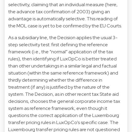
selectivity, claiming that an individual measure (here,
the advance tax confirmation of 2003) giving an
advantage is automatically selective. This reading of
the MOL case is yet to be confirmed by the EU Courts.
As a subsidiary line, the Decision applies the usual 3-
step selectivity test: first defining the reference
framework (i.e., the “normal” application of the tax
rules), then identifying if LuxOpCo is better treated
than other undertakings in a similar legal and factual
situation (within the same reference framework) and
thirdly determining whether the difference in
treatment (if any) is justified by the nature of the
system. The Decision, as in other recent tax State aid
decisions, chooses the general corporate income tax
system as reference framework, even though it
questions the correct application of the Luxembourg
transfer pricing rules in LuxOpCo’s specific case. The
Luxembourg transfer pricing rules are not questioned