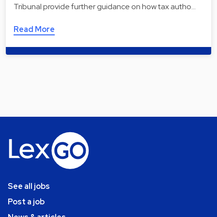
Tribunal provide further guidance on how tax autho…
Read More
See all jobs
Post a job