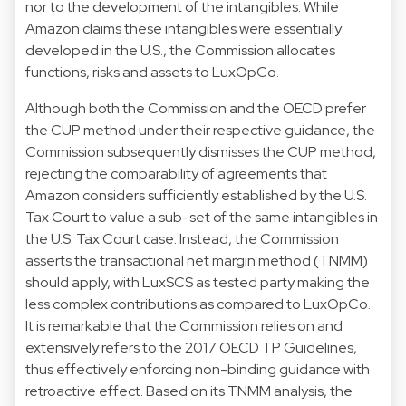
nor to the development of the intangibles. While
Amazon claims these intangibles were essentially
developed in the U.S., the Commission allocates
functions, risks and assets to LuxOpCo.
Although both the Commission and the OECD prefer
the CUP method under their respective guidance, the
Commission subsequently dismisses the CUP method,
rejecting the comparability of agreements that
Amazon considers sufficiently established by the U.S.
Tax Court to value a sub-set of the same intangibles in
the U.S. Tax Court case. Instead, the Commission
asserts the transactional net margin method (TNMM)
should apply, with LuxSCS as tested party making the
less complex contributions as compared to LuxOpCo.
It is remarkable that the Commission relies on and
extensively refers to the 2017 OECD TP Guidelines,
thus effectively enforcing non-binding guidance with
retroactive effect. Based on its TNMM analysis, the