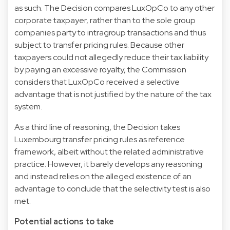
as such. The Decision compares LuxOpCo to any other
corporate taxpayer, rather than to the sole group
companies party to intragroup transactions and thus
subject to transfer pricing rules. Because other
taxpayers could not allegedly reduce their tax liability
by paying an excessive royalty, the Commission
considers that LuxOpCo received a selective
advantage that is not justified by the nature of the tax
system.
As a third line of reasoning, the Decision takes
Luxembourg transfer pricing rules as reference
framework, albeit without the related administrative
practice. However, it barely develops any reasoning
and instead relies on the alleged existence of an
advantage to conclude that the selectivity test is also
met.
Potential actions to take