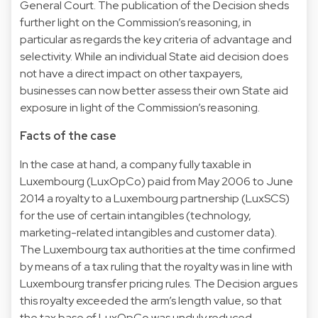
General Court. The publication of the Decision sheds
further light on the Commission’s reasoning, in
particular as regards the key criteria of advantage and
selectivity. While an individual State aid decision does
not have a direct impact on other taxpayers,
businesses can now better assess their own State aid
exposure in light of the Commission’s reasoning.
Facts of the case
In the case at hand, a company fully taxable in
Luxembourg (LuxOpCo) paid from May 2006 to June
2014 a royalty to a Luxembourg partnership (LuxSCS)
for the use of certain intangibles (technology,
marketing-related intangibles and customer data).
The Luxembourg tax authorities at the time confirmed
by means of a tax ruling that the royalty was in line with
Luxembourg transfer pricing rules. The Decision argues
this royalty exceeded the arm’s length value, so that
the tax base of LuxOpCo was unduly reduced.