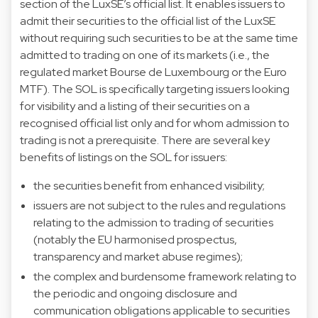
section of the LuxSE’s official list. It enables issuers to
admit their securities to the official list of the LuxSE
without requiring such securities to be at the same time
admitted to trading on one of its markets (i.e., the
regulated market Bourse de Luxembourg or the Euro
MTF). The SOL is specifically targeting issuers looking
for visibility and a listing of their securities on a
recognised official list only and for whom admission to
trading is not a prerequisite. There are several key
benefits of listings on the SOL for issuers:
the securities benefit from enhanced visibility;
issuers are not subject to the rules and regulations
relating to the admission to trading of securities
(notably the EU harmonised prospectus,
transparency and market abuse regimes);
the complex and burdensome framework relating to
the periodic and ongoing disclosure and
communication obligations applicable to securities