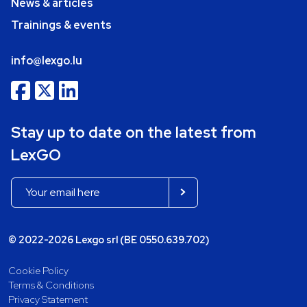
News & articles
Trainings & events
info@lexgo.lu
Stay up to date on the latest from
LexGO
© 2022-2026 Lexgo srl (BE 0550.639.702)
Cookie Policy
Terms & Conditions
Privacy Statement