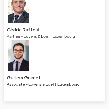
Cédric Raffoul
Partner - Loyens & Loeff Luxembourg
Guillem Guimet
Associate - Loyens & Loeff Luxembourg