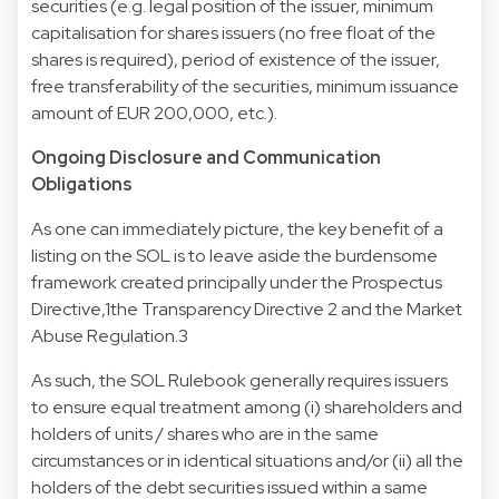
securities (e.g. legal position of the issuer, minimum
capitalisation for shares issuers (no free float of the
shares is required), period of existence of the issuer,
free transferability of the securities, minimum issuance
amount of EUR 200,000, etc.).
Ongoing Disclosure and Communication
Obligations
As one can immediately picture, the key benefit of a
listing on the SOL is to leave aside the burdensome
framework created principally under the Prospectus
Directive,1the Transparency Directive 2 and the Market
Abuse Regulation.3
As such, the SOL Rulebook generally requires issuers
to ensure equal treatment among (i) shareholders and
holders of units / shares who are in the same
circumstances or in identical situations and/or (ii) all the
holders of the debt securities issued within a same