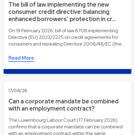
The bill of law implementing the new
consumer credit directive: balancing
enhanced borrowers’ protection in cr…
On 19 February 2026, bill of law 8708 implementing
Directive (EU) 2023/2225 on credit agreements for
consumers and repealing Directive 2008/48/EC (the…
Read More
17/04/26
Can a corporate mandate be combined
with an employment contract?
The Luxembourg Labour Court (17 February 2026)
confirms that a corporate mandate can be combined
with an employment contract within the same