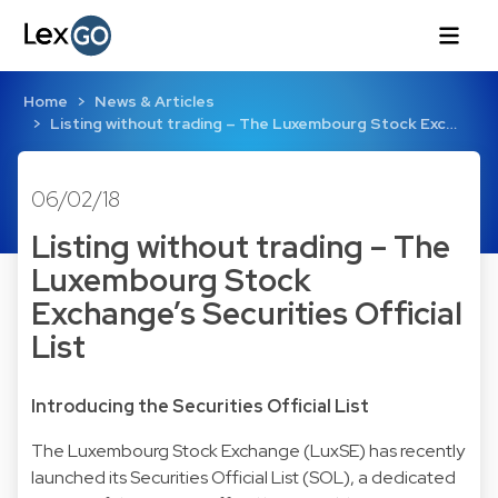
Home
News & Articles
Listing without trading – The Luxembourg Stock Exc…
06/02/18
Listing without trading – The
Luxembourg Stock
Exchange’s Securities Official
List
Introducing the Securities Official List
The Luxembourg Stock Exchange (LuxSE) has recently
launched its Securities Official List (SOL), a dedicated