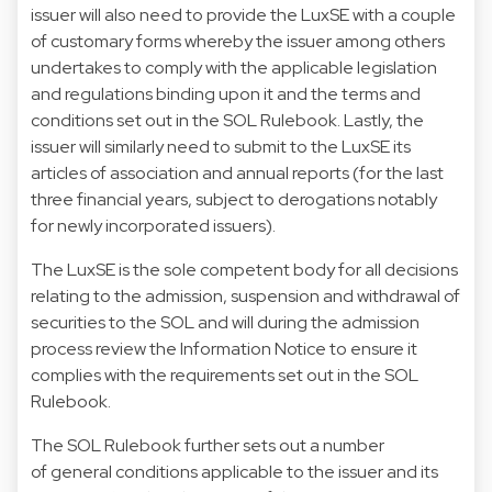
issuer will also need to provide the LuxSE with a couple
of customary forms whereby the issuer among others
undertakes to comply with the applicable legislation
and regulations binding upon it and the terms and
conditions set out in the SOL Rulebook. Lastly, the
issuer will similarly need to submit to the LuxSE its
articles of association and annual reports (for the last
three financial years, subject to derogations notably
for newly incorporated issuers).
The LuxSE is the sole competent body for all decisions
relating to the admission, suspension and withdrawal of
securities to the SOL and will during the admission
process review the Information Notice to ensure it
complies with the requirements set out in the SOL
Rulebook.
The SOL Rulebook further sets out a number
of general conditions applicable to the issuer and its