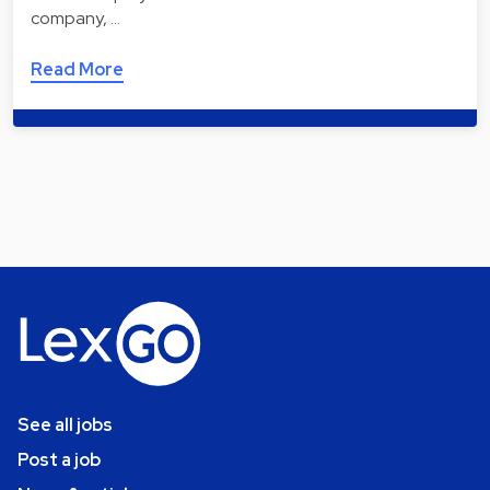
company, …
Read More
See all jobs
Post a job