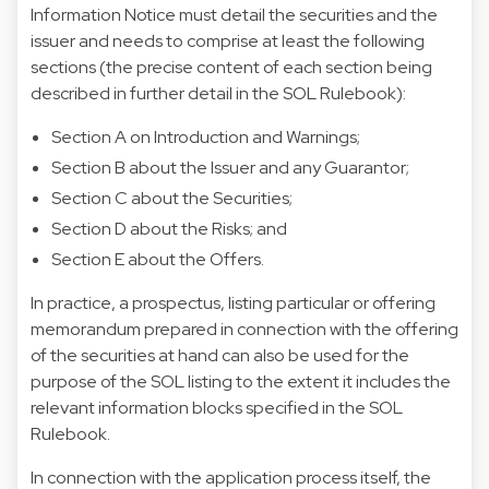
Information Notice must detail the securities and the
issuer and needs to comprise at least the following
sections (the precise content of each section being
described in further detail in the SOL Rulebook):
Section A on Introduction and Warnings;
Section B about the Issuer and any Guarantor;
Section C about the Securities;
Section D about the Risks; and
Section E about the Offers.
In practice, a prospectus, listing particular or offering
memorandum prepared in connection with the offering
of the securities at hand can also be used for the
purpose of the SOL listing to the extent it includes the
relevant information blocks specified in the SOL
Rulebook.
In connection with the application process itself, the