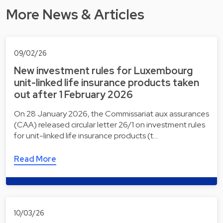
More News & Articles
09/02/26
New investment rules for Luxembourg
unit-linked life insurance products taken
out after 1 February 2026
On 28 January 2026, the Commissariat aux assurances
(CAA) released circular letter 26/1 on investment rules
for unit-linked life insurance products (t…
Read More
10/03/26