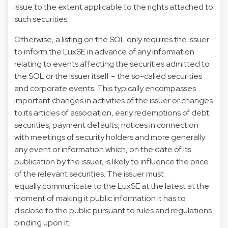
issue to the extent applicable to the rights attached to
such securities.
Otherwise, a listing on the SOL only requires the issuer
to inform the LuxSE in advance of any information
relating to events affecting the securities admitted to
the SOL or the issuer itself – the so-called securities
and corporate events. This typically encompasses
important changes in activities of the issuer or changes
to its articles of association, early redemptions of debt
securities, payment defaults, notices in connection
with meetings of security holders and more generally
any event or information which, on the date of its
publication by the issuer, is likely to influence the price
of the relevant securities. The issuer must
equally communicate to the LuxSE at the latest at the
moment of making it public information it has to
disclose to the public pursuant to rules and regulations
binding upon it.