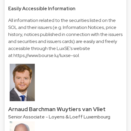
Easily Accessible Information
All information related to the securities listed on the
SOL and their issuers (e.g. Information Notices, price
history, notices published in connection with the issuers
and securities and issuers cards) are easily and freely
accessible through the LuxSE’s website
at
https://www.bourse.lu/luxse-sol
.
Arnaud Barchman Wuytiers van Vliet
Senior Associate - Loyens & Loeff Luxembourg