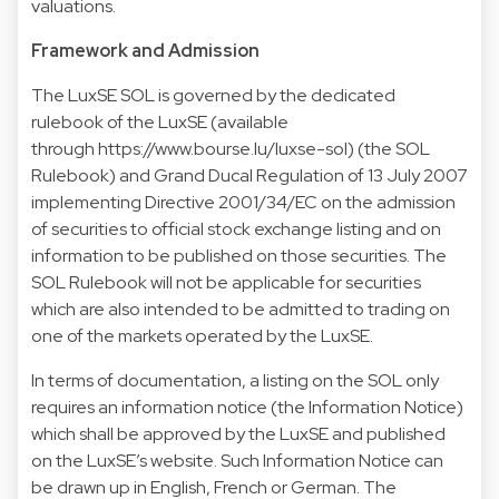
valuations.
Framework and Admission
The LuxSE SOL is governed by the dedicated
rulebook of the LuxSE (available
through https://www.bourse.lu/luxse-sol) (the SOL
Rulebook) and Grand Ducal Regulation of 13 July 2007
implementing Directive 2001/34/EC on the admission
of securities to official stock exchange listing and on
information to be published on those securities. The
SOL Rulebook will not be applicable for securities
which are also intended to be admitted to trading on
one of the markets operated by the LuxSE.
In terms of documentation, a listing on the SOL only
requires an information notice (the Information Notice)
which shall be approved by the LuxSE and published
on the LuxSE’s website. Such Information Notice can
be drawn up in English, French or German. The