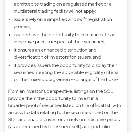
admitted to trading on a regulated market or a
multilateral trading facility will not apply;
issuers rely on a simplified and swift registration
process;
issuers have the opportunity to communicate an
indicative price in respect of their securities;
it ensures an enhanced distribution and
diversification of investors for issuers; and
it provides issuers the opportunity to display their
securities meeting the applicable eligibility criteria
on the Luxembourg Green Exchange of the LuxSE.
From an investor’s perspective, listings on the SOL
provide them the opportunity to invest in a
broader pool of securities listed on the official list, with
access to data relating to the securities listed on the
SOL and enables investors to rely on indicative prices
(as determined by the issuer itself) and portfolio