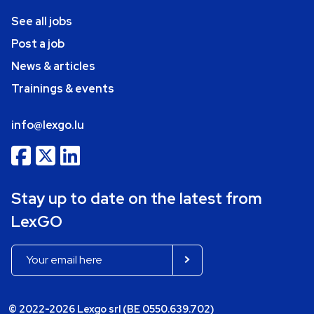
See all jobs
Post a job
News & articles
Trainings & events
info@lexgo.lu
Stay up to date on the latest from
LexGO
© 2022-2026 Lexgo srl (BE 0550.639.702)