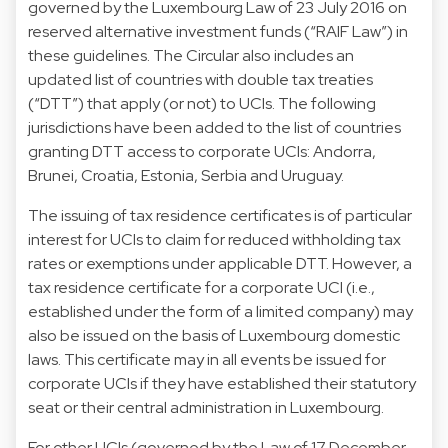
governed by the Luxembourg Law of 23 July 2016 on
reserved alternative investment funds (“RAIF Law”) in
these guidelines. The Circular also includes an
updated list of countries with double tax treaties
(“DTT”) that apply (or not) to UCIs. The following
jurisdictions have been added to the list of countries
granting DTT access to corporate UCIs: Andorra,
Brunei, Croatia, Estonia, Serbia and Uruguay.
The issuing of tax residence certificates is of particular
interest for UCIs to claim for reduced withholding tax
rates or exemptions under applicable DTT. However, a
tax residence certificate for a corporate UCI (i.e.,
established under the form of a limited company) may
also be issued on the basis of Luxembourg domestic
laws. This certificate may in all events be issued for
corporate UCIs if they have established their statutory
seat or their central administration in Luxembourg.
For other UCIs (governed by the Law of 17 December