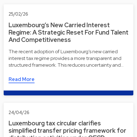
25/02/26
Luxembourg’s New Carried Interest
Regime: A Strategic Reset For Fund Talent
And Competitiveness
The recent adoption of Luxembourg’s new carried
interest tax regime provides a more transparent and
structured framework. This reduces uncertainty and…
Read More
24/04/26
Luxembourg tax circular clarifies
simplified transfer pricing framework for