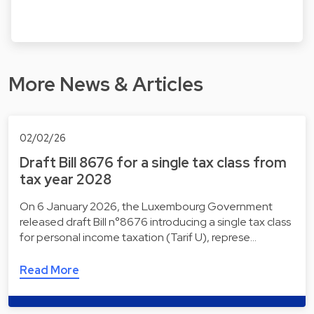
More News & Articles
02/02/26
Draft Bill 8676 for a single tax class from
tax year 2028
On 6 January 2026, the Luxembourg Government
released draft Bill n°8676 introducing a single tax class
for personal income taxation (Tarif U), represe…
Read More