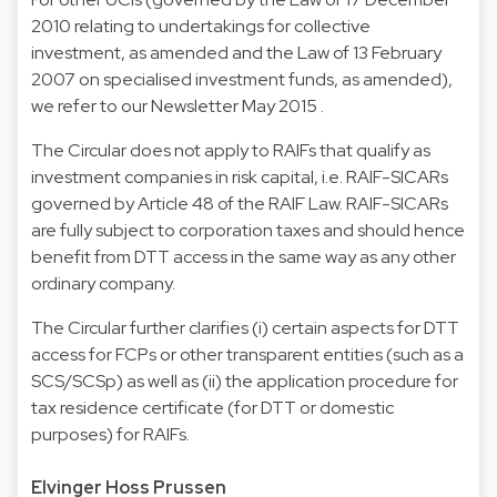
2010 relating to undertakings for collective
investment, as amended and the Law of 13 February
2007 on specialised investment funds, as amended),
we refer to our Newsletter May 2015 .
The Circular does not apply to RAIFs that qualify as
investment companies in risk capital, i.e. RAIF-SICARs
governed by Article 48 of the RAIF Law. RAIF-SICARs
are fully subject to corporation taxes and should hence
benefit from DTT access in the same way as any other
ordinary company.
The Circular further clarifies (i) certain aspects for DTT
access for FCPs or other transparent entities (such as a
SCS/SCSp) as well as (ii) the application procedure for
tax residence certificate (for DTT or domestic
purposes) for RAIFs.
Elvinger Hoss Prussen