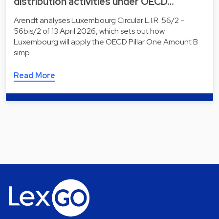
distribution activities under OECD…
Arendt analyses Luxembourg Circular L.I.R. 56/2 –
56bis/2 of 13 April 2026, which sets out how
Luxembourg will apply the OECD Pillar One Amount B
simp…
Read More