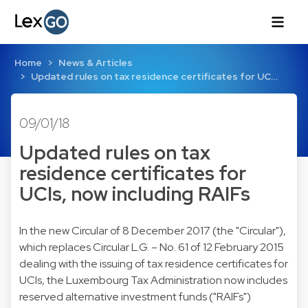
Home
News & Articles
Updated rules on tax residence certificates for UC…
09/01/18
Updated rules on tax
residence certificates for
UCIs, now including RAIFs
In the new Circular of 8 December 2017 (the "Circular"),
which replaces Circular L.G. – No. 61 of 12 February 2015
dealing with the issuing of tax residence certificates for
UCIs, the Luxembourg Tax Administration now includes
reserved alternative investment funds ("RAIFs")