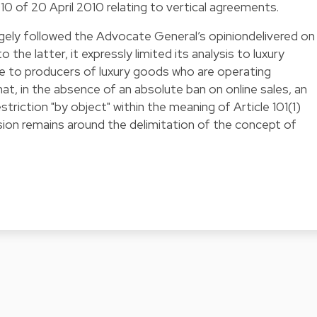
 of 20 April 2010 relating to vertical agreements.
rgely followed the Advocate General’s opiniondelivered on
 the latter, it expressly limited its analysis to luxury
e to producers of luxury goods who are operating
at, in the absence of an absolute ban on online sales, an
striction "by object" within the meaning of Article 101(1)
ion remains around the delimitation of the concept of