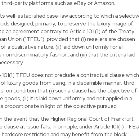
a third-party platforms such as eBay or Amazon.
its well-established case-law according to which a selectiv
ods designed, primarily, to preserve the luxury image of
 an agreement contrary to Article 101 (1) of the Treaty
an Union ("TFEU"), provided that (i) resellers are chosen
of a qualitative nature, (ii) laid down uniformly for all
a non-discriminatory fashion, and (iii) that the criteria laid
necessary.
e 101(1) TFEU does not preclude a contractual clause which
 of luxury goods from using, in a discernible manner, third-
s, on condition that (i) such a clause has the objective of
 goods, (ii) it is laid down uniformly and not applied in a
t is proportionate in light of the objective pursued.
in the event that the Higher Regional Court of Frankfurt
lause at issue falls, in principle, under Article 101(1) TFEU
 hardcore restriction and may benefit from the block