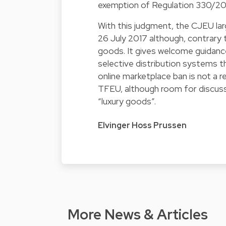
exemption of Regulation 330/2010
With this judgment, the CJEU la
26 July 2017 although, contrary to
goods. It gives welcome guidanc
selective distribution systems th
online marketplace ban is not a re
TFEU, although room for discuss
“luxury goods”.
Elvinger Hoss Prussen
More News & Articles