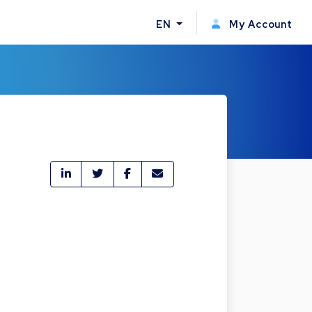
EN
My Account