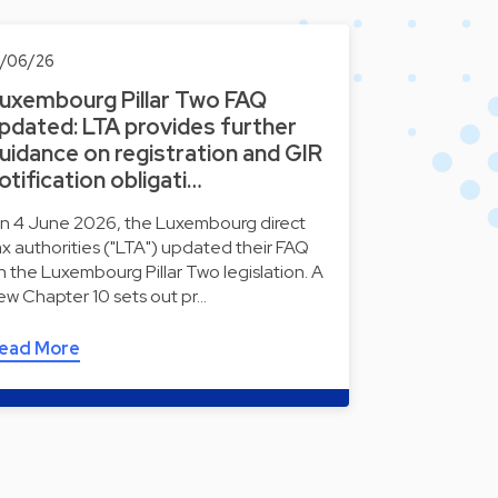
0/06/26
uxembourg Pillar Two FAQ
pdated: LTA provides further
uidance on registration and GIR
otification obligati…
n 4 June 2026, the Luxembourg direct
ax authorities ("LTA") updated their FAQ
n the Luxembourg Pillar Two legislation. A
ew Chapter 10 sets out pr…
ead More