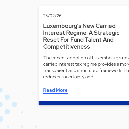
25/02/26
Luxembourg’s New Carried
Interest Regime: A Strategic
Reset For Fund Talent And
Competitiveness
The recent adoption of Luxembourg’s ne
carried interest tax regime provides a mor
transparent and structured framework. Th
reduces uncertainty and…
Read More