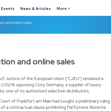
& Events
News & Articles
More
ion and online sales
ution and online sales
f Justice of the European Union ("CJEU") rendered a
-230/16 opposing Coty Germany, a supplier of luxury
, one of its authorised selective distributors.
 Court of Frankfurt am Main had sought a preliminary ruling
 of a contractual clause prohibiting Parfümerie Akzente