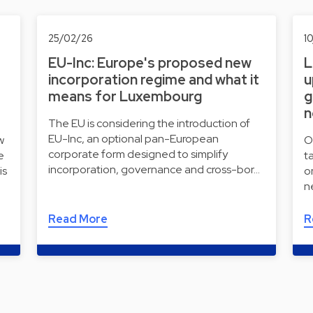
25/02/26
1
EU-Inc: Europe's proposed new
L
incorporation regime and what it
u
means for Luxembourg
g
n
The EU is considering the introduction of
EU-Inc, an optional pan-European
w
O
corporate form designed to simplify
e
t
incorporation, governance and cross-bor…
is
o
n
Read More
R