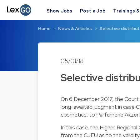
Show Jobs
Post a Job
Trainings 
Home
News & Articles
Selective distribut
05/01/18
Selective distrib
On 6 December 2017, the Court o
long-awaited judgment in case C
cosmetics, to Parfümerie Akzente
In this case, the Higher Regional
from the CJEU as to the validity