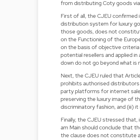
from distributing Coty goods vi
First of all, the CJEU confirmed 
distribution system for luxury go
those goods, does not constitute
on the Functioning of the Europe
on the basis of objective criteria 
potential resellers and applied in 
down do not go beyond what is 
Next, the CJEU ruled that Articl
prohibits authorised distributors
party platforms for internet sale
preserving the luxury image of the
discriminatory fashion, and (iii) i
Finally, the CJEU stressed that, 
am Main should conclude that the c
the clause does not constitute a