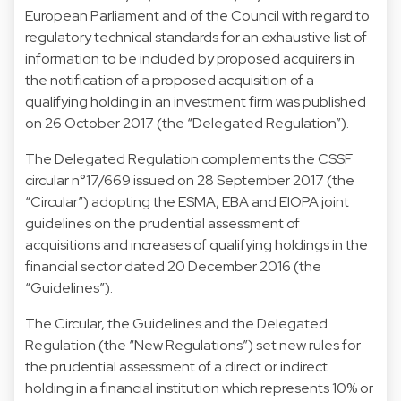
European Parliament and of the Council with regard to
regulatory technical standards for an exhaustive list of
information to be included by proposed acquirers in
the notification of a proposed acquisition of a
qualifying holding in an investment firm was published
on 26 October 2017 (the “Delegated Regulation”).
The Delegated Regulation complements the CSSF
circular n°17/669 issued on 28 September 2017 (the
“Circular”) adopting the ESMA, EBA and EIOPA joint
guidelines on the prudential assessment of
acquisitions and increases of qualifying holdings in the
financial sector dated 20 December 2016 (the
“Guidelines”).
The Circular, the Guidelines and the Delegated
Regulation (the “New Regulations”) set new rules for
the prudential assessment of a direct or indirect
holding in a financial institution which represents 10% or