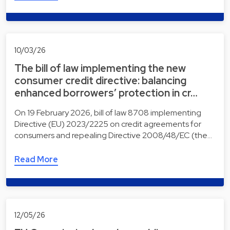
10/03/26
The bill of law implementing the new
consumer credit directive: balancing
enhanced borrowers’ protection in cr…
On 19 February 2026, bill of law 8708 implementing
Directive (EU) 2023/2225 on credit agreements for
consumers and repealing Directive 2008/48/EC (the…
Read More
12/05/26