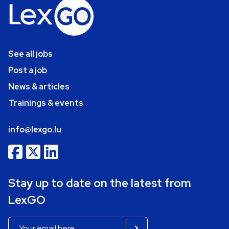
See all jobs
Post a job
News & articles
Trainings & events
info@lexgo.lu
Stay up to date on the latest from
LexGO