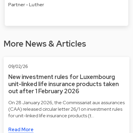
Partner - Luther
More News & Articles
09/02/26
New investment rules for Luxembourg
unit-linked life insurance products taken
out after 1 February 2026
On 28 January 2026, the Commissariat aux assurances
(CAA) released circular letter 26/1 on investment rules
for unit-linked life insurance products (t…
Read More