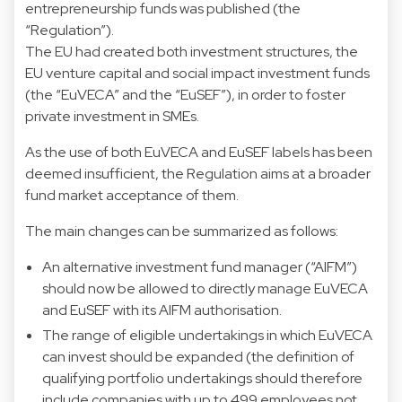
entrepreneurship funds was published (the
“Regulation”).
The EU had created both investment structures, the
EU venture capital and social impact investment funds
(the “EuVECA” and the “EuSEF”), in order to foster
private investment in SMEs.
As the use of both EuVECA and EuSEF labels has been
deemed insufficient, the Regulation aims at a broader
fund market acceptance of them.
The main changes can be summarized as follows:
An alternative investment fund manager (“AIFM”)
should now be allowed to directly manage EuVECA
and EuSEF with its AIFM authorisation.
The range of eligible undertakings in which EuVECA
can invest should be expanded (the definition of
qualifying portfolio undertakings should therefore
include companies with up to 499 employees not