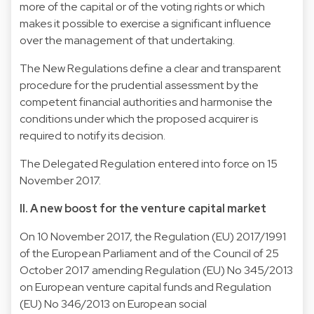
more of the capital or of the voting rights or which
makes it possible to exercise a significant influence
over the management of that undertaking.
The New Regulations define a clear and transparent
procedure for the prudential assessment by the
competent financial authorities and harmonise the
conditions under which the proposed acquirer is
required to notify its decision.
The Delegated Regulation entered into force on 15
November 2017.
II. A new boost for the venture capital market
On 10 November 2017, the Regulation (EU) 2017/1991
of the European Parliament and of the Council of 25
October 2017 amending Regulation (EU) No 345/2013
on European venture capital funds and Regulation
(EU) No 346/2013 on European social