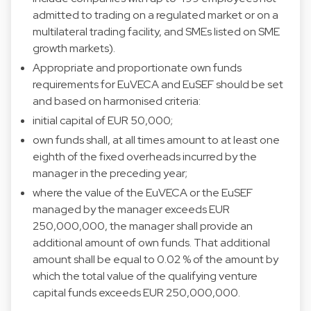
admitted to trading on a regulated market or on a
multilateral trading facility, and SMEs listed on SME
growth markets).
Appropriate and proportionate own funds
requirements for EuVECA and EuSEF should be set
and based on harmonised criteria:
initial capital of EUR 50,000;
own funds shall, at all times amount to at least one
eighth of the fixed overheads incurred by the
manager in the preceding year;
where the value of the EuVECA or the EuSEF
managed by the manager exceeds EUR
250,000,000, the manager shall provide an
additional amount of own funds. That additional
amount shall be equal to 0.02 % of the amount by
which the total value of the qualifying venture
capital funds exceeds EUR 250,000,000.