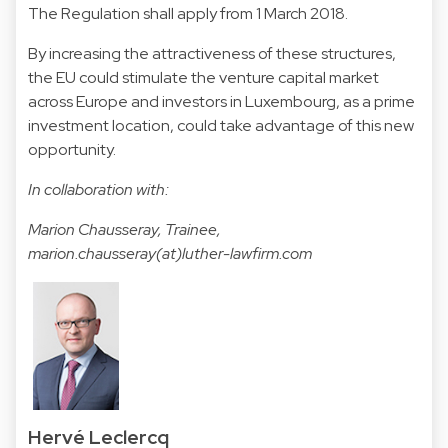
The Regulation shall apply from 1 March 2018.
By increasing the attractiveness of these structures,
the EU could stimulate the venture capital market
across Europe and investors in Luxembourg, as a prime
investment location, could take advantage of this new
opportunity.
In collaboration with:
Marion Chausseray, Trainee,
marion.chausseray(at)luther-lawfirm.com
Hervé Leclercq