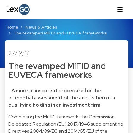
Home
News & Articles
The revamped MiFID and EUVECA frameworks
27/12/17
The revamped MiFID and
EUVECA frameworks
I. A more transparent procedure for the
prudential assessment of the acquisition of a
qualifying holding in an investment firm
Completing the MiFID framework, the Commission
Delegated Regulation (EU) 2017/1946 supplementing
Directives 2004/39/EC and 2014/65/EU of the