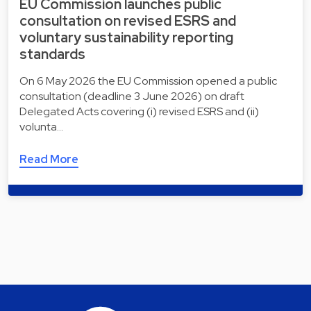
EU Commission launches public
consultation on revised ESRS and
voluntary sustainability reporting
standards
On 6 May 2026 the EU Commission opened a public
consultation (deadline 3 June 2026) on draft
Delegated Acts covering (i) revised ESRS and (ii)
volunta…
Read More