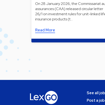
On 28 January 2026, the Commissariat a
assurances (CAA) released circular letter
26/1 on investment rules for unit-linked lif
insurance products (t…
Read More
See all jo
Post a job