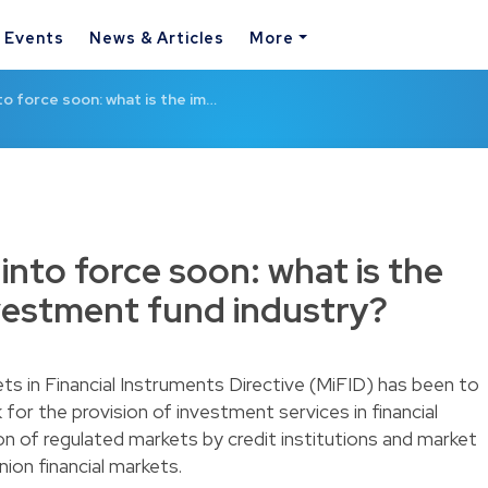
& Events
News & Articles
More
nto force soon: what is the im…
 into force soon: what is the
vestment fund industry?
ts in Financial Instruments Directive (MiFID) has been to
for the provision of investment services in financial
n of regulated markets by credit institutions and market
ion financial markets.