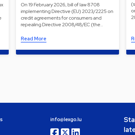
(
ux
On 19 February 2026, bill of law 8708
o
implementing Directive (EU) 2023/2225 on
2
e
credit agreements for consumers and
repealing Directive 2008/48/EC (the…
Read More
R
Sta
bs
info@lexgo.lu
lat