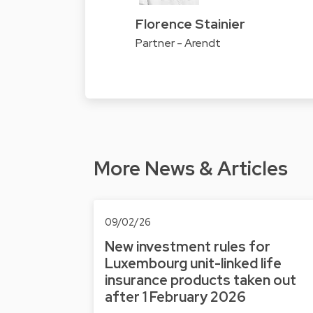
Florence Stainier
Partner - Arendt
More News & Articles
09/02/26
New investment rules for
Luxembourg unit-linked life
insurance products taken out
after 1 February 2026