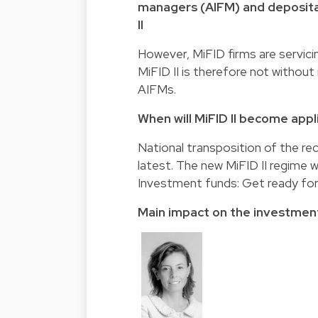
managers (AIFM) and depositar
II
However, MiFID firms are servicin
MiFID II is therefore not with
AIFMs.
When will MiFID II become appl
National transposition of the re
latest. The new MiFID II regime w
Investment funds: Get ready for
Main impact on the investmen