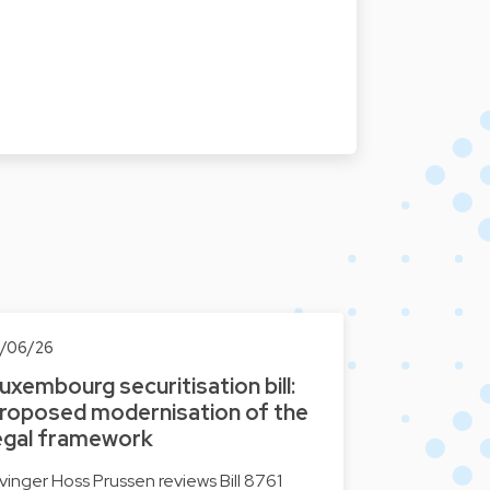
0/06/26
uxembourg securitisation bill:
roposed modernisation of the
egal framework
lvinger Hoss Prussen reviews Bill 8761