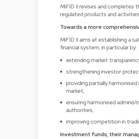
MiFID II revises and completes the
regulated products and activities
Towards a more comprehensive
MiFID II aims at establishing a 
financial system, in particular by:
extending market transparenc
strengthening investor protec
providing partially harmonised
market,
ensuring harmonised administ
authorities,
improving competition in tradin
Investment funds, their mana