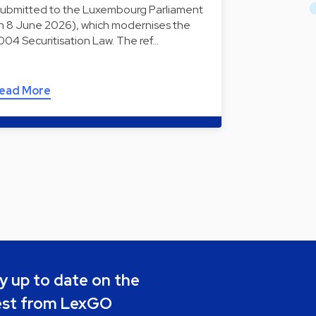
submitted to the Luxembourg Parliament
n 8 June 2026), which modernises the
004 Securitisation Law. The ref…
ead More
y up to date on the
est from LexGO