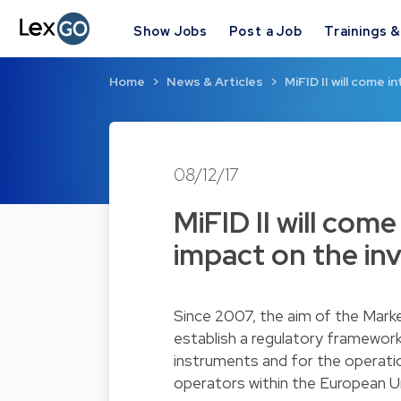
Show Jobs
Post a Job
Trainings 
Home
News & Articles
MiFID II will come i
08/12/17
MiFID II will come
impact on the in
Since 2007, the aim of the Marke
establish a regulatory framework 
instruments and for the operatio
operators within the European Un