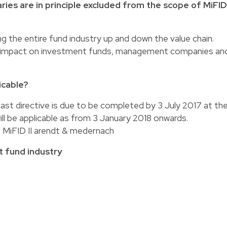
ies are in principle excluded from the scope of MiFID
g the entire fund industry up and down the value chain.
out impact on investment funds, management companies an
icable?
cast directive is due to be completed by 3 July 2017 at th
ill be applicable as from 3 January 2018 onwards.
 MiFID II arendt & medernach
t fund industry