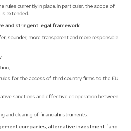
 rules currently in place. In particular, the scope of
 is extended.
 and stringent legal framework
safer, sounder, more transparent and more responsible
y,
tion,
 rules for the access of third country firms to the EU
rative sanctions and effective cooperation between
g and clearing of financial instruments.
gement companies, alternative investment fund