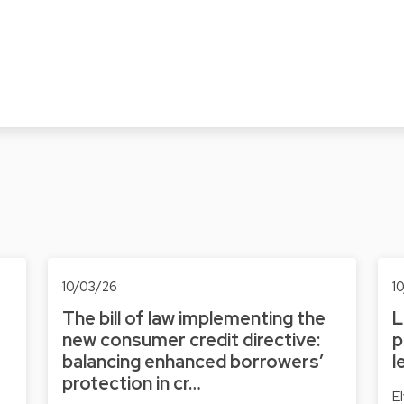
10/03/26
1
The bill of law implementing the
L
new consumer credit directive:
p
balancing enhanced borrowers’
l
protection in cr…
E