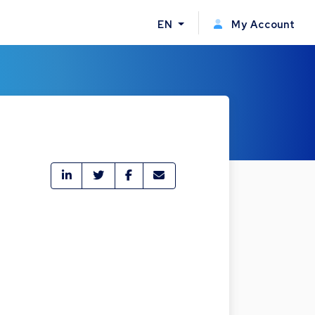
EN
My Account